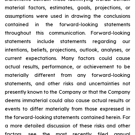
material factors, estimates, goals, projections, or
assumptions were used in drawing the conclusions
contained in the forward-looking statements
throughout this communication. Forward-looking
statements include statements regarding our
intentions, beliefs, projections, outlook, analyses, or
current expectations. Many factors could cause
actual results, performance, or achievement to be
materially different from any forward-looking
statements, and other risks and uncertainties not
presently known to the Company or that the Company
deems immaterial could also cause actual results or
events to differ materially from those expressed in
the forward-looking statements contained herein. For
a more detailed discussion of these risks and other
factors, see the most recently filed annual