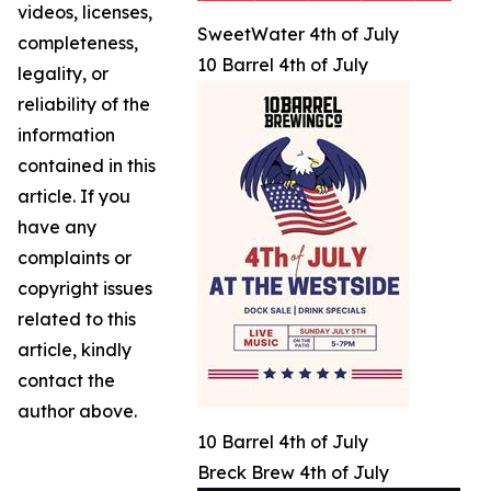
videos, licenses,
SweetWater 4th of July
completeness,
10 Barrel 4th of July
legality, or
reliability of the
information
contained in this
article. If you
have any
complaints or
copyright issues
related to this
article, kindly
contact the
author above.
10 Barrel 4th of July
Breck Brew 4th of July