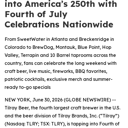
into America’s 250th with
Fourth of July
Celebrations Nationwide
From SweetWater in Atlanta and Breckenridge in
Colorado to BrewDog, Montauk, Blue Point, Hop
Valley, Terrapin and 10 Barrel taprooms across the
country, fans can celebrate the long weekend with
craft beer, live music, fireworks, BBQ favorites,
patriotic cocktails, exclusive merch and summer-
ready to-go specials
NEW YORK, June 30, 2026 (GLOBE NEWSWIRE) --
Tilray Beer, the fourth largest craft brewer in the U.S.
and the beer division of Tilray Brands, Inc. (“Tilray”)
(Nasdaq: TLRY; TSX: TLRY), is tapping into Fourth of