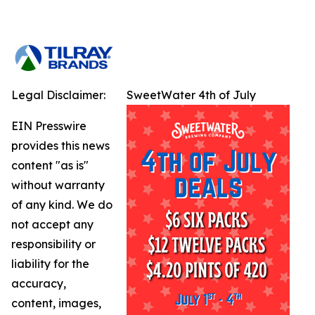
Legal Disclaimer:
SweetWater 4th of July
EIN Presswire
provides this news
content "as is"
without warranty
of any kind. We do
not accept any
responsibility or
liability for the
accuracy,
content, images,