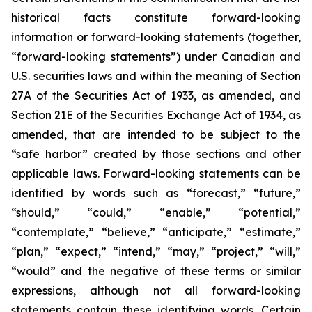
historical facts constitute forward-looking
information or forward-looking statements (together,
“forward-looking statements”) under Canadian and
U.S. securities laws and within the meaning of Section
27A of the Securities Act of 1933, as amended, and
Section 21E of the Securities Exchange Act of 1934, as
amended, that are intended to be subject to the
“safe harbor” created by those sections and other
applicable laws. Forward-looking statements can be
identified by words such as “forecast,” “future,”
“should,” “could,” “enable,” “potential,”
“contemplate,” “believe,” “anticipate,” “estimate,”
“plan,” “expect,” “intend,” “may,” “project,” “will,”
“would” and the negative of these terms or similar
expressions, although not all forward-looking
statements contain these identifying words. Certain