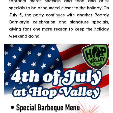
taproom merch specials and food and drink
specials to be announced closer to the holiday. On
July 5, the party continues with another Boardy
Barn-style celebration and signature specials,
giving fans one more reason to keep the holiday
weekend going.