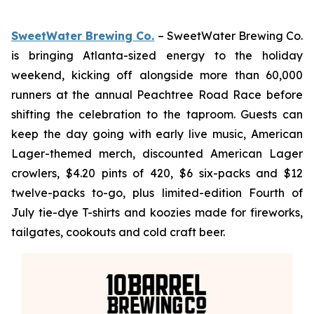
SweetWater Brewing Co.
– SweetWater Brewing Co.
is bringing Atlanta-sized energy to the holiday
weekend, kicking off alongside more than 60,000
runners at the annual Peachtree Road Race before
shifting the celebration to the taproom. Guests can
keep the day going with early live music, American
Lager-themed merch, discounted American Lager
crowlers, $4.20 pints of 420, $6 six-packs and $12
twelve-packs to-go, plus limited-edition Fourth of
July tie-dye T-shirts and koozies made for fireworks,
tailgates, cookouts and cold craft beer.