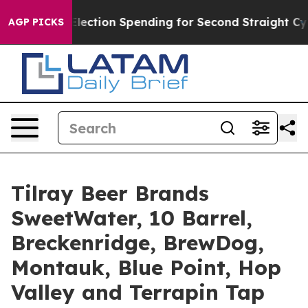
on Spending for Second Straight Cycle
Why is Trump P
AGP PICKS
Tilray Beer Brands
SweetWater, 10 Barrel,
Breckenridge, BrewDog,
Montauk, Blue Point, Hop
Valley and Terrapin Tap