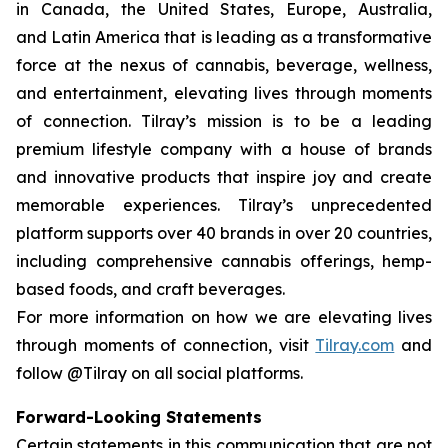
in Canada, the United States, Europe, Australia,
and Latin America that is leading as a transformative
force at the nexus of cannabis, beverage, wellness,
and entertainment, elevating lives through moments
of connection. Tilray’s mission is to be a leading
premium lifestyle company with a house of brands
and innovative products that inspire joy and create
memorable experiences. Tilray’s unprecedented
platform supports over 40 brands in over 20 countries,
including comprehensive cannabis offerings, hemp-
based foods, and craft beverages.
For more information on how we are elevating lives
through moments of connection, visit
Tilray.com
and
follow @Tilray on all social platforms.
Forward-Looking Statements
Certain statements in this communication that are not