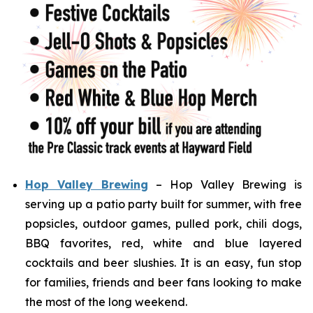
Hop Valley Brewing
– Hop Valley Brewing is
serving up a patio party built for summer, with free
popsicles, outdoor games, pulled pork, chili dogs,
BBQ favorites, red, white and blue layered
cocktails and beer slushies. It is an easy, fun stop
for families, friends and beer fans looking to make
the most of the long weekend.