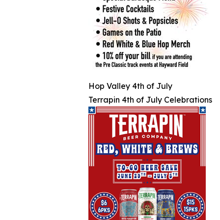
Hop Valley 4th of July
Terrapin 4th of July Celebrations