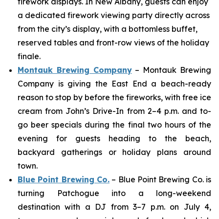
firework displays. In New Albany, guests can enjoy
a dedicated firework viewing party directly across
from the city’s display, with a bottomless buffet,
reserved tables and front-row views of the holiday
finale.
Montauk Brewing Company
– Montauk Brewing
Company is giving the East End a beach-ready
reason to stop by before the fireworks, with free ice
cream from John’s Drive-In from 2–4 p.m. and to-
go beer specials during the final two hours of the
evening for guests heading to the beach,
backyard gatherings or holiday plans around
town.
Blue Point Brewing Co.
– Blue Point Brewing Co. is
turning Patchogue into a long-weekend
destination with a DJ from 3–7 p.m. on July 4,