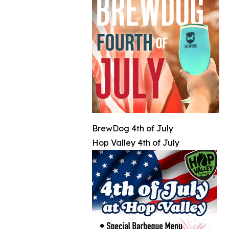
BrewDog 4th of July
Hop Valley 4th of July