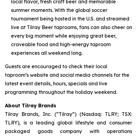
local flavor, fresh craft beer and memorable
summer moments. With the global soccer
tournament being hosted in the U.S. and streamed
live at Tilray Beer taprooms, fans can also cheer on
every big moment while enjoying great beer,
craveable food and high-energy taproom
experiences all weekend long.
Guests are encouraged to check their local
taproom’s website and social media channels for the
latest event details, hours, specials and live
programming throughout the holiday weekend.
About Tilray Brands
Tilray Brands, Inc. (“Tilray”) (Nasdaq: TLRY; TSX:
TLRY), is a leading global lifestyle and consumer
packaged goods company with operations