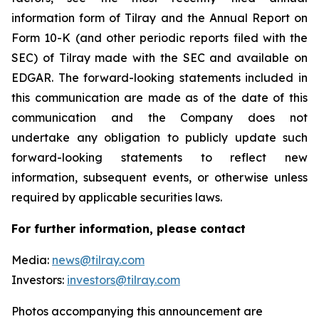
information form of Tilray and the Annual Report on
Form 10-K (and other periodic reports filed with the
SEC) of Tilray made with the SEC and available on
EDGAR. The forward-looking statements included in
this communication are made as of the date of this
communication and the Company does not
undertake any obligation to publicly update such
forward-looking statements to reflect new
information, subsequent events, or otherwise unless
required by applicable securities laws.
For further information, please contact
Media:
news@tilray.com
Investors:
investors@tilray.com
Photos accompanying this announcement are