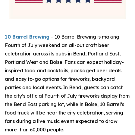
10 Barrel Brewing
– 10 Barrel Brewing is making
Fourth of July weekend an all-out craft beer
celebration across its pubs in Bend, Portland East,
Portland West and Boise. Fans can expect holiday-
inspired food and cocktails, packaged beer deals
and easy to-go options for fireworks, backyard
parties and local events. In Bend, guests can catch
the city’s official Fourth of July fireworks display from
the Bend East parking lot, while in Boise, 10 Barrel’s
food truck will be near the city celebration, serving
fans during a live music event expected to draw
more than 60,000 people.