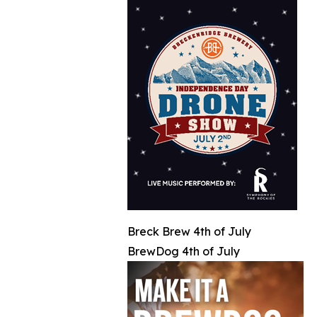
Breck Brew 4th of July
BrewDog 4th of July