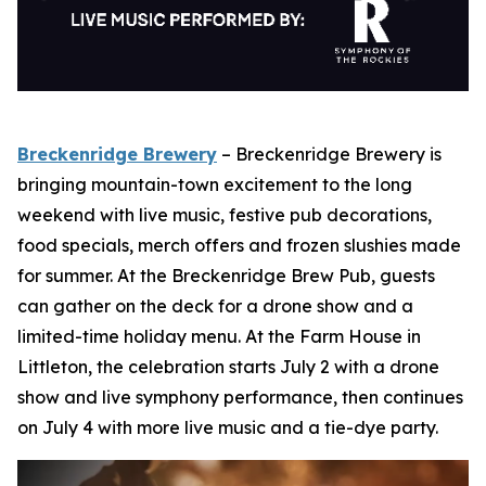
Breckenridge Brewery
– Breckenridge Brewery is
bringing mountain-town excitement to the long
weekend with live music, festive pub decorations,
food specials, merch offers and frozen slushies made
for summer. At the Breckenridge Brew Pub, guests
can gather on the deck for a drone show and a
limited-time holiday menu. At the Farm House in
Littleton, the celebration starts July 2 with a drone
show and live symphony performance, then continues
on July 4 with more live music and a tie-dye party.