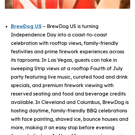
BrewDog US
– BrewDog US is turning
Independence Day into a coast-to-coast
celebration with rooftop views, family-friendly
festivities and prime firework experiences across
its taprooms. In Las Vegas, guests can take in
sweeping Strip views at a rooftop Fourth of July
party featuring live music, curated food and drink
specials, and premium firework viewing with
reserved seating and food and beverage credits
available. In Cleveland and Columbus, BrewDog is
hosting daytime, family-friendly BBQ celebrations
with face painting, shaved ice, bounce houses and
more, making it an easy stop before evening