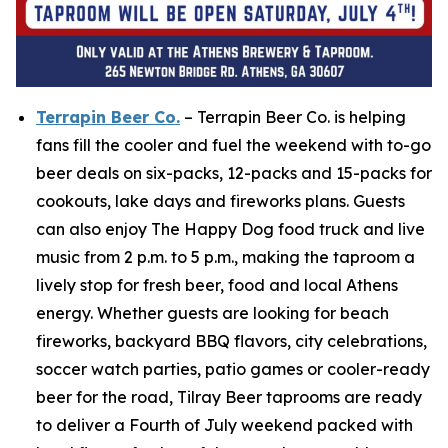
Terrapin Beer Co.
– Terrapin Beer Co. is helping
fans fill the cooler and fuel the weekend with to-go
beer deals on six-packs, 12-packs and 15-packs for
cookouts, lake days and fireworks plans. Guests
can also enjoy The Happy Dog food truck and live
music from 2 p.m. to 5 p.m., making the taproom a
lively stop for fresh beer, food and local Athens
energy. Whether guests are looking for beach
fireworks, backyard BBQ flavors, city celebrations,
soccer watch parties, patio games or cooler-ready
beer for the road, Tilray Beer taprooms are ready
to deliver a Fourth of July weekend packed with