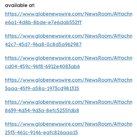
available at:
https://www.globenewswire.com/NewsRoom/Attachm
e6a1-4d8b-8bde-e7e6dab552ff
https://www.globenewswire.com/NewsRoom/Attachme
42c7-45d7-96a8-0c8d5a962987
https://www.globenewswire.com/NewsRoom/Attachm
cd04-459c-96f8-6912e4083ab6
https://www.globenewswire.com/NewsRoom/Attachm
3aaa-45f9-a58a-1973cd981315
https://www.globenewswire.com/NewsRoom/Attachm
8639-4d34-9d3a-8efc5255fdb8
https://www.globenewswire.com/NewsRoom/Attachme
25f3-461c-9146-eafc826aaa15