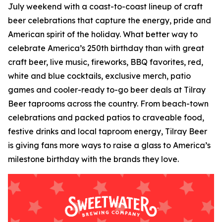
July weekend with a coast-to-coast lineup of craft
beer celebrations that capture the energy, pride and
American spirit of the holiday. What better way to
celebrate America’s 250th birthday than with great
craft beer, live music, fireworks, BBQ favorites, red,
white and blue cocktails, exclusive merch, patio
games and cooler-ready to-go beer deals at Tilray
Beer taprooms across the country. From beach-town
celebrations and packed patios to craveable food,
festive drinks and local taproom energy, Tilray Beer
is giving fans more ways to raise a glass to America’s
milestone birthday with the brands they love.