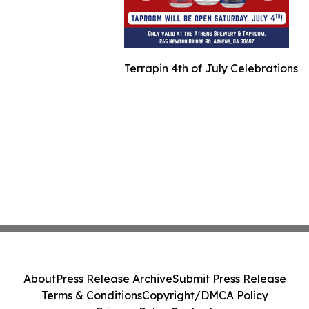
Terrapin 4th of July Celebrations
About
Press Release Archive
Submit Press Release
Terms & Conditions
Copyright/DMCA Policy