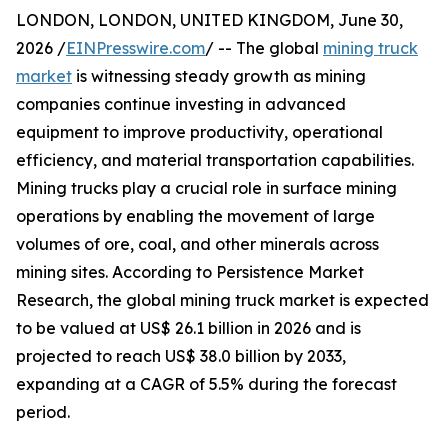
LONDON, LONDON, UNITED KINGDOM, June 30,
2026 /
EINPresswire.com
/ -- The global
mining truck
market
is witnessing steady growth as mining
companies continue investing in advanced
equipment to improve productivity, operational
efficiency, and material transportation capabilities.
Mining trucks play a crucial role in surface mining
operations by enabling the movement of large
volumes of ore, coal, and other minerals across
mining sites. According to Persistence Market
Research, the global mining truck market is expected
to be valued at US$ 26.1 billion in 2026 and is
projected to reach US$ 38.0 billion by 2033,
expanding at a CAGR of 5.5% during the forecast
period.