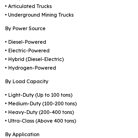
• Articulated Trucks
• Underground Mining Trucks
By Power Source
• Diesel-Powered
• Electric-Powered
• Hybrid (Diesel-Electric)
• Hydrogen-Powered
By Load Capacity
• Light-Duty (Up to 100 tons)
• Medium-Duty (100-200 tons)
• Heavy-Duty (200-400 tons)
• Ultra-Class (Above 400 tons)
By Application