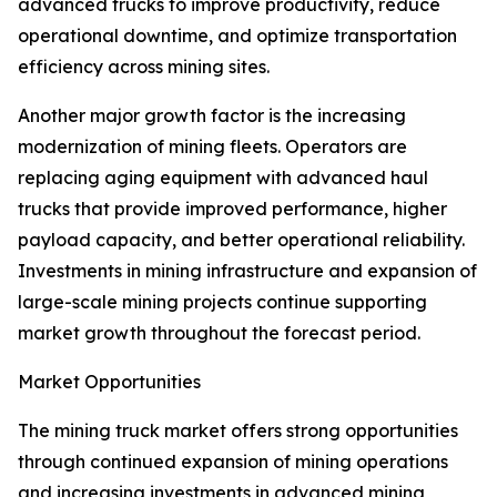
advanced trucks to improve productivity, reduce
operational downtime, and optimize transportation
efficiency across mining sites.
Another major growth factor is the increasing
modernization of mining fleets. Operators are
replacing aging equipment with advanced haul
trucks that provide improved performance, higher
payload capacity, and better operational reliability.
Investments in mining infrastructure and expansion of
large-scale mining projects continue supporting
market growth throughout the forecast period.
Market Opportunities
The mining truck market offers strong opportunities
through continued expansion of mining operations
and increasing investments in advanced mining