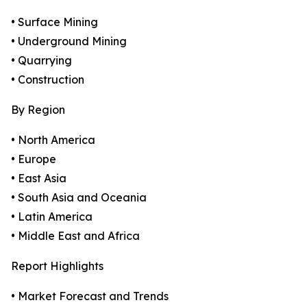
• Surface Mining
• Underground Mining
• Quarrying
• Construction
By Region
• North America
• Europe
• East Asia
• South Asia and Oceania
• Latin America
• Middle East and Africa
Report Highlights
• Market Forecast and Trends