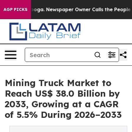
tanooga. Newspaper Owner Calls the People Abruptly 
AGP PICKS
Mining Truck Market to
Reach US$ 38.0 Billion by
2033, Growing at a CAGR
of 5.5% During 2026–2033