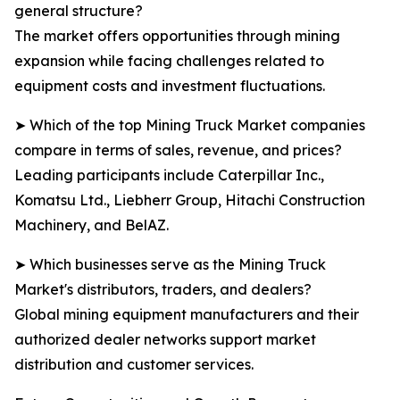
general structure?
The market offers opportunities through mining
expansion while facing challenges related to
equipment costs and investment fluctuations.
➤ Which of the top Mining Truck Market companies
compare in terms of sales, revenue, and prices?
Leading participants include Caterpillar Inc.,
Komatsu Ltd., Liebherr Group, Hitachi Construction
Machinery, and BelAZ.
➤ Which businesses serve as the Mining Truck
Market's distributors, traders, and dealers?
Global mining equipment manufacturers and their
authorized dealer networks support market
distribution and customer services.