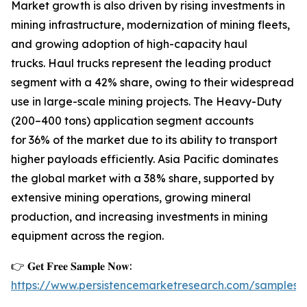
Market growth is also driven by rising investments in
mining infrastructure, modernization of mining fleets,
and growing adoption of high-capacity haul
trucks. Haul trucks represent the leading product
segment with a 42% share, owing to their widespread
use in large-scale mining projects. The Heavy-Duty
(200–400 tons) application segment accounts
for 36% of the market due to its ability to transport
higher payloads efficiently. Asia Pacific dominates
the global market with a 38% share, supported by
extensive mining operations, growing mineral
production, and increasing investments in mining
equipment across the region.
👉 𝐆𝐞𝐭 𝐅𝐫𝐞𝐞 𝐒𝐚𝐦𝐩𝐥𝐞 𝐍𝐨𝐰:
https://www.persistencemarketresearch.com/samples/