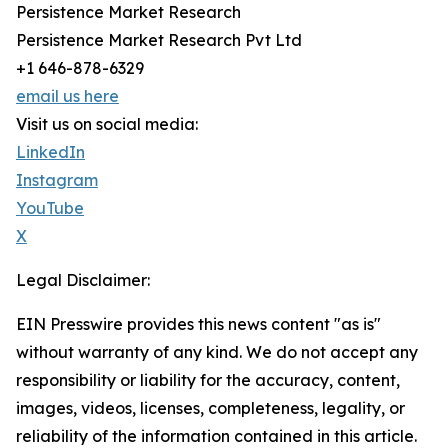
Persistence Market Research
Persistence Market Research Pvt Ltd
+1 646-878-6329
email us here
Visit us on social media:
LinkedIn
Instagram
YouTube
X
Legal Disclaimer:
EIN Presswire provides this news content "as is"
without warranty of any kind. We do not accept any
responsibility or liability for the accuracy, content,
images, videos, licenses, completeness, legality, or
reliability of the information contained in this article.