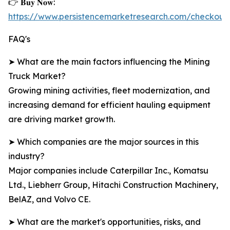
👉 𝐁𝐮𝐲 𝐍𝐨𝐰:
https://www.persistencemarketresearch.com/checkout
FAQ's
➤ What are the main factors influencing the Mining
Truck Market?
Growing mining activities, fleet modernization, and
increasing demand for efficient hauling equipment
are driving market growth.
➤ Which companies are the major sources in this
industry?
Major companies include Caterpillar Inc., Komatsu
Ltd., Liebherr Group, Hitachi Construction Machinery,
BelAZ, and Volvo CE.
➤ What are the market's opportunities, risks, and