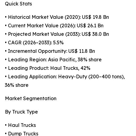
Quick Stats
• Historical Market Value (2020): US$ 19.8 Bn
• Current Market Value (2026): US$ 26.1 Bn
• Projected Market Value (2033): US$ 38.0 Bn
• CAGR (2026–2033): 5.5%
• Incremental Opportunity: US$ 11.8 Bn
• Leading Region: Asia Pacific, 38% share
• Leading Product: Haul Trucks, 42%
• Leading Application: Heavy-Duty (200–400 tons),
36% share
Market Segmentation
By Truck Type
• Haul Trucks
• Dump Trucks