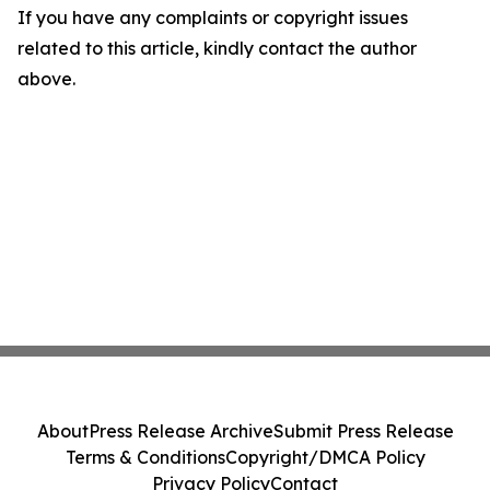
If you have any complaints or copyright issues
related to this article, kindly contact the author
above.
About
Press Release Archive
Submit Press Release
Terms & Conditions
Copyright/DMCA Policy
Privacy Policy
Contact