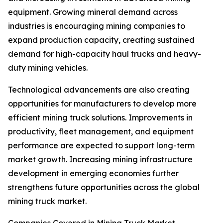
equipment. Growing mineral demand across
industries is encouraging mining companies to
expand production capacity, creating sustained
demand for high-capacity haul trucks and heavy-
duty mining vehicles.
Technological advancements are also creating
opportunities for manufacturers to develop more
efficient mining truck solutions. Improvements in
productivity, fleet management, and equipment
performance are expected to support long-term
market growth. Increasing mining infrastructure
development in emerging economies further
strengthens future opportunities across the global
mining truck market.