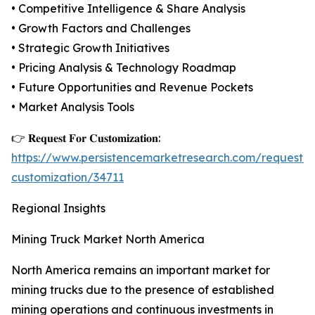
• Competitive Intelligence & Share Analysis
• Growth Factors and Challenges
• Strategic Growth Initiatives
• Pricing Analysis & Technology Roadmap
• Future Opportunities and Revenue Pockets
• Market Analysis Tools
👉 𝐑𝐞𝐪𝐮𝐞𝐬𝐭 𝐅𝐨𝐫 𝐂𝐮𝐬𝐭𝐨𝐦𝐢𝐳𝐚𝐭𝐢𝐨𝐧:
https://www.persistencemarketresearch.com/request-
customization/34711
Regional Insights
Mining Truck Market North America
North America remains an important market for
mining trucks due to the presence of established
mining operations and continuous investments in