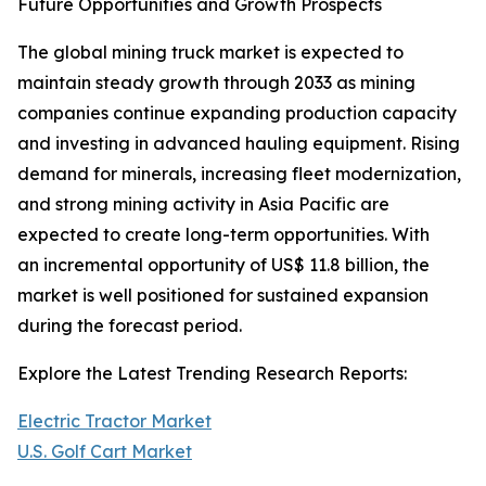
Future Opportunities and Growth Prospects
The global mining truck market is expected to
maintain steady growth through 2033 as mining
companies continue expanding production capacity
and investing in advanced hauling equipment. Rising
demand for minerals, increasing fleet modernization,
and strong mining activity in Asia Pacific are
expected to create long-term opportunities. With
an incremental opportunity of US$ 11.8 billion, the
market is well positioned for sustained expansion
during the forecast period.
Explore the Latest Trending Research Reports:
Electric Tractor Market
U.S. Golf Cart Market