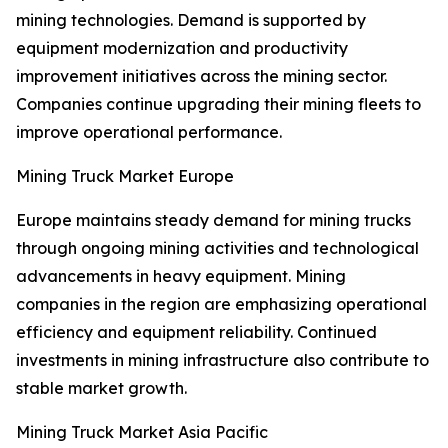
mining technologies. Demand is supported by
equipment modernization and productivity
improvement initiatives across the mining sector.
Companies continue upgrading their mining fleets to
improve operational performance.
Mining Truck Market Europe
Europe maintains steady demand for mining trucks
through ongoing mining activities and technological
advancements in heavy equipment. Mining
companies in the region are emphasizing operational
efficiency and equipment reliability. Continued
investments in mining infrastructure also contribute to
stable market growth.
Mining Truck Market Asia Pacific