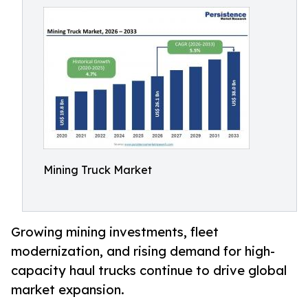
Mining Truck Market
Growing mining investments, fleet
modernization, and rising demand for high-
capacity haul trucks continue to drive global
market expansion.