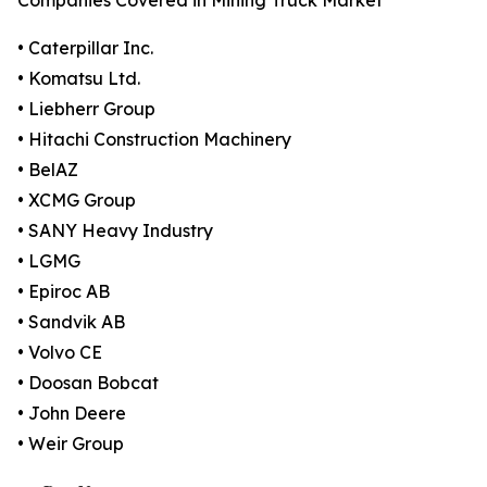
Companies Covered in Mining Truck Market
• Caterpillar Inc.
• Komatsu Ltd.
• Liebherr Group
• Hitachi Construction Machinery
• BelAZ
• XCMG Group
• SANY Heavy Industry
• LGMG
• Epiroc AB
• Sandvik AB
• Volvo CE
• Doosan Bobcat
• John Deere
• Weir Group