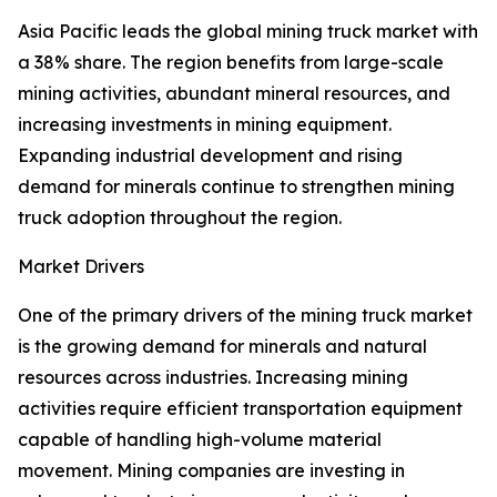
Asia Pacific leads the global mining truck market with
a 38% share. The region benefits from large-scale
mining activities, abundant mineral resources, and
increasing investments in mining equipment.
Expanding industrial development and rising
demand for minerals continue to strengthen mining
truck adoption throughout the region.
Market Drivers
One of the primary drivers of the mining truck market
is the growing demand for minerals and natural
resources across industries. Increasing mining
activities require efficient transportation equipment
capable of handling high-volume material
movement. Mining companies are investing in