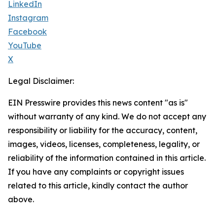
LinkedIn
Instagram
Facebook
YouTube
X
Legal Disclaimer:
EIN Presswire provides this news content "as is"
without warranty of any kind. We do not accept any
responsibility or liability for the accuracy, content,
images, videos, licenses, completeness, legality, or
reliability of the information contained in this article.
If you have any complaints or copyright issues
related to this article, kindly contact the author
above.