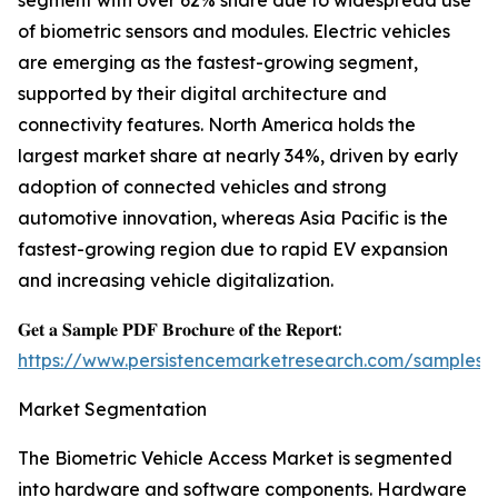
segment with over 62% share due to widespread use
of biometric sensors and modules. Electric vehicles
are emerging as the fastest-growing segment,
supported by their digital architecture and
connectivity features. North America holds the
largest market share at nearly 34%, driven by early
adoption of connected vehicles and strong
automotive innovation, whereas Asia Pacific is the
fastest-growing region due to rapid EV expansion
and increasing vehicle digitalization.
𝐆𝐞𝐭 𝐚 𝐒𝐚𝐦𝐩𝐥𝐞 𝐏𝐃𝐅 𝐁𝐫𝐨𝐜𝐡𝐮𝐫𝐞 𝐨𝐟 𝐭𝐡𝐞 𝐑𝐞𝐩𝐨𝐫𝐭:
https://www.persistencemarketresearch.com/samples/
Market Segmentation
The Biometric Vehicle Access Market is segmented
into hardware and software components. Hardware