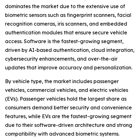
dominates the market due to the extensive use of
biometric sensors such as fingerprint scanners, facial
recognition cameras, iris scanners, and embedded
authentication modules that ensure secure vehicle
access. Software is the fastest-growing segment,
driven by AI-based authentication, cloud integration,
cybersecurity enhancements, and over-the-air
updates that improve accuracy and personalization.
By vehicle type, the market includes passenger
vehicles, commercial vehicles, and electric vehicles
(EVs). Passenger vehicles hold the largest share as
consumers demand better security and convenience
features, while EVs are the fastest-growing segment
due to their software-driven architecture and strong
compatibility with advanced biometric systems.