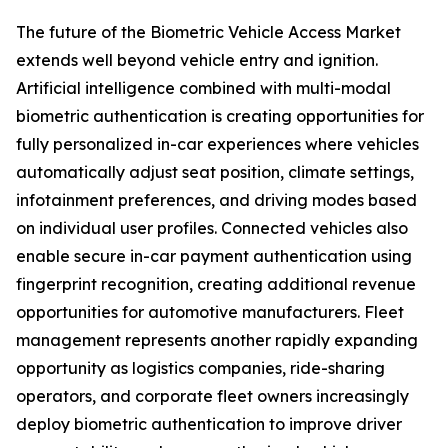
The future of the Biometric Vehicle Access Market
extends well beyond vehicle entry and ignition.
Artificial intelligence combined with multi-modal
biometric authentication is creating opportunities for
fully personalized in-car experiences where vehicles
automatically adjust seat position, climate settings,
infotainment preferences, and driving modes based
on individual user profiles. Connected vehicles also
enable secure in-car payment authentication using
fingerprint recognition, creating additional revenue
opportunities for automotive manufacturers. Fleet
management represents another rapidly expanding
opportunity as logistics companies, ride-sharing
operators, and corporate fleet owners increasingly
deploy biometric authentication to improve driver