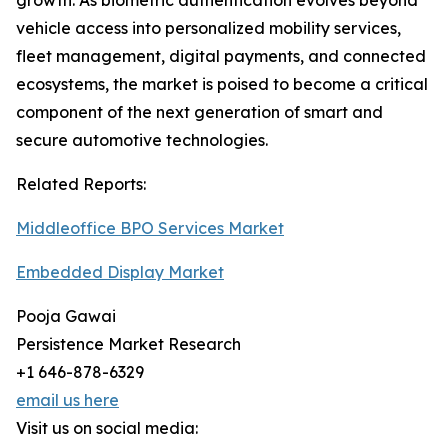
growth. As biometric authentication evolves beyond
vehicle access into personalized mobility services,
fleet management, digital payments, and connected
ecosystems, the market is poised to become a critical
component of the next generation of smart and
secure automotive technologies.
Related Reports:
Middleoffice BPO Services Market
Embedded Display Market
Pooja Gawai
Persistence Market Research
+1 646-878-6329
email us here
Visit us on social media: