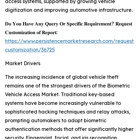
access systems, supported by growing vehicle
digitization and improving automotive infrastructure.
𝐃𝐨 𝐘𝐨𝐮 𝐇𝐚𝐯𝐞 𝐀𝐧𝐲 𝐐𝐮𝐞𝐫𝐲 𝐎𝐫 𝐒𝐩𝐞𝐜𝐢𝐟𝐢𝐜 𝐑𝐞𝐪𝐮𝐢𝐫𝐞𝐦𝐞𝐧𝐭? 𝐑𝐞𝐪𝐮𝐞𝐬𝐭
𝐂𝐮𝐬𝐭𝐨𝐦𝐢𝐳𝐚𝐭𝐢𝐨𝐧 𝐨𝐟 𝐑𝐞𝐩𝐨𝐫𝐭:
https://www.persistencemarketresearch.com/request-
customization/36725
Market Drivers
The increasing incidence of global vehicle theft
remains one of the strongest drivers of the Biometric
Vehicle Access Market. Traditional key-based
systems have become increasingly vulnerable to
sophisticated hacking techniques and relay attacks,
prompting automakers to adopt biometric
authentication methods that offer significantly higher
security. Fingerprint, facial, and iris recognition