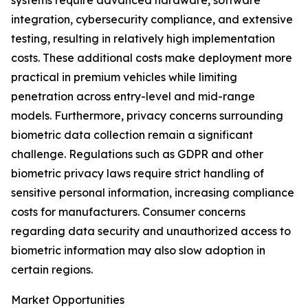
systems require advanced hardware, software
integration, cybersecurity compliance, and extensive
testing, resulting in relatively high implementation
costs. These additional costs make deployment more
practical in premium vehicles while limiting
penetration across entry-level and mid-range
models. Furthermore, privacy concerns surrounding
biometric data collection remain a significant
challenge. Regulations such as GDPR and other
biometric privacy laws require strict handling of
sensitive personal information, increasing compliance
costs for manufacturers. Consumer concerns
regarding data security and unauthorized access to
biometric information may also slow adoption in
certain regions.
Market Opportunities