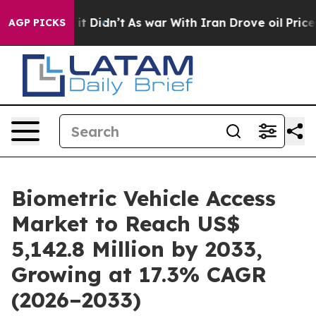
l, it Didn’t
As war With Iran Drove oil Prices Higher
AGP PICKS
Biometric Vehicle Access
Market to Reach US$
5,142.8 Million by 2033,
Growing at 17.3% CAGR
(2026–2033)