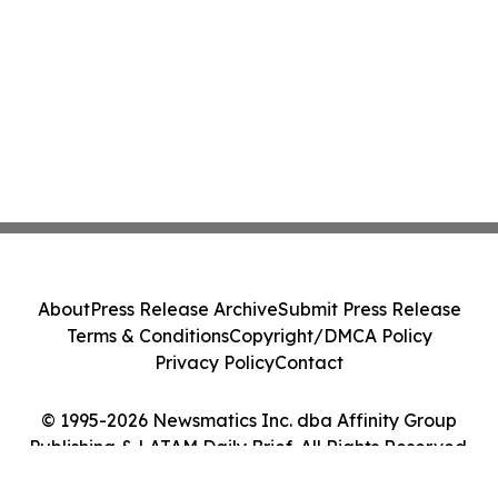
About
Press Release Archive
Submit Press Release
Terms & Conditions
Copyright/DMCA Policy
Privacy Policy
Contact
© 1995-2026 Newsmatics Inc. dba Affinity Group
Publishing & LATAM Daily Brief. All Rights Reserved.
Cookie Settings / Your Privacy Choices