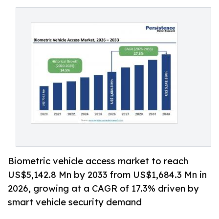
Biometric vehicle access market to reach
US$5,142.8 Mn by 2033 from US$1,684.3 Mn in
2026, growing at a CAGR of 17.3% driven by
smart vehicle security demand