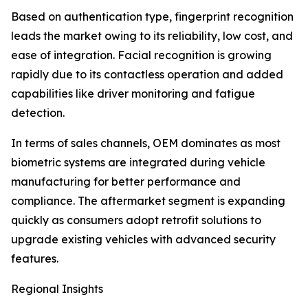
Based on authentication type, fingerprint recognition
leads the market owing to its reliability, low cost, and
ease of integration. Facial recognition is growing
rapidly due to its contactless operation and added
capabilities like driver monitoring and fatigue
detection.
In terms of sales channels, OEM dominates as most
biometric systems are integrated during vehicle
manufacturing for better performance and
compliance. The aftermarket segment is expanding
quickly as consumers adopt retrofit solutions to
upgrade existing vehicles with advanced security
features.
Regional Insights