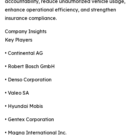
accountability, reduce unauthorized vehicle usage,
enhance operational efficiency, and strengthen
insurance compliance.
Company Insights
Key Players
• Continental AG
• Robert Bosch GmbH
• Denso Corporation
• Valeo SA
• Hyundai Mobis
• Gentex Corporation
• Magna International Inc.