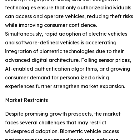
technologies ensure that only authorized individuals
can access and operate vehicles, reducing theft risks
while improving consumer confidence.
Simultaneously, rapid adoption of electric vehicles
and software-defined vehicles is accelerating
integration of biometric technologies due to their
advanced digital architecture. Falling sensor prices,
AI-enabled authentication algorithms, and growing
consumer demand for personalized driving
experiences further strengthen market expansion.
Market Restraints
Despite promising growth prospects, the market
faces several challenges that may restrict
widespread adoption. Biometric vehicle access