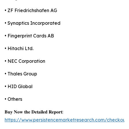
• ZF Friedrichshafen AG
• Synaptics Incorporated
• Fingerprint Cards AB
• Hitachi Ltd.
• NEC Corporation
• Thales Group
• HID Global
• Others
𝐁𝐮𝐲 𝐍𝐨𝐰 𝐭𝐡𝐞 𝐃𝐞𝐭𝐚𝐢𝐥𝐞𝐝 𝐑𝐞𝐩𝐨𝐫𝐭:
https://www.persistencemarketresearch.com/checkout