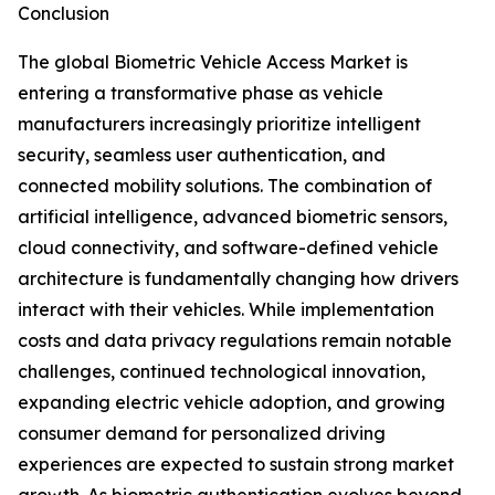
Conclusion
The global Biometric Vehicle Access Market is
entering a transformative phase as vehicle
manufacturers increasingly prioritize intelligent
security, seamless user authentication, and
connected mobility solutions. The combination of
artificial intelligence, advanced biometric sensors,
cloud connectivity, and software-defined vehicle
architecture is fundamentally changing how drivers
interact with their vehicles. While implementation
costs and data privacy regulations remain notable
challenges, continued technological innovation,
expanding electric vehicle adoption, and growing
consumer demand for personalized driving
experiences are expected to sustain strong market