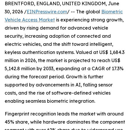
BRENTFORD, ENGLAND, UNITED KINGDOM, June
30, 2026 /
EINPresswire.com
/ -- The global
Biometric
Vehicle Access Market
is experiencing strong growth,
driven by rising demand for advanced vehicle
security, increasing adoption of connected and
electric vehicles, and the shift toward intelligent,
keyless authentication systems. Valued at US$ 1,684.3
million in 2026, the market is projected to reach US$
5,142.8 million by 2033, expanding at a CAGR of 17.3%
during the forecast period. Growth is further
supported by advancements in AI, falling sensor
costs, and the rise of software-defined vehicles
enabling seamless biometric integration.
Fingerprint recognition leads the market with around
45% share, while hardware dominates the component