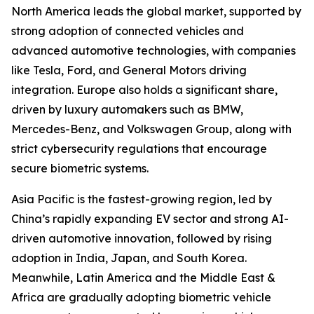
North America leads the global market, supported by
strong adoption of connected vehicles and
advanced automotive technologies, with companies
like Tesla, Ford, and General Motors driving
integration. Europe also holds a significant share,
driven by luxury automakers such as BMW,
Mercedes-Benz, and Volkswagen Group, along with
strict cybersecurity regulations that encourage
secure biometric systems.
Asia Pacific is the fastest-growing region, led by
China’s rapidly expanding EV sector and strong AI-
driven automotive innovation, followed by rising
adoption in India, Japan, and South Korea.
Meanwhile, Latin America and the Middle East &
Africa are gradually adopting biometric vehicle