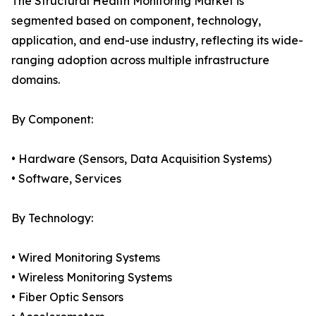
The Structural Health Monitoring Market is
segmented based on component, technology,
application, and end-use industry, reflecting its wide-
ranging adoption across multiple infrastructure
domains.
By Component:
• Hardware (Sensors, Data Acquisition Systems)
• Software, Services
By Technology:
• Wired Monitoring Systems
• Wireless Monitoring Systems
• Fiber Optic Sensors