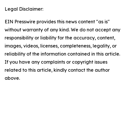
Legal Disclaimer:
EIN Presswire provides this news content "as is"
without warranty of any kind. We do not accept any
responsibility or liability for the accuracy, content,
images, videos, licenses, completeness, legality, or
reliability of the information contained in this article.
If you have any complaints or copyright issues
related to this article, kindly contact the author
above.