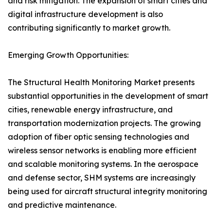
and risk mitigation. The expansion of smart cities and
digital infrastructure development is also
contributing significantly to market growth.
Emerging Growth Opportunities:
The Structural Health Monitoring Market presents
substantial opportunities in the development of smart
cities, renewable energy infrastructure, and
transportation modernization projects. The growing
adoption of fiber optic sensing technologies and
wireless sensor networks is enabling more efficient
and scalable monitoring systems. In the aerospace
and defense sector, SHM systems are increasingly
being used for aircraft structural integrity monitoring
and predictive maintenance.