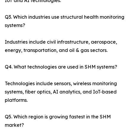
IoT and AI technologies.
Q3. Which industries use structural health monitoring
systems?
Industries include civil infrastructure, aerospace,
energy, transportation, and oil & gas sectors.
Q4. What technologies are used in SHM systems?
Technologies include sensors, wireless monitoring
systems, fiber optics, AI analytics, and IoT-based
platforms.
Q5. Which region is growing fastest in the SHM
market?