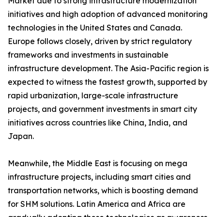
Market due to strong infrastructure modernization
initiatives and high adoption of advanced monitoring
technologies in the United States and Canada.
Europe follows closely, driven by strict regulatory
frameworks and investments in sustainable
infrastructure development. The Asia-Pacific region is
expected to witness the fastest growth, supported by
rapid urbanization, large-scale infrastructure
projects, and government investments in smart city
initiatives across countries like China, India, and
Japan.
Meanwhile, the Middle East is focusing on mega
infrastructure projects, including smart cities and
transportation networks, which is boosting demand
for SHM solutions. Latin America and Africa are