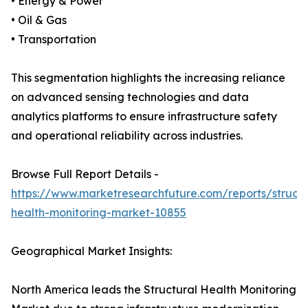
• Energy & Power
• Oil & Gas
• Transportation
This segmentation highlights the increasing reliance
on advanced sensing technologies and data
analytics platforms to ensure infrastructure safety
and operational reliability across industries.
Browse Full Report Details -
https://www.marketresearchfuture.com/reports/structu
health-monitoring-market-10855
Geographical Market Insights:
North America leads the Structural Health Monitoring