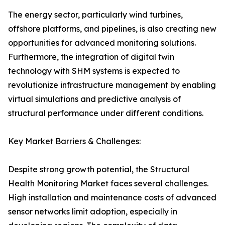
The energy sector, particularly wind turbines,
offshore platforms, and pipelines, is also creating new
opportunities for advanced monitoring solutions.
Furthermore, the integration of digital twin
technology with SHM systems is expected to
revolutionize infrastructure management by enabling
virtual simulations and predictive analysis of
structural performance under different conditions.
Key Market Barriers & Challenges:
Despite strong growth potential, the Structural
Health Monitoring Market faces several challenges.
High installation and maintenance costs of advanced
sensor networks limit adoption, especially in