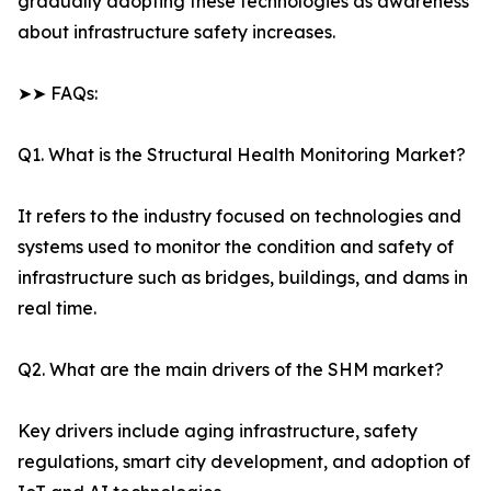
gradually adopting these technologies as awareness
about infrastructure safety increases.
➤➤ FAQs:
Q1. What is the Structural Health Monitoring Market?
It refers to the industry focused on technologies and
systems used to monitor the condition and safety of
infrastructure such as bridges, buildings, and dams in
real time.
Q2. What are the main drivers of the SHM market?
Key drivers include aging infrastructure, safety
regulations, smart city development, and adoption of