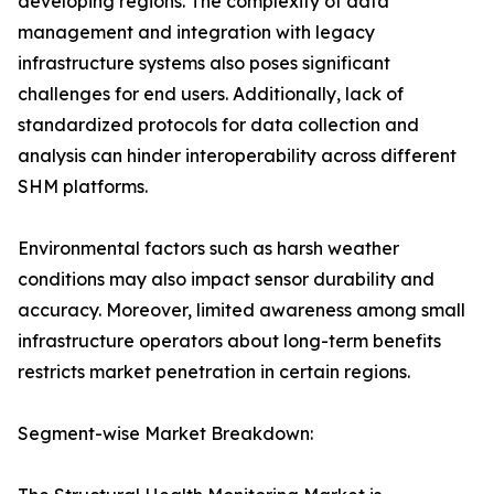
developing regions. The complexity of data
management and integration with legacy
infrastructure systems also poses significant
challenges for end users. Additionally, lack of
standardized protocols for data collection and
analysis can hinder interoperability across different
SHM platforms.
Environmental factors such as harsh weather
conditions may also impact sensor durability and
accuracy. Moreover, limited awareness among small
infrastructure operators about long-term benefits
restricts market penetration in certain regions.
Segment-wise Market Breakdown: