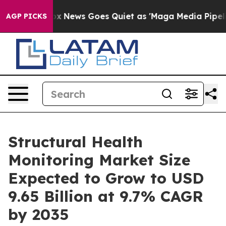
Fox News Goes Quiet as 'Maga Media Pipeline' Backfir
AGP PICKS
Structural Health
Monitoring Market Size
Expected to Grow to USD
9.65 Billion at 9.7% CAGR
by 2035