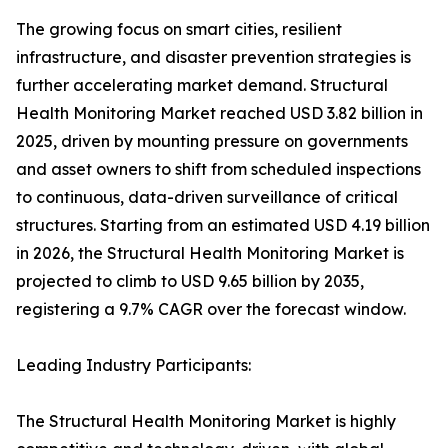
The growing focus on smart cities, resilient
infrastructure, and disaster prevention strategies is
further accelerating market demand. Structural
Health Monitoring Market reached USD 3.82 billion in
2025, driven by mounting pressure on governments
and asset owners to shift from scheduled inspections
to continuous, data-driven surveillance of critical
structures. Starting from an estimated USD 4.19 billion
in 2026, the Structural Health Monitoring Market is
projected to climb to USD 9.65 billion by 2035,
registering a 9.7% CAGR over the forecast window.
Leading Industry Participants:
The Structural Health Monitoring Market is highly