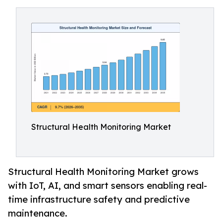
Structural Health Monitoring Market
Structural Health Monitoring Market grows
with IoT, AI, and smart sensors enabling real-
time infrastructure safety and predictive
maintenance.