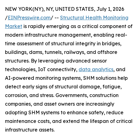
NEW YORK(NY), NY, UNITED STATES, July 1, 2026
/
EINPresswire.com
/ --
Structural Health Monitoring
Market
is rapidly emerging as a critical component of
modern infrastructure management, enabling real-
time assessment of structural integrity in bridges,
buildings, dams, tunnels, railways, and offshore
structures. By leveraging advanced sensor
technologies, IoT connectivity,
data analytics
, and
AI-powered monitoring systems, SHM solutions help
detect early signs of structural damage, fatigue,
corrosion, and stress. Governments, construction
companies, and asset owners are increasingly
adopting SHM systems to enhance safety, reduce
maintenance costs, and extend the lifespan of critical
infrastructure assets.