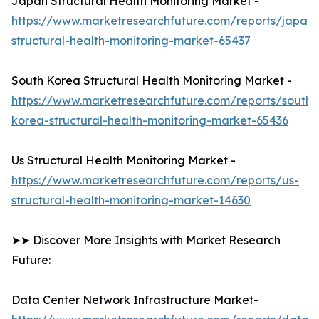
Japan Structural Health Monitoring Market -
https://www.marketresearchfuture.com/reports/japan-
structural-health-monitoring-market-65437
South Korea Structural Health Monitoring Market -
https://www.marketresearchfuture.com/reports/south-
korea-structural-health-monitoring-market-65436
Us Structural Health Monitoring Market -
https://www.marketresearchfuture.com/reports/us-
structural-health-monitoring-market-14630
➤➤ Discover More Insights with Market Research
Future:
Data Center Network Infrastructure Market-