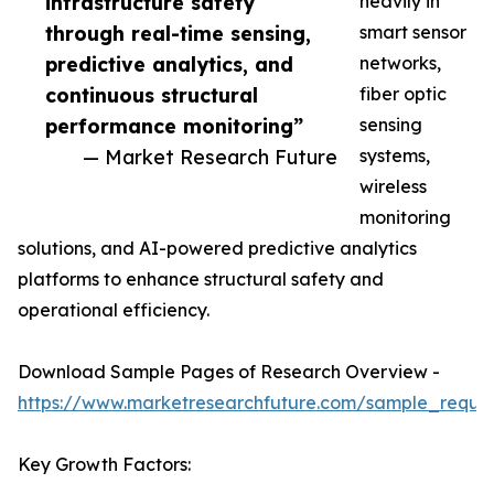
infrastructure safety
heavily in
through real-time sensing,
smart sensor
predictive analytics, and
networks,
continuous structural
fiber optic
performance monitoring”
sensing
— Market Research Future
systems,
wireless
monitoring
solutions, and AI-powered predictive analytics
platforms to enhance structural safety and
operational efficiency.
Download Sample Pages of Research Overview -
https://www.marketresearchfuture.com/sample_reque
Key Growth Factors: