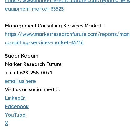
https://www.marketresearchfuture.com/reports/netwo
equipment-market-33523
Management Consulting Services Market -
https://www.marketresearchfuture.com/reports/mana
consulting-services-market-33716
Sagar Kadam
Market Research Future
+ + +1 628-258-0071
email us here
Visit us on social media:
LinkedIn
Facebook
YouTube
X