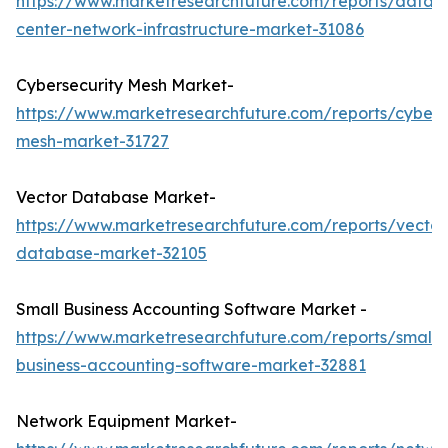
https://www.marketresearchfuture.com/reports/data-
center-network-infrastructure-market-31086
Cybersecurity Mesh Market-
https://www.marketresearchfuture.com/reports/cybers
mesh-market-31727
Vector Database Market-
https://www.marketresearchfuture.com/reports/vector
database-market-32105
Small Business Accounting Software Market -
https://www.marketresearchfuture.com/reports/small-
business-accounting-software-market-32881
Network Equipment Market-