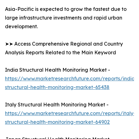
Asia-Pacific is expected to grow the fastest due to
large infrastructure investments and rapid urban
development.
➤➤ Access Comprehensive Regional and Country
Analysis Reports Related to the Main Keyword
India Structural Health Monitoring Market -
https://www.marketresearchfuture.com/reports/india-
structural-health-monitoring-market-65438
Italy Structural Health Monitoring Market -
https://www.marketresearchfuture.com/reports/italy-
structural-health-monitoring-market-64902