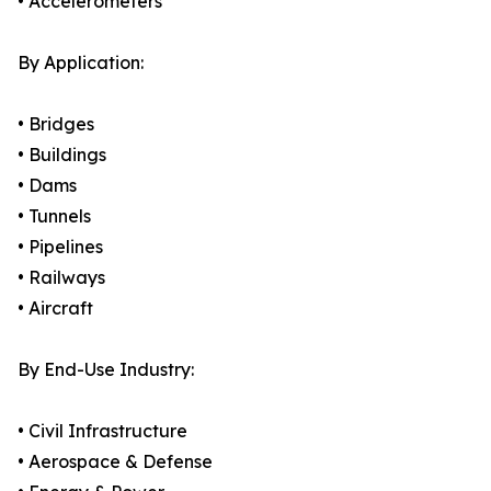
• Accelerometers
By Application:
• Bridges
• Buildings
• Dams
• Tunnels
• Pipelines
• Railways
• Aircraft
By End-Use Industry:
• Civil Infrastructure
• Aerospace & Defense