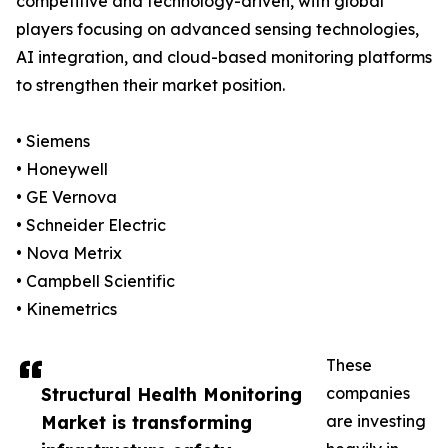
competitive and technology-driven, with global
players focusing on advanced sensing technologies,
AI integration, and cloud-based monitoring platforms
to strengthen their market position.
• Siemens
• Honeywell
• GE Vernova
• Schneider Electric
• Nova Metrix
• Campbell Scientific
• Kinemetrics
These
Structural Health Monitoring
companies
Market is transforming
are investing