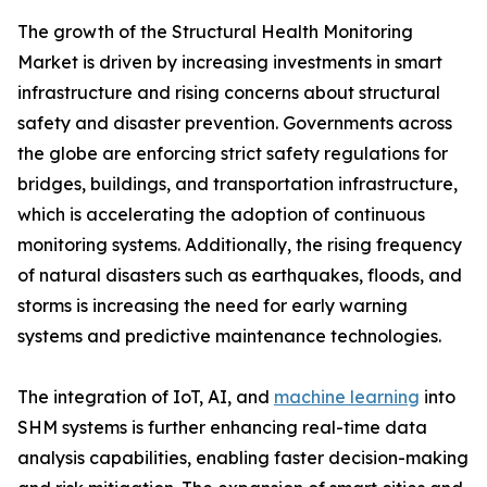
The growth of the Structural Health Monitoring
Market is driven by increasing investments in smart
infrastructure and rising concerns about structural
safety and disaster prevention. Governments across
the globe are enforcing strict safety regulations for
bridges, buildings, and transportation infrastructure,
which is accelerating the adoption of continuous
monitoring systems. Additionally, the rising frequency
of natural disasters such as earthquakes, floods, and
storms is increasing the need for early warning
systems and predictive maintenance technologies.
The integration of IoT, AI, and
machine learning
into
SHM systems is further enhancing real-time data
analysis capabilities, enabling faster decision-making