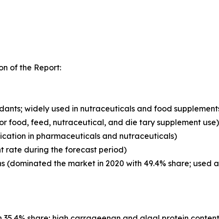
n of the Report:
xidants; widely used in nutraceuticals and food supplement
for food, feed, nutraceutical, and die tary supplement use)
ication in pharmaceuticals and nutraceuticals)
t rate during the forecast period)
 (dominated the market in 2020 with 49.4% share; used as 
 35.4% share; high carrageenan and algal protein content