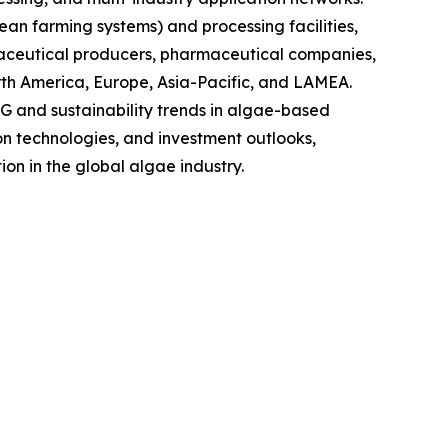
ean farming systems) and processing facilities,
raceutical producers, pharmaceutical companies,
rth America, Europe, Asia-Pacific, and LAMEA.
G and sustainability trends in algae-based
on technologies, and investment outlooks,
on in the global algae industry.