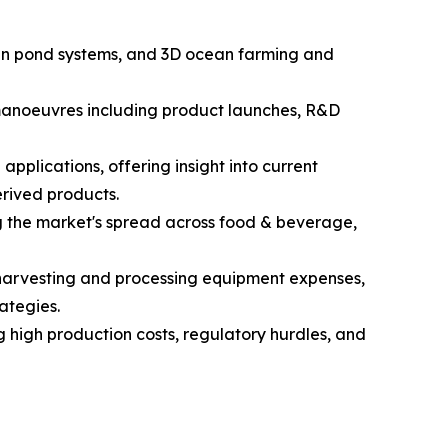
open pond systems, and 3D ocean farming and
c manoeuvres including product launches, R&D
pplications, offering insight into current
rived products.
g the market's spread across food & beverage,
d harvesting and processing equipment expenses,
ategies.
g high production costs, regulatory hurdles, and