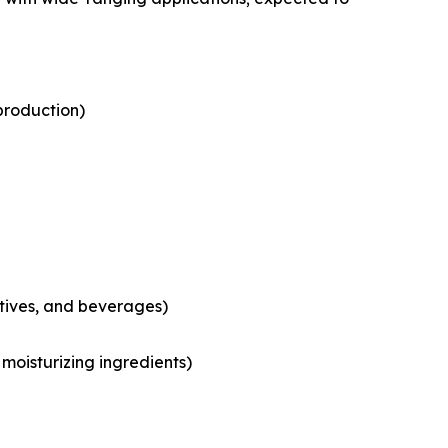
production)
tives, and beverages)
moisturizing ingredients)