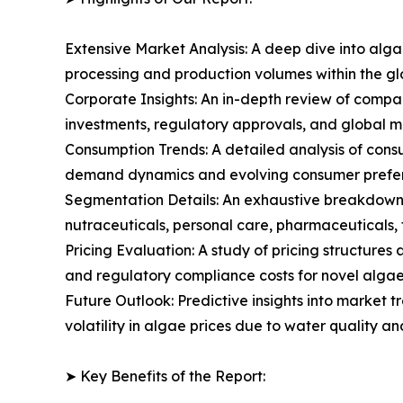
Extensive Market Analysis: A deep dive into alg
processing and production volumes within the g
Corporate Insights: An in-depth review of compa
investments, regulatory approvals, and global m
Consumption Trends: A detailed analysis of consum
demand dynamics and evolving consumer prefere
Segmentation Details: An exhaustive breakdown 
nutraceuticals, personal care, pharmaceuticals, f
Pricing Evaluation: A study of pricing structure
and regulatory compliance costs for novel algae 
Future Outlook: Predictive insights into market 
volatility in algae prices due to water quality a
➤ Key Benefits of the Report: