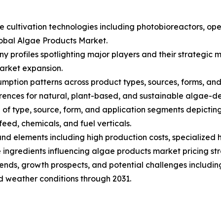
ae cultivation technologies including photobioreactors, 
lobal Algae Products Market.
ny profiles spotlighting major players and their strategi
arket expansion.
ption patterns across product types, sources, forms, and a
nces for natural, plant-based, and sustainable algae-de
of type, source, form, and application segments depictin
eed, chemicals, and fuel verticals.
s and elements including high production costs, specialize
ingredients influencing algae products market pricing str
trends, growth prospects, and potential challenges includin
nd weather conditions through 2031.