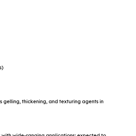
s)
gelling, thickening, and texturing agents in
 with wide-ranging applications; expected to