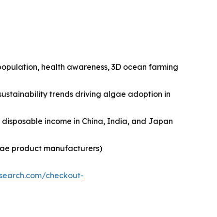
n population, health awareness, 3D ocean farming
ustainability trends driving algae adoption in
ng disposable income in China, India, and Japan
lgae product manufacturers)
esearch.com/checkout-