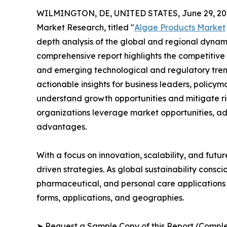
WILMINGTON, DE, UNITED STATES, June 29, 20
Market Research, titled "
Algae Products Market
depth analysis of the global and regional dynamic
comprehensive report highlights the competitive
and emerging technological and regulatory tre
actionable insights for business leaders, policy
understand growth opportunities and mitigate ris
organizations leverage market opportunities, ad
advantages.
With a focus on innovation, scalability, and futur
driven strategies. As global sustainability consc
pharmaceutical, and personal care applications 
forms, applications, and geographies.
➤ Request a Sample Copy of this Report (Comple