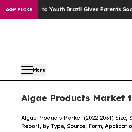
ms to Youth
Brazil Gives Parents Social Media Con
AGP PICKS
Menu
Algae Products Market t
Algae Products Market (2022-2031) Size, 
Report, by Type, Source, Form, Applicatio