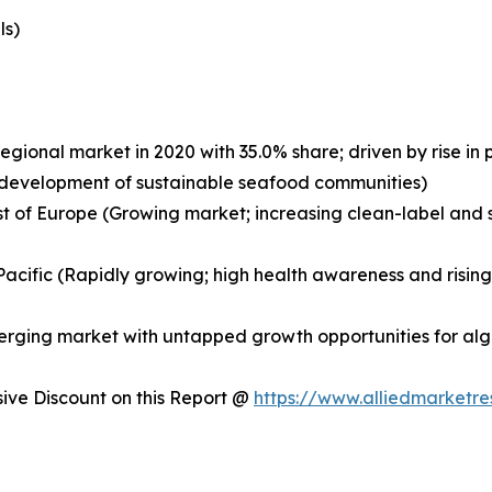
ls)
egional market in 2020 with 35.0% share; driven by rise i
nd development of sustainable seafood communities)
st of Europe (Growing market; increasing clean-label and s
a-Pacific (Rapidly growing; high health awareness and risi
merging market with untapped growth opportunities for a
ve Discount on this Report @
https://www.alliedmarketr