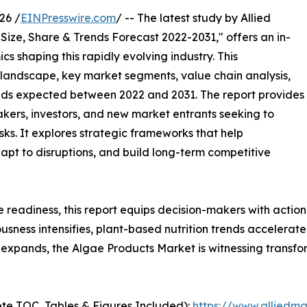
26 /
EINPresswire.com
/ -- The latest study by Allied
Size, Share & Trends Forecast 2022-2031," offers an in-
s shaping this rapidly evolving industry. This
 landscape, key market segments, value chain analysis,
nds expected between 2022 and 2031. The report provides
makers, investors, and new market entrants seeking to
ks. It explores strategic frameworks that help
apt to disruptions, and build long-term competitive
e readiness, this report equips decision-makers with actiona
iousness intensifies, plant-based nutrition trends accelera
expands, the Algae Products Market is witnessing transfo
te TOC, Tables & Figures Included):
https://www.alliedm