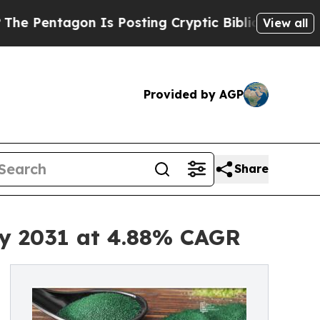
 Is Posting Cryptic Biblical Messages on Social
View all
Provided by AGP
Share
by 2031 at 4.88% CAGR