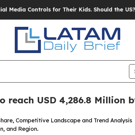
trols for Their Kids. Should the US?
The Pentagon
o reach USD 4,286.8 Million 
Share, Competitive Landscape and Trend Analysis
n, and Region.