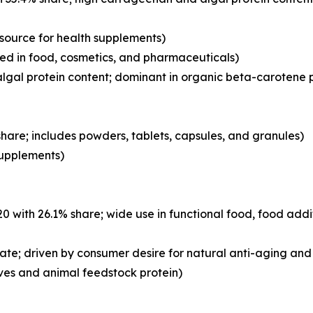
 source for health supplements)
d in food, cosmetics, and pharmaceuticals)
lgal protein content; dominant in organic beta-carotene 
hare; includes powders, tablets, capsules, and granules)
 supplements)
with 26.1% share; wide use in functional food, food addi
ate; driven by consumer desire for natural anti-aging and 
ves and animal feedstock protein)