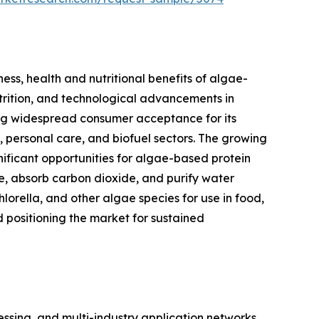
ess, health and nutritional benefits of algae-
utrition, and technological advancements in
ning widespread consumer acceptance for its
s, personal care, and biofuel sectors. The growing
nificant opportunities for algae-based protein
se, absorb carbon dioxide, and purify water
hlorella, and other algae species for use in food,
d positioning the market for sustained
sing, and multi-industry application networks.