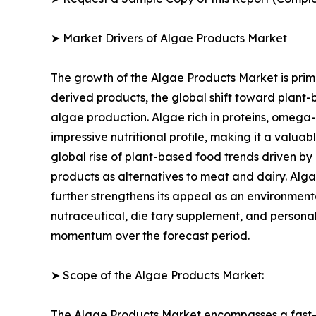
➤ Market Drivers of Algae Products Market
The growth of the Algae Products Market is prima
derived products, the global shift toward plant-
algae production. Algae rich in proteins, omega-
impressive nutritional profile, making it a valua
global rise of plant-based food trends driven by
products as alternatives to meat and dairy. Alga
further strengthens its appeal as an environmenta
nutraceutical, die tary supplement, and personal
momentum over the forecast period.
➤ Scope of the Algae Products Market:
The Algae Products Market encompasses a fast-ev