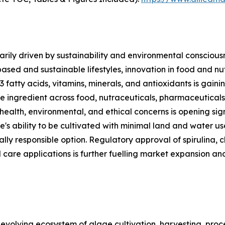
rily driven by sustainability and environmental consciousn
based and sustainable lifestyles, innovation in food and n
3 fatty acids, vitamins, minerals, and antioxidants is gai
ble ingredient across food, nutraceuticals, pharmaceutical
 health, environmental, and ethical concerns is opening sig
e's ability to be cultivated with minimal land and water u
lly responsible option. Regulatory approval of spirulina, c
 care applications is further fuelling market expansion an
olving ecosystem of algae cultivation, harvesting, proces