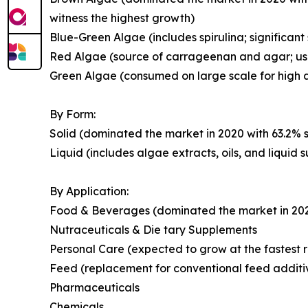
witness the highest growth)
Blue-Green Algae (includes spirulina; significant
Red Algae (source of carrageenan and agar; use
Green Algae (consumed on large scale for high a
By Form:
Solid (dominated the market in 2020 with 63.2% s
Liquid (includes algae extracts, oils, and liquid
By Application:
Food & Beverages (dominated the market in 2020 
Nutraceuticals & Die tary Supplements
Personal Care (expected to grow at the fastest r
Feed (replacement for conventional feed additi
Pharmaceuticals
Chemicals