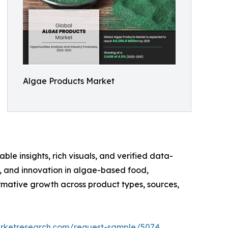
Algae Products Market
ble insights, rich visuals, and verified data-
te, and innovation in algae-based food,
rmative growth across product types, sources,
arketresearch.com/request-sample/5074