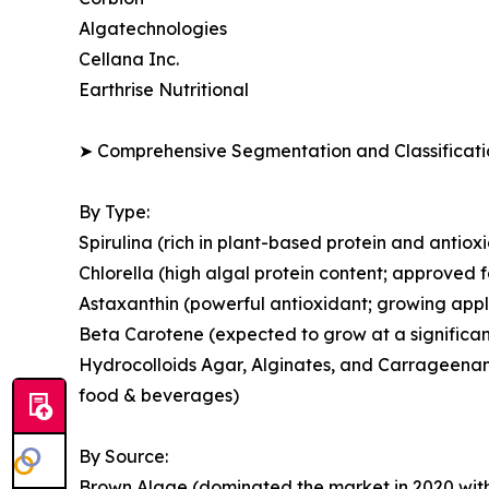
Algatechnologies
Cellana Inc.
Earthrise Nutritional
➤ Comprehensive Segmentation and Classificatio
By Type:
Spirulina (rich in plant-based protein and antio
Chlorella (high algal protein content; approved 
Astaxanthin (powerful antioxidant; growing appl
Beta Carotene (expected to grow at a significan
Hydrocolloids Agar, Alginates, and Carrageenans
food & beverages)
By Source:
Brown Algae (dominated the market in 2020 with