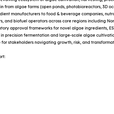
ain from algae farms (open ponds, photobioreactors, 3D oc
gredient manufacturers to food & beverage companies, nut
s, and biofuel operators across core regions including No
tory approval frameworks for novel algae ingredients, ES
 in precision fermentation and large-scale algae cultivati
for stakeholders navigating growth, risk, and transformati
rt: