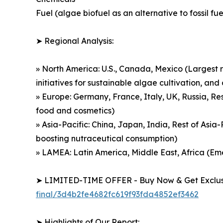
Fuel (algae biofuel as an alternative to fossil fue
➤ Regional Analysis:
» North America: U.S., Canada, Mexico (Largest r
initiatives for sustainable algae cultivation, a
» Europe: Germany, France, Italy, UK, Russia, Re
food and cosmetics)
» Asia-Pacific: China, Japan, India, Rest of Asi
boosting nutraceutical consumption)
» LAMEA: Latin America, Middle East, Africa (E
➤ LIMITED-TIME OFFER - Buy Now & Get Exclusi
final/3d4b2fe4682fc619f93fda4852ef3462
➤ Highlights of Our Report: