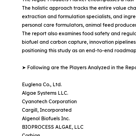
The holistic approach tracks the entire value ch
extraction and formulation specialists, and in
personal care formulators, animal feed producer
The report also examines food safety and regula
biofuel and carbon capture, innovation pipelines
positioning this study as an end-to-end roadmap 
➤ Following are the Players Analyzed in the Repo
Euglena Co., Ltd.
Algae Systems LLC.
Cyanotech Corporation
Cargill, Incorporated
Algenol Biofuels Inc.
BIOPROCESS ALGAE, LLC
Corbion