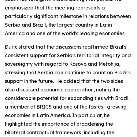
emphasized that the meeting represents a
particularly significant milestone in relations between
Serbia and Brazil, the largest country in Latin
America and one of the world's leading economies.
Đurić stated that the discussions reaffirmed Brazil's
consistent support for Serbia's territorial integrity and
sovereignty with regard to Kosovo and Metohija,
stressing that Serbia can continue to count on Brazil's
support in the future. He added that the two sides
also discussed economic cooperation, noting the
considerable potential for expanding ties with Brazil,
a member of BRICS and one of the fastest-growing
economies in Latin America. In particular, he
highlighted the importance of broadening the
bilateral contractual framework, including the