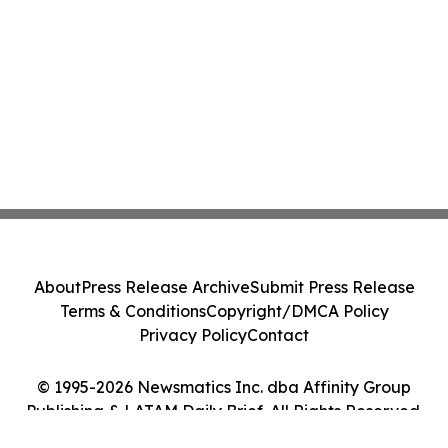
About
Press Release Archive
Submit Press Release
Terms & Conditions
Copyright/DMCA Policy
Privacy Policy
Contact
© 1995-2026 Newsmatics Inc. dba Affinity Group
Publishing & LATAM Daily Brief. All Rights Reserved.