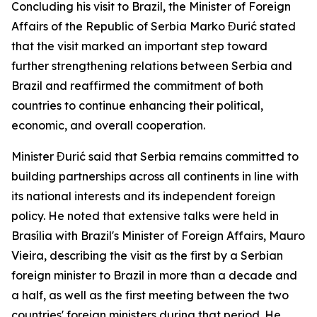
Concluding his visit to Brazil, the Minister of Foreign
Affairs of the Republic of Serbia Marko Đurić stated
that the visit marked an important step toward
further strengthening relations between Serbia and
Brazil and reaffirmed the commitment of both
countries to continue enhancing their political,
economic, and overall cooperation.
Minister Đurić said that Serbia remains committed to
building partnerships across all continents in line with
its national interests and its independent foreign
policy. He noted that extensive talks were held in
Brasília with Brazil's Minister of Foreign Affairs, Mauro
Vieira, describing the visit as the first by a Serbian
foreign minister to Brazil in more than a decade and
a half, as well as the first meeting between the two
countries' foreign ministers during that period. He