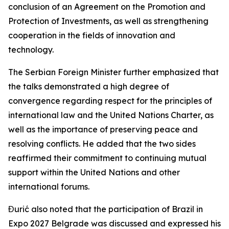
conclusion of an Agreement on the Promotion and
Protection of Investments, as well as strengthening
cooperation in the fields of innovation and
technology.
The Serbian Foreign Minister further emphasized that
the talks demonstrated a high degree of
convergence regarding respect for the principles of
international law and the United Nations Charter, as
well as the importance of preserving peace and
resolving conflicts. He added that the two sides
reaffirmed their commitment to continuing mutual
support within the United Nations and other
international forums.
Đurić also noted that the participation of Brazil in
Expo 2027 Belgrade was discussed and expressed his