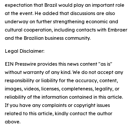
expectation that Brazil would play an important role
at the event. He added that discussions are also
underway on further strengthening economic and
cultural cooperation, including contacts with Embraer
and the Brazilian business community.
Legal Disclaimer:
EIN Presswire provides this news content "as is"
without warranty of any kind. We do not accept any
responsibility or liability for the accuracy, content,
images, videos, licenses, completeness, legality, or
reliability of the information contained in this article.
If you have any complaints or copyright issues
related to this article, kindly contact the author
above.