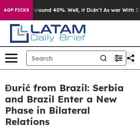
a Floor Around 40%. Well, it Didn’t
As war With Iran
AGP PICKS
Đurić from Brazil: Serbia
and Brazil Enter a New
Phase in Bilateral
Relations