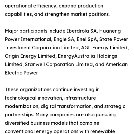
operational efficiency, expand production
capabilities, and strengthen market positions.
Major participants include Iberdrola SA, Huaneng
Power International, Engie SA, Enel SpA, State Power
Investment Corporation Limited, AGL Energy Limited,
Origin Energy Limited, EnergyAustralia Holdings
Limited, Stanwell Corporation Limited, and American
Electric Power.
These organizations continue investing in
technological innovation, infrastructure
modernization, digital transformation, and strategic
partnerships. Many companies are also pursuing
diversified business models that combine
conventional energy operations with renewable