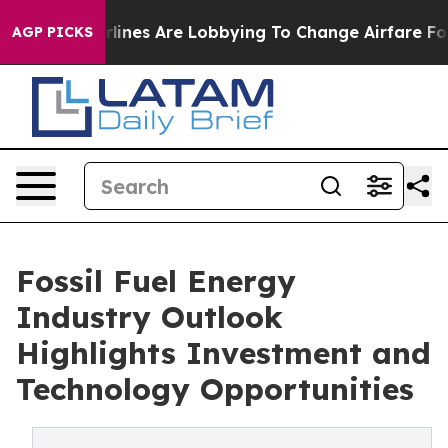
lines Are Lobbying To Change Airfare Font Sizes. It’s 
AGP PICKS
Fossil Fuel Energy
Industry Outlook
Highlights Investment and
Technology Opportunities