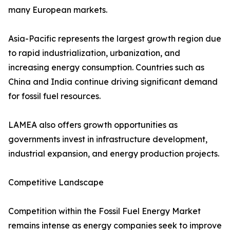
many European markets.
Asia-Pacific represents the largest growth region due
to rapid industrialization, urbanization, and
increasing energy consumption. Countries such as
China and India continue driving significant demand
for fossil fuel resources.
LAMEA also offers growth opportunities as
governments invest in infrastructure development,
industrial expansion, and energy production projects.
Competitive Landscape
Competition within the Fossil Fuel Energy Market
remains intense as energy companies seek to improve