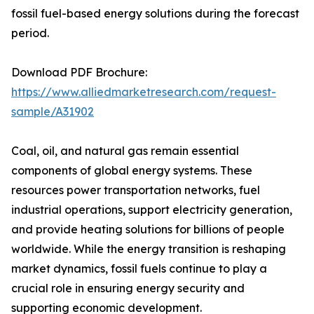
fossil fuel-based energy solutions during the forecast
period.
Download PDF Brochure:
https://www.alliedmarketresearch.com/request-
sample/A31902
Coal, oil, and natural gas remain essential
components of global energy systems. These
resources power transportation networks, fuel
industrial operations, support electricity generation,
and provide heating solutions for billions of people
worldwide. While the energy transition is reshaping
market dynamics, fossil fuels continue to play a
crucial role in ensuring energy security and
supporting economic development.