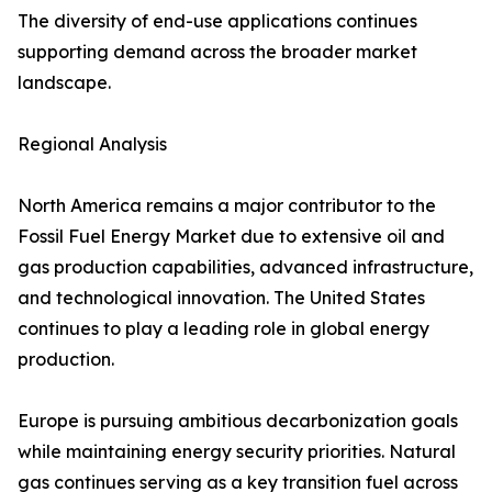
The diversity of end-use applications continues
supporting demand across the broader market
landscape.
Regional Analysis
North America remains a major contributor to the
Fossil Fuel Energy Market due to extensive oil and
gas production capabilities, advanced infrastructure,
and technological innovation. The United States
continues to play a leading role in global energy
production.
Europe is pursuing ambitious decarbonization goals
while maintaining energy security priorities. Natural
gas continues serving as a key transition fuel across