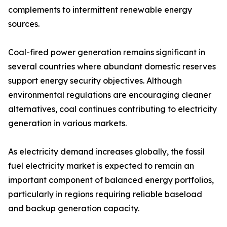
complements to intermittent renewable energy
sources.
Coal-fired power generation remains significant in
several countries where abundant domestic reserves
support energy security objectives. Although
environmental regulations are encouraging cleaner
alternatives, coal continues contributing to electricity
generation in various markets.
As electricity demand increases globally, the fossil
fuel electricity market is expected to remain an
important component of balanced energy portfolios,
particularly in regions requiring reliable baseload
and backup generation capacity.