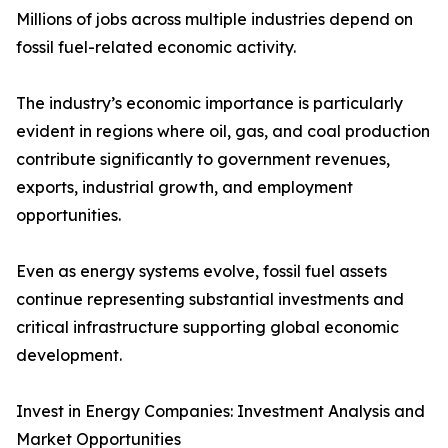
Millions of jobs across multiple industries depend on
fossil fuel-related economic activity.
The industry’s economic importance is particularly
evident in regions where oil, gas, and coal production
contribute significantly to government revenues,
exports, industrial growth, and employment
opportunities.
Even as energy systems evolve, fossil fuel assets
continue representing substantial investments and
critical infrastructure supporting global economic
development.
Invest in Energy Companies: Investment Analysis and
Market Opportunities