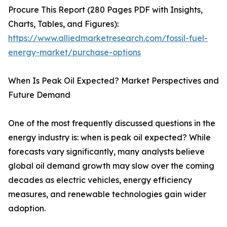
Procure This Report (280 Pages PDF with Insights,
Charts, Tables, and Figures):
https://www.alliedmarketresearch.com/fossil-fuel-
energy-market/purchase-options
When Is Peak Oil Expected? Market Perspectives and
Future Demand
One of the most frequently discussed questions in the
energy industry is: when is peak oil expected? While
forecasts vary significantly, many analysts believe
global oil demand growth may slow over the coming
decades as electric vehicles, energy efficiency
measures, and renewable technologies gain wider
adoption.