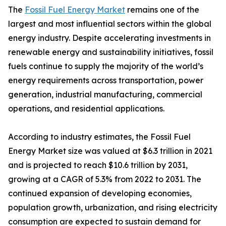
The
Fossil Fuel Energy Market
remains one of the
largest and most influential sectors within the global
energy industry. Despite accelerating investments in
renewable energy and sustainability initiatives, fossil
fuels continue to supply the majority of the world’s
energy requirements across transportation, power
generation, industrial manufacturing, commercial
operations, and residential applications.
According to industry estimates, the Fossil Fuel
Energy Market size was valued at $6.3 trillion in 2021
and is projected to reach $10.6 trillion by 2031,
growing at a CAGR of 5.3% from 2022 to 2031. The
continued expansion of developing economies,
population growth, urbanization, and rising electricity
consumption are expected to sustain demand for