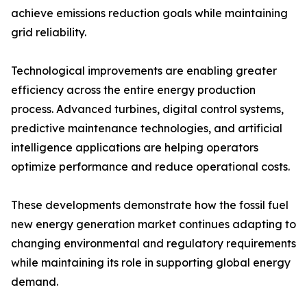
achieve emissions reduction goals while maintaining
grid reliability.
Technological improvements are enabling greater
efficiency across the entire energy production
process. Advanced turbines, digital control systems,
predictive maintenance technologies, and artificial
intelligence applications are helping operators
optimize performance and reduce operational costs.
These developments demonstrate how the fossil fuel
new energy generation market continues adapting to
changing environmental and regulatory requirements
while maintaining its role in supporting global energy
demand.