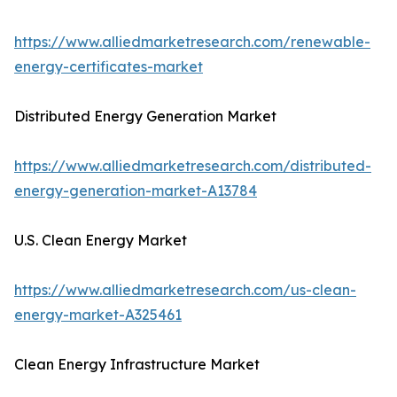
https://www.alliedmarketresearch.com/renewable-
energy-certificates-market
Distributed Energy Generation Market
https://www.alliedmarketresearch.com/distributed-
energy-generation-market-A13784
U.S. Clean Energy Market
https://www.alliedmarketresearch.com/us-clean-
energy-market-A325461
Clean Energy Infrastructure Market