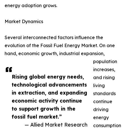
energy adoption grows.
Market Dynamics
Several interconnected factors influence the
evolution of the Fossil Fuel Energy Market. On one
hand, economic growth, industrial expansion,
population
increases,
Rising global energy needs,
and rising
technological advancements
living
in extraction, and expanding
standards
economic activity continue
continue
to support growth in the
driving
fossil fuel market.”
energy
— Allied Market Research
consumption