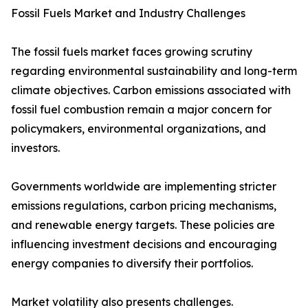
Fossil Fuels Market and Industry Challenges
The fossil fuels market faces growing scrutiny
regarding environmental sustainability and long-term
climate objectives. Carbon emissions associated with
fossil fuel combustion remain a major concern for
policymakers, environmental organizations, and
investors.
Governments worldwide are implementing stricter
emissions regulations, carbon pricing mechanisms,
and renewable energy targets. These policies are
influencing investment decisions and encouraging
energy companies to diversify their portfolios.
Market volatility also presents challenges.