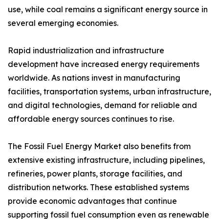
use, while coal remains a significant energy source in
several emerging economies.
Rapid industrialization and infrastructure
development have increased energy requirements
worldwide. As nations invest in manufacturing
facilities, transportation systems, urban infrastructure,
and digital technologies, demand for reliable and
affordable energy sources continues to rise.
The Fossil Fuel Energy Market also benefits from
extensive existing infrastructure, including pipelines,
refineries, power plants, storage facilities, and
distribution networks. These established systems
provide economic advantages that continue
supporting fossil fuel consumption even as renewable