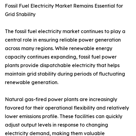
Fossil Fuel Electricity Market Remains Essential for
Grid Stability
The fossil fuel electricity market continues to play a
central role in ensuring reliable power generation
across many regions. While renewable energy
capacity continues expanding, fossil fuel power
plants provide dispatchable electricity that helps
maintain grid stability during periods of fluctuating
renewable generation.
Natural gas-fired power plants are increasingly
favored for their operational flexibility and relatively
lower emissions profile. These facilities can quickly
adjust output levels in response to changing
electricity demand, making them valuable