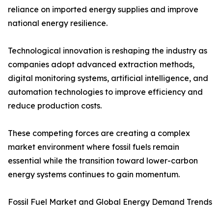
reliance on imported energy supplies and improve
national energy resilience.
Technological innovation is reshaping the industry as
companies adopt advanced extraction methods,
digital monitoring systems, artificial intelligence, and
automation technologies to improve efficiency and
reduce production costs.
These competing forces are creating a complex
market environment where fossil fuels remain
essential while the transition toward lower-carbon
energy systems continues to gain momentum.
Fossil Fuel Market and Global Energy Demand Trends