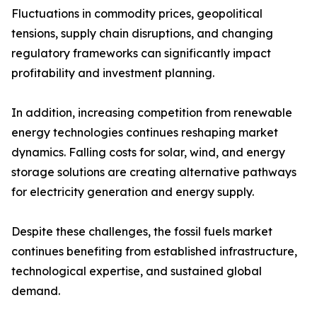
Fluctuations in commodity prices, geopolitical
tensions, supply chain disruptions, and changing
regulatory frameworks can significantly impact
profitability and investment planning.
In addition, increasing competition from renewable
energy technologies continues reshaping market
dynamics. Falling costs for solar, wind, and energy
storage solutions are creating alternative pathways
for electricity generation and energy supply.
Despite these challenges, the fossil fuels market
continues benefiting from established infrastructure,
technological expertise, and sustained global
demand.