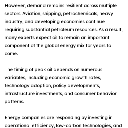
However, demand remains resilient across multiple
sectors. Aviation, shipping, petrochemicals, heavy
industry, and developing economies continue
requiring substantial petroleum resources. As a result,
many experts expect oil to remain an important
component of the global energy mix for years to
come.
The timing of peak oil depends on numerous
variables, including economic growth rates,
technology adoption, policy developments,
infrastructure investments, and consumer behavior
patterns.
Energy companies are responding by investing in
operational efficiency, low-carbon technologies, and