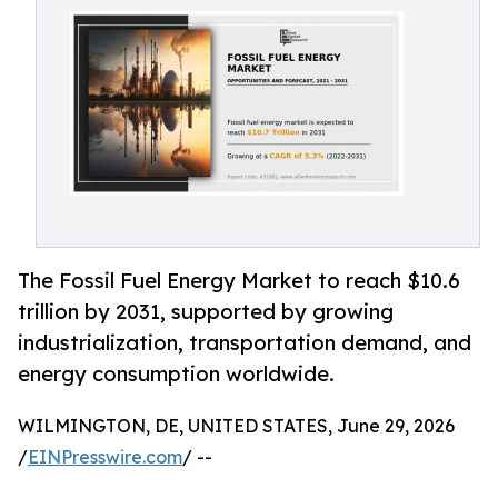
The Fossil Fuel Energy Market to reach $10.6
trillion by 2031, supported by growing
industrialization, transportation demand, and
energy consumption worldwide.
WILMINGTON, DE, UNITED STATES, June 29, 2026
/
EINPresswire.com
/ --