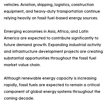
vehicles. Aviation, shipping, logistics, construction
equipment, and heavy-duty transportation continue
relying heavily on fossil fuel-based energy sources.
Emerging economies in Asia, Africa, and Latin
America are expected to contribute significantly to
future demand growth. Expanding industrial activity
and infrastructure development projects are creating
substantial opportunities throughout the fossil fuel
market value chain.
Although renewable energy capacity is increasing
rapidly, fossil fuels are expected to remain a critical
component of global energy systems throughout the
coming decade.