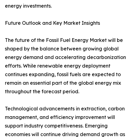
energy investments.
Future Outlook and Key Market Insights
The future of the Fossil Fuel Energy Market will be
shaped by the balance between growing global
energy demand and accelerating decarbonization
efforts. While renewable energy deployment
continues expanding, fossil fuels are expected to
remain an essential part of the global energy mix
throughout the forecast period.
Technological advancements in extraction, carbon
management, and efficiency improvement will
support industry competitiveness. Emerging
economies will continue driving demand growth as