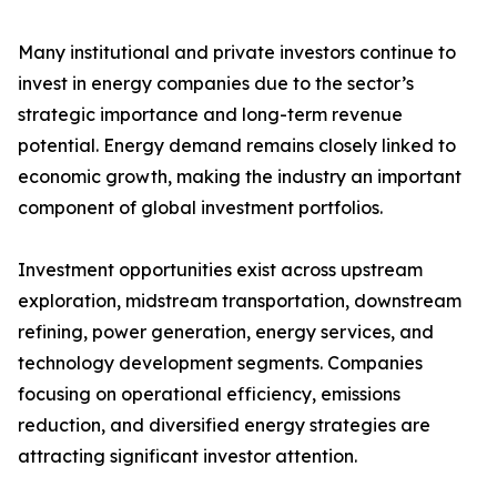
Many institutional and private investors continue to
invest in energy companies due to the sector’s
strategic importance and long-term revenue
potential. Energy demand remains closely linked to
economic growth, making the industry an important
component of global investment portfolios.
Investment opportunities exist across upstream
exploration, midstream transportation, downstream
refining, power generation, energy services, and
technology development segments. Companies
focusing on operational efficiency, emissions
reduction, and diversified energy strategies are
attracting significant investor attention.