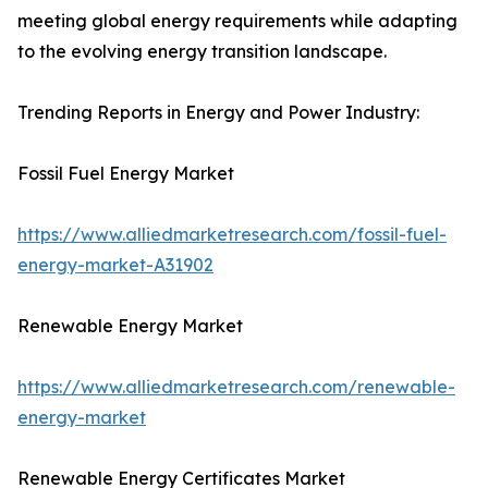
meeting global energy requirements while adapting
to the evolving energy transition landscape.
Trending Reports in Energy and Power Industry:
Fossil Fuel Energy Market
https://www.alliedmarketresearch.com/fossil-fuel-
energy-market-A31902
Renewable Energy Market
https://www.alliedmarketresearch.com/renewable-
energy-market
Renewable Energy Certificates Market