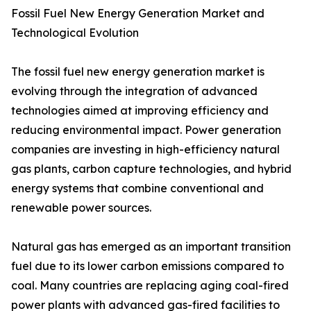
Fossil Fuel New Energy Generation Market and
Technological Evolution
The fossil fuel new energy generation market is
evolving through the integration of advanced
technologies aimed at improving efficiency and
reducing environmental impact. Power generation
companies are investing in high-efficiency natural
gas plants, carbon capture technologies, and hybrid
energy systems that combine conventional and
renewable power sources.
Natural gas has emerged as an important transition
fuel due to its lower carbon emissions compared to
coal. Many countries are replacing aging coal-fired
power plants with advanced gas-fired facilities to