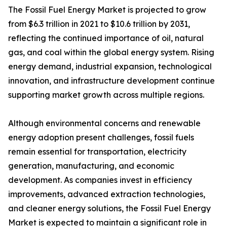
The Fossil Fuel Energy Market is projected to grow
from $6.3 trillion in 2021 to $10.6 trillion by 2031,
reflecting the continued importance of oil, natural
gas, and coal within the global energy system. Rising
energy demand, industrial expansion, technological
innovation, and infrastructure development continue
supporting market growth across multiple regions.
Although environmental concerns and renewable
energy adoption present challenges, fossil fuels
remain essential for transportation, electricity
generation, manufacturing, and economic
development. As companies invest in efficiency
improvements, advanced extraction technologies,
and cleaner energy solutions, the Fossil Fuel Energy
Market is expected to maintain a significant role in