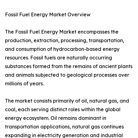
Fossil Fuel Energy Market Overview
The Fossil Fuel Energy Market encompasses the
production, extraction, processing, transportation,
and consumption of hydrocarbon-based energy
resources. Fossil fuels are naturally occurring
substances formed from the remains of ancient plants
and animals subjected to geological processes over
millions of years.
The market consists primarily of oil, natural gas, and
coal, each serving distinct roles within the global
energy ecosystem. Oil remains dominant in
transportation applications, natural gas continues
expanding in electricity generation and industrial