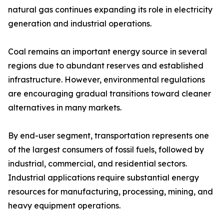
natural gas continues expanding its role in electricity
generation and industrial operations.
Coal remains an important energy source in several
regions due to abundant reserves and established
infrastructure. However, environmental regulations
are encouraging gradual transitions toward cleaner
alternatives in many markets.
By end-user segment, transportation represents one
of the largest consumers of fossil fuels, followed by
industrial, commercial, and residential sectors.
Industrial applications require substantial energy
resources for manufacturing, processing, mining, and
heavy equipment operations.