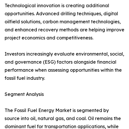
Technological innovation is creating additional
opportunities. Advanced drilling techniques, digital
oilfield solutions, carbon management technologies,
and enhanced recovery methods are helping improve
project economics and competitiveness.
Investors increasingly evaluate environmental, social,
and governance (ESG) factors alongside financial
performance when assessing opportunities within the
fossil fuel industry.
Segment Analysis
The Fossil Fuel Energy Market is segmented by
source into oil, natural gas, and coal. Oil remains the
dominant fuel for transportation applications, while