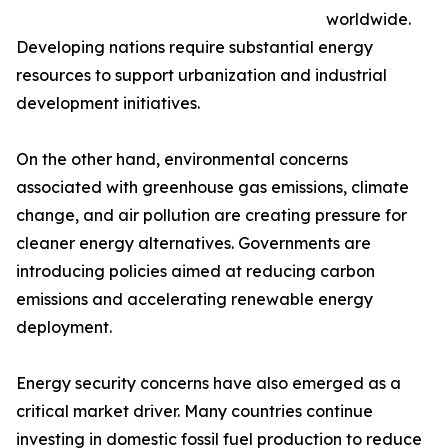
worldwide.
Developing nations require substantial energy
resources to support urbanization and industrial
development initiatives.
On the other hand, environmental concerns
associated with greenhouse gas emissions, climate
change, and air pollution are creating pressure for
cleaner energy alternatives. Governments are
introducing policies aimed at reducing carbon
emissions and accelerating renewable energy
deployment.
Energy security concerns have also emerged as a
critical market driver. Many countries continue
investing in domestic fossil fuel production to reduce