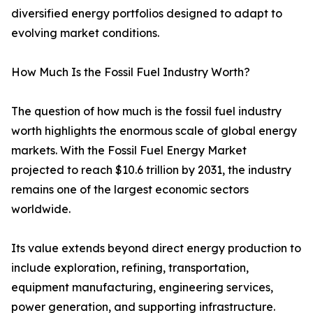
diversified energy portfolios designed to adapt to
evolving market conditions.
How Much Is the Fossil Fuel Industry Worth?
The question of how much is the fossil fuel industry
worth highlights the enormous scale of global energy
markets. With the Fossil Fuel Energy Market
projected to reach $10.6 trillion by 2031, the industry
remains one of the largest economic sectors
worldwide.
Its value extends beyond direct energy production to
include exploration, refining, transportation,
equipment manufacturing, engineering services,
power generation, and supporting infrastructure.