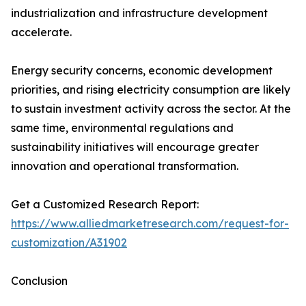
industrialization and infrastructure development
accelerate.
Energy security concerns, economic development
priorities, and rising electricity consumption are likely
to sustain investment activity across the sector. At the
same time, environmental regulations and
sustainability initiatives will encourage greater
innovation and operational transformation.
Get a Customized Research Report:
https://www.alliedmarketresearch.com/request-for-
customization/A31902
Conclusion