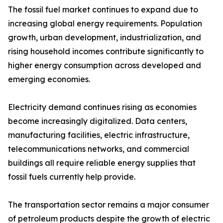
The fossil fuel market continues to expand due to
increasing global energy requirements. Population
growth, urban development, industrialization, and
rising household incomes contribute significantly to
higher energy consumption across developed and
emerging economies.
Electricity demand continues rising as economies
become increasingly digitalized. Data centers,
manufacturing facilities, electric infrastructure,
telecommunications networks, and commercial
buildings all require reliable energy supplies that
fossil fuels currently help provide.
The transportation sector remains a major consumer
of petroleum products despite the growth of electric