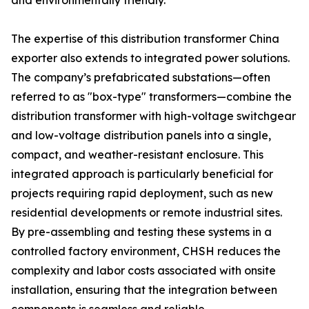
and environmentally friendly.
The expertise of this distribution transformer China
exporter also extends to integrated power solutions.
The company’s prefabricated substations—often
referred to as "box-type" transformers—combine the
distribution transformer with high-voltage switchgear
and low-voltage distribution panels into a single,
compact, and weather-resistant enclosure. This
integrated approach is particularly beneficial for
projects requiring rapid deployment, such as new
residential developments or remote industrial sites.
By pre-assembling and testing these systems in a
controlled factory environment, CHSH reduces the
complexity and labor costs associated with onsite
installation, ensuring that the integration between