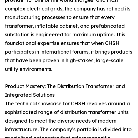
provider for one of the world’s largest and most
complex electrical grids, the company has refined its
manufacturing processes to ensure that every
transformer, inflatable cabinet, and prefabricated
substation is engineered for maximum uptime. This
foundational expertise ensures that when CHSH
participates in international forums, it brings products
that have been proven in high-stakes, large-scale
utility environments.
Product Mastery: The Distribution Transformer and
Integrated Solutions
The technical showcase for CHSH revolves around a
sophisticated range of distribution transformer units
designed to meet the diverse needs of modern
infrastructure. The company’s portfolio is divided into