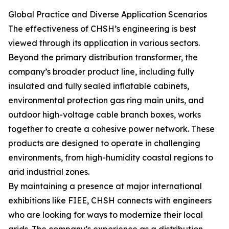
Global Practice and Diverse Application Scenarios
The effectiveness of CHSH’s engineering is best
viewed through its application in various sectors.
Beyond the primary distribution transformer, the
company’s broader product line, including fully
insulated and fully sealed inflatable cabinets,
environmental protection gas ring main units, and
outdoor high-voltage cable branch boxes, works
together to create a cohesive power network. These
products are designed to operate in challenging
environments, from high-humidity coastal regions to
arid industrial zones.
By maintaining a presence at major international
exhibitions like FIEE, CHSH connects with engineers
who are looking for ways to modernize their local