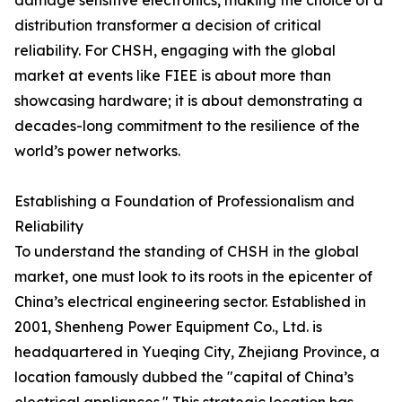
damage sensitive electronics, making the choice of a
distribution transformer a decision of critical
reliability. For CHSH, engaging with the global
market at events like FIEE is about more than
showcasing hardware; it is about demonstrating a
decades-long commitment to the resilience of the
world’s power networks.
Establishing a Foundation of Professionalism and
Reliability
To understand the standing of CHSH in the global
market, one must look to its roots in the epicenter of
China’s electrical engineering sector. Established in
2001, Shenheng Power Equipment Co., Ltd. is
headquartered in Yueqing City, Zhejiang Province, a
location famously dubbed the "capital of China’s