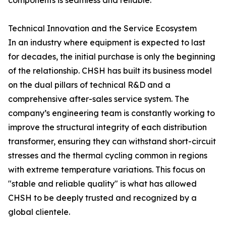
components is seamless and reliable.
Technical Innovation and the Service Ecosystem
In an industry where equipment is expected to last
for decades, the initial purchase is only the beginning
of the relationship. CHSH has built its business model
on the dual pillars of technical R&D and a
comprehensive after-sales service system. The
company’s engineering team is constantly working to
improve the structural integrity of each distribution
transformer, ensuring they can withstand short-circuit
stresses and the thermal cycling common in regions
with extreme temperature variations. This focus on
"stable and reliable quality" is what has allowed
CHSH to be deeply trusted and recognized by a
global clientele.