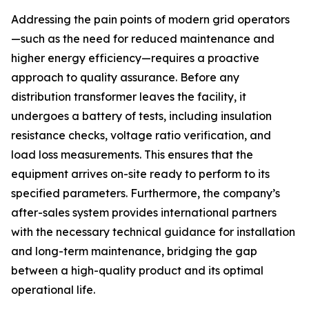
Addressing the pain points of modern grid operators
—such as the need for reduced maintenance and
higher energy efficiency—requires a proactive
approach to quality assurance. Before any
distribution transformer leaves the facility, it
undergoes a battery of tests, including insulation
resistance checks, voltage ratio verification, and
load loss measurements. This ensures that the
equipment arrives on-site ready to perform to its
specified parameters. Furthermore, the company’s
after-sales system provides international partners
with the necessary technical guidance for installation
and long-term maintenance, bridging the gap
between a high-quality product and its optimal
operational life.