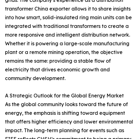
grids. The company’s experience as a distribution
transformer China exporter allows it to share insights
into how smart, solid-insulated ring main units can be
integrated with traditional transformers to create a
more responsive and intelligent distribution network.
Whether it is powering a large-scale manufacturing
plant or a remote mining operation, the objective
remains the same: providing a stable flow of
electricity that drives economic growth and
community development.
A Strategic Outlook for the Global Energy Market
As the global community looks toward the future of
energy, the emphasis is shifting toward equipment
that offers higher efficiency and lower environmental
impact. The long-term planning for events such as