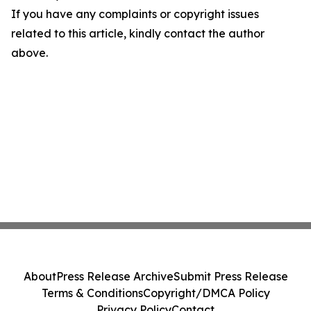
If you have any complaints or copyright issues
related to this article, kindly contact the author
above.
About
Press Release Archive
Submit Press Release
Terms & Conditions
Copyright/DMCA Policy
Privacy Policy
Contact