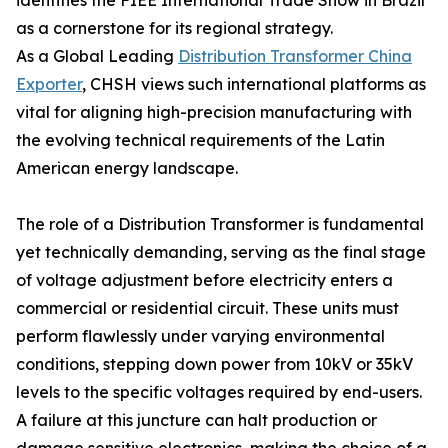
identifies the FIEE International Trade Show in Brazil
as a cornerstone for its regional strategy.
As a Global Leading
Distribution Transformer China
Exporter
, CHSH views such international platforms as
vital for aligning high-precision manufacturing with
the evolving technical requirements of the Latin
American energy landscape.
The role of a Distribution Transformer is fundamental
yet technically demanding, serving as the final stage
of voltage adjustment before electricity enters a
commercial or residential circuit. These units must
perform flawlessly under varying environmental
conditions, stepping down power from 10kV or 35kV
levels to the specific voltages required by end-users.
A failure at this juncture can halt production or