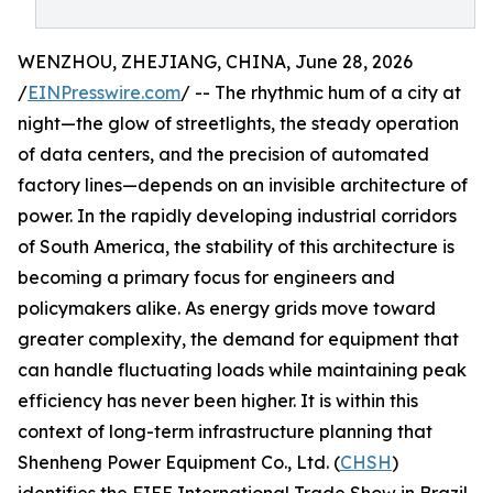
WENZHOU, ZHEJIANG, CHINA, June 28, 2026
/
EINPresswire.com
/ -- The rhythmic hum of a city at
night—the glow of streetlights, the steady operation
of data centers, and the precision of automated
factory lines—depends on an invisible architecture of
power. In the rapidly developing industrial corridors
of South America, the stability of this architecture is
becoming a primary focus for engineers and
policymakers alike. As energy grids move toward
greater complexity, the demand for equipment that
can handle fluctuating loads while maintaining peak
efficiency has never been higher. It is within this
context of long-term infrastructure planning that
Shenheng Power Equipment Co., Ltd. (
CHSH
)