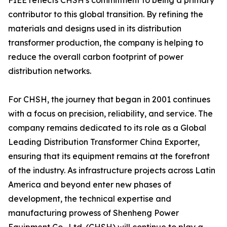
FIEE reflects CHSH's commitment to being a primary
contributor to this global transition. By refining the
materials and designs used in its distribution
transformer production, the company is helping to
reduce the overall carbon footprint of power
distribution networks.
For CHSH, the journey that began in 2001 continues
with a focus on precision, reliability, and service. The
company remains dedicated to its role as a Global
Leading Distribution Transformer China Exporter,
ensuring that its equipment remains at the forefront
of the industry. As infrastructure projects across Latin
America and beyond enter new phases of
development, the technical expertise and
manufacturing prowess of Shenheng Power