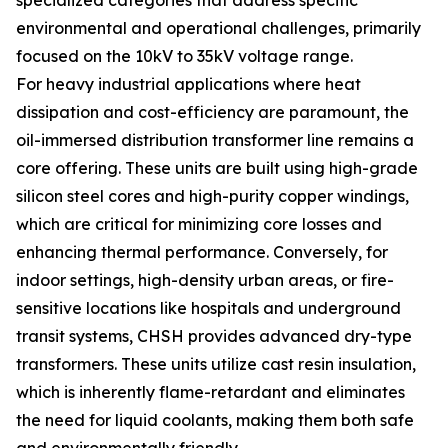
specialized categories that address specific
environmental and operational challenges, primarily
focused on the 10kV to 35kV voltage range.
For heavy industrial applications where heat
dissipation and cost-efficiency are paramount, the
oil-immersed distribution transformer line remains a
core offering. These units are built using high-grade
silicon steel cores and high-purity copper windings,
which are critical for minimizing core losses and
enhancing thermal performance. Conversely, for
indoor settings, high-density urban areas, or fire-
sensitive locations like hospitals and underground
transit systems, CHSH provides advanced dry-type
transformers. These units utilize cast resin insulation,
which is inherently flame-retardant and eliminates
the need for liquid coolants, making them both safe