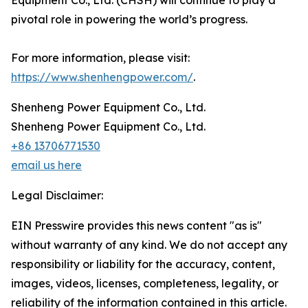
Equipment Co., Ltd. (CHSH) will continue to play a
pivotal role in powering the world’s progress.
For more information, please visit:
https://www.shenhengpower.com/
.
Shenheng Power Equipment Co., Ltd.
Shenheng Power Equipment Co., Ltd.
+86 13706771530
email us here
Legal Disclaimer:
EIN Presswire provides this news content "as is"
without warranty of any kind. We do not accept any
responsibility or liability for the accuracy, content,
images, videos, licenses, completeness, legality, or
reliability of the information contained in this article.