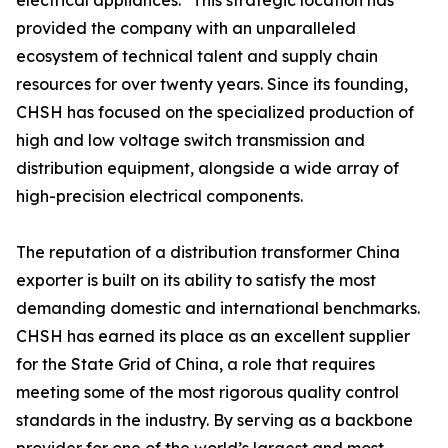
electrical appliances." This strategic location has
provided the company with an unparalleled
ecosystem of technical talent and supply chain
resources for over twenty years. Since its founding,
CHSH has focused on the specialized production of
high and low voltage switch transmission and
distribution equipment, alongside a wide array of
high-precision electrical components.
The reputation of a distribution transformer China
exporter is built on its ability to satisfy the most
demanding domestic and international benchmarks.
CHSH has earned its place as an excellent supplier
for the State Grid of China, a role that requires
meeting some of the most rigorous quality control
standards in the industry. By serving as a backbone