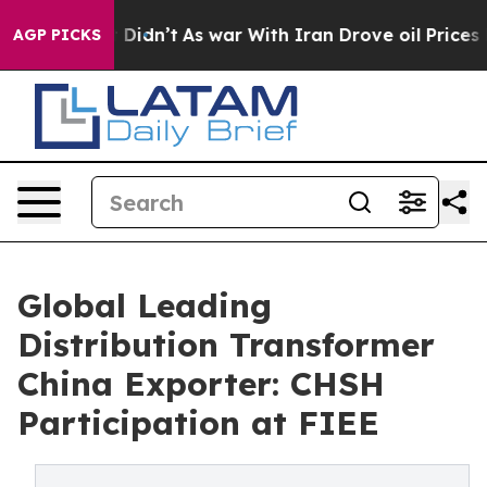
 it Didn’t
As war With Iran Drove oil Prices Higher,
AGP PICKS
Global Leading
Distribution Transformer
China Exporter: CHSH
Participation at FIEE