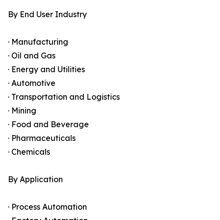
By End User Industry
· Manufacturing
· Oil and Gas
· Energy and Utilities
· Automotive
· Transportation and Logistics
· Mining
· Food and Beverage
· Pharmaceuticals
· Chemicals
By Application
· Process Automation