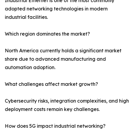
Industrial Ethernet is one of the most commonly
adopted networking technologies in modern
industrial facilities.
Which region dominates the market?
North America currently holds a significant market
share due to advanced manufacturing and
automation adoption.
What challenges affect market growth?
Cybersecurity risks, integration complexities, and high
deployment costs remain key challenges.
How does 5G impact industrial networking?