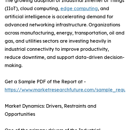
The growing adoption of Industrial Internet of Things
(IIoT), cloud computing,
edge computing
, and
artificial intelligence is accelerating demand for
advanced networking infrastructure. Organizations
across manufacturing, energy, transportation, oil and
gas, and utilities sectors are investing heavily in
industrial connectivity to improve productivity,
reduce downtime, and support data-driven decision-
making.
Get a Sample PDF of the Report at -
https://www.marketresearchfuture.com/sample_reque
Market Dynamics: Drivers, Restraints and
Opportunities