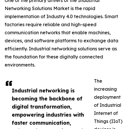
One of the primary drivers of the Industrial
Networking Solutions Market is the rapid
implementation of Industry 4.0 technologies. Smart
factories require reliable and high-speed
communication networks that enable machines,
devices, and software platforms to exchange data
efficiently. Industrial networking solutions serve as
the foundation for these digitally connected
environments.
The
increasing
Industrial networking is
deployment
becoming the backbone of
of Industrial
digital transformation,
Internet of
empowering industries with
Things (IIoT)
faster communication,