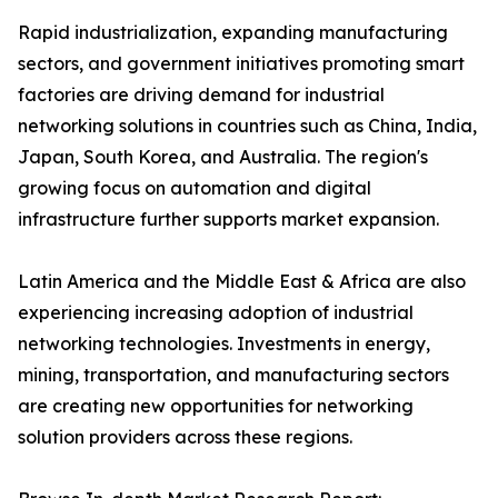
Rapid industrialization, expanding manufacturing
sectors, and government initiatives promoting smart
factories are driving demand for industrial
networking solutions in countries such as China, India,
Japan, South Korea, and Australia. The region's
growing focus on automation and digital
infrastructure further supports market expansion.
Latin America and the Middle East & Africa are also
experiencing increasing adoption of industrial
networking technologies. Investments in energy,
mining, transportation, and manufacturing sectors
are creating new opportunities for networking
solution providers across these regions.