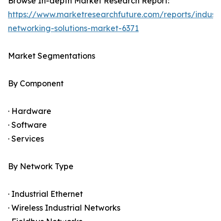
Browse In-depth Market Research Report:
https://www.marketresearchfuture.com/reports/industr
networking-solutions-market-6371
Market Segmentations
By Component
· Hardware
· Software
· Services
By Network Type
· Industrial Ethernet
· Wireless Industrial Networks