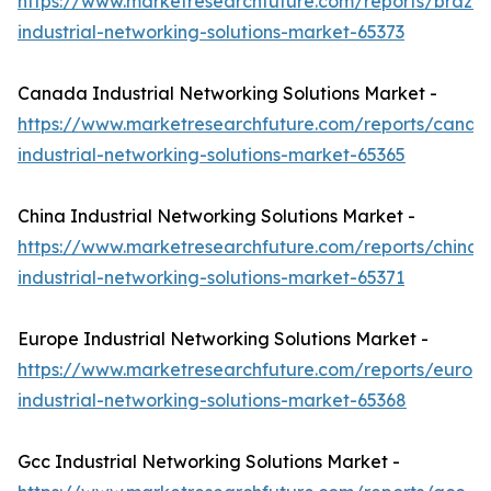
https://www.marketresearchfuture.com/reports/brazil-
industrial-networking-solutions-market-65373
Canada Industrial Networking Solutions Market -
https://www.marketresearchfuture.com/reports/canad
industrial-networking-solutions-market-65365
China Industrial Networking Solutions Market -
https://www.marketresearchfuture.com/reports/china-
industrial-networking-solutions-market-65371
Europe Industrial Networking Solutions Market -
https://www.marketresearchfuture.com/reports/europ
industrial-networking-solutions-market-65368
Gcc Industrial Networking Solutions Market -