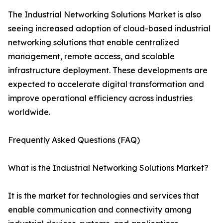
The Industrial Networking Solutions Market is also
seeing increased adoption of cloud-based industrial
networking solutions that enable centralized
management, remote access, and scalable
infrastructure deployment. These developments are
expected to accelerate digital transformation and
improve operational efficiency across industries
worldwide.
Frequently Asked Questions (FAQ)
What is the Industrial Networking Solutions Market?
It is the market for technologies and services that
enable communication and connectivity among