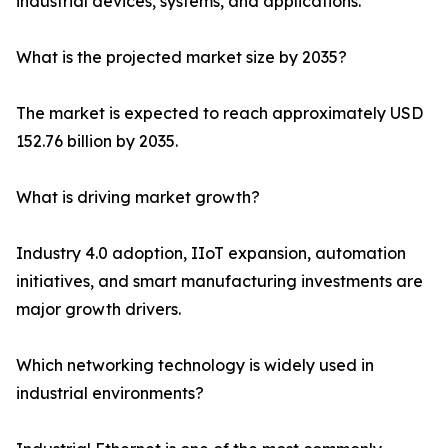
industrial devices, systems, and applications.
What is the projected market size by 2035?
The market is expected to reach approximately USD
152.76 billion by 2035.
What is driving market growth?
Industry 4.0 adoption, IIoT expansion, automation
initiatives, and smart manufacturing investments are
major growth drivers.
Which networking technology is widely used in
industrial environments?