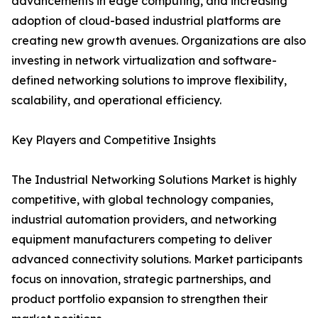
advancements in edge computing, and increasing
adoption of cloud-based industrial platforms are
creating new growth avenues. Organizations are also
investing in network virtualization and software-
defined networking solutions to improve flexibility,
scalability, and operational efficiency.
Key Players and Competitive Insights
The Industrial Networking Solutions Market is highly
competitive, with global technology companies,
industrial automation providers, and networking
equipment manufacturers competing to deliver
advanced connectivity solutions. Market participants
focus on innovation, strategic partnerships, and
product portfolio expansion to strengthen their