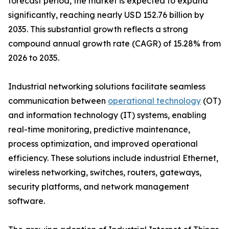
forecast period, the market is expected to expand
significantly, reaching nearly USD 152.76 billion by
2035. This substantial growth reflects a strong
compound annual growth rate (CAGR) of 15.28% from
2026 to 2035.
Industrial networking solutions facilitate seamless
communication between
operational technology
(OT)
and information technology (IT) systems, enabling
real-time monitoring, predictive maintenance,
process optimization, and improved operational
efficiency. These solutions include industrial Ethernet,
wireless networking, switches, routers, gateways,
security platforms, and network management
software.