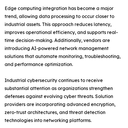
Edge computing integration has become a major
trend, allowing data processing to occur closer to
industrial assets. This approach reduces latency,
improves operational efficiency, and supports real-
time decision-making. Additionally, vendors are
introducing AI-powered network management
solutions that automate monitoring, troubleshooting,
and performance optimization.
Industrial cybersecurity continues to receive
substantial attention as organizations strengthen
defenses against evolving cyber threats. Solution
providers are incorporating advanced encryption,
zero-trust architectures, and threat detection
technologies into networking platforms.