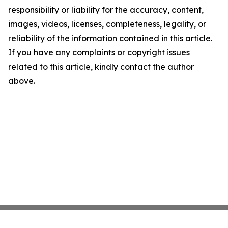
responsibility or liability for the accuracy, content,
images, videos, licenses, completeness, legality, or
reliability of the information contained in this article.
If you have any complaints or copyright issues
related to this article, kindly contact the author
above.