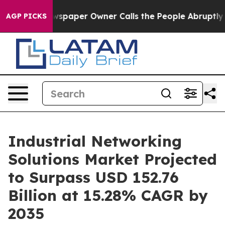
spaper Owner Calls the People Abruptly Laid off “Si
AGP PICKS
Industrial Networking
Solutions Market Projected
to Surpass USD 152.76
Billion at 15.28% CAGR by
2035