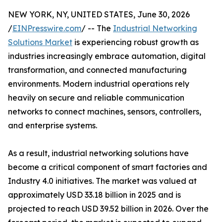
NEW YORK, NY, UNITED STATES, June 30, 2026
/
EINPresswire.com
/ -- The
Industrial Networking
Solutions Market
is experiencing robust growth as
industries increasingly embrace automation, digital
transformation, and connected manufacturing
environments. Modern industrial operations rely
heavily on secure and reliable communication
networks to connect machines, sensors, controllers,
and enterprise systems.
As a result, industrial networking solutions have
become a critical component of smart factories and
Industry 4.0 initiatives. The market was valued at
approximately USD 33.18 billion in 2025 and is
projected to reach USD 39.52 billion in 2026. Over the