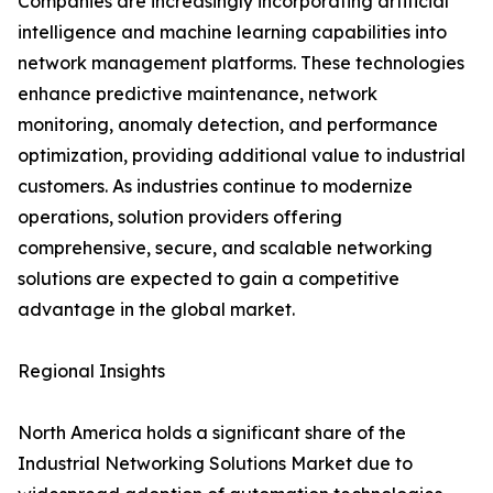
Companies are increasingly incorporating artificial
intelligence and machine learning capabilities into
network management platforms. These technologies
enhance predictive maintenance, network
monitoring, anomaly detection, and performance
optimization, providing additional value to industrial
customers. As industries continue to modernize
operations, solution providers offering
comprehensive, secure, and scalable networking
solutions are expected to gain a competitive
advantage in the global market.
Regional Insights
North America holds a significant share of the
Industrial Networking Solutions Market due to