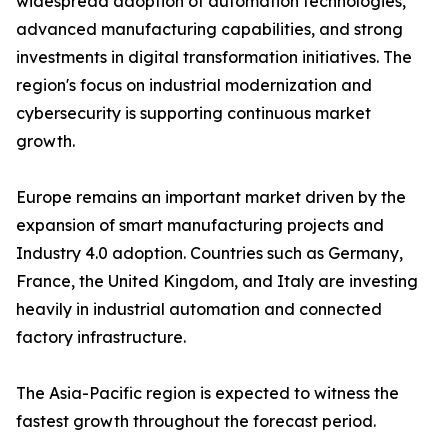
widespread adoption of automation technologies,
advanced manufacturing capabilities, and strong
investments in digital transformation initiatives. The
region's focus on industrial modernization and
cybersecurity is supporting continuous market
growth.
Europe remains an important market driven by the
expansion of smart manufacturing projects and
Industry 4.0 adoption. Countries such as Germany,
France, the United Kingdom, and Italy are investing
heavily in industrial automation and connected
factory infrastructure.
The Asia-Pacific region is expected to witness the
fastest growth throughout the forecast period.