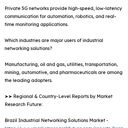
Private 5G networks provide high-speed, low-latency
communication for automation, robotics, and real-
time monitoring applications.
Which industries are major users of industrial
networking solutions?
Manufacturing, oil and gas, utilities, transportation,
mining, automotive, and pharmaceuticals are among
the leading adopters.
➤➤ Regional & Country-Level Reports by Market
Research Future:
Brazil Industrial Networking Solutions Market -