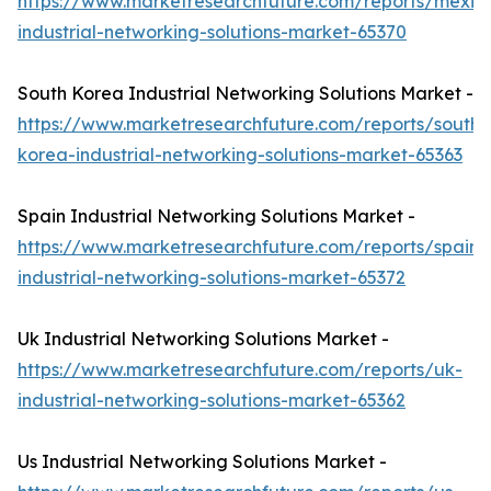
https://www.marketresearchfuture.com/reports/mexic
industrial-networking-solutions-market-65370
South Korea Industrial Networking Solutions Market -
https://www.marketresearchfuture.com/reports/south-
korea-industrial-networking-solutions-market-65363
Spain Industrial Networking Solutions Market -
https://www.marketresearchfuture.com/reports/spain-
industrial-networking-solutions-market-65372
Uk Industrial Networking Solutions Market -
https://www.marketresearchfuture.com/reports/uk-
industrial-networking-solutions-market-65362
Us Industrial Networking Solutions Market -