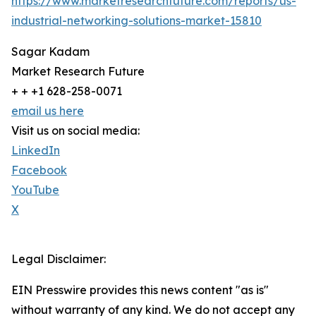
https://www.marketresearchfuture.com/reports/us-
industrial-networking-solutions-market-15810
Sagar Kadam
Market Research Future
+ + +1 628-258-0071
email us here
Visit us on social media:
LinkedIn
Facebook
YouTube
X
Legal Disclaimer:
EIN Presswire provides this news content "as is"
without warranty of any kind. We do not accept any