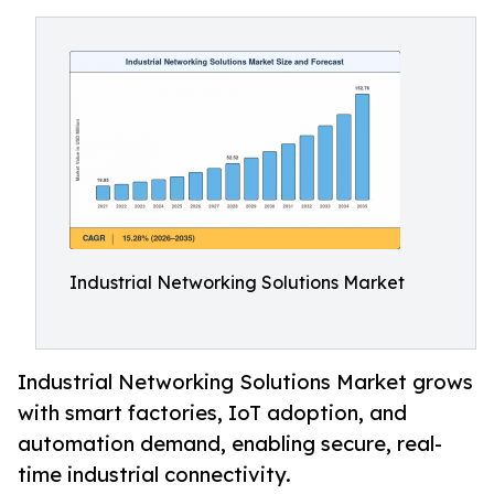
Industrial Networking Solutions Market
Industrial Networking Solutions Market grows
with smart factories, IoT adoption, and
automation demand, enabling secure, real-
time industrial connectivity.