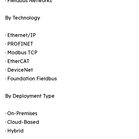
· Fieldbus Networks
By Technology
· Ethernet/IP
· PROFINET
· Modbus TCP
· EtherCAT
· DeviceNet
· Foundation Fieldbus
By Deployment Type
· On-Premises
· Cloud-Based
· Hybrid