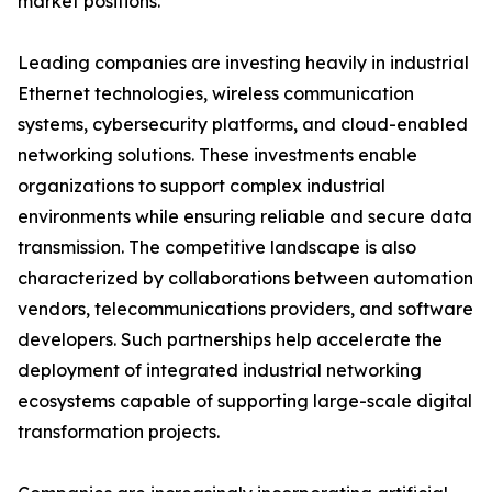
market positions.
Leading companies are investing heavily in industrial
Ethernet technologies, wireless communication
systems, cybersecurity platforms, and cloud-enabled
networking solutions. These investments enable
organizations to support complex industrial
environments while ensuring reliable and secure data
transmission. The competitive landscape is also
characterized by collaborations between automation
vendors, telecommunications providers, and software
developers. Such partnerships help accelerate the
deployment of integrated industrial networking
ecosystems capable of supporting large-scale digital
transformation projects.