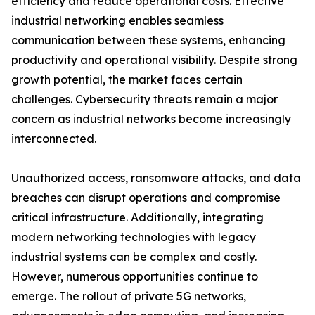
efficiency and reduce operational costs. Effective
industrial networking enables seamless
communication between these systems, enhancing
productivity and operational visibility. Despite strong
growth potential, the market faces certain
challenges. Cybersecurity threats remain a major
concern as industrial networks become increasingly
interconnected.
Unauthorized access, ransomware attacks, and data
breaches can disrupt operations and compromise
critical infrastructure. Additionally, integrating
modern networking technologies with legacy
industrial systems can be complex and costly.
However, numerous opportunities continue to
emerge. The rollout of private 5G networks,