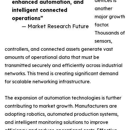
devices is
enhanced automation, and
another
intelligent connected
major growth
operations”
factor.
— Market Research Future
Thousands of
sensors,
controllers, and connected assets generate vast
amounts of operational data that must be
transmitted securely and efficiently across industrial
networks. This trend is creating significant demand
for scalable networking infrastructure.
The expansion of automation technologies is further
contributing to market growth. Manufacturers are
adopting robotics, automated production systems,
and intelligent monitoring solutions to improve