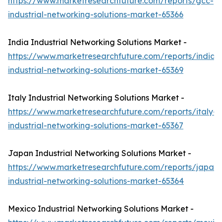
https://www.marketresearchfuture.com/reports/gcc-
industrial-networking-solutions-market-65366
India Industrial Networking Solutions Market -
https://www.marketresearchfuture.com/reports/india-
industrial-networking-solutions-market-65369
Italy Industrial Networking Solutions Market -
https://www.marketresearchfuture.com/reports/italy-
industrial-networking-solutions-market-65367
Japan Industrial Networking Solutions Market -
https://www.marketresearchfuture.com/reports/japan-
industrial-networking-solutions-market-65364
Mexico Industrial Networking Solutions Market -