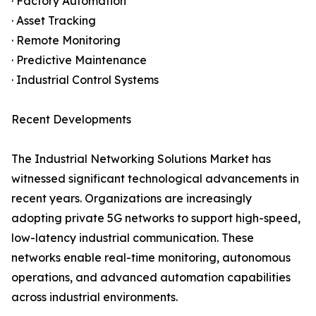
· Factory Automation
· Asset Tracking
· Remote Monitoring
· Predictive Maintenance
· Industrial Control Systems
Recent Developments
The Industrial Networking Solutions Market has
witnessed significant technological advancements in
recent years. Organizations are increasingly
adopting private 5G networks to support high-speed,
low-latency industrial communication. These
networks enable real-time monitoring, autonomous
operations, and advanced automation capabilities
across industrial environments.