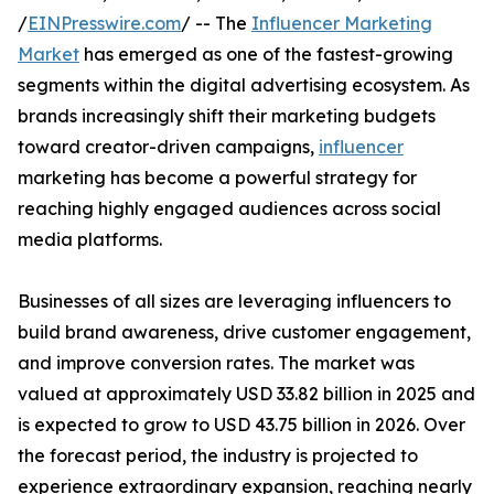
/
EINPresswire.com
/ -- The
Influencer Marketing
Market
has emerged as one of the fastest-growing
segments within the digital advertising ecosystem. As
brands increasingly shift their marketing budgets
toward creator-driven campaigns,
influencer
marketing has become a powerful strategy for
reaching highly engaged audiences across social
media platforms.
Businesses of all sizes are leveraging influencers to
build brand awareness, drive customer engagement,
and improve conversion rates. The market was
valued at approximately USD 33.82 billion in 2025 and
is expected to grow to USD 43.75 billion in 2026. Over
the forecast period, the industry is projected to
experience extraordinary expansion, reaching nearly