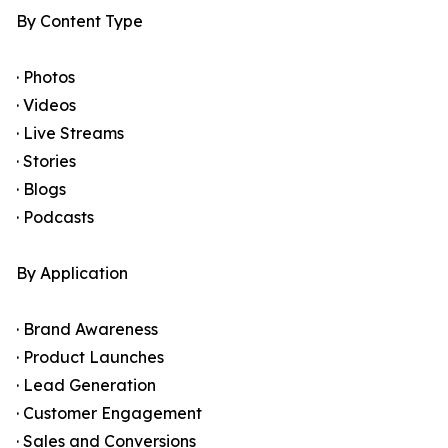
By Content Type
· Photos
· Videos
· Live Streams
· Stories
· Blogs
· Podcasts
By Application
· Brand Awareness
· Product Launches
· Lead Generation
· Customer Engagement
· Sales and Conversions