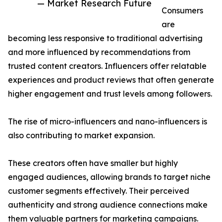
— Market Research Future
Consumers
are
becoming less responsive to traditional advertising
and more influenced by recommendations from
trusted content creators. Influencers offer relatable
experiences and product reviews that often generate
higher engagement and trust levels among followers.
The rise of micro-influencers and nano-influencers is
also contributing to market expansion.
These creators often have smaller but highly
engaged audiences, allowing brands to target niche
customer segments effectively. Their perceived
authenticity and strong audience connections make
them valuable partners for marketing campaigns.