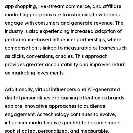
app shopping, live-stream commerce, and affiliate
marketing programs are transforming how brands
engage with consumers and generate revenue. The
industry is also experiencing increased adoption of
performance-based influencer partnerships, where
compensation is linked to measurable outcomes such
as clicks, conversions, or sales. This approach
provides greater accountability and improves return
on marketing investments.
Additionally, virtual influencers and AI-generated
digital personalities are gaining attention as brands
explore innovative approaches to audience
engagement. As technology continues to evolve,
influencer marketing is expected to become more
sophisticated, personalized, and measurable.