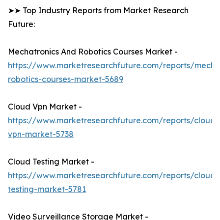
➤➤ Top Industry Reports from Market Research
Future:
Mechatronics And Robotics Courses Market -
https://www.marketresearchfuture.com/reports/mechat
robotics-courses-market-5689
Cloud Vpn Market -
https://www.marketresearchfuture.com/reports/cloud-
vpn-market-5738
Cloud Testing Market -
https://www.marketresearchfuture.com/reports/cloud-
testing-market-5781
Video Surveillance Storage Market -