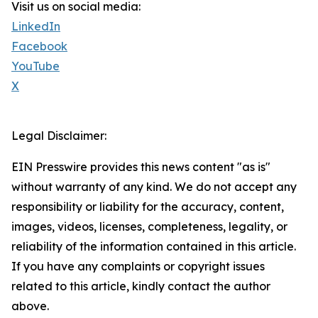
Visit us on social media:
LinkedIn
Facebook
YouTube
X
Legal Disclaimer:
EIN Presswire provides this news content "as is"
without warranty of any kind. We do not accept any
responsibility or liability for the accuracy, content,
images, videos, licenses, completeness, legality, or
reliability of the information contained in this article.
If you have any complaints or copyright issues
related to this article, kindly contact the author
above.