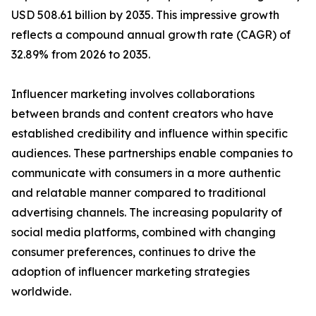
USD 508.61 billion by 2035. This impressive growth
reflects a compound annual growth rate (CAGR) of
32.89% from 2026 to 2035.
Influencer marketing involves collaborations
between brands and content creators who have
established credibility and influence within specific
audiences. These partnerships enable companies to
communicate with consumers in a more authentic
and relatable manner compared to traditional
advertising channels. The increasing popularity of
social media platforms, combined with changing
consumer preferences, continues to drive the
adoption of influencer marketing strategies
worldwide.