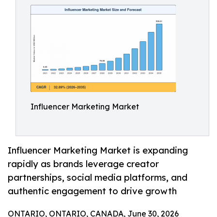
Influencer Marketing Market
Influencer Marketing Market is expanding
rapidly as brands leverage creator
partnerships, social media platforms, and
authentic engagement to drive growth
ONTARIO, ONTARIO, CANADA, June 30, 2026