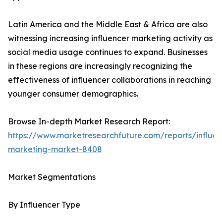
Latin America and the Middle East & Africa are also
witnessing increasing influencer marketing activity as
social media usage continues to expand. Businesses
in these regions are increasingly recognizing the
effectiveness of influencer collaborations in reaching
younger consumer demographics.
Browse In-depth Market Research Report:
https://www.marketresearchfuture.com/reports/influen
marketing-market-8408
Market Segmentations
By Influencer Type