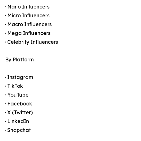
· Nano Influencers
· Micro Influencers
· Macro Influencers
· Mega Influencers
· Celebrity Influencers
By Platform
· Instagram
· TikTok
· YouTube
· Facebook
· X (Twitter)
· LinkedIn
· Snapchat