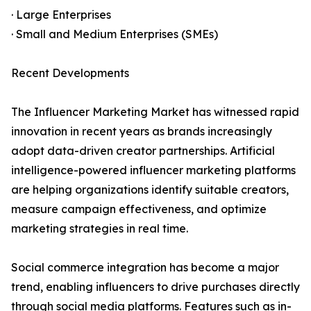
· Large Enterprises
· Small and Medium Enterprises (SMEs)
Recent Developments
The Influencer Marketing Market has witnessed rapid
innovation in recent years as brands increasingly
adopt data-driven creator partnerships. Artificial
intelligence-powered influencer marketing platforms
are helping organizations identify suitable creators,
measure campaign effectiveness, and optimize
marketing strategies in real time.
Social commerce integration has become a major
trend, enabling influencers to drive purchases directly
through social media platforms. Features such as in-