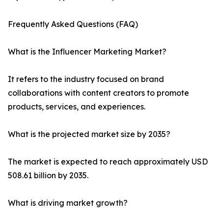
Frequently Asked Questions (FAQ)
What is the Influencer Marketing Market?
It refers to the industry focused on brand
collaborations with content creators to promote
products, services, and experiences.
What is the projected market size by 2035?
The market is expected to reach approximately USD
508.61 billion by 2035.
What is driving market growth?