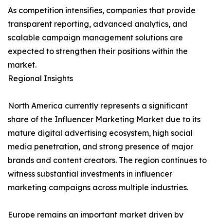
As competition intensifies, companies that provide
transparent reporting, advanced analytics, and
scalable campaign management solutions are
expected to strengthen their positions within the
market.
Regional Insights
North America currently represents a significant
share of the Influencer Marketing Market due to its
mature digital advertising ecosystem, high social
media penetration, and strong presence of major
brands and content creators. The region continues to
witness substantial investments in influencer
marketing campaigns across multiple industries.
Europe remains an important market driven by