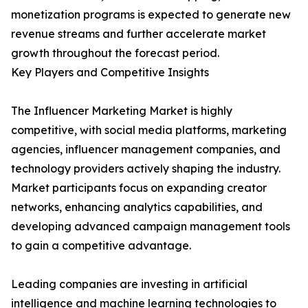
monetization programs is expected to generate new
revenue streams and further accelerate market
growth throughout the forecast period.
Key Players and Competitive Insights
The Influencer Marketing Market is highly
competitive, with social media platforms, marketing
agencies, influencer management companies, and
technology providers actively shaping the industry.
Market participants focus on expanding creator
networks, enhancing analytics capabilities, and
developing advanced campaign management tools
to gain a competitive advantage.
Leading companies are investing in artificial
intelligence and machine learning technologies to