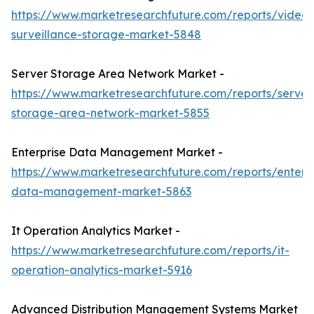
https://www.marketresearchfuture.com/reports/video-
surveillance-storage-market-5848
Server Storage Area Network Market -
https://www.marketresearchfuture.com/reports/server
storage-area-network-market-5855
Enterprise Data Management Market -
https://www.marketresearchfuture.com/reports/enterpr
data-management-market-5863
It Operation Analytics Market -
https://www.marketresearchfuture.com/reports/it-
operation-analytics-market-5916
Advanced Distribution Management Systems Market