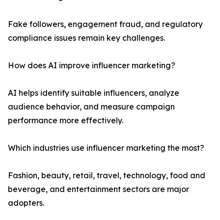
Fake followers, engagement fraud, and regulatory
compliance issues remain key challenges.
How does AI improve influencer marketing?
AI helps identify suitable influencers, analyze
audience behavior, and measure campaign
performance more effectively.
Which industries use influencer marketing the most?
Fashion, beauty, retail, travel, technology, food and
beverage, and entertainment sectors are major
adopters.