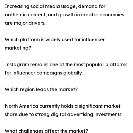
Increasing social media usage, demand for
authentic content, and growth in creator economies
are major drivers.
Which platform is widely used for influencer
marketing?
Instagram remains one of the most popular platforms
for influencer campaigns globally.
Which region leads the market?
North America currently holds a significant market
share due to strong digital advertising investments.
What challenges affect the market?