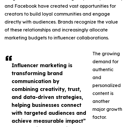
and Facebook have created vast opportunities for
creators to build loyal communities and engage
directly with audiences. Brands recognize the value
of these relationships and increasingly allocate
marketing budgets to influencer collaborations.
The growing
demand for
Influencer marketing is
authentic
transforming brand
and
communication by
personalized
combining creativity, trust,
content is
and data-driven strategies,
another
helping businesses connect
major growth
with targeted audiences and
factor.
achieve measurable impact”