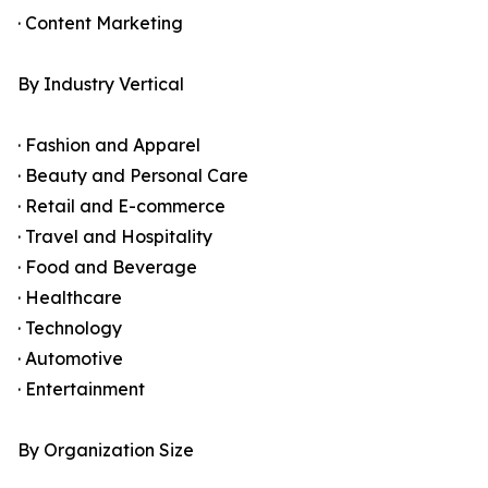
· Content Marketing
By Industry Vertical
· Fashion and Apparel
· Beauty and Personal Care
· Retail and E-commerce
· Travel and Hospitality
· Food and Beverage
· Healthcare
· Technology
· Automotive
· Entertainment
By Organization Size