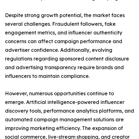
Despite strong growth potential, the market faces
several challenges. Fraudulent followers, fake
engagement metrics, and influencer authenticity
concerns can affect campaign performance and
advertiser confidence. Additionally, evolving
regulations regarding sponsored content disclosure
and advertising transparency require brands and
influencers to maintain compliance.
However, numerous opportunities continue to
emerge. Artificial intelligence-powered influencer
discovery tools, performance analytics platforms, and
automated campaign management solutions are
improving marketing efficiency. The expansion of
social commerce, live-stream shopping, and creator