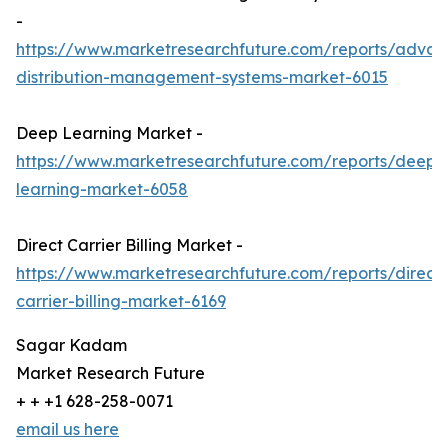
-
https://www.marketresearchfuture.com/reports/adva
distribution-management-systems-market-6015
Deep Learning Market -
https://www.marketresearchfuture.com/reports/deep-
learning-market-6058
Direct Carrier Billing Market -
https://www.marketresearchfuture.com/reports/direct-
carrier-billing-market-6169
Sagar Kadam
Market Research Future
+ + +1 628-258-0071
email us here