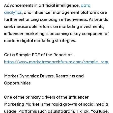
Advancements in artificial intelligence,
data
analytics
, and influencer management platforms are
further enhancing campaign effectiveness. As brands
seek measurable returns on marketing investments,
influencer marketing is becoming a key component of
modern digital marketing strategies.
Get a Sample PDF of the Report at -
https://www.marketresearchfuture.com/sample_reque
Market Dynamics: Drivers, Restraints and
Opportunities
One of the primary drivers of the Influencer
Marketing Market is the rapid growth of social media
usage. Platforms such as Instagram, TikTok, YouTube,