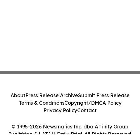
About
Press Release Archive
Submit Press Release
Terms & Conditions
Copyright/DMCA Policy
Privacy Policy
Contact
© 1995-2026 Newsmatics Inc. dba Affinity Group
Publishing & LATAM Daily Brief. All Rights Reserved.