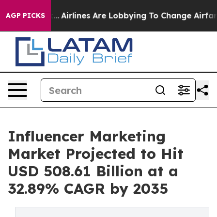
k...
Airlines Are Lobbying To Change Airfare Font Sizes
AGP PICKS
Influencer Marketing
Market Projected to Hit
USD 508.61 Billion at a
32.89% CAGR by 2035