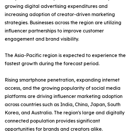
growing digital advertising expenditures and
increasing adoption of creator-driven marketing
strategies. Businesses across the region are utilizing
influencer partnerships to improve customer
engagement and brand visibility.
The Asia-Pacific region is expected to experience the
fastest growth during the forecast period.
Rising smartphone penetration, expanding internet
access, and the growing popularity of social media
platforms are driving influencer marketing adoption
across countries such as India, China, Japan, South
Korea, and Australia. The region's large and digitally
connected population provides significant
opportunities for brands and creators alike.