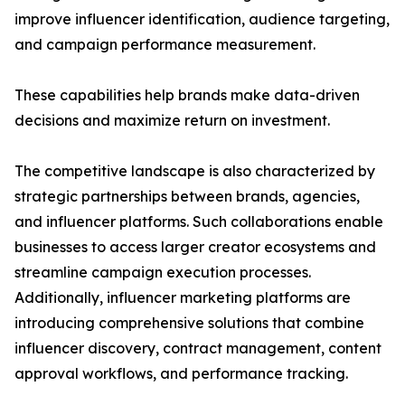
improve influencer identification, audience targeting,
and campaign performance measurement.
These capabilities help brands make data-driven
decisions and maximize return on investment.
The competitive landscape is also characterized by
strategic partnerships between brands, agencies,
and influencer platforms. Such collaborations enable
businesses to access larger creator ecosystems and
streamline campaign execution processes.
Additionally, influencer marketing platforms are
introducing comprehensive solutions that combine
influencer discovery, contract management, content
approval workflows, and performance tracking.