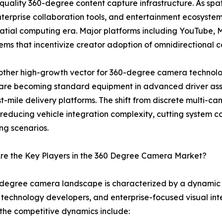
-quality 360-degree content capture infrastructure. As s
enterprise collaboration tools, and entertainment ecosyst
spatial computing era. Major platforms including YouTube
tems that incentivize creator adoption of omnidirectional
ther high-growth vector for 360-degree camera technolo
are becoming standard equipment in advanced driver ass
t-mile delivery platforms. The shift from discrete multi-
reducing vehicle integration complexity, cutting system cos
ng scenarios.
re the Key Players in the 360 Degree Camera Market?
degree camera landscape is characterized by a dynamic m
technology developers, and enterprise-focused visual inte
the competitive dynamics include: