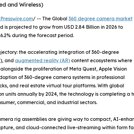
ed and Wireless)
Presswire.com
/ -- The Global
360 degree camera market
 is projected to grow from USD 2.84 Billion in 2026 to
16.2% during the forecast period.
ajectory: the accelerating integration of 360-degree
R), and
augmented reality (AR)
content ecosystems where
longside the proliferation of Meta Quest, Apple Vision
adoption of 360-degree camera systems in professional
ks, and real estate virtual tour platforms. With global
 units annually by 2024, the technology is completing a tr
nsumer, commercial, and industrial sectors.
mera rig assemblies are giving way to compact, AI-enha
o capture, and cloud-connected live-streaming within form f