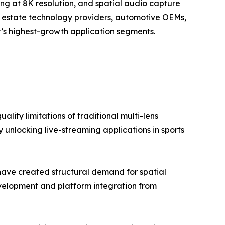
ing at 8K resolution, and spatial audio capture
al estate technology providers, automotive OEMs,
’s highest-growth application segments.
lity limitations of traditional multi-lens
 unlocking live-streaming applications in sports
have created structural demand for spatial
elopment and platform integration from