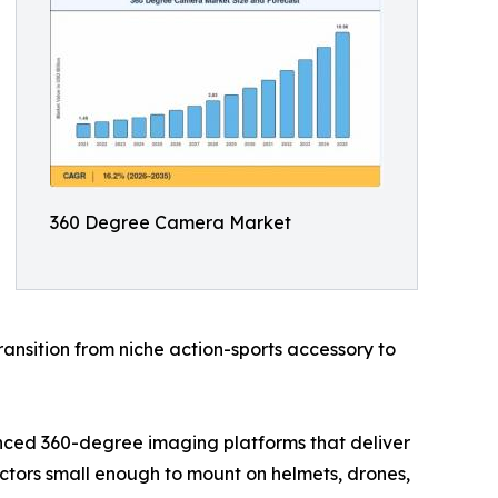
360 Degree Camera Market
ansition from niche action-sports accessory to
nced 360-degree imaging platforms that deliver
actors small enough to mount on helmets, drones,