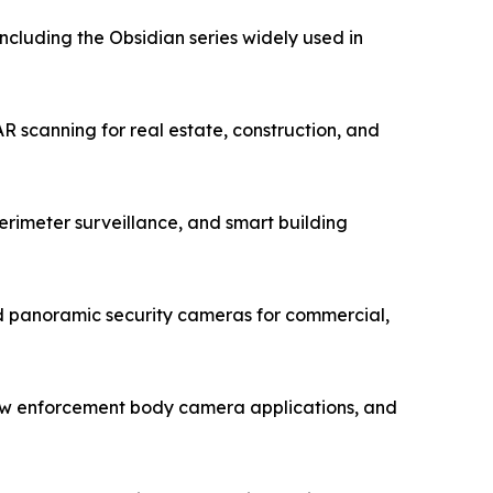
luding the Obsidian series widely used in
 scanning for real estate, construction, and
rimeter surveillance, and smart building
 panoramic security cameras for commercial,
law enforcement body camera applications, and