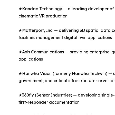
★Kandao Technology — a leading developer of p
cinematic VR production
★Matterport, Inc. — delivering 3D spatial data 
facilities management digital twin applications
★Axis Communications — providing enterprise-gr
applications
★Hanwha Vision (formerly Hanwha Techwin) — of
government, and critical infrastructure surveilla
★360fly (Sensor Industries) — developing singl
first-responder documentation