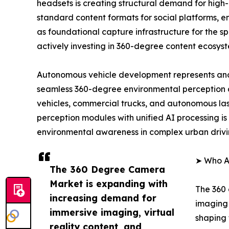
headsets is creating structural demand for high
standard content formats for social platforms, 
as foundational capture infrastructure for the 
actively investing in 360-degree content ecosys
Autonomous vehicle development represents ano
seamless 360-degree environmental perception 
vehicles, commercial trucks, and autonomous las
perception modules with unified AI processing is 
environmental awareness in complex urban drivi
➤ Who A
The 360 Degree Camera
Market is expanding with
The 360 
increasing demand for
imaging 
immersive imaging, virtual
shaping 
reality content, and