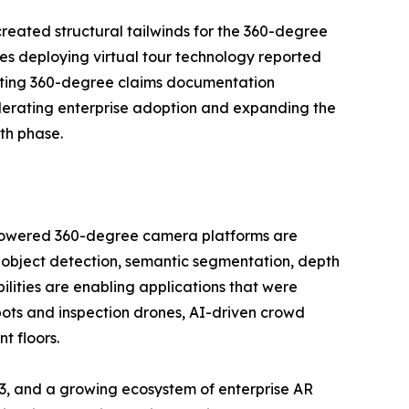
reated structural tailwinds for the 360-degree
es deploying virtual tour technology reported
opting 360-degree claims documentation
lerating enterprise adoption and expanding the
th phase.
I-powered 360-degree camera platforms are
 object detection, semantic segmentation, depth
ilities are enabling applications that were
bots and inspection drones, AI-driven crowd
t floors.
3, and a growing ecosystem of enterprise AR