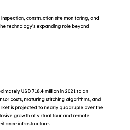
nspection, construction site monitoring, and
the technology’s expanding role beyond
mately USD 718.4 million in 2021 to an
ensor costs, maturing stitching algorithms, and
et is projected to nearly quadruple over the
osive growth of virtual tour and remote
llance infrastructure.