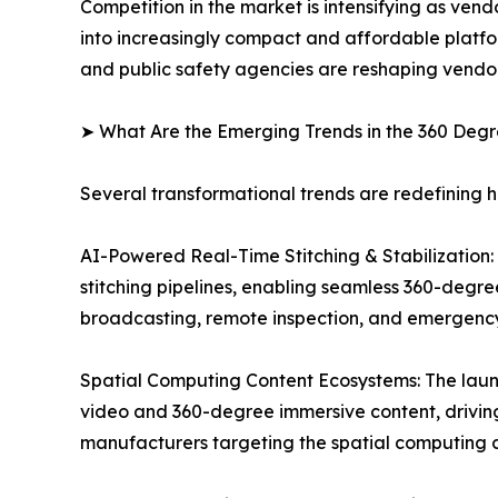
Competition in the market is intensifying as ven
into increasingly compact and affordable platfo
and public safety agencies are reshaping vendor
➤ What Are the Emerging Trends in the 360 De
Several transformational trends are redefining
AI-Powered Real-Time Stitching & Stabilization: O
stitching pipelines, enabling seamless 360-degre
broadcasting, remote inspection, and emergenc
Spatial Computing Content Ecosystems: The laun
video and 360-degree immersive content, drivi
manufacturers targeting the spatial computing c