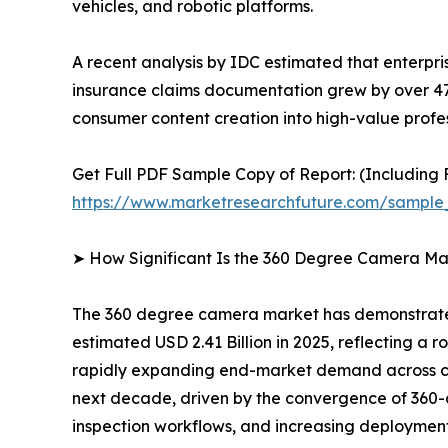
vehicles, and robotic platforms.
A recent analysis by IDC estimated that enterpr
insurance claims documentation grew by over 4
consumer content creation into high-value profes
Get Full PDF Sample Copy of Report: (Including F
https://www.marketresearchfuture.com/sample
➤ How Significant Is the 360 Degree Camera Ma
The 360 degree camera market has demonstrated 
estimated USD 2.41 Billion in 2025, reflecting a r
rapidly expanding end-market demand across con
next decade, driven by the convergence of 360-d
inspection workflows, and increasing deployment