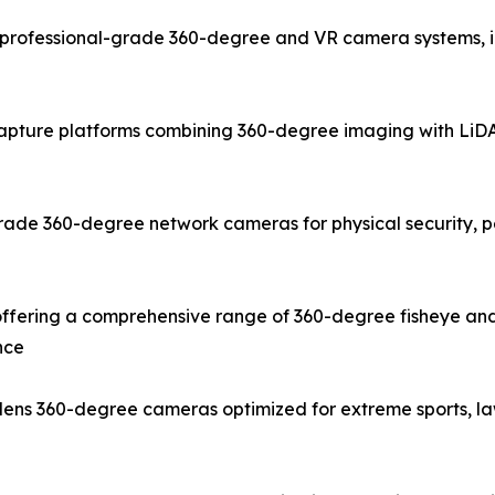
rofessional-grade 360-degree and VR camera systems, inc
capture platforms combining 360-degree imaging with LiDAR
ade 360-degree network cameras for physical security, pe
fering a comprehensive range of 360-degree fisheye and
nce
e-lens 360-degree cameras optimized for extreme sports, 