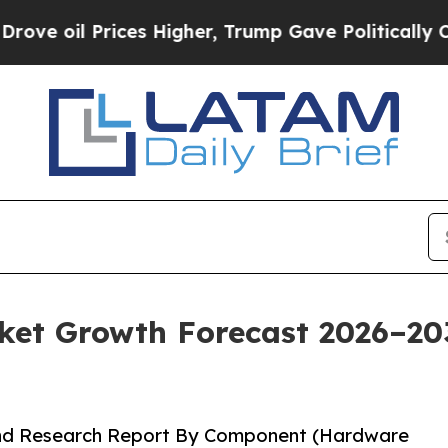
Prices Higher, Trump Gave Politically Connected 
t Growth Forecast 2026–2035
and Research Report By Component (Hardware