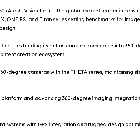
0 (Arashi Vision Inc.) — the global market leader in con
X, ONE RS, and Titan series setting benchmarks for image q
design
Inc. — extending its action camera dominance into 360-d
 content creation ecosystem
0-degree cameras with the THETA series, maintaining stron
 platform and advancing 360-degree imaging integration 
a systems with GPS integration and rugged design optim