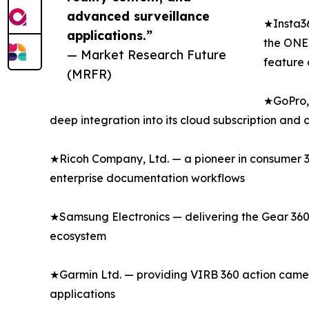
advanced surveillance
★Insta36
applications.”
the ONE 
— Market Research Future
feature 
(MRFR)
★GoPro, 
deep integration into its cloud subscription and
★Ricoh Company, Ltd. — a pioneer in consumer 36
enterprise documentation workflows
★Samsung Electronics — delivering the Gear 360
ecosystem
★Garmin Ltd. — providing VIRB 360 action camer
applications