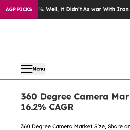
0%. Well, it Didn’t
As war With Iran Drove oil 
AGP PICKS
Menu
360 Degree Camera Marke
16.2% CAGR
360 Degree Camera Market Size, Share 