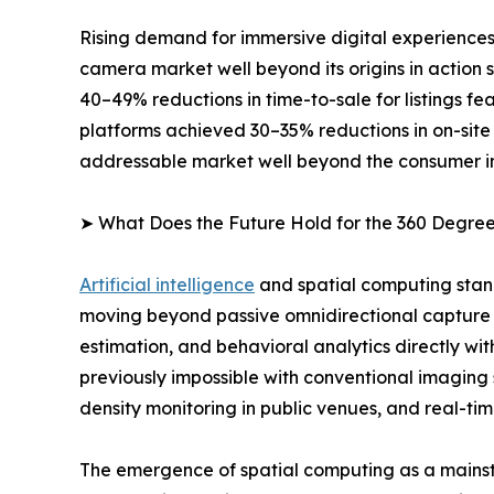
Rising demand for immersive digital experiences
camera market well beyond its origins in action
40–49% reductions in time-to-sale for listings 
platforms achieved 30–35% reductions in on-site
addressable market well beyond the consumer i
➤ What Does the Future Hold for the 360 Degr
Artificial intelligence
and spatial computing stan
moving beyond passive omnidirectional capture 
estimation, and behavioral analytics directly wi
previously impossible with conventional imaging
density monitoring in public venues, and real-tim
The emergence of spatial computing as a mainst