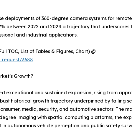
ise deployments of 360-degree camera systems for remote i
7% between 2022 and 2024 a trajectory that underscores 
sional and industrial applications.
ull TOC, List of Tables & Figures, Chart) @
_request/3688
rket’s Growth?
exceptional and sustained expansion, rising from approxi
obust historical growth trajectory underpinned by falling s
sumer, media, security, and automotive sectors. The mark
egree imaging with spatial computing platforms, the expl
 in autonomous vehicle perception and public safety survei