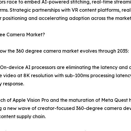
dors race to embed AI-powered stitching, real-time stream
rms. Strategic partnerships with VR content platforms, re
 positioning and accelerating adoption across the market
gree Camera Market?
 how the 360 degree camera market evolves through 2035:
n-device AI processors are eliminating the latency and qua
e video at 8K resolution with sub-100ms processing latency
y response.
ch of Apple Vision Pro and the maturation of Meta Quest 
ng a new wave of creator-focused 360-degree camera dev
ontent supply chain.