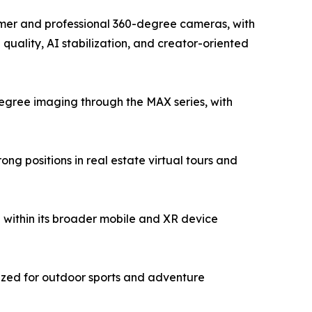
sumer and professional 360-degree cameras, with
uality, AI stabilization, and creator-oriented
egree imaging through the MAX series, with
g positions in real estate virtual tours and
within its broader mobile and XR device
ized for outdoor sports and adventure