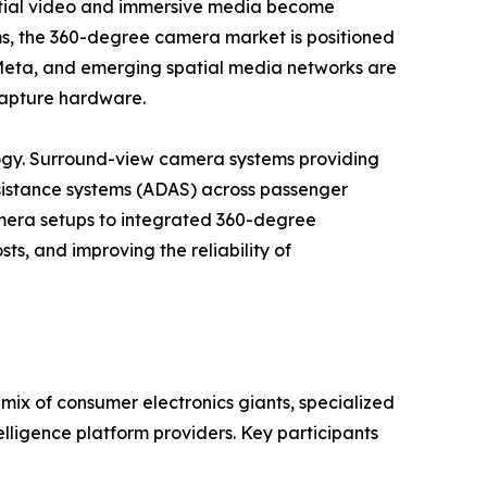
patial video and immersive media become
ems, the 360-degree camera market is positioned
, Meta, and emerging spatial media networks are
 capture hardware.
gy. Surround-view camera systems providing
istance systems (ADAS) across passenger
camera setups to integrated 360-degree
ts, and improving the reliability of
ix of consumer electronics giants, specialized
lligence platform providers. Key participants