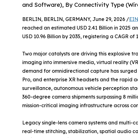
and Software), By Connectivity Type (Wir
BERLIN, BERLIN, GERMANY, June 29, 2026 /
EIN
reached an estimated USD 2.41 Billion in 2025 and
USD 10.96 Billion by 2035, registering a CAGR of 
Two major catalysts are driving this explosive tr
imaging into immersive media, virtual reality (V
demand for omnidirectional capture has surged a
Pro, and enterprise XR headsets and the rapid 
surveillance, autonomous vehicle perception stac
360-degree camera shipments surpassing 8 million
mission-critical imaging infrastructure across co
Legacy single-lens camera systems and multi-ca
real-time stitching, stabilization, spatial audi