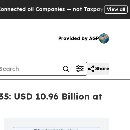
oil Companies — not Taxpayers — the Chance to C
View all
Provided by AGP
Share
: USD 10.96 Billion at