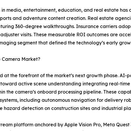
 in media, entertainment, education, and real estate has c
 sports and adventure content creation. Real estate agenci
featuring 360-degree walkthroughs. Insurance carriers ad
 adjuster visits. These measurable ROI outcomes are acce
maging segment that defined the technology’s early grow
ee Camera Market?
d at the forefront of the market’s next growth phase. A
toward active scene understanding integrating real-time
thin the camera’s onboard processing pipeline. These capab
 systems, including autonomous navigation for delivery ro
e hazard detection on construction sites and industrial plan
ream platform anchored by Apple Vision Pro, Meta Quest 