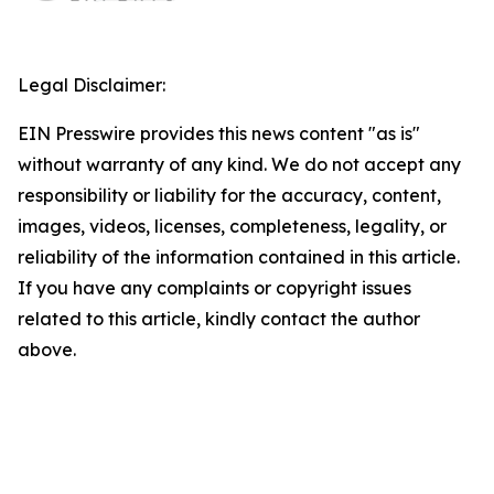
Legal Disclaimer:
EIN Presswire provides this news content "as is"
without warranty of any kind. We do not accept any
responsibility or liability for the accuracy, content,
images, videos, licenses, completeness, legality, or
reliability of the information contained in this article.
If you have any complaints or copyright issues
related to this article, kindly contact the author
above.