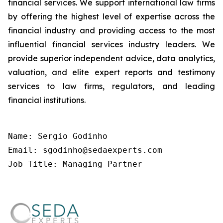
financial services. We support international law firms
by offering the highest level of expertise across the
financial industry and providing access to the most
influential financial services industry leaders. We
provide superior independent advice, data analytics,
valuation, and elite expert reports and testimony
services to law firms, regulators, and leading
financial institutions.
Name: Sergio Godinho

Email: sgodinho@sedaexperts.com

Job Title: Managing Partner