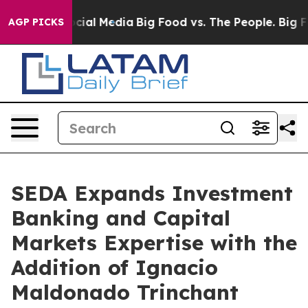
ges on Social Media
Big Food vs. The People. Big Food’
AGP PICKS
SEDA Expands Investment
Banking and Capital
Markets Expertise with the
Addition of Ignacio
Maldonado Trinchant