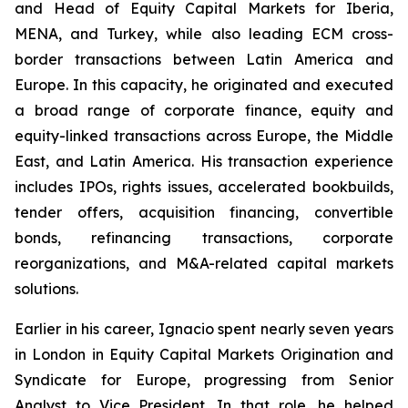
and Head of Equity Capital Markets for Iberia,
MENA, and Turkey, while also leading ECM cross-
border transactions between Latin America and
Europe. In this capacity, he originated and executed
a broad range of corporate finance, equity and
equity-linked transactions across Europe, the Middle
East, and Latin America. His transaction experience
includes IPOs, rights issues, accelerated bookbuilds,
tender offers, acquisition financing, convertible
bonds, refinancing transactions, corporate
reorganizations, and M&A-related capital markets
solutions.
Earlier in his career, Ignacio spent nearly seven years
in London in Equity Capital Markets Origination and
Syndicate for Europe, progressing from Senior
Analyst to Vice President. In that role, he helped