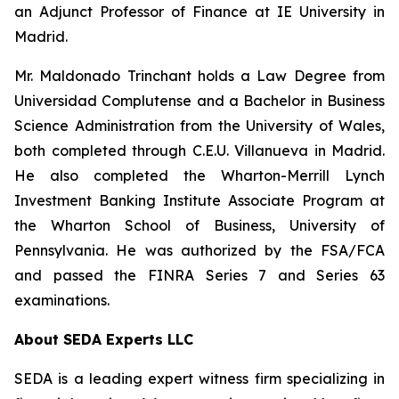
an Adjunct Professor of Finance at IE University in
Madrid.
Mr. Maldonado Trinchant holds a Law Degree from
Universidad Complutense and a Bachelor in Business
Science Administration from the University of Wales,
both completed through C.E.U. Villanueva in Madrid.
He also completed the Wharton-Merrill Lynch
Investment Banking Institute Associate Program at
the Wharton School of Business, University of
Pennsylvania. He was authorized by the FSA/FCA
and passed the FINRA Series 7 and Series 63
examinations.
About SEDA Experts LLC
SEDA is a leading expert witness firm specializing in