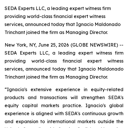
SEDA Experts LLC, a leading expert witness firm
providing world-class financial expert witness
services, announced today that Ignacio Maldonado
Trinchant joined the firm as Managing Director.
New York, NY, June 25, 2026 (GLOBE NEWSWIRE) --
SEDA Experts LLC, a leading expert witness firm
providing world-class financial expert witness
services, announced today that Ignacio Maldonado
Trinchant joined the firm as Managing Director.
“Ignacio's extensive experience in equity-related
products and transactions will strengthen SEDA's
equity capital markets practice. Ignacio's global
experience is aligned with SEDA's continuous growth
and expansion to international markets outside the