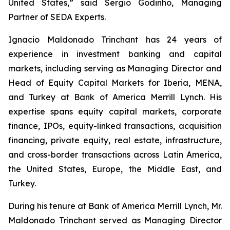
United States,” said Sergio Godinho, Managing
Partner of SEDA Experts.
Ignacio Maldonado Trinchant has 24 years of
experience in investment banking and capital
markets, including serving as Managing Director and
Head of Equity Capital Markets for Iberia, MENA,
and Turkey at Bank of America Merrill Lynch. His
expertise spans equity capital markets, corporate
finance, IPOs, equity-linked transactions, acquisition
financing, private equity, real estate, infrastructure,
and cross-border transactions across Latin America,
the United States, Europe, the Middle East, and
Turkey.
During his tenure at Bank of America Merrill Lynch, Mr.
Maldonado Trinchant served as Managing Director