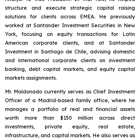
structure and execute strategic capital raising
solutions for clients across EMEA. He previously
worked at Santander Investment Securities in New
York, focusing on equity transactions for Latin
American corporate clients, and at Santander
Investment in Santiago de Chile, advising domestic
and international corporate clients on investment
banking, debt capital markets, and equity capital
markets assignments.
Mr. Maldonado currently serves as Chief Investment
Officer of a Madrid-based family office, where he
manages a portfolio of real and financial assets
worth more than $150 million across direct
investments, private equity, real estate,
infrastructure, and capital markets. He also serves as