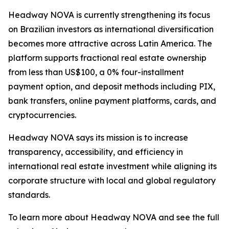
Headway NOVA is currently strengthening its focus
on Brazilian investors as international diversification
becomes more attractive across Latin America. The
platform supports fractional real estate ownership
from less than US$100, a 0% four-installment
payment option, and deposit methods including PIX,
bank transfers, online payment platforms, cards, and
cryptocurrencies.
Headway NOVA says its mission is to increase
transparency, accessibility, and efficiency in
international real estate investment while aligning its
corporate structure with local and global regulatory
standards.
To learn more about Headway NOVA and see the full