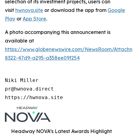
selection of its investment projects, users can
visit
hwnova.site
or download the app from
Google
Play
or
App Store
.
A photo accompanying this announcement is
available at
https://www.globenewswire.com/NewsRoom/Attachm
8322-47d9-a295-a358ee09f254
Niki Miller

pr@hwnova.direct

https://hwnova.site
Headway NOVA’s Latest Awards Highlight