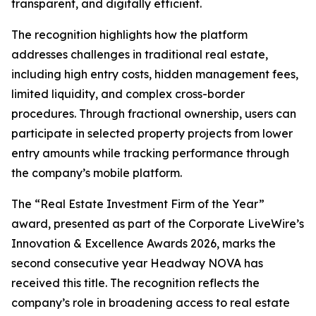
transparent, and digitally efficient.
The recognition highlights how the platform
addresses challenges in traditional real estate,
including high entry costs, hidden management fees,
limited liquidity, and complex cross-border
procedures. Through fractional ownership, users can
participate in selected property projects from lower
entry amounts while tracking performance through
the company’s mobile platform.
The “Real Estate Investment Firm of the Year”
award, presented as part of the Corporate LiveWire’s
Innovation & Excellence Awards 2026, marks the
second consecutive year Headway NOVA has
received this title. The recognition reflects the
company’s role in broadening access to real estate