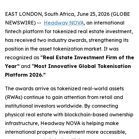
EAST LONDON, South Africa, June 25, 2026 (GLOBE
NEWSWIRE) --
Headway NOVA
, an international
fintech platform for tokenized real estate investment,
has received two industry awards, strengthening its
position in the asset tokenization market. It was
recognized as “
Real Estate Investment Firm of the
Year”
and “
Most Innovative Global Tokenisation
Platform 2026.”
The awards arrive as tokenized real-world assets
(RWAs) continue to gain attention from retail and
institutional investors worldwide. By connecting
physical real estate with blockchain-based ownership
infrastructure, Headway NOVA is helping make
international property investment more accessible,