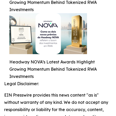
Growing Momentum Behind Tokenized RWA
Investments
Headway NOVA’s Latest Awards Highlight
Growing Momentum Behind Tokenized RWA
Investments
Legal Disclaimer:
EIN Presswire provides this news content "as is"
without warranty of any kind. We do not accept any
responsibility or liability for the accuracy, content,