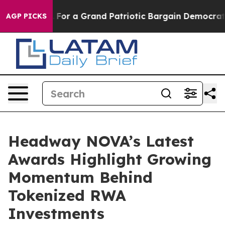
's out...
For a Grand Patriotic Bargain Democrats En
AGP PICKS
Headway NOVA’s Latest
Awards Highlight Growing
Momentum Behind
Tokenized RWA
Investments