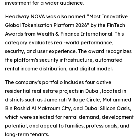
investment for a wider audience.
Headway NOVA was also named “Most Innovative
Global Tokenisation Platform 2026” by the FinTech
Awards from Wealth & Finance International. This
category evaluates real-world performance,
security, and user experience. The award recognizes
the platform’s security infrastructure, automated
rental income distribution, and digital model.
The company’s portfolio includes four active
residential real estate projects in Dubai, located in
districts such as Jumeirah Village Circle, Mohammed
Bin Rashid Al Maktoum City, and Dubai Silicon Oasis,
which were selected for rental demand, development
potential, and appeal to families, professionals, and
long-term tenants.