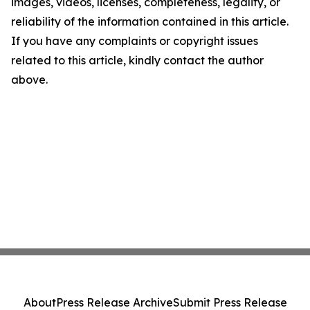
images, videos, licenses, completeness, legality, or
reliability of the information contained in this article.
If you have any complaints or copyright issues
related to this article, kindly contact the author
above.
About
Press Release Archive
Submit Press Release