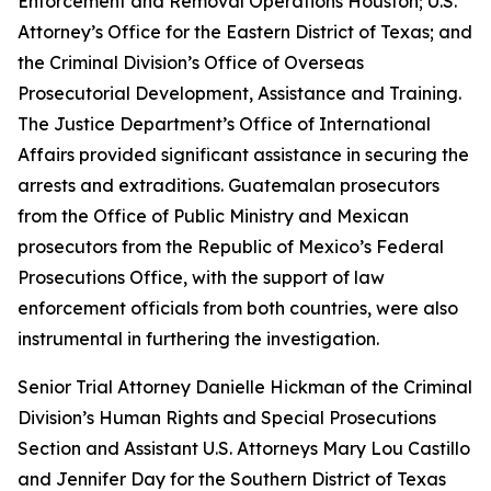
Enforcement and Removal Operations Houston; U.S.
Attorney’s Office for the Eastern District of Texas; and
the Criminal Division’s Office of Overseas
Prosecutorial Development, Assistance and Training.
The Justice Department’s Office of International
Affairs provided significant assistance in securing the
arrests and extraditions. Guatemalan prosecutors
from the Office of Public Ministry and Mexican
prosecutors from the Republic of Mexico’s Federal
Prosecutions Office, with the support of law
enforcement officials from both countries, were also
instrumental in furthering the investigation.
Senior Trial Attorney Danielle Hickman of the Criminal
Division’s Human Rights and Special Prosecutions
Section and Assistant U.S. Attorneys Mary Lou Castillo
and Jennifer Day for the Southern District of Texas