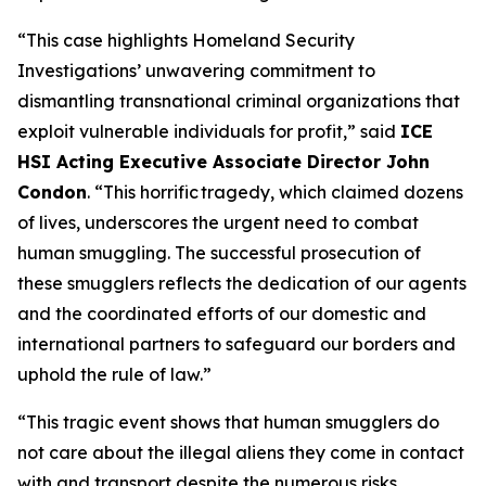
“This case highlights Homeland Security
Investigations’ unwavering commitment to
dismantling transnational criminal organizations that
exploit vulnerable individuals for profit,”
said
ICE
HSI Acting Executive Associate Director John
Condon
.
“This horrific tragedy, which claimed dozens
of lives, underscores the urgent need to combat
human smuggling. The successful prosecution of
these smugglers reflects the dedication of our agents
and the coordinated efforts of our domestic and
international partners to safeguard our borders and
uphold the rule of law.”
“This tragic event shows that human smugglers do
not care about the illegal aliens they come in contact
with and transport despite the numerous risks,