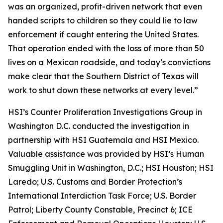
was an organized, profit-driven network that even
handed scripts to children so they could lie to law
enforcement if caught entering the United States.
That operation ended with the loss of more than 50
lives on a Mexican roadside, and today’s convictions
make clear that the Southern District of Texas will
work to shut down these networks at every level.”
HSI’s Counter Proliferation Investigations Group in
Washington D.C. conducted the investigation in
partnership with HSI Guatemala and HSI Mexico.
Valuable assistance was provided by HSI’s Human
Smuggling Unit in Washington, D.C.; HSI Houston; HSI
Laredo; U.S. Customs and Border Protection’s
International Interdiction Task Force; U.S. Border
Patrol; Liberty County Constable, Precinct 6; ICE