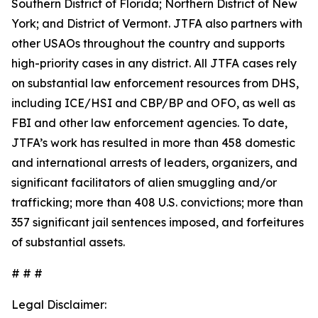
Southern District of Florida; Northern District of New
York; and District of Vermont. JTFA also partners with
other USAOs throughout the country and supports
high-priority cases in any district. All JTFA cases rely
on substantial law enforcement resources from DHS,
including ICE/HSI and CBP/BP and OFO, as well as
FBI and other law enforcement agencies. To date,
JTFA’s work has resulted in more than 458 domestic
and international arrests of leaders, organizers, and
significant facilitators of alien smuggling and/or
trafficking; more than 408 U.S. convictions; more than
357 significant jail sentences imposed, and forfeitures
of substantial assets.
# # #
Legal Disclaimer: