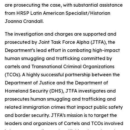
are prosecuting the case, with substantial assistance
from HRSP Latin American Specialist/Historian
Joanna Crandall.
The investigation and charges are supported and
prosecuted by Joint Task Force Alpha (JTFA), the
Department’s lead effort in combating high-impact
human smuggling and trafficking committed by
cartels and Transnational Criminal Organizations
(TCOs). A highly successful partnership between the
Department of Justice and the Department of
Homeland Security (DHS), JTFA investigates and
prosecutes human smuggling and trafficking and
related immigration crimes that impact public safety
and border security. JTFA’s mission is to target the
leaders and organizers of Cartels and TCOs involved