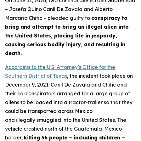
On June 11, 2026, two criminal aliens from Guatemala
– Josefa Quino Canil De Zavala and Alberto
Marcario Chitic – pleaded guilty to
conspiracy to
bring and attempt to bring an illegal alien into
the United States, placing life in jeopardy,
causing serious bodily injury, and resulting in
death.
According to the U.S. Attorney’s Office for the
Southern District of Texas
, the incident took place on
December 9, 2021. Canil De Zavala and Chitic and
their co-conspirators arranged for a large group of
aliens to be loaded into a tractor-trailer so that they
could be transported across Mexico
and illegally smuggled into the United States. The
vehicle crashed north of the Guatemala-Mexico
border,
killing 56 people – including children –