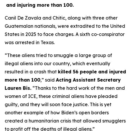
and injuring more than 100.
Canil De Zavala and Chitic, along with three other
Guatemalan nationals, were extradited to the United
States in 2025 to face charges. A sixth co-conspirator
was arrested in Texas.
“These aliens tried to smuggle a large group of
illegal aliens into our country, which eventually
resulted in a crash that
killed 56 people and injured
more than 100
,”
said
Acting Assistant Secretary
Lauren Bis.
“Thanks to the hard work of the men and
women of ICE, these criminal aliens have pleaded
guilty, and they will soon face justice. This is yet
another example of how Biden’s open borders
created a humanitarian crisis that allowed smugglers
to profit off the deaths of illegal aliens.”