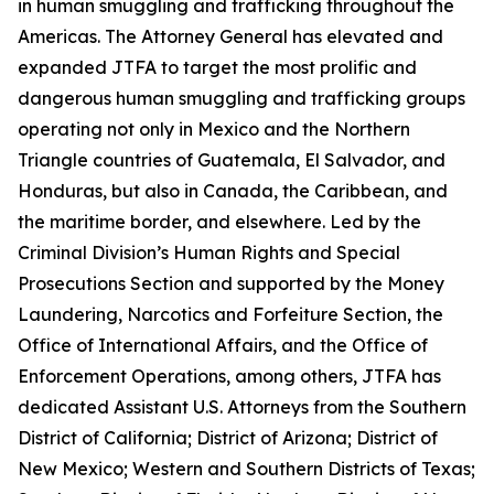
in human smuggling and trafficking throughout the
Americas. The Attorney General has elevated and
expanded JTFA to target the most prolific and
dangerous human smuggling and trafficking groups
operating not only in Mexico and the Northern
Triangle countries of Guatemala, El Salvador, and
Honduras, but also in Canada, the Caribbean, and
the maritime border, and elsewhere. Led by the
Criminal Division’s Human Rights and Special
Prosecutions Section and supported by the Money
Laundering, Narcotics and Forfeiture Section, the
Office of International Affairs, and the Office of
Enforcement Operations, among others, JTFA has
dedicated Assistant U.S. Attorneys from the Southern
District of California; District of Arizona; District of
New Mexico; Western and Southern Districts of Texas;