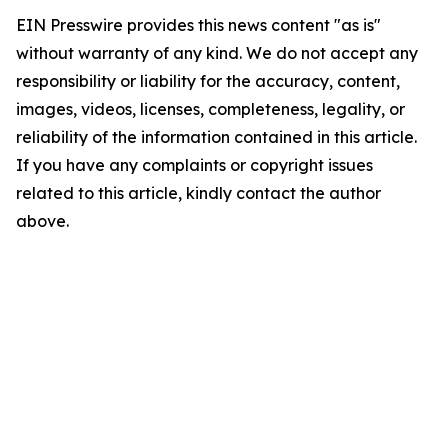
EIN Presswire provides this news content "as is"
without warranty of any kind. We do not accept any
responsibility or liability for the accuracy, content,
images, videos, licenses, completeness, legality, or
reliability of the information contained in this article.
If you have any complaints or copyright issues
related to this article, kindly contact the author
above.