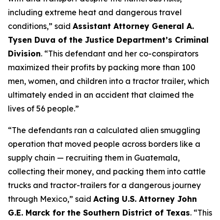
including extreme heat and dangerous travel
conditions,”
said
Assistant Attorney General A.
Tysen Duva of the Justice Department’s Criminal
Division
.
“This defendant and her co-conspirators
maximized their profits by packing more than 100
men, women, and children into a tractor trailer, which
ultimately ended in an accident that claimed the
lives of 56 people.”
“The defendants ran a calculated alien smuggling
operation that moved people across borders like a
supply chain — recruiting them in Guatemala,
collecting their money, and packing them into cattle
trucks and tractor-trailers for a dangerous journey
through Mexico,”
said
Acting U.S. Attorney John
G.E. Marck for the Southern District of Texas
. “This