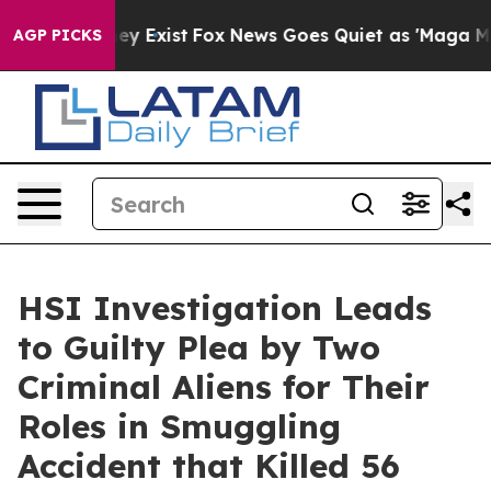
oof They Exist
Fox News Goes Quiet as 'Maga Media Pip
AGP PICKS
HSI Investigation Leads
to Guilty Plea by Two
Criminal Aliens for Their
Roles in Smuggling
Accident that Killed 56