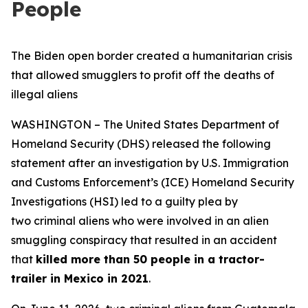
People
The Biden open border created a humanitarian crisis
that allowed smugglers to profit off the deaths of
illegal aliens
WASHINGTON – The United States Department of
Homeland Security (DHS) released the following
statement after an investigation by U.S. Immigration
and Customs Enforcement’s (ICE) Homeland Security
Investigations (HSI) led to a guilty plea by
two criminal aliens who were involved in an alien
smuggling conspiracy that resulted in an accident
that
killed more than 50 people in a tractor-
trailer in Mexico in 2021
.