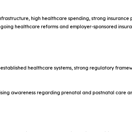
frastructure, high healthcare spending, strong insuranc
ngoing healthcare reforms and employer-sponsored insura
-established healthcare systems, strong regulatory framew
ising awareness regarding prenatal and postnatal care ar