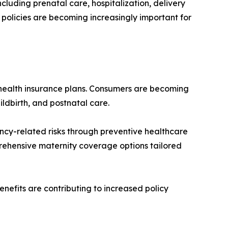
luding prenatal care, hospitalization, delivery
e policies are becoming increasingly important for
 health insurance plans. Consumers are becoming
ildbirth, and postnatal care.
cy-related risks through preventive healthcare
rehensive maternity coverage options tailored
nefits are contributing to increased policy