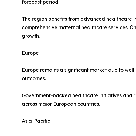
forecast period.
The region benefits from advanced healthcare in
comprehensive maternal healthcare services. O
growth.
Europe
Europe remains a significant market due to well
outcomes.
Government-backed healthcare initiatives and r
across major European countries.
Asia-Pacific