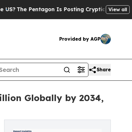
 Pentagon Is Posting Cryptic Biblical Messages 
View all
Provided by AGP
Share
llion Globally by 2034,