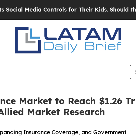
Media Controls for Their Kids. Should the US?
The
nce Market to Reach $1.26 Tri
Allied Market Research
Expanding Insurance Coverage, and Government