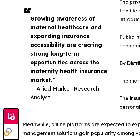
The priv
flexible
Growing awareness of
introduc
maternal healthcare and
expanding insurance
Public i
accessibility are creating
economie
strong long-term
opportunities across the
By Distr
maternity health insurance
market.”
The mark
— Allied Market Research
Analyst
The insu
personal
Meanwhile, online platforms are expected to expe
management solutions gain popularity among y