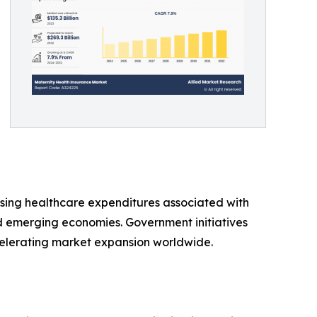
ising healthcare expenditures associated with
 emerging economies. Government initiatives
elerating market expansion worldwide.