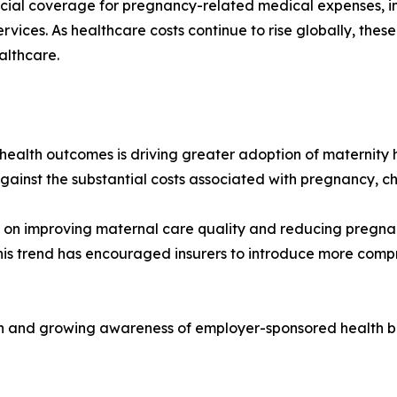
ncial coverage for pregnancy-related medical expenses, inc
vices. As healthcare costs continue to rise globally, thes
althcare.
health outcomes is driving greater adoption of maternity
gainst the substantial costs associated with pregnancy, ch
 on improving maternal care quality and reducing pregnan
his trend has encouraged insurers to introduce more comp
ion and growing awareness of employer-sponsored health be