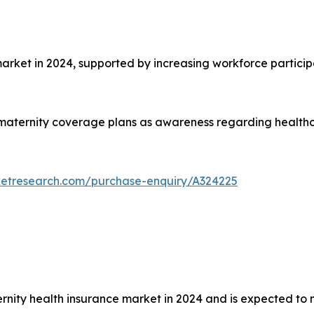
et in 2024, supported by increasing workforce particip
aternity coverage plans as awareness regarding healthca
ketresearch.com/purchase-enquiry/A324225
rnity health insurance market in 2024 and is expected to 