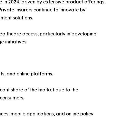
in 2024, driven by extensive product offerings,
rivate insurers continue to innovate by
ment solutions.
ealthcare access, particularly in developing
initiatives.
s, and online platforms.
cant share of the market due to the
 consumers.
es, mobile applications, and online policy