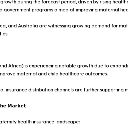
st growth during the forecast period, driven by rising hea
and government programs aimed at improving maternal hea
rea, and Australia are witnessing growing demand for mat
ies.
nd Africa) is experiencing notable growth due to expandin
improve maternal and child healthcare outcomes.
tal insurance distribution channels are further supporting
𝗵𝗲 𝗠𝗮𝗿𝗸𝗲𝘁
ternity health insurance landscape: