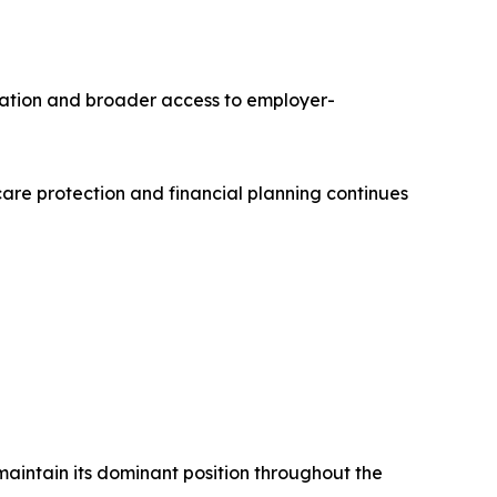
ation and broader access to employer-
re protection and financial planning continues
maintain its dominant position throughout the