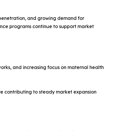
e penetration, and growing demand for
nce programs continue to support market
orks, and increasing focus on maternal health
e contributing to steady market expansion