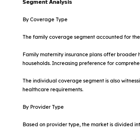
𝗦𝗲𝗴𝗺𝗲𝗻𝘁 𝗔𝗻𝗮𝗹𝘆𝘀𝗶𝘀
By Coverage Type
The family coverage segment accounted for the l
Family maternity insurance plans offer broader 
households. Increasing preference for comprehe
The individual coverage segment is also witnessi
healthcare requirements.
By Provider Type
Based on provider type, the market is divided in