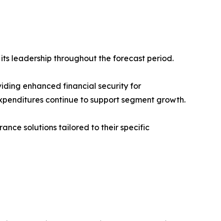
ts leadership throughout the forecast period.
iding enhanced financial security for
xpenditures continue to support segment growth.
ce solutions tailored to their specific