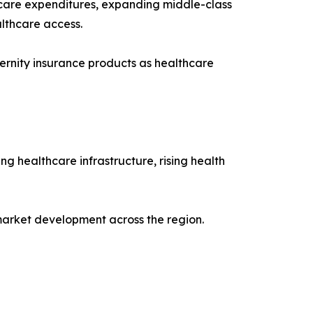
lthcare expenditures, expanding middle-class
lthcare access.
ernity insurance products as healthcare
g healthcare infrastructure, rising health
 market development across the region.