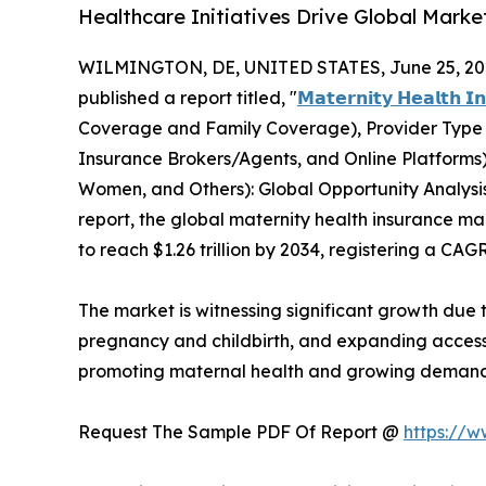
Healthcare Initiatives Drive Global Mark
WILMINGTON, DE, UNITED STATES, June 25, 20
published a report titled, "
𝗠𝗮𝘁𝗲𝗿𝗻𝗶𝘁𝘆 𝗛𝗲𝗮𝗹𝘁𝗵 𝗜
Coverage and Family Coverage), Provider Type (P
Insurance Brokers/Agents, and Online Platform
Women, and Others): Global Opportunity Analysis
report, the global maternity health insurance mar
to reach $1.26 trillion by 2034, registering a CAG
The market is witnessing significant growth due
pregnancy and childbirth, and expanding access
promoting maternal health and growing demand 
Request The Sample PDF Of Report @
https://