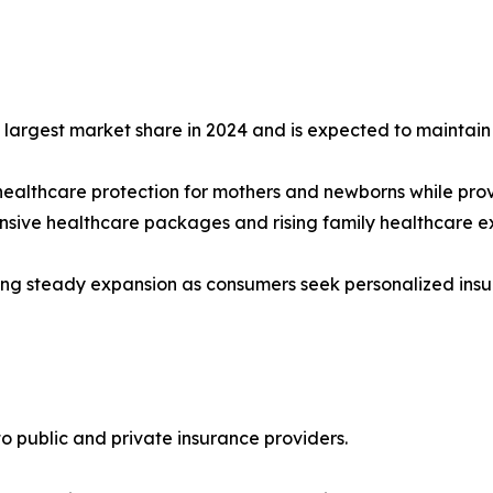
argest market share in 2024 and is expected to maintain i
healthcare protection for mothers and newborns while prov
nsive healthcare packages and rising family healthcare e
ng steady expansion as consumers seek personalized insuran
to public and private insurance providers.