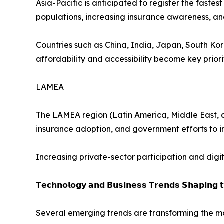
Asia-Pacific is anticipated to register the faste
populations, increasing insurance awareness, 
Countries such as China, India, Japan, South Ko
affordability and accessibility become key priorit
LAMEA
The LAMEA region (Latin America, Middle East, a
insurance adoption, and government efforts to 
Increasing private-sector participation and digi
𝗧𝗲𝗰𝗵𝗻𝗼𝗹𝗼𝗴𝘆 𝗮𝗻𝗱 𝗕𝘂𝘀𝗶𝗻𝗲𝘀𝘀 𝗧𝗿𝗲𝗻𝗱𝘀 𝗦𝗵𝗮𝗽𝗶𝗻𝗴 
Several emerging trends are transforming the ma