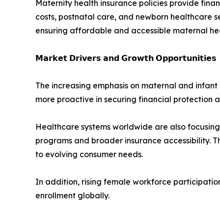
Maternity health insurance policies provide fina
costs, postnatal care, and newborn healthcare ser
ensuring affordable and accessible maternal he
𝗠𝗮𝗿𝗸𝗲𝘁 𝗗𝗿𝗶𝘃𝗲𝗿𝘀 𝗮𝗻𝗱 𝗚𝗿𝗼𝘄𝘁𝗵 𝗢𝗽𝗽𝗼𝗿𝘁𝘂𝗻𝗶𝘁𝗶𝗲𝘀
The increasing emphasis on maternal and infant 
more proactive in securing financial protection a
Healthcare systems worldwide are also focusing
programs and broader insurance accessibility. T
to evolving consumer needs.
In addition, rising female workforce participat
enrollment globally.