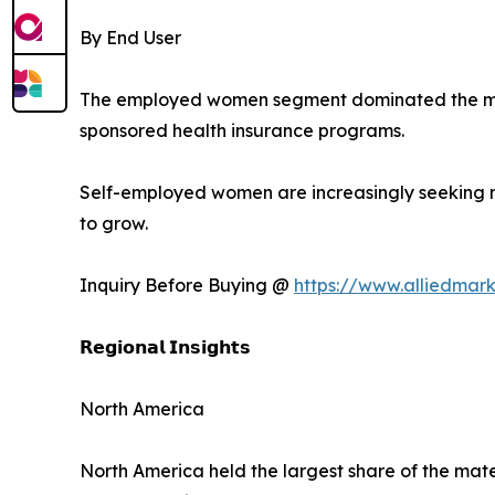
By End User
The employed women segment dominated the mark
sponsored health insurance programs.
Self-employed women are increasingly seeking m
to grow.
Inquiry Before Buying @
https://www.alliedmar
𝗥𝗲𝗴𝗶𝗼𝗻𝗮𝗹 𝗜𝗻𝘀𝗶𝗴𝗵𝘁𝘀
North America
North America held the largest share of the mate