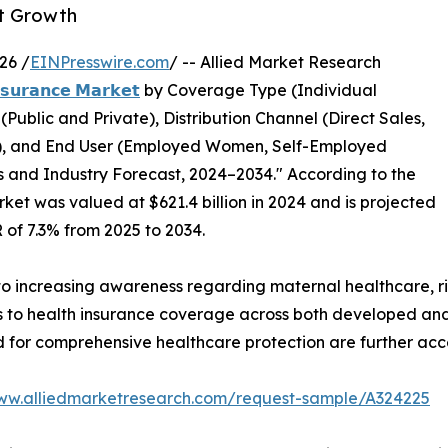
et Growth
26 /
EINPresswire.com
/ -- Allied Market Research
𝗻𝘀𝘂𝗿𝗮𝗻𝗰𝗲 𝗠𝗮𝗿𝗸𝗲𝘁
by Coverage Type (Individual
ublic and Private), Distribution Channel (Direct Sales,
s), and End User (Employed Women, Self-Employed
 and Industry Forecast, 2024–2034." According to the
ket was valued at $621.4 billion in 2024 and is projected
R of 7.3% from 2025 to 2034.
 to increasing awareness regarding maternal healthcare, r
 to health insurance coverage across both developed and
for comprehensive healthcare protection are further acc
www.alliedmarketresearch.com/request-sample/A324225