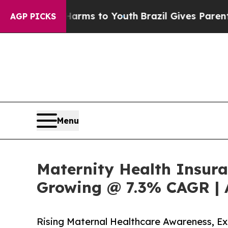
bate Harms to Youth
Brazil Gives Parents Social 
AGP PICKS
Menu
Maternity Health Insura
Growing @ 7.3% CAGR | 
Rising Maternal Healthcare Awareness, 