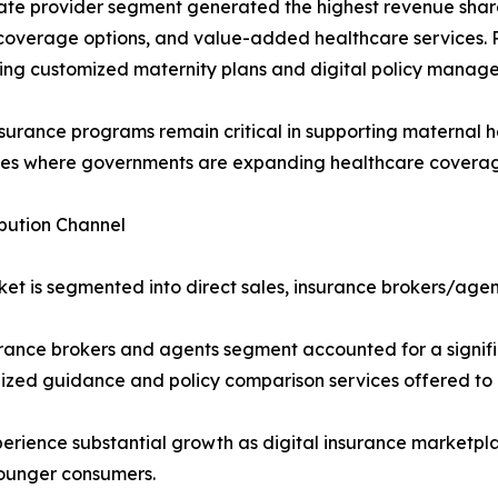
ate provider segment generated the highest revenue share 
 coverage options, and value-added healthcare services. P
ing customized maternity plans and digital policy manage
nsurance programs remain critical in supporting maternal h
s where governments are expanding healthcare coverage 
ibution Channel
et is segmented into direct sales, insurance brokers/agent
rance brokers and agents segment accounted for a signifi
ized guidance and policy comparison services offered to
rience substantial growth as digital insurance marketplac
ounger consumers.