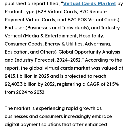
published a report titled, “
𝗩𝗶𝗿𝘁𝘂𝗮𝗹 𝗖𝗮𝗿𝗱𝘀 𝗠𝗮𝗿𝗸𝗲𝘁
by
Product Type (B2B Virtual Cards, B2C Remote
Payment Virtual Cards, and B2C POS Virtual Cards),
End User (Businesses and Individuals), and Industry
Vertical (Media & Entertainment, Hospitality,
Consumer Goods, Energy & Utilities, Advertising,
Education, and Others): Global Opportunity Analysis
and Industry Forecast, 2024–2032.” According to the
report, the global virtual cards market was valued at
$415.1 billion in 2023 and is projected to reach
$2,403.3 billion by 2032, registering a CAGR of 21.5%
from 2024 to 2032.
The market is experiencing rapid growth as
businesses and consumers increasingly embrace
digital payment solutions that offer enhanced