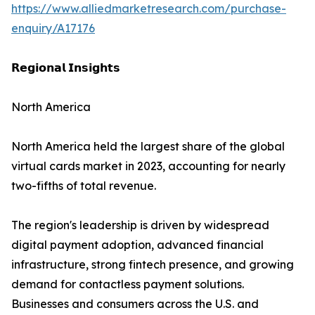
https://www.alliedmarketresearch.com/purchase-
enquiry/A17176
𝗥𝗲𝗴𝗶𝗼𝗻𝗮𝗹 𝗜𝗻𝘀𝗶𝗴𝗵𝘁𝘀
North America
North America held the largest share of the global
virtual cards market in 2023, accounting for nearly
two-fifths of total revenue.
The region's leadership is driven by widespread
digital payment adoption, advanced financial
infrastructure, strong fintech presence, and growing
demand for contactless payment solutions.
Businesses and consumers across the U.S. and