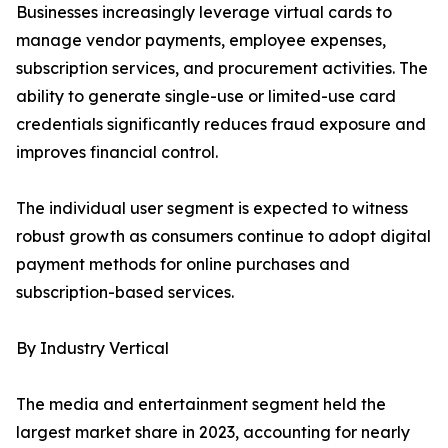
Businesses increasingly leverage virtual cards to
manage vendor payments, employee expenses,
subscription services, and procurement activities. The
ability to generate single-use or limited-use card
credentials significantly reduces fraud exposure and
improves financial control.
The individual user segment is expected to witness
robust growth as consumers continue to adopt digital
payment methods for online purchases and
subscription-based services.
By Industry Vertical
The media and entertainment segment held the
largest market share in 2023, accounting for nearly