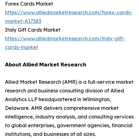
Forex Cards Market
https://www.alliedmarketresearch.com/forex-cards-
market-A17383
Italy Gift Cards Market
https://www.alliedmarketresearch.com/italy-gift-
cards-market
𝗔𝗯𝗼𝘂𝘁 𝗔𝗹𝗹𝗶𝗲𝗱 𝗠𝗮𝗿𝗸𝗲𝘁 𝗥𝗲𝘀𝗲𝗮𝗿𝗰𝗵
Allied Market Research (AMR) is a full-service market
research and business consulting division of Allied
Analytics LLP headquartered in Wilmington,
Delaware. AMR delivers comprehensive market
intelligence, industry analysis, and consulting services
to global enterprises, government agencies, financial
institutions, and businesses of all sizes.