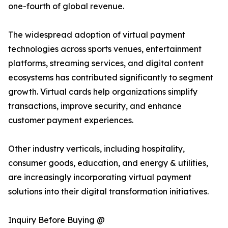
one-fourth of global revenue.
The widespread adoption of virtual payment
technologies across sports venues, entertainment
platforms, streaming services, and digital content
ecosystems has contributed significantly to segment
growth. Virtual cards help organizations simplify
transactions, improve security, and enhance
customer payment experiences.
Other industry verticals, including hospitality,
consumer goods, education, and energy & utilities,
are increasingly incorporating virtual payment
solutions into their digital transformation initiatives.
Inquiry Before Buying @