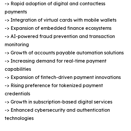
-> Rapid adoption of digital and contactless
payments
-> Integration of virtual cards with mobile wallets
-> Expansion of embedded finance ecosystems
-> AI-powered fraud prevention and transaction
monitoring
-> Growth of accounts payable automation solutions
-> Increasing demand for real-time payment
capabilities
-> Expansion of fintech-driven payment innovations
-> Rising preference for tokenized payment
credentials
-> Growth in subscription-based digital services
-> Enhanced cybersecurity and authentication
technologies