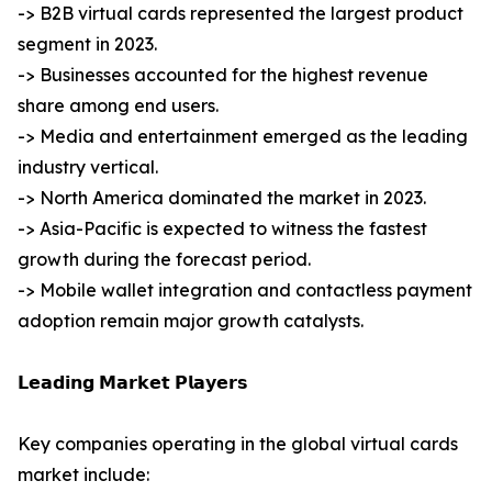
-> B2B virtual cards represented the largest product
segment in 2023.
-> Businesses accounted for the highest revenue
share among end users.
-> Media and entertainment emerged as the leading
industry vertical.
-> North America dominated the market in 2023.
-> Asia-Pacific is expected to witness the fastest
growth during the forecast period.
-> Mobile wallet integration and contactless payment
adoption remain major growth catalysts.
𝗟𝗲𝗮𝗱𝗶𝗻𝗴 𝗠𝗮𝗿𝗸𝗲𝘁 𝗣𝗹𝗮𝘆𝗲𝗿𝘀
Key companies operating in the global virtual cards
market include: