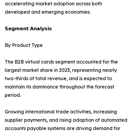
accelerating market adoption across both
developed and emerging economies.
𝗦𝗲𝗴𝗺𝗲𝗻𝘁 𝗔𝗻𝗮𝗹𝘆𝘀𝗶𝘀
By Product Type
The B2B virtual cards segment accounted for the
largest market share in 2023, representing nearly
two-thirds of total revenue, and is expected to
maintain its dominance throughout the forecast
period.
Growing international trade activities, increasing
supplier payments, and rising adoption of automated
accounts payable systems are driving demand for