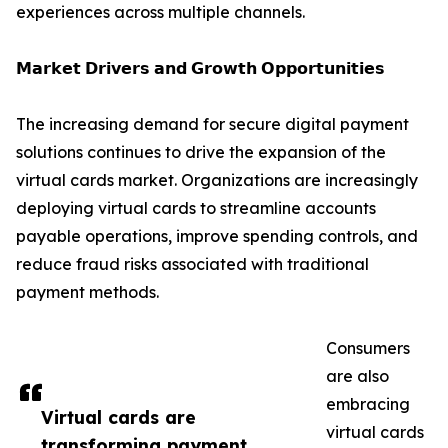
experiences across multiple channels.
𝗠𝗮𝗿𝗸𝗲𝘁 𝗗𝗿𝗶𝘃𝗲𝗿𝘀 𝗮𝗻𝗱 𝗚𝗿𝗼𝘄𝘁𝗵 𝗢𝗽𝗽𝗼𝗿𝘁𝘂𝗻𝗶𝘁𝗶𝗲𝘀
The increasing demand for secure digital payment
solutions continues to drive the expansion of the
virtual cards market. Organizations are increasingly
deploying virtual cards to streamline accounts
payable operations, improve spending controls, and
reduce fraud risks associated with traditional
payment methods.
Consumers
are also
embracing
Virtual cards are
virtual cards
transforming payment