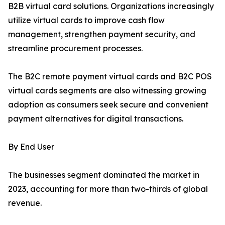
B2B virtual card solutions. Organizations increasingly
utilize virtual cards to improve cash flow
management, strengthen payment security, and
streamline procurement processes.
The B2C remote payment virtual cards and B2C POS
virtual cards segments are also witnessing growing
adoption as consumers seek secure and convenient
payment alternatives for digital transactions.
By End User
The businesses segment dominated the market in
2023, accounting for more than two-thirds of global
revenue.