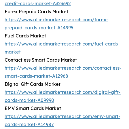
credit-cards-market-A323692
Forex Prepaid Cards Market
https://www.alliedmarketresearch.com/forex-
prepaid-cards-market-A14995
Fuel Cards Market
https://www.alliedmarketresearch.com/fuel-cards-
market
Contactless Smart Cards Market
https://www.alliedmarketresearch.com/contactless-
smart-cards-market-A12968
Digital Gift Cards Market
https://www.alliedmarketresearch.com/digital-gift-
cards-market-A09990
EMV Smart Cards Market
https://www.alliedmarketresearch.com/emv-smart-
cards-market-A14987