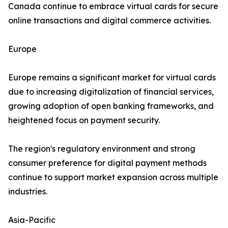
Canada continue to embrace virtual cards for secure
online transactions and digital commerce activities.
Europe
Europe remains a significant market for virtual cards
due to increasing digitalization of financial services,
growing adoption of open banking frameworks, and
heightened focus on payment security.
The region's regulatory environment and strong
consumer preference for digital payment methods
continue to support market expansion across multiple
industries.
Asia-Pacific