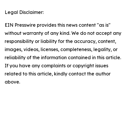
Legal Disclaimer:
EIN Presswire provides this news content "as is"
without warranty of any kind. We do not accept any
responsibility or liability for the accuracy, content,
images, videos, licenses, completeness, legality, or
reliability of the information contained in this article.
If you have any complaints or copyright issues
related to this article, kindly contact the author
above.