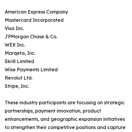
American Express Company
Mastercard Incorporated
Visa Inc.
JPMorgan Chase & Co.
WEX Inc.
Marqeta, Inc.
Skrill Limited
Wise Payments Limited
Revolut Ltd.
Stripe, Inc.
These industry participants are focusing on strategic
partnerships, payment innovation, product
enhancements, and geographic expansion initiatives
to strengthen their competitive positions and capture