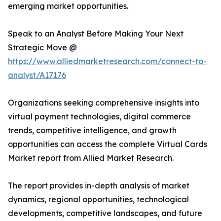
emerging market opportunities.
Speak to an Analyst Before Making Your Next
Strategic Move @
https://www.alliedmarketresearch.com/connect-to-
analyst/A17176
Organizations seeking comprehensive insights into
virtual payment technologies, digital commerce
trends, competitive intelligence, and growth
opportunities can access the complete Virtual Cards
Market report from Allied Market Research.
The report provides in-depth analysis of market
dynamics, regional opportunities, technological
developments, competitive landscapes, and future