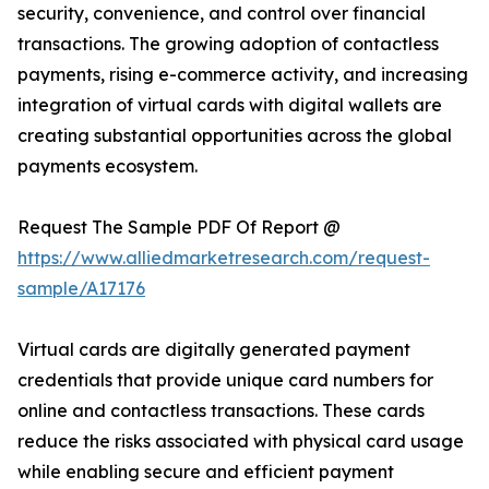
security, convenience, and control over financial
transactions. The growing adoption of contactless
payments, rising e-commerce activity, and increasing
integration of virtual cards with digital wallets are
creating substantial opportunities across the global
payments ecosystem.
Request The Sample PDF Of Report @
https://www.alliedmarketresearch.com/request-
sample/A17176
Virtual cards are digitally generated payment
credentials that provide unique card numbers for
online and contactless transactions. These cards
reduce the risks associated with physical card usage
while enabling secure and efficient payment