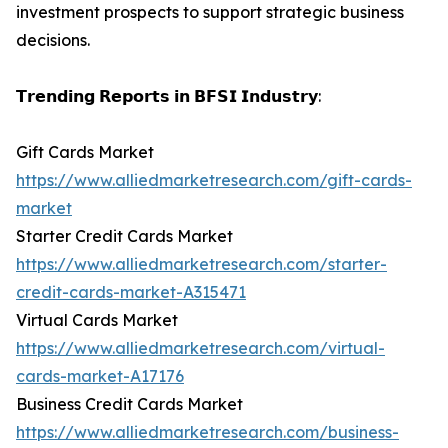
investment prospects to support strategic business
decisions.
𝗧𝗿𝗲𝗻𝗱𝗶𝗻𝗴 𝗥𝗲𝗽𝗼𝗿𝘁𝘀 𝗶𝗻 𝗕𝗙𝗦𝗜 𝗜𝗻𝗱𝘂𝘀𝘁𝗿𝘆:
Gift Cards Market
https://www.alliedmarketresearch.com/gift-cards-
market
Starter Credit Cards Market
https://www.alliedmarketresearch.com/starter-
credit-cards-market-A315471
Virtual Cards Market
https://www.alliedmarketresearch.com/virtual-
cards-market-A17176
Business Credit Cards Market
https://www.alliedmarketresearch.com/business-