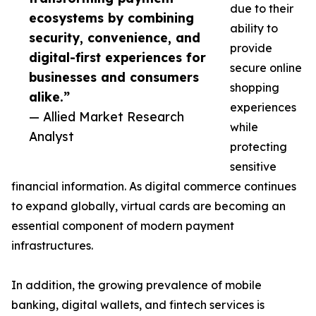
due to their
ecosystems by combining
ability to
security, convenience, and
provide
digital-first experiences for
secure online
businesses and consumers
shopping
alike.”
experiences
— Allied Market Research
while
Analyst
protecting
sensitive
financial information. As digital commerce continues
to expand globally, virtual cards are becoming an
essential component of modern payment
infrastructures.
In addition, the growing prevalence of mobile
banking, digital wallets, and fintech services is