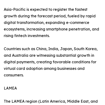
Asia-Pacific is expected to register the fastest
growth during the forecast period, fueled by rapid
digital transformation, expanding e-commerce
ecosystems, increasing smartphone penetration, and
rising fintech investments.
Countries such as China, India, Japan, South Korea,
and Australia are witnessing substantial growth in
digital payments, creating favorable conditions for
virtual card adoption among businesses and
consumers.
LAMEA
The LAMEA region (Latin America, Middle East, and