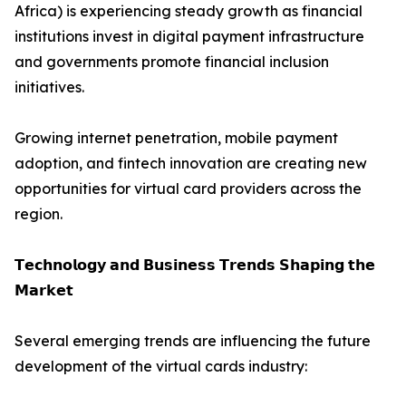
Africa) is experiencing steady growth as financial
institutions invest in digital payment infrastructure
and governments promote financial inclusion
initiatives.
Growing internet penetration, mobile payment
adoption, and fintech innovation are creating new
opportunities for virtual card providers across the
region.
𝗧𝗲𝗰𝗵𝗻𝗼𝗹𝗼𝗴𝘆 𝗮𝗻𝗱 𝗕𝘂𝘀𝗶𝗻𝗲𝘀𝘀 𝗧𝗿𝗲𝗻𝗱𝘀 𝗦𝗵𝗮𝗽𝗶𝗻𝗴 𝘁𝗵𝗲
𝗠𝗮𝗿𝗸𝗲𝘁
Several emerging trends are influencing the future
development of the virtual cards industry: