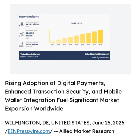
Rising Adoption of Digital Payments,
Enhanced Transaction Security, and Mobile
Wallet Integration Fuel Significant Market
Expansion Worldwide
WILMINGTON, DE, UNITED STATES, June 25, 2026
/
EINPresswire.com
/ -- Allied Market Research