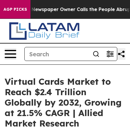
. Newspaper Owner Calls the People Abruptly Laid of
AGP PICKS
Virtual Cards Market to
Reach $2.4 Trillion
Globally by 2032, Growing
at 21.5% CAGR | Allied
Market Research