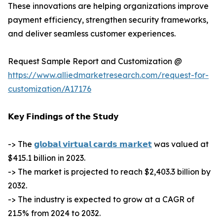
These innovations are helping organizations improve
payment efficiency, strengthen security frameworks,
and deliver seamless customer experiences.
Request Sample Report and Customization @
https://www.alliedmarketresearch.com/request-for-
customization/A17176
𝗞𝗲𝘆 𝗙𝗶𝗻𝗱𝗶𝗻𝗴𝘀 𝗼𝗳 𝘁𝗵𝗲 𝗦𝘁𝘂𝗱𝘆
-> The
𝗴𝗹𝗼𝗯𝗮𝗹 𝘃𝗶𝗿𝘁𝘂𝗮𝗹 𝗰𝗮𝗿𝗱𝘀 𝗺𝗮𝗿𝗸𝗲𝘁
was valued at
$415.1 billion in 2023.
-> The market is projected to reach $2,403.3 billion by
2032.
-> The industry is expected to grow at a CAGR of
21.5% from 2024 to 2032.