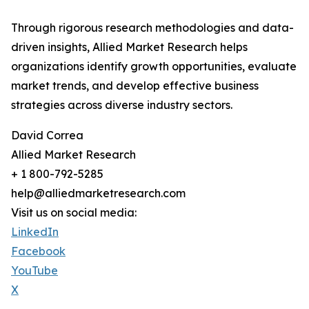
Through rigorous research methodologies and data-
driven insights, Allied Market Research helps
organizations identify growth opportunities, evaluate
market trends, and develop effective business
strategies across diverse industry sectors.
David Correa
Allied Market Research
+ 1 800-792-5285
help@alliedmarketresearch.com
Visit us on social media:
LinkedIn
Facebook
YouTube
X