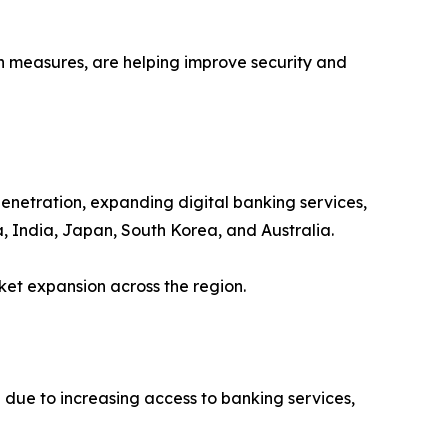
 measures, are helping improve security and
penetration, expanding digital banking services,
, India, Japan, South Korea, and Australia.
ket expansion across the region.
due to increasing access to banking services,