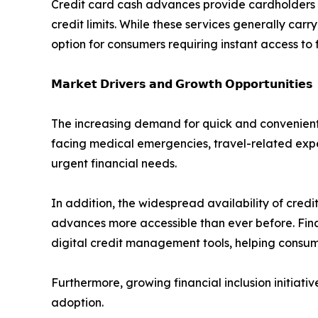
Credit card cash advances provide cardholders wi
credit limits. While these services generally carr
option for consumers requiring instant access to 
𝗠𝗮𝗿𝗸𝗲𝘁 𝗗𝗿𝗶𝘃𝗲𝗿𝘀 𝗮𝗻𝗱 𝗚𝗿𝗼𝘄𝘁𝗵 𝗢𝗽𝗽𝗼𝗿𝘁𝘂𝗻𝗶𝘁𝗶𝗲𝘀
The increasing demand for quick and convenient 
facing medical emergencies, travel-related expe
urgent financial needs.
In addition, the widespread availability of cr
advances more accessible than ever before. Fina
digital credit management tools, helping consume
Furthermore, growing financial inclusion initia
adoption.