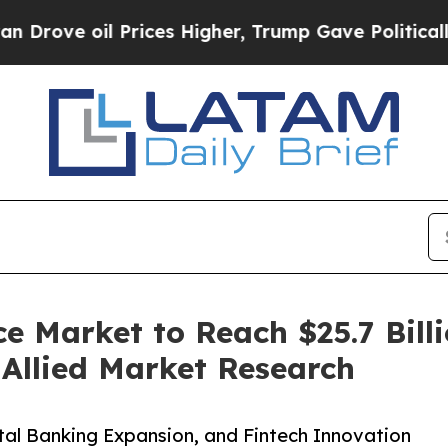
Prices Higher, Trump Gave Politically Connected
e Market to Reach $25.7 Billi
Allied Market Research
al Banking Expansion, and Fintech Innovation