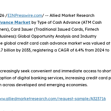
26 /
EINPresswire.com
/ -- Allied Market Research
𝗱𝘃𝗮𝗻𝗰𝗲 𝗠𝗮𝗿𝗸𝗲𝘁
by Type of Cash Advance (ATM Cash
s), Card Issuer (Traditional Issued Cards, Fintech
usiness): Global Opportunity Analysis and Industry
the global credit card cash advance market was valued at
5.7 billion by 2033, registering a CAGR of 6.4% from 2024 to
creasingly seek convenient and immediate access to sho
ption of digital banking services, increasing credit card
th across developed and emerging economies.
www.alliedmarketresearch.com/request-sample/A323716