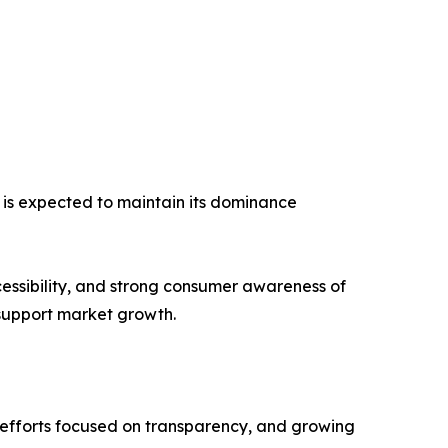
 is expected to maintain its dominance
essibility, and strong consumer awareness of
support market growth.
y efforts focused on transparency, and growing