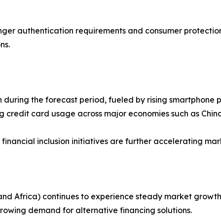
nger authentication requirements and consumer protection
ns.
h during the forecast period, fueled by rising smartphone 
g credit card usage across major economies such as China
ancial inclusion initiatives are further accelerating mar
nd Africa) continues to experience steady market growth 
rowing demand for alternative financing solutions.