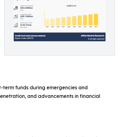
rt-term funds during emergencies and
 penetration, and advancements in financial