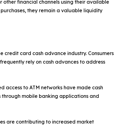
other financial channels using their available
d purchases, they remain a valuable liquidity
he credit card cash advance industry. Consumers
 frequently rely on cash advances to address
nced access to ATM networks have made cash
s through mobile banking applications and
ies are contributing to increased market