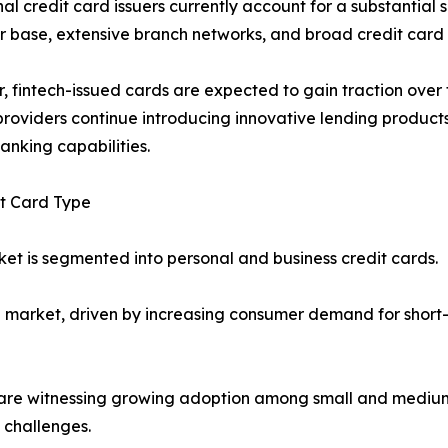
nal credit card issuers currently account for a substantial
 base, extensive branch networks, and broad credit card p
 fintech-issued cards are expected to gain traction over th
providers continue introducing innovative lending product
anking capabilities.
it Card Type
et is segmented into personal and business credit cards.
 market, driven by increasing consumer demand for short
are witnessing growing adoption among small and medium-
 challenges.