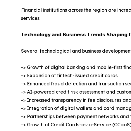
Financial institutions across the region are inc
services.
𝗧𝗲𝗰𝗵𝗻𝗼𝗹𝗼𝗴𝘆 𝗮𝗻𝗱 𝗕𝘂𝘀𝗶𝗻𝗲𝘀𝘀 𝗧𝗿𝗲𝗻𝗱𝘀 𝗦𝗵𝗮𝗽𝗶𝗻𝗴 
Several technological and business development
-> Growth of digital banking and mobile-first fin
-> Expansion of fintech-issued credit cards
-> Enhanced fraud detection and transaction sec
-> AI-powered credit risk assessment and custom
-> Increased transparency in fee disclosures and
-> Integration of digital wallets and card mana
-> Partnerships between payment networks and f
-> Growth of Credit Cards-as-a-Service (CCaaS)