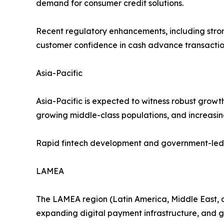
demand for consumer credit solutions.
Recent regulatory enhancements, including stro
customer confidence in cash advance transactio
Asia-Pacific
Asia-Pacific is expected to witness robust growt
growing middle-class populations, and increasin
Rapid fintech development and government-led fin
LAMEA
The LAMEA region (Latin America, Middle East, a
expanding digital payment infrastructure, and g