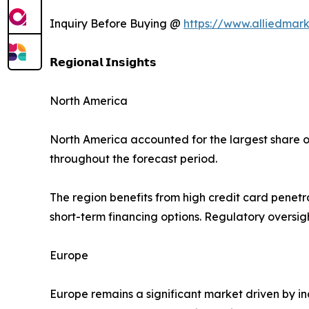
Inquiry Before Buying @
https://www.alliedmar
𝗥𝗲𝗴𝗶𝗼𝗻𝗮𝗹 𝗜𝗻𝘀𝗶𝗴𝗵𝘁𝘀
North America
North America accounted for the largest share o
throughout the forecast period.
The region benefits from high credit card penet
short-term financing options. Regulatory oversi
Europe
Europe remains a significant market driven by in