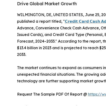
Drive Global Market Growth
WILMINGTON, DE, UNITED STATES, June 25, 20
published a report titled, "
𝗖𝗿𝗲𝗱𝗶𝘁 𝗖𝗮𝗿𝗱 𝗖𝗮𝘀𝗵 𝗔
Advance, Convenience Check Cash Advance, Other
Issued Cards), and Credit Card Type (Personal, B
Forecast, 2024–2033." According to the report, 
$13.4 billion in 2023 and is projected to reach $2
2033.
The market continues to expand as consumers in
unexpected financial situations. The growing ado
technology are further supporting market grow
Request The Sample PDF Of Report @
https://