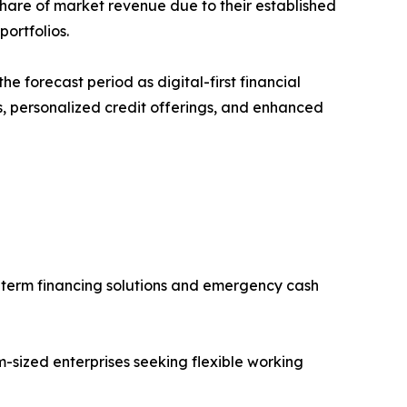
 share of market revenue due to their established
ortfolios.
e forecast period as digital-first financial
s, personalized credit offerings, and enhanced
-term financing solutions and emergency cash
sized enterprises seeking flexible working