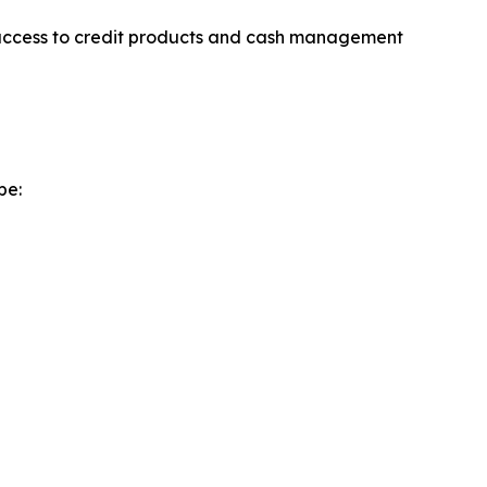
er access to credit products and cash management
pe: