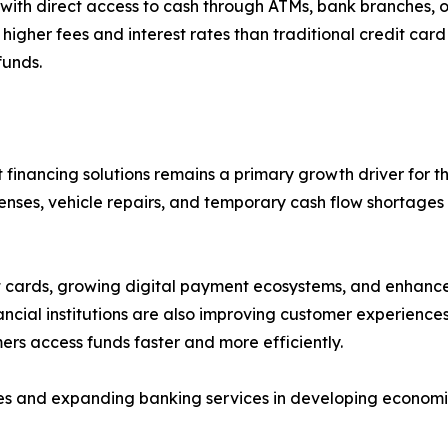
th direct access to cash through ATMs, bank branches, or 
y higher fees and interest rates than traditional credit car
funds.
financing solutions remains a primary growth driver for t
nses, vehicle repairs, and temporary cash flow shortages
edit cards, growing digital payment ecosystems, and enha
ncial institutions are also improving customer experience
rs access funds faster and more efficiently.
tives and expanding banking services in developing econom