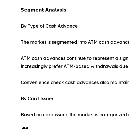
𝗦𝗲𝗴𝗺𝗲𝗻𝘁 𝗔𝗻𝗮𝗹𝘆𝘀𝗶𝘀
By Type of Cash Advance
The market is segmented into ATM cash advance
ATM cash advances continue to represent a signi
increasingly prefer ATM-based withdrawals due 
Convenience check cash advances also maintain
By Card Issuer
Based on card issuer, the market is categorized i