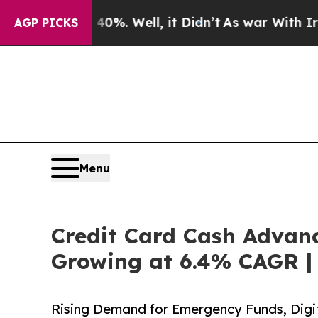
0%. Well, it Didn’t
As war With Iran Drove oil 
AGP PICKS
Menu
Credit Card Cash Advanc
Growing at 6.4% CAGR | 
Rising Demand for Emergency Funds, Digit