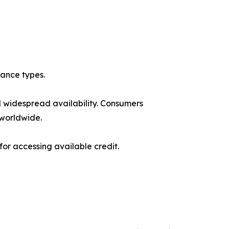
ance types.
d widespread availability. Consumers
 worldwide.
r accessing available credit.