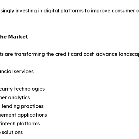
reasingly investing in digital platforms to improve consum
𝗵𝗲 𝗠𝗮𝗿𝗸𝗲𝘁
s are transforming the credit card cash advance landsca
ancial services
urity technologies
er analytics
 lending practices
gement applications
intech platforms
 solutions