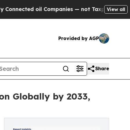
 oil Companies — not Taxpayers — the Chance to 
View all
Provided by AGP
Share
on Globally by 2033,