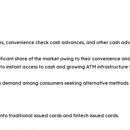
s, convenience check cash advances, and other cash adv
ficant share of the market owing to their convenience an
to instant access to cash and growing ATM infrastructure
 demand among consumers seeking alternative methods fo
nto traditional issued cards and fintech issued cards.