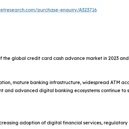
ketresearch.com/purchase-enquiry/A323716
f the global credit card cash advance market in 2023 and
ration, mature banking infrastructure, widespread ATM acc
ght and advanced digital banking ecosystems continue to 
creasing adoption of digital financial services, regulator