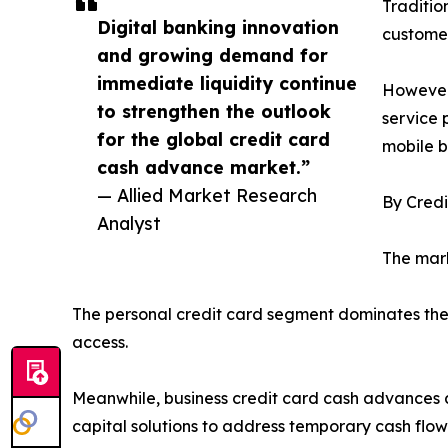
Traditio
Digital banking innovation
customer
and growing demand for
immediate liquidity continue
However,
to strengthen the outlook
service 
for the global credit card
mobile b
cash advance market.”
— Allied Market Research
By Cred
Analyst
The mark
The personal credit card segment dominates the
access.
Meanwhile, business credit card cash advances 
capital solutions to address temporary cash flow