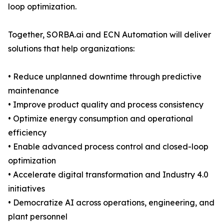
loop optimization.
Together, SORBA.ai and ECN Automation will deliver
solutions that help organizations:
• Reduce unplanned downtime through predictive
maintenance
• Improve product quality and process consistency
• Optimize energy consumption and operational
efficiency
• Enable advanced process control and closed-loop
optimization
• Accelerate digital transformation and Industry 4.0
initiatives
• Democratize AI across operations, engineering, and
plant personnel