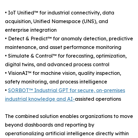
• IoT Unified™ for industrial connectivity, data
acquisition, Unified Namespace (UNS), and
enterprise integration
• Detect & Predict™ for anomaly detection, predictive
maintenance, and asset performance monitoring
• Simulate & Control™ for forecasting, optimization,
digital twins, and advanced process control
• VisionAI™ for machine vision, quality inspection,
safety monitoring, and process intelligence
•
SORBOT™ Industrial GPT for secure, on-premises
industrial knowledge and AI-
assisted operations
The combined solution enables organizations to move
beyond dashboards and reporting by
operationalizing artificial intelligence directly within