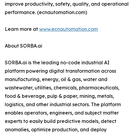
improve productivity, safety, quality, and operational
performance. (ecnautomation.com)
Learn more at
www.ecnautomation.com
About SORBA.ai
SORBA.ai is the leading no-code industrial AI
platform powering digital transformation across
manufacturing, energy, oil & gas, water and
wastewater, utilities, chemicals, pharmaceuticals,
food & beverage, pulp & paper, mining, metals,
logistics, and other industrial sectors. The platform
enables operators, engineers, and subject matter
experts to easily build predictive models, detect
anomalies, optimize production, and deploy