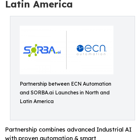
Latin America
Partnership between ECN Automation
and SORBA.ai Launches in North and
Latin America
Partnership combines advanced Industrial AI
with proven automation & smart