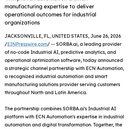
manufacturing expertise to deliver
operational outcomes for industrial
organizations
JACKSONVILLE, FL, UNITED STATES, June 26, 2026
/
EINPresswire.com
/ -- SORBA.ai, a leading provider
of no-code Industrial AI, predictive analytics, and
operational optimization software, today announced
a strategic channel partnership with ECN Automation,
a recognized industrial automation and smart
manufacturing solutions provider serving customers
throughout North and Latin America.
The partnership combines SORBA.ai's Industrial AI
platform with ECN Automation's expertise in industrial
automation and digital transformation. Together, the