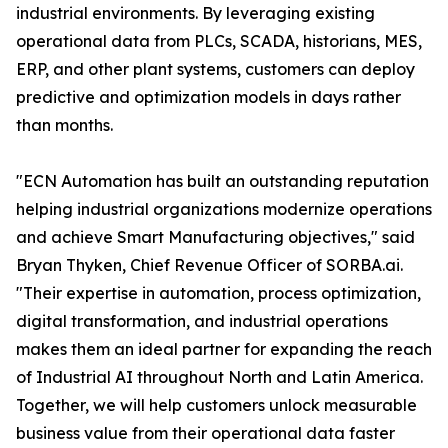
industrial environments. By leveraging existing
operational data from PLCs, SCADA, historians, MES,
ERP, and other plant systems, customers can deploy
predictive and optimization models in days rather
than months.
"ECN Automation has built an outstanding reputation
helping industrial organizations modernize operations
and achieve Smart Manufacturing objectives," said
Bryan Thyken, Chief Revenue Officer of SORBA.ai.
"Their expertise in automation, process optimization,
digital transformation, and industrial operations
makes them an ideal partner for expanding the reach
of Industrial AI throughout North and Latin America.
Together, we will help customers unlock measurable
business value from their operational data faster