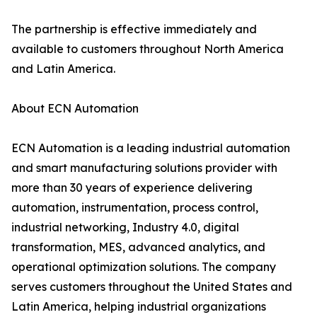
The partnership is effective immediately and
available to customers throughout North America
and Latin America.
About ECN Automation
ECN Automation is a leading industrial automation
and smart manufacturing solutions provider with
more than 30 years of experience delivering
automation, instrumentation, process control,
industrial networking, Industry 4.0, digital
transformation, MES, advanced analytics, and
operational optimization solutions. The company
serves customers throughout the United States and
Latin America, helping industrial organizations