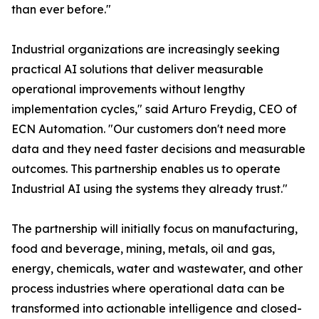
than ever before."
Industrial organizations are increasingly seeking
practical AI solutions that deliver measurable
operational improvements without lengthy
implementation cycles," said Arturo Freydig, CEO of
ECN Automation. "Our customers don't need more
data and they need faster decisions and measurable
outcomes. This partnership enables us to operate
Industrial AI using the systems they already trust."
The partnership will initially focus on manufacturing,
food and beverage, mining, metals, oil and gas,
energy, chemicals, water and wastewater, and other
process industries where operational data can be
transformed into actionable intelligence and closed-