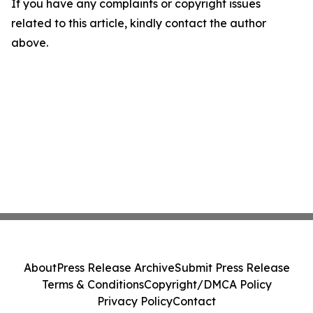
If you have any complaints or copyright issues
related to this article, kindly contact the author
above.
About
Press Release Archive
Submit Press Release
Terms & Conditions
Copyright/DMCA Policy
Privacy Policy
Contact