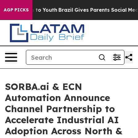
e Harms to Youth
Brazil Gives Parents Social Media Con
AGP PICKS
SORBA.ai & ECN
Automation Announce
Channel Partnership to
Accelerate Industrial AI
Adoption Across North &