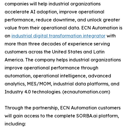
companies will help industrial organizations
accelerate AI adoption, improve operational
performance, reduce downtime, and unlock greater
value from their operational data. ECN Automation is
an
industrial digital transformation integrator
with
more than three decades of experience serving
customers across the United States and Latin
America. The company helps industrial organizations
improve operational performance through
automation, operational intelligence, advanced
analytics, MES/MOM, industrial data platforms, and
Industry 4.0 technologies. (ecnautomation.com)
Through the partnership, ECN Automation customers
will gain access to the complete SORBA.ai platform,
including: