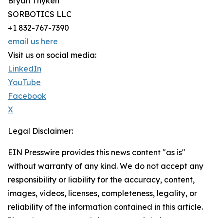
Bryan Thyken
SORBOTICS LLC
+1 832-767-7390
email us here
Visit us on social media:
LinkedIn
YouTube
Facebook
X
Legal Disclaimer:
EIN Presswire provides this news content "as is"
without warranty of any kind. We do not accept any
responsibility or liability for the accuracy, content,
images, videos, licenses, completeness, legality, or
reliability of the information contained in this article.