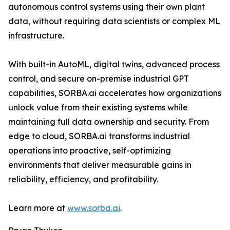
autonomous control systems using their own plant
data, without requiring data scientists or complex ML
infrastructure.
With built-in AutoML, digital twins, advanced process
control, and secure on-premise industrial GPT
capabilities, SORBA.ai accelerates how organizations
unlock value from their existing systems while
maintaining full data ownership and security. From
edge to cloud, SORBA.ai transforms industrial
operations into proactive, self-optimizing
environments that deliver measurable gains in
reliability, efficiency, and profitability.
Learn more at
www.sorba.ai
.