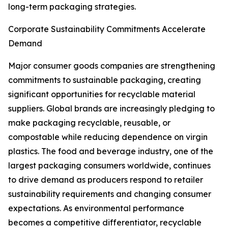
long-term packaging strategies.
Corporate Sustainability Commitments Accelerate
Demand
Major consumer goods companies are strengthening
commitments to sustainable packaging, creating
significant opportunities for recyclable material
suppliers. Global brands are increasingly pledging to
make packaging recyclable, reusable, or
compostable while reducing dependence on virgin
plastics. The food and beverage industry, one of the
largest packaging consumers worldwide, continues
to drive demand as producers respond to retailer
sustainability requirements and changing consumer
expectations. As environmental performance
becomes a competitive differentiator, recyclable