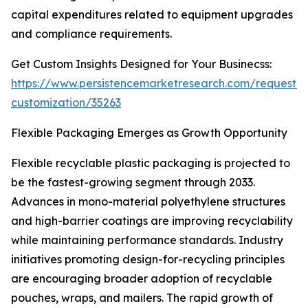
capital expenditures related to equipment upgrades
and compliance requirements.
Get Custom Insights Designed for Your Businecss:
https://www.persistencemarketresearch.com/request-
customization/35263
Flexible Packaging Emerges as Growth Opportunity
Flexible recyclable plastic packaging is projected to
be the fastest-growing segment through 2033.
Advances in mono-material polyethylene structures
and high-barrier coatings are improving recyclability
while maintaining performance standards. Industry
initiatives promoting design-for-recycling principles
are encouraging broader adoption of recyclable
pouches, wraps, and mailers. The rapid growth of