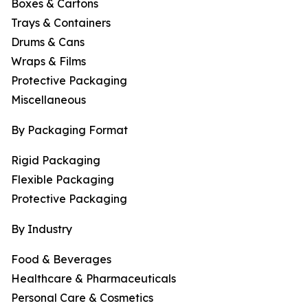
Boxes & Cartons
Trays & Containers
Drums & Cans
Wraps & Films
Protective Packaging
Miscellaneous
By Packaging Format
Rigid Packaging
Flexible Packaging
Protective Packaging
By Industry
Food & Beverages
Healthcare & Pharmaceuticals
Personal Care & Cosmetics