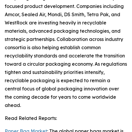
focused product development. Companies including
Amcor, Sealed Air, Mondi, DS Smith, Tetra Pak, and
WestRock are investing heavily in recyclable
materials, advanced packaging technologies, and
strategic partnerships. Collaboration across industry
consortia is also helping establish common
recyclability standards and accelerate the transition
toward a circular packaging economy. As regulations
tighten and sustainability priorities intensify,
recyclable packaging is expected to remain a
central focus of global packaging innovation over
the coming decade for years to come worldwide
ahead.
Read Related Reports:
Paper Bag Market
: The global paper bags market is