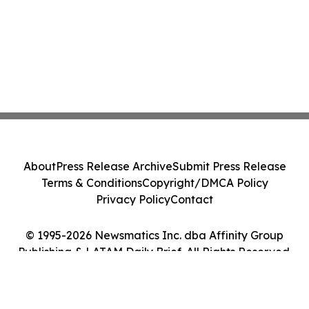
About
Press Release Archive
Submit Press Release
Terms & Conditions
Copyright/DMCA Policy
Privacy Policy
Contact
© 1995-2026 Newsmatics Inc. dba Affinity Group
Publishing & LATAM Daily Brief. All Rights Reserved.
Cookie Settings / Your Privacy Choices