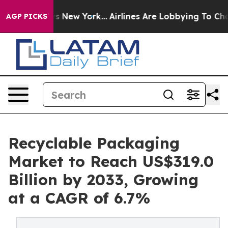
S News New York...
Airlines Are Lobbying To Change Air
AGP PICKS
Recyclable Packaging
Market to Reach US$319.0
Billion by 2033, Growing
at a CAGR of 6.7%