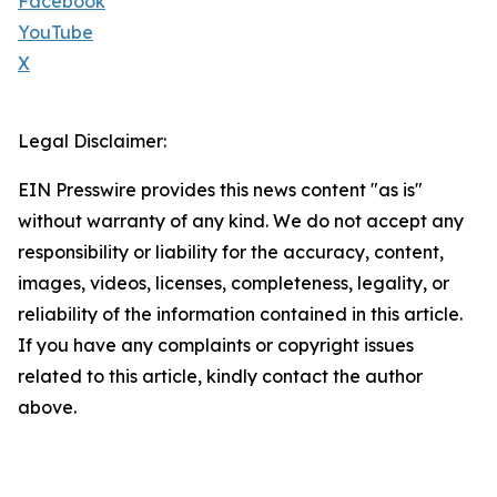
Facebook
YouTube
X
Legal Disclaimer:
EIN Presswire provides this news content "as is"
without warranty of any kind. We do not accept any
responsibility or liability for the accuracy, content,
images, videos, licenses, completeness, legality, or
reliability of the information contained in this article.
If you have any complaints or copyright issues
related to this article, kindly contact the author
above.