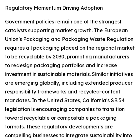
Regulatory Momentum Driving Adoption
Government policies remain one of the strongest
catalysts supporting market growth. The European
Union’s Packaging and Packaging Waste Regulation
requires all packaging placed on the regional market
to be recyclable by 2030, prompting manufacturers
to redesign packaging portfolios and increase
investment in sustainable materials. Similar initiatives
are emerging globally, including extended producer
responsibility frameworks and recycled-content
mandates. In the United States, California’s SB 54
legislation is encouraging companies to transition
toward recyclable or compostable packaging
formats. These regulatory developments are
compelling businesses to integrate sustainability into