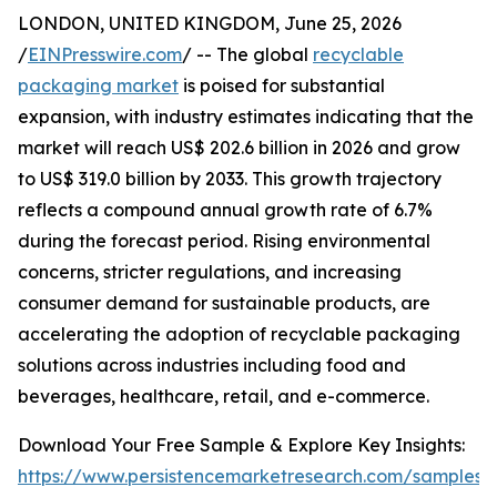
LONDON, UNITED KINGDOM, June 25, 2026
/
EINPresswire.com
/ -- The global
recyclable
packaging market
is poised for substantial
expansion, with industry estimates indicating that the
market will reach US$ 202.6 billion in 2026 and grow
to US$ 319.0 billion by 2033. This growth trajectory
reflects a compound annual growth rate of 6.7%
during the forecast period. Rising environmental
concerns, stricter regulations, and increasing
consumer demand for sustainable products, are
accelerating the adoption of recyclable packaging
solutions across industries including food and
beverages, healthcare, retail, and e-commerce.
Download Your Free Sample & Explore Key Insights:
https://www.persistencemarketresearch.com/samples/