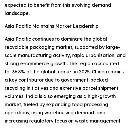
expected to benefit from this evolving demand
landscape.
Asia Pacific Maintains Market Leadership
Asia Pacific continues to dominate the global
recyclable packaging market, supported by large-
scale manufacturing activity, rapid urbanization, and
strong e-commerce growth. The region accounted
for 36.8% of the global market in 2025. China remains
a key contributor due to government-backed
recycling initiatives and extensive parcel shipment
volumes. India is also emerging as a high-growth
market, fueled by expanding food processing
operations, rising warehousing demand, and
increasing regulatory focus on waste management.