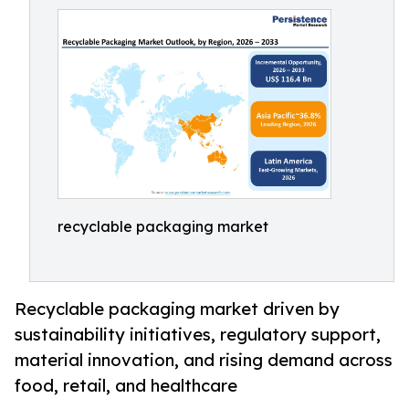
recyclable packaging market
Recyclable packaging market driven by
sustainability initiatives, regulatory support,
material innovation, and rising demand across
food, retail, and healthcare