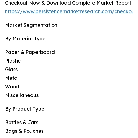
Checkout Now & Download Complete Market Report:
https://www.persistencemarketresearch.com/checkout
Market Segmentation
By Material Type
Paper & Paperboard
Plastic
Glass
Metal
Wood
Miscellaneous
By Product Type
Bottles & Jars
Bags & Pouches