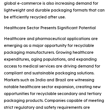
global e-commerce is also increasing demand for
lightweight and durable packaging formats that can
be efficiently recycled after use.
Healthcare Sector Presents Significant Potential
Healthcare and pharmaceutical applications are
emerging as a major opportunity for recyclable
packaging manufacturers. Growing healthcare
expenditures, aging populations, and expanding
access to medical services are driving demand for
compliant and sustainable packaging solutions.
Markets such as India and Brazil are witnessing
notable healthcare sector expansion, creating new
opportunities for recyclable secondary and tertiary
packaging products. Companies capable of meeting
strict regulatory and safety requirements are