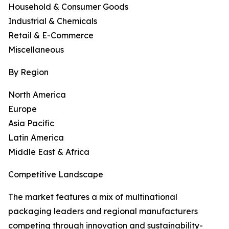
Household & Consumer Goods
Industrial & Chemicals
Retail & E-Commerce
Miscellaneous
By Region
North America
Europe
Asia Pacific
Latin America
Middle East & Africa
Competitive Landscape
The market features a mix of multinational
packaging leaders and regional manufacturers
competing through innovation and sustainability-