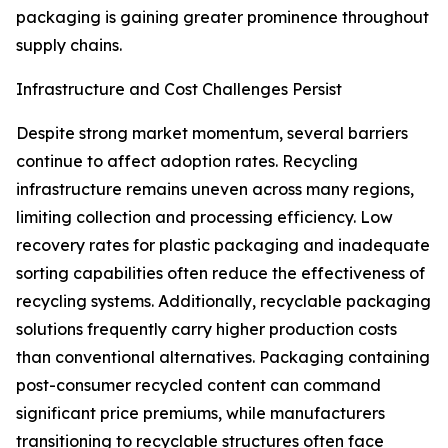
packaging is gaining greater prominence throughout
supply chains.
Infrastructure and Cost Challenges Persist
Despite strong market momentum, several barriers
continue to affect adoption rates. Recycling
infrastructure remains uneven across many regions,
limiting collection and processing efficiency. Low
recovery rates for plastic packaging and inadequate
sorting capabilities often reduce the effectiveness of
recycling systems. Additionally, recyclable packaging
solutions frequently carry higher production costs
than conventional alternatives. Packaging containing
post-consumer recycled content can command
significant price premiums, while manufacturers
transitioning to recyclable structures often face