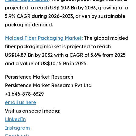
projected to reach US$ 10.3 Bn by 2033, growing at a
5.9% CAGR during 2026–2033, driven by sustainable
packaging demand.
Molded Fiber Packaging Market
: The global molded
fiber packaging market is projected to reach
US$14.87 Bn by 2032 with a CAGR of 5.6% from 2025
and a value of US$10.15 Bn in 2025.
Persistence Market Research
Persistence Market Research Pvt Ltd
+1 646-878-6329
email us here
Visit us on social media:
LinkedIn
Instagram