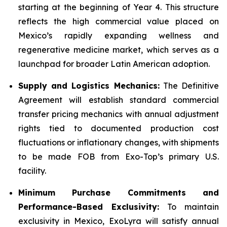
starting at the beginning of Year 4. This structure
reflects the high commercial value placed on
Mexico’s rapidly expanding wellness and
regenerative medicine market, which serves as a
launchpad for broader Latin American adoption.
Supply and Logistics Mechanics:
The Definitive
Agreement will establish standard commercial
transfer pricing mechanics with annual adjustment
rights tied to documented production cost
fluctuations or inflationary changes, with shipments
to be made FOB from Exo-Top’s primary U.S.
facility.
Minimum Purchase Commitments and
Performance-Based Exclusivity:
To maintain
exclusivity in Mexico, ExoLyra will satisfy annual