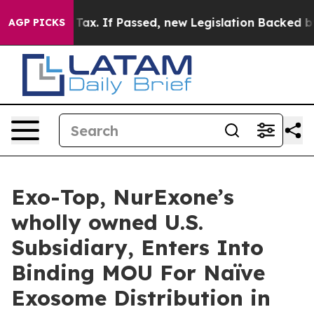
 Tax. If Passed, new Legislation Backed by Doordash 
AGP PICKS
Exo-Top, NurExone’s
wholly owned U.S.
Subsidiary, Enters Into
Binding MOU For Naïve
Exosome Distribution in