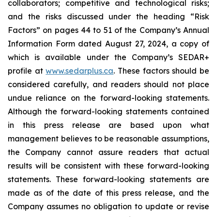
collaborators; competitive and technological risks;
and the risks discussed under the heading “Risk
Factors” on pages 44 to 51 of the Company’s Annual
Information Form dated August 27, 2024, a copy of
which is available under the Company’s SEDAR+
profile at
www.sedarplus.ca
. These factors should be
considered carefully, and readers should not place
undue reliance on the forward-looking statements.
Although the forward-looking statements contained
in this press release are based upon what
management believes to be reasonable assumptions,
the Company cannot assure readers that actual
results will be consistent with these forward-looking
statements. These forward-looking statements are
made as of the date of this press release, and the
Company assumes no obligation to update or revise