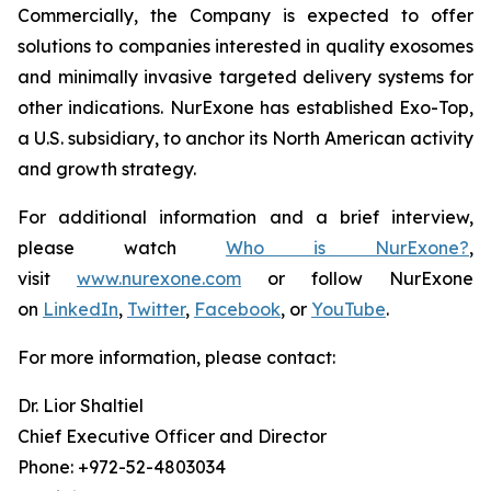
Commercially, the Company is expected to offer
solutions to companies interested in quality exosomes
and minimally invasive targeted delivery systems for
other indications. NurExone has established Exo-Top,
a U.S. subsidiary, to anchor its North American activity
and growth strategy.
For additional information and a brief interview,
please watch
Who is NurExone?
,
visit
www.nurexone.com
or follow NurExone
on
LinkedIn
,
Twitter
,
Facebook
, or
YouTube
.
For more information, please contact:
Dr. Lior Shaltiel
Chief Executive Officer and Director
Phone: +972-52-4803034