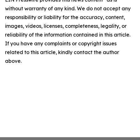
without warranty of any kind. We do not accept any
responsibility or liability for the accuracy, content,
images, videos, licenses, completeness, legality, or
reliability of the information contained in this article.
If you have any complaints or copyright issues
related to this article, kindly contact the author
above.