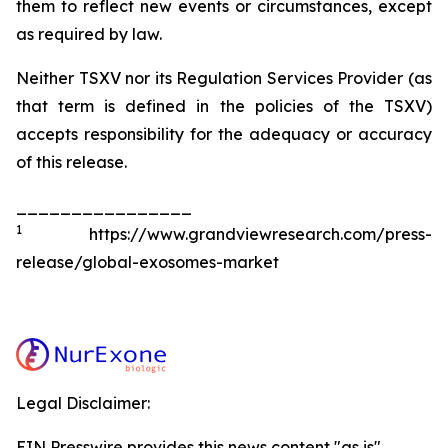
them to reflect new events or circumstances, except
as required by law.
Neither TSXV nor its Regulation Services Provider (as
that term is defined in the policies of the TSXV)
accepts responsibility for the adequacy or accuracy
of this release.
________________
1
https://www.grandviewresearch.com/press-
release/global-exosomes-market
Legal Disclaimer:
EIN Presswire provides this news content "as is"