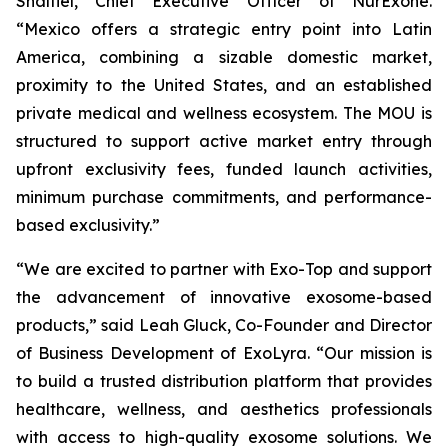
Shaltiel, Chief Executive Officer of NurExone.
“Mexico offers a strategic entry point into Latin
America, combining a sizable domestic market,
proximity to the United States, and an established
private medical and wellness ecosystem. The MOU is
structured to support active market entry through
upfront exclusivity fees, funded launch activities,
minimum purchase commitments, and performance-
based exclusivity.”
“We are excited to partner with Exo-Top and support
the advancement of innovative exosome-based
products,” said Leah Gluck, Co-Founder and Director
of Business Development of ExoLyra. “Our mission is
to build a trusted distribution platform that provides
healthcare, wellness, and aesthetics professionals
with access to high-quality exosome solutions. We