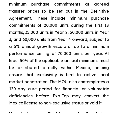
minimum purchase commitments at agreed
transfer prices to be set out in the Definitive
Agreement. These include minimum purchase
commitments of 20,000 units during the first 18
months, 35,000 units in Year 2, 50,000 units in Year
3, and 60,000 units from Year 4 onward, subject to
a 5% annual growth escalator up to a minimum
performance ceiling of 70,000 units per year. At
least 50% of the applicable annual minimums must
be distributed directly within Mexico, helping
ensure that exclusivity is tied to active local
market penetration. The MOU also contemplates a
120-day cure period for financial or volumetric
deficiencies before Exo-Top may convert the
Mexico license to non-exclusive status or void it.