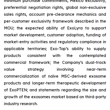
minimum purchase commitments, Mexico exclusivity,
preferential negotiation rights, global non-exclusive
sales rights, account pre-clearance mechanics and
per-customer exclusivity framework described in the
MOU; the expected ability of ExoLyra to support
market development, customer adoption, funding of
market-entry activities and regulatory compliance in
applicable territories; Exo-Top’s ability to supply
products consistent with the contemplated
commercial framework; the Company’s dual-track
value strategy involving near-term
commercialization of naïve MSC-derived exosome
products and longer-term therapeutic development
of ExoPTEN; and statements regarding the size and
growth of the exosomes market based on third-party
industry research.