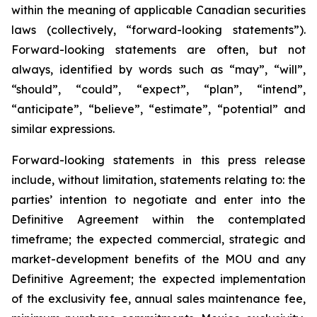
within the meaning of applicable Canadian securities
laws (collectively, “forward-looking statements”).
Forward-looking statements are often, but not
always, identified by words such as “may”, “will”,
“should”, “could”, “expect”, “plan”, “intend”,
“anticipate”, “believe”, “estimate”, “potential” and
similar expressions.
Forward-looking statements in this press release
include, without limitation, statements relating to: the
parties’ intention to negotiate and enter into the
Definitive Agreement within the contemplated
timeframe; the expected commercial, strategic and
market-development benefits of the MOU and any
Definitive Agreement; the expected implementation
of the exclusivity fee, annual sales maintenance fee,