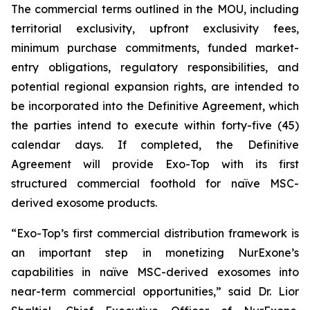
The commercial terms outlined in the MOU, including
territorial exclusivity, upfront exclusivity fees,
minimum purchase commitments, funded market-
entry obligations, regulatory responsibilities, and
potential regional expansion rights, are intended to
be incorporated into the Definitive Agreement, which
the parties intend to execute within forty-five (45)
calendar days. If completed, the Definitive
Agreement will provide Exo-Top with its first
structured commercial foothold for naïve MSC-
derived exosome products.
“Exo-Top’s first commercial distribution framework is
an important step in monetizing NurExone’s
capabilities in naïve MSC-derived exosomes into
near-term commercial opportunities,” said Dr. Lior