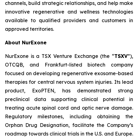
channels, build strategic relationships, and help make
innovative regenerative and wellness technologies
available to qualified providers and customers in
approved territories.
About NurExone
NurExone is a TSX Venture Exchange (the “
TSXV
”),
OTCQB, and Frankfurt-listed biotech company
focused on developing regenerative exosome-based
therapies for central nervous system injuries. Its lead
product, ExoPTEN, has demonstrated strong
preclinical data supporting clinical potential in
treating acute spinal cord and optic nerve damage.
Regulatory milestones, including obtaining the
Orphan Drug Designation, facilitate the Company’s
roadmap towards clinical trials in the U.S. and Europe.