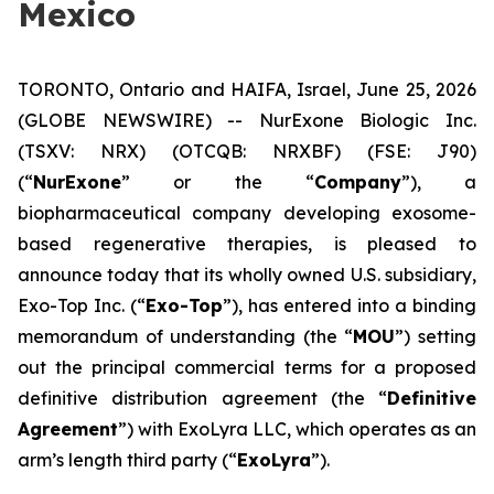
Mexico
TORONTO, Ontario and HAIFA, Israel, June 25, 2026
(GLOBE NEWSWIRE) -- NurExone Biologic Inc.
(TSXV: NRX) (OTCQB: NRXBF) (FSE: J90)
(“
NurExone
” or the “
Company
”), a
biopharmaceutical company developing exosome-
based regenerative therapies, is pleased to
announce today that its wholly owned U.S. subsidiary,
Exo-Top Inc. (“
Exo-Top
”), has entered into a binding
memorandum of understanding (the “
MOU
”) setting
out the principal commercial terms for a proposed
definitive distribution agreement (the “
Definitive
Agreement
”) with ExoLyra LLC, which operates as an
arm’s length third party (“
ExoLyra
”).