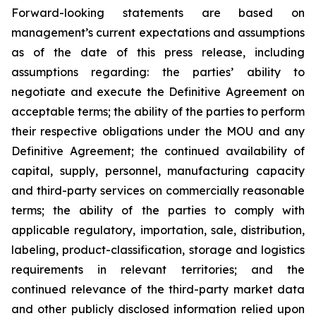
Forward-looking statements are based on
management’s current expectations and assumptions
as of the date of this press release, including
assumptions regarding: the parties’ ability to
negotiate and execute the Definitive Agreement on
acceptable terms; the ability of the parties to perform
their respective obligations under the MOU and any
Definitive Agreement; the continued availability of
capital, supply, personnel, manufacturing capacity
and third-party services on commercially reasonable
terms; the ability of the parties to comply with
applicable regulatory, importation, sale, distribution,
labeling, product-classification, storage and logistics
requirements in relevant territories; and the
continued relevance of the third-party market data
and other publicly disclosed information relied upon