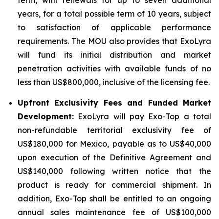
years, for a total possible term of 10 years, subject
to satisfaction of applicable performance
requirements. The MOU also provides that ExoLyra
will fund its initial distribution and market
penetration activities with available funds of no
less than US$800,000, inclusive of the licensing fee.
Upfront Exclusivity Fees and Funded Market
Development:
ExoLyra will pay Exo-Top a total
non-refundable territorial exclusivity fee of
US$180,000 for Mexico, payable as to US$40,000
upon execution of the Definitive Agreement and
US$140,000 following written notice that the
product is ready for commercial shipment. In
addition, Exo-Top shall be entitled to an ongoing
annual sales maintenance fee of US$100,000