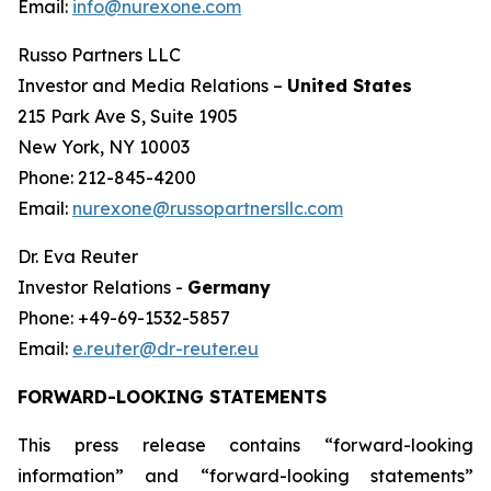
Email:
info@nurexone.com
Russo Partners LLC
Investor and Media Relations –
United States
215 Park Ave S, Suite 1905
New York, NY 10003
Phone: 212-845-4200
Email:
nurexone@russopartnersllc.com
Dr. Eva Reuter
Investor Relations -
Germany
Phone: +49-69-1532-5857
Email:
e.reuter@dr-reuter.eu
FORWARD-LOOKING STATEMENTS
This press release contains “forward-looking
information” and “forward-looking statements”