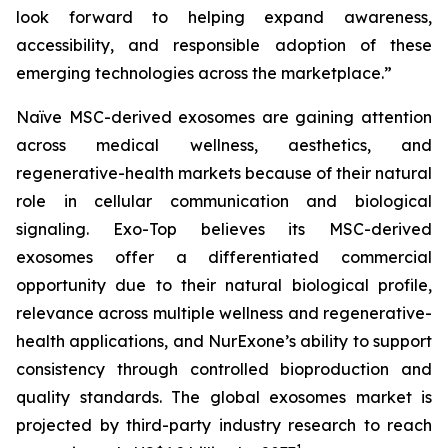
look forward to helping expand awareness,
accessibility, and responsible adoption of these
emerging technologies across the marketplace.”
Naïve MSC-derived exosomes are gaining attention
across medical wellness, aesthetics, and
regenerative-health markets because of their natural
role in cellular communication and biological
signaling. Exo-Top believes its MSC-derived
exosomes offer a differentiated commercial
opportunity due to their natural biological profile,
relevance across multiple wellness and regenerative-
health applications, and NurExone’s ability to support
consistency through controlled bioproduction and
quality standards. The global exosomes market is
projected by third-party industry research to reach