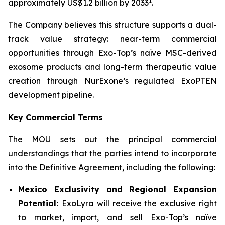
1
approximately US$1.2 billion by 2033
.
The Company believes this structure supports a dual-
track value strategy: near-term commercial
opportunities through Exo-Top’s naïve MSC-derived
exosome products and long-term therapeutic value
creation through NurExone’s regulated ExoPTEN
development pipeline.
Key Commercial Terms
The MOU sets out the principal commercial
understandings that the parties intend to incorporate
into the Definitive Agreement, including the following:
Mexico Exclusivity and Regional Expansion
Potential:
ExoLyra will receive the exclusive right
to market, import, and sell Exo-Top’s naïve