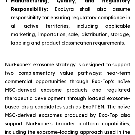
Manufacturing, Quality, and Regulatory
Responsibility:
ExoLyra shall also assume
responsibility for ensuring regulatory compliance in
all active territories, including applicable
marketing, importation, sale, distribution, storage,
labeling and product classification requirements.
NurExone’s exosome strategy is designed to support
two complementary value pathways: near-term
commercial opportunities through Exo-Top’s naïve
MSC-derived exosome products and regulated
therapeutic development through loaded exosome-
based drug candidates such as ExoPTEN. The naïve
MSC-derived exosomes produced by Exo-Top also
support NurExone’s broader platform capabilities,
including the exosome-loading approach used in the