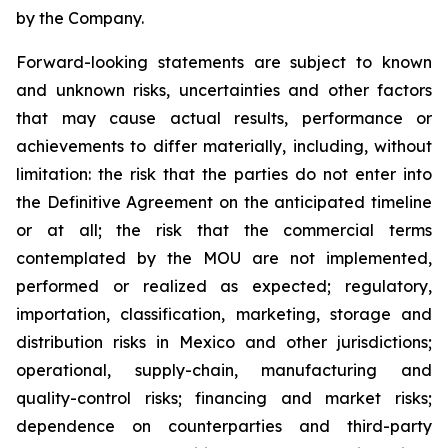
by the Company.
Forward-looking statements are subject to known
and unknown risks, uncertainties and other factors
that may cause actual results, performance or
achievements to differ materially, including, without
limitation: the risk that the parties do not enter into
the Definitive Agreement on the anticipated timeline
or at all; the risk that the commercial terms
contemplated by the MOU are not implemented,
performed or realized as expected; regulatory,
importation, classification, marketing, storage and
distribution risks in Mexico and other jurisdictions;
operational, supply-chain, manufacturing and
quality-control risks; financing and market risks;
dependence on counterparties and third-party