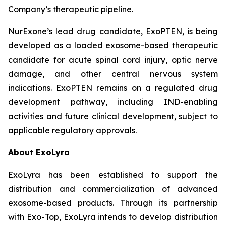
Company’s therapeutic pipeline.
NurExone’s lead drug candidate, ExoPTEN, is being
developed as a loaded exosome-based therapeutic
candidate for acute spinal cord injury, optic nerve
damage, and other central nervous system
indications. ExoPTEN remains on a regulated drug
development pathway, including IND-enabling
activities and future clinical development, subject to
applicable regulatory approvals.
About ExoLyra
ExoLyra has been established to support the
distribution and commercialization of advanced
exosome-based products. Through its partnership
with Exo-Top, ExoLyra intends to develop distribution