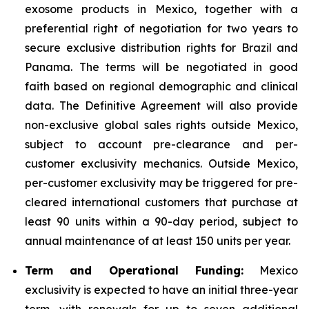
exosome products in Mexico, together with a
preferential right of negotiation for two years to
secure exclusive distribution rights for Brazil and
Panama. The terms will be negotiated in good
faith based on regional demographic and clinical
data. The Definitive Agreement will also provide
non-exclusive global sales rights outside Mexico,
subject to account pre-clearance and per-
customer exclusivity mechanics. Outside Mexico,
per-customer exclusivity may be triggered for pre-
cleared international customers that purchase at
least 90 units within a 90-day period, subject to
annual maintenance of at least 150 units per year.
Term and Operational Funding:
Mexico
exclusivity is expected to have an initial three-year
term, with renewals for up to seven additional