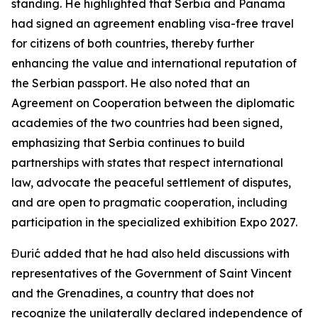
standing. He highlighted that Serbia and Panama
had signed an agreement enabling visa-free travel
for citizens of both countries, thereby further
enhancing the value and international reputation of
the Serbian passport. He also noted that an
Agreement on Cooperation between the diplomatic
academies of the two countries had been signed,
emphasizing that Serbia continues to build
partnerships with states that respect international
law, advocate the peaceful settlement of disputes,
and are open to pragmatic cooperation, including
participation in the specialized exhibition Expo 2027.
Đurić added that he had also held discussions with
representatives of the Government of Saint Vincent
and the Grenadines, a country that does not
recognize the unilaterally declared independence of