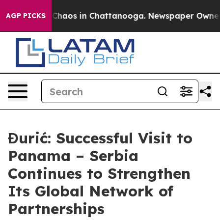
 Collapse
Chaos in Chattanooga. Newspaper Owner Call
AGP PICKS
Đurić: Successful Visit to
Panama – Serbia
Continues to Strengthen
Its Global Network of
Partnerships