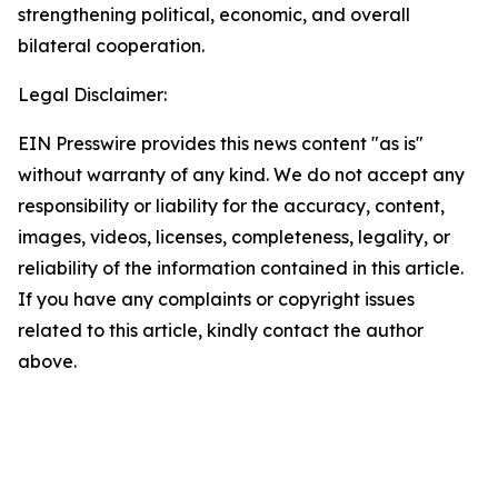
strengthening political, economic, and overall
bilateral cooperation.
Legal Disclaimer:
EIN Presswire provides this news content "as is"
without warranty of any kind. We do not accept any
responsibility or liability for the accuracy, content,
images, videos, licenses, completeness, legality, or
reliability of the information contained in this article.
If you have any complaints or copyright issues
related to this article, kindly contact the author
above.