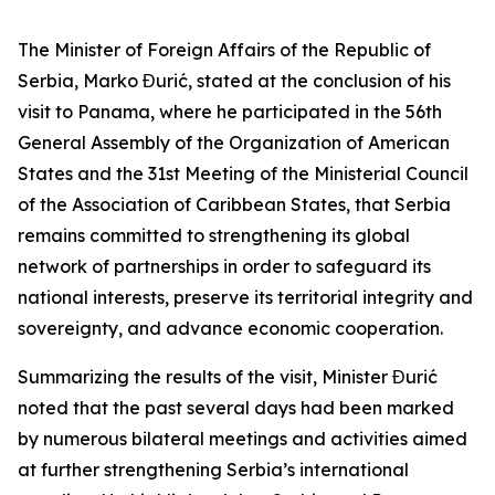
The Minister of Foreign Affairs of the Republic of
Serbia, Marko Đurić, stated at the conclusion of his
visit to Panama, where he participated in the 56th
General Assembly of the Organization of American
States and the 31st Meeting of the Ministerial Council
of the Association of Caribbean States, that Serbia
remains committed to strengthening its global
network of partnerships in order to safeguard its
national interests, preserve its territorial integrity and
sovereignty, and advance economic cooperation.
Summarizing the results of the visit, Minister Đurić
noted that the past several days had been marked
by numerous bilateral meetings and activities aimed
at further strengthening Serbia’s international