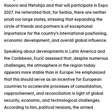
Kosovo and Metohija and that will participate in Expo
2027. He reiterated that, for Serbia, there are neither
small nor large states, stressing that expanding the
circle of friends and partners is of exceptional
importance for the country’s international positioning,
economic development, and overall global influence.
Speaking about developments in Latin America and
the Caribbean, Đurić assessed that, despite numerous
challenges, the atmosphere in the region today
appears more stable than in Europe. He emphasized
that this should serve as an incentive for European
countries to accelerate processes of consolidation,
rapprochement, and reconciliation in light of global
security, economic, and technological challenges.
According to him, political tensions, the armed