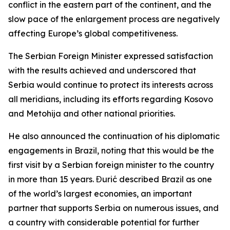
conflict in the eastern part of the continent, and the
slow pace of the enlargement process are negatively
affecting Europe’s global competitiveness.
The Serbian Foreign Minister expressed satisfaction
with the results achieved and underscored that
Serbia would continue to protect its interests across
all meridians, including its efforts regarding Kosovo
and Metohija and other national priorities.
He also announced the continuation of his diplomatic
engagements in Brazil, noting that this would be the
first visit by a Serbian foreign minister to the country
in more than 15 years. Đurić described Brazil as one
of the world’s largest economies, an important
partner that supports Serbia on numerous issues, and
a country with considerable potential for further