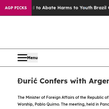
illion Fund to Abate Harms to Youth
Brazil Give
AGP PICKS
Menu
Đurić Confers with Argen
The Minister of Foreign Affairs of the Republic o
Worship, Pablo Quirno. The meeting, held in Pana