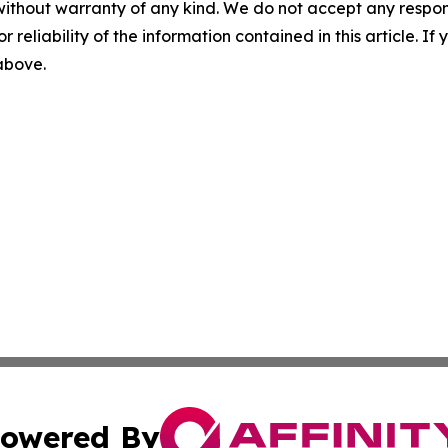
without warranty of any kind. We do not accept any responsib
r reliability of the information contained in this article. I
 above.
owered By