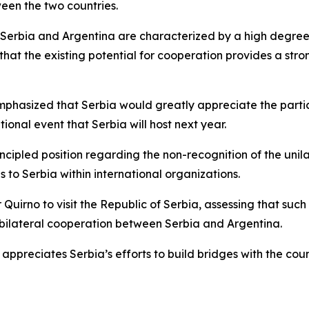
ween the two countries.
 Serbia and Argentina are characterized by a high degree 
 that the existing potential for cooperation provides a st
emphasized that Serbia would greatly appreciate the partic
tional event that Serbia will host next year.
rincipled position regarding the non-recognition of the un
 to Serbia within international organizations.
 Quirno to visit the Republic of Serbia, assessing that such
l bilateral cooperation between Serbia and Argentina.
 appreciates Serbia’s efforts to build bridges with the coun