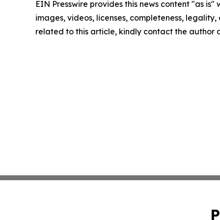
EIN Presswire provides this news content "as is" 
images, videos, licenses, completeness, legality, o
related to this article, kindly contact the author
P