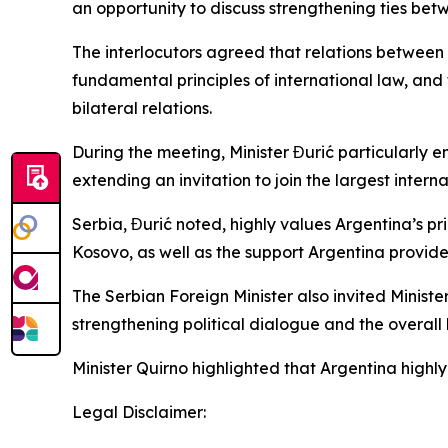
an opportunity to discuss strengthening ties bet
The interlocutors agreed that relations between
fundamental principles of international law, and
bilateral relations.
During the meeting, Minister Đurić particularly 
extending an invitation to join the largest interna
Serbia, Đurić noted, highly values Argentina’s p
Kosovo, as well as the support Argentina provides
The Serbian Foreign Minister also invited Minister
strengthening political dialogue and the overal
Minister Quirno highlighted that Argentina highly
Legal Disclaimer: