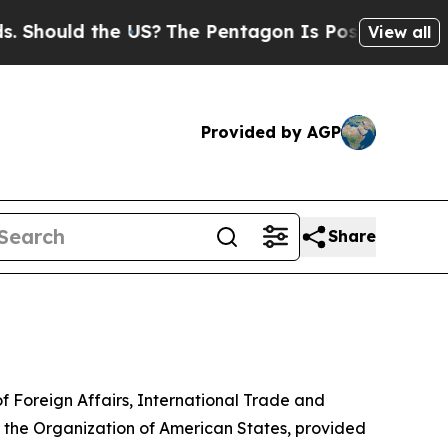
hould the US?
The Pentagon Is Posting Cryptic B
View all
Provided by AGP
Share
of Foreign Affairs, International Trade and
of the Organization of American States, provided