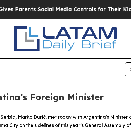
s Parents Social Media Controls for Their Kids. S
tina’s Foreign Minister
f Serbia, Marko Đurić, met today with Argentina’s Minister 
ma City on the sidelines of this year’s General Assembly 