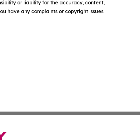
ility or liability for the accuracy, content,
f you have any complaints or copyright issues