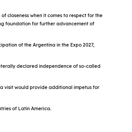
of closeness when it comes to respect for the
rong foundation for further advancement of
ipation of the Argentina in the Expo 2027,
ilaterally declared independence of so-called
 a visit would provide additional impetus for
tries of Latin America.