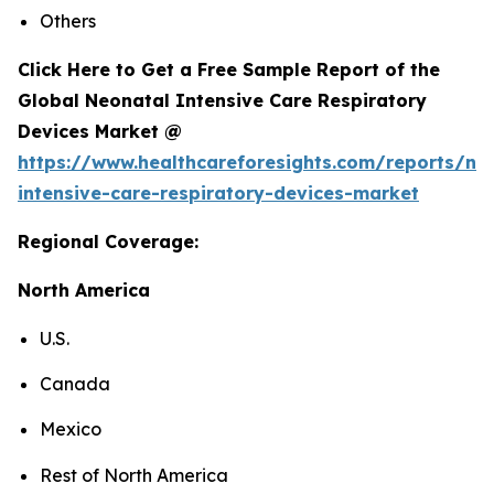
Others
Click Here to Get a Free Sample Report of the
Global Neonatal Intensive Care Respiratory
Devices Market @
https://www.healthcareforesights.com/reports/ne
intensive-care-respiratory-devices-market
Regional Coverage:
North America
U.S.
Canada
Mexico
Rest of North America