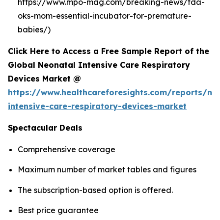
https://www.mpo-mag.com/breaking-news/fda-
oks-mom-essential-incubator-for-premature-
babies/)
Click Here to Access a Free Sample Report of the
Global Neonatal Intensive Care Respiratory
Devices Market @
https://www.healthcareforesights.com/reports/ne
intensive-care-respiratory-devices-market
Spectacular Deals
Comprehensive coverage
Maximum number of market tables and figures
The subscription-based option is offered.
Best price guarantee