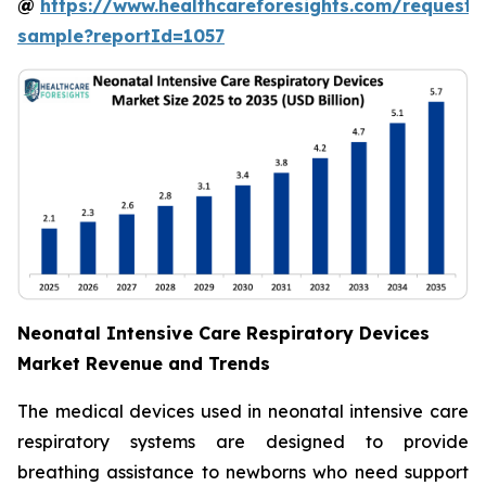
@
https://www.healthcareforesights.com/request-
sample?reportId=1057
Neonatal Intensive Care Respiratory Devices
Market Revenue and Trends
The medical devices used in neonatal intensive care
respiratory systems are designed to provide
breathing assistance to newborns who need support