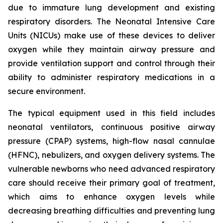
due to immature lung development and existing
respiratory disorders. The Neonatal Intensive Care
Units (NICUs) make use of these devices to deliver
oxygen while they maintain airway pressure and
provide ventilation support and control through their
ability to administer respiratory medications in a
secure environment.
The typical equipment used in this field includes
neonatal ventilators, continuous positive airway
pressure (CPAP) systems, high-flow nasal cannulae
(HFNC), nebulizers, and oxygen delivery systems. The
vulnerable newborns who need advanced respiratory
care should receive their primary goal of treatment,
which aims to enhance oxygen levels while
decreasing breathing difficulties and preventing lung