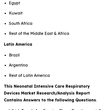
Egypt
Kuwait
South Africa
Rest of the Middle East & Africa
Latin America
Brazil
Argentina
Rest of Latin America
This Neonatal Intensive Care Respiratory
Devices Market Research/Analysis Report
Contains Answers to the following Questions
.