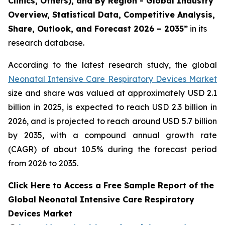
Clinics, Others), and By Region - Global Industry
Overview, Statistical Data, Competitive Analysis,
Share, Outlook, and Forecast 2026 – 2035”
in its
research database.
According to the latest research study, the global
Neonatal Intensive Care Respiratory Devices Market
size and share was valued at approximately USD 2.1
billion in 2025, is expected to reach USD 2.3 billion in
2026, and is projected to reach around USD 5.7 billion
by 2035, with a compound annual growth rate
(CAGR) of about 10.5% during the forecast period
from 2026 to 2035.
Click Here to Access a Free Sample Report of the
Global Neonatal Intensive Care Respiratory
Devices Market