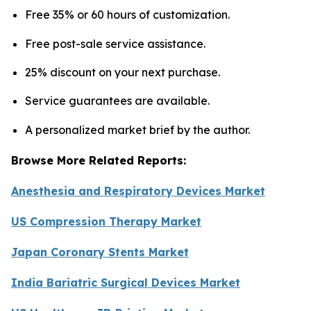
Free 35% or 60 hours of customization.
Free post-sale service assistance.
25% discount on your next purchase.
Service guarantees are available.
A personalized market brief by the author.
Browse More Related Reports:
Anesthesia and Respiratory Devices Market
US Compression Therapy Market
Japan Coronary Stents Market
India Bariatric Surgical Devices Market