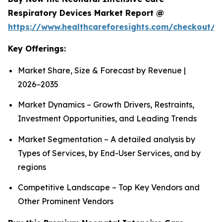
Respiratory Devices Market Report @
https://www.healthcareforesights.com/checkout/1
Key Offerings:
Market Share, Size & Forecast by Revenue |
2026−2035
Market Dynamics – Growth Drivers, Restraints,
Investment Opportunities, and Leading Trends
Market Segmentation – A detailed analysis by
Types of Services, by End-User Services, and by
regions
Competitive Landscape – Top Key Vendors and
Other Prominent Vendors