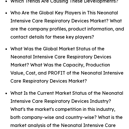
Which Trends Are Causing These Developments?
Who Are the Global Key Players in This Neonatal
Intensive Care Respiratory Devices Market? What
are the company profiles, product information, and
contact details for these key players?
What Was the Global Market Status of the
Neonatal Intensive Care Respiratory Devices
Market? What Was the Capacity, Production
Value, Cost, and PROFIT of the Neonatal Intensive
Care Respiratory Devices Market?
What Is the Current Market Status of the Neonatal
Intensive Care Respiratory Devices Industry?
What's the market's competition in this industry,
both company-wise and country-wise? What is the
market analysis of the Neonatal Intensive Care