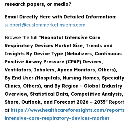
research papers, or media?
Email Directly Here with Detailed Information:
support@custommarketinsights.com
Browse the full
“Neonatal Intensive Care
Respiratory Devices Market Size, Trends and
Insights By Device Type (Nebulizers, Continuous
Positive Airway Pressure (CPAP) Devices,
Ventilators, Inhalers, Apnea Monitors, Others),
By End User (Hospitals, Nursing Homes, Specialty
Clinics, Others), and By Region - Global Industry
Overview, Statistical Data, Competitive Analysis,
Share, Outlook, and Forecast 2026 – 2035”
Report
at
https://www.healthcareforesights.com/reports/
intensive-care-respiratory-devices-market