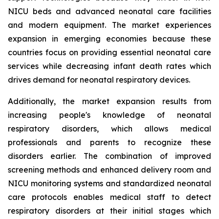
NICU beds and advanced neonatal care facilities
and modern equipment. The market experiences
expansion in emerging economies because these
countries focus on providing essential neonatal care
services while decreasing infant death rates which
drives demand for neonatal respiratory devices.
Additionally, the market expansion results from
increasing people's knowledge of neonatal
respiratory disorders, which allows medical
professionals and parents to recognize these
disorders earlier. The combination of improved
screening methods and enhanced delivery room and
NICU monitoring systems and standardized neonatal
care protocols enables medical staff to detect
respiratory disorders at their initial stages which