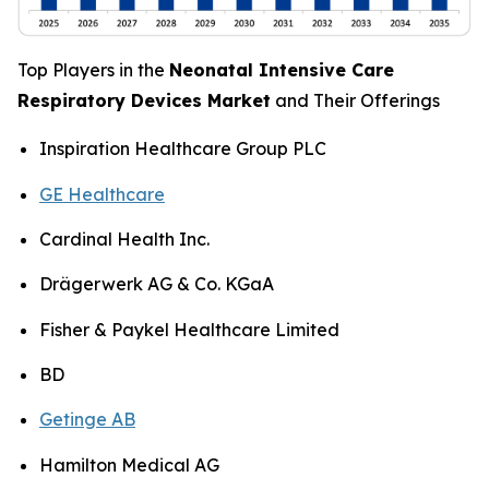
Top Players in the
Neonatal Intensive Care
Respiratory Devices Market
and Their Offerings
Inspiration Healthcare Group PLC
GE Healthcare
Cardinal Health Inc.
Drägerwerk AG & Co. KGaA
Fisher & Paykel Healthcare Limited
BD
Getinge AB
Hamilton Medical AG