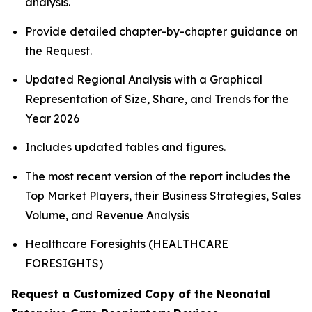
analysis.
Provide detailed chapter-by-chapter guidance on
the Request.
Updated Regional Analysis with a Graphical
Representation of Size, Share, and Trends for the
Year 2026
Includes updated tables and figures.
The most recent version of the report includes the
Top Market Players, their Business Strategies, Sales
Volume, and Revenue Analysis
Healthcare Foresights (HEALTHCARE
FORESIGHTS)
Request a Customized Copy of the Neonatal