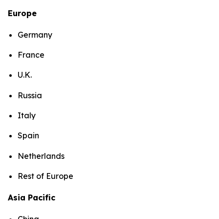
Europe
Germany
France
U.K.
Russia
Italy
Spain
Netherlands
Rest of Europe
Asia Pacific