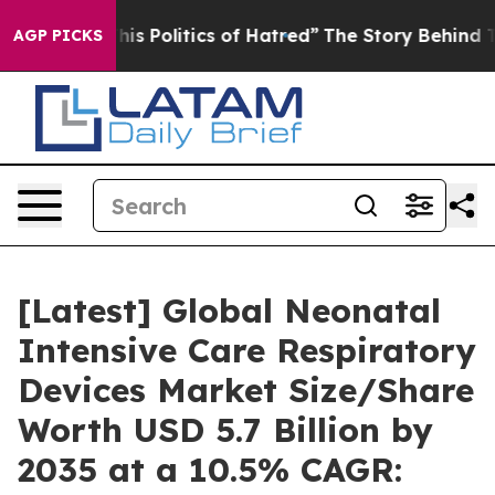
 Politics of Hatred”
The Story Behind Trump’s Terribl
AGP PICKS
[Latest] Global Neonatal
Intensive Care Respiratory
Devices Market Size/Share
Worth USD 5.7 Billion by
2035 at a 10.5% CAGR: