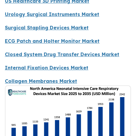
US Healthcare 3D Printing Market
Urology Surgical Instruments Market
Surgical Stapling Devices Market
ECG Patch and Holter Monitor Market
Closed System Drug Transfer Devices Market
Internal Fixation Devices Market
Collagen Membranes Market