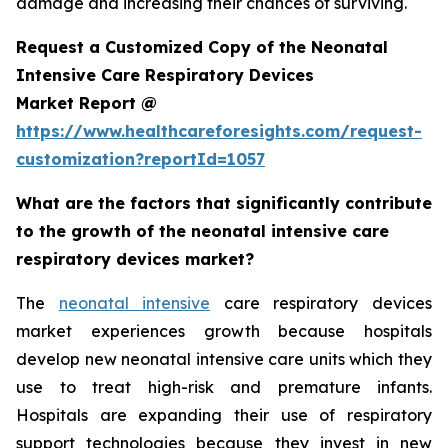
damage and increasing their chances of surviving.
Request a Customized Copy of the Neonatal
Intensive Care Respiratory Devices
Market Report @
https://www.healthcareforesights.com/request-
customization?reportId=1057
What are the factors that significantly contribute
to the growth of the neonatal intensive care
respiratory devices market?
The
neonatal intensive
care respiratory devices
market experiences growth because hospitals
develop new neonatal intensive care units which they
use to treat high-risk and premature infants.
Hospitals are expanding their use of respiratory
support technologies because they invest in new