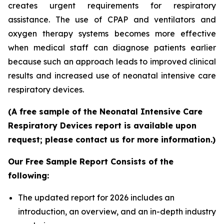
creates urgent requirements for respiratory
assistance. The use of CPAP and ventilators and
oxygen therapy systems becomes more effective
when medical staff can diagnose patients earlier
because such an approach leads to improved clinical
results and increased use of neonatal intensive care
respiratory devices.
(A free sample of the Neonatal Intensive Care
Respiratory Devices report is available upon
request; please contact us for more information.)
Our Free Sample Report Consists of the
following:
The updated report for 2026 includes an
introduction, an overview, and an in-depth industry