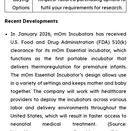
Options
fulfil your requirements for research.
Recent Developments
In January 2026, mOm Incubators has received
U.S. Food and Drug Administration (FDA) 510(k)
clearance for its mOm Essential incubator, which
functions as the first portable incubator that
delivers thermoregulation for premature infants.
The mOm Essential Incubator’s design allows use
in a variety of settings and keeps mother and baby
together. The company will work with healthcare
providers to deploy the incubators across various
labor and delivery environments throughout the
United States, which will result in faster access to
neonatal medical treatment. (Source: