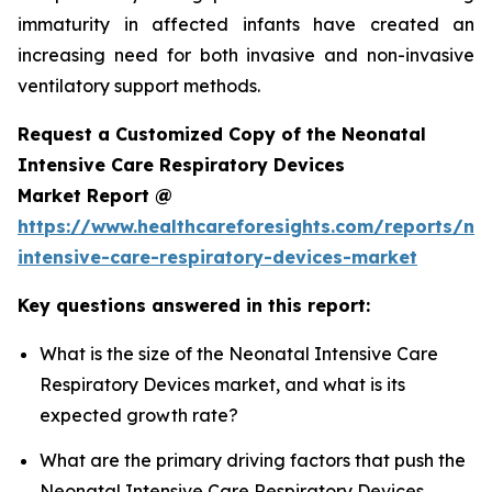
immaturity in affected infants have created an
increasing need for both invasive and non-invasive
ventilatory support methods.
Request a Customized Copy of the Neonatal
Intensive Care Respiratory Devices
Market Report @
https://www.healthcareforesights.com/reports/ne
intensive-care-respiratory-devices-market
Key questions answered in this report:
What is the size of the Neonatal Intensive Care
Respiratory Devices market, and what is its
expected growth rate?
What are the primary driving factors that push the
Neonatal Intensive Care Respiratory Devices