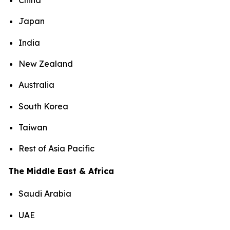
China
Japan
India
New Zealand
Australia
South Korea
Taiwan
Rest of Asia Pacific
The Middle East & Africa
Saudi Arabia
UAE