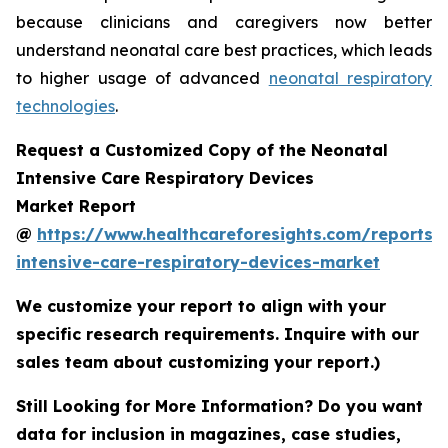
because clinicians and caregivers now better
understand neonatal care best practices, which leads
to higher usage of advanced
neonatal respiratory
technologies
.
Request a Customized Copy of the Neonatal
Intensive Care Respiratory Devices
Market Report
@
https://www.healthcareforesights.com/reports/
intensive-care-respiratory-devices-market
We customize your report to align with your
specific research requirements. Inquire with our
sales team about customizing your report.)
Still Looking for More Information? Do you want
data for inclusion in magazines, case studies,