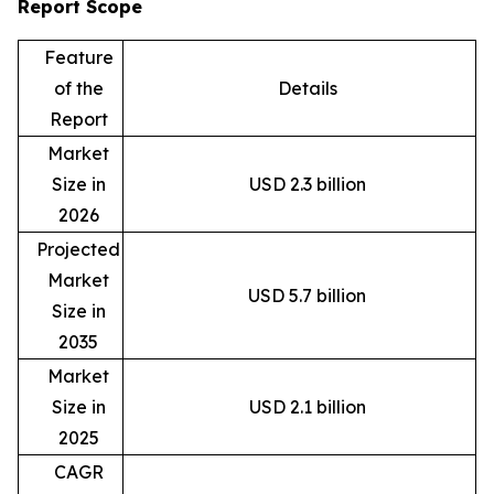
Report Scope
Feature
of the
Details
Report
Market
Size in
USD 2.3 billion
2026
Projected
Market
USD 5.7 billion
Size in
2035
Market
Size in
USD 2.1 billion
2025
CAGR