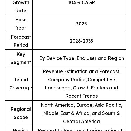
Growth
10.5% CAGR
Rate
Base
2025
Year
Forecast
2026-2035
Period
Key
By Device Type, End User and Region
Segment
Revenue Estimation and Forecast,
Report
Company Profile, Competitive
Coverage
Landscape, Growth Factors and
Recent Trends
North America, Europe, Asia Pacific,
Regional
Middle East & Africa, and South &
Scope
Central America
Buying
Request tailored purchasing options to