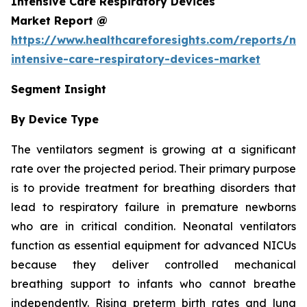
Intensive Care Respiratory Devices
Market Report @
https://www.healthcareforesights.com/reports/ne
intensive-care-respiratory-devices-market
Segment Insight
By Device Type
The ventilators segment is growing at a significant
rate over the projected period. Their primary purpose
is to provide treatment for breathing disorders that
lead to respiratory failure in premature newborns
who are in critical condition. Neonatal ventilators
function as essential equipment for advanced NICUs
because they deliver controlled mechanical
breathing support to infants who cannot breathe
independently. Rising preterm birth rates and lung