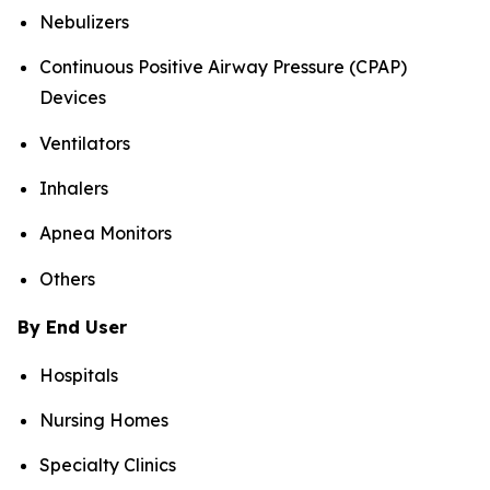
Nebulizers
Continuous Positive Airway Pressure (CPAP)
Devices
Ventilators
Inhalers
Apnea Monitors
Others
By End User
Hospitals
Nursing Homes
Specialty Clinics