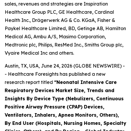
sales, revenues and strategies are Inspiration
Healthcare Group PLC, GE Healthcare, Cardinal
Health Inc., Drägerwerk AG & Co. KGaA, Fisher &
Paykel Healthcare Limited, BD, Getinge AB, Hamilton
Medical AG, Ambu A/S, Masimo Corporation,
Medtronic plc, Philips, ResMed Inc., Smiths Group plc,
Vyaire Medical Inc and others.
Austin, TX, USA, June 24, 2026 (GLOBE NEWSWIRE) -
- Healthcare Foresights has published a new
research report titled
“Neonatal Intensive Care
Respiratory Devices Market Size, Trends and
Insights By Device Type (Nebulizers, Continuous
Positive Airway Pressure (CPAP) Devices,
Ventilators, Inhalers, Apnea Monitors, Others),
By End User (Hospitals, Nursing Homes, Specialty