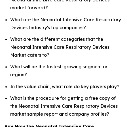
market forward?
What are the Neonatal Intensive Care Respiratory
Devices Industry's top companies?
What are the different categories that the
Neonatal Intensive Care Respiratory Devices
Market caters to?
What will be the fastest-growing segment or
region?
In the value chain, what role do key players play?
What is the procedure for getting a free copy of
the Neonatal Intensive Care Respiratory Devices
market sample report and company profiles?
Buy Now the Neonatal Intensive Care