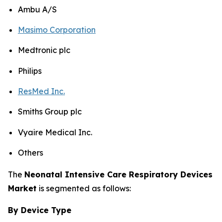
Ambu A/S
Masimo Corporation
Medtronic plc
Philips
ResMed Inc.
Smiths Group plc
Vyaire Medical Inc.
Others
The
Neonatal Intensive Care Respiratory Devices
Market
is segmented as follows:
By Device Type