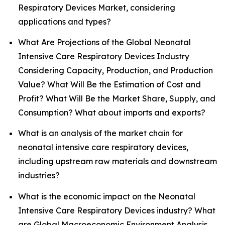
Respiratory Devices Market, considering
applications and types?
What Are Projections of the Global Neonatal
Intensive Care Respiratory Devices Industry
Considering Capacity, Production, and Production
Value? What Will Be the Estimation of Cost and
Profit? What Will Be the Market Share, Supply, and
Consumption? What about imports and exports?
What is an analysis of the market chain for
neonatal intensive care respiratory devices,
including upstream raw materials and downstream
industries?
What is the economic impact on the Neonatal
Intensive Care Respiratory Devices industry? What
are Global Macroeconomic Environment Analysis