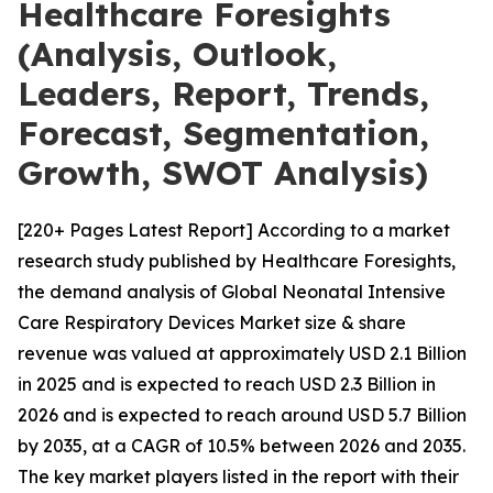
Healthcare Foresights
(Analysis, Outlook,
Leaders, Report, Trends,
Forecast, Segmentation,
Growth, SWOT Analysis)
[220+ Pages Latest Report] According to a market
research study published by Healthcare Foresights,
the demand analysis of Global Neonatal Intensive
Care Respiratory Devices Market size & share
revenue was valued at approximately USD 2.1 Billion
in 2025 and is expected to reach USD 2.3 Billion in
2026 and is expected to reach around USD 5.7 Billion
by 2035, at a CAGR of 10.5% between 2026 and 2035.
The key market players listed in the report with their