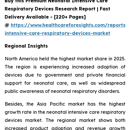
Buy this Premium Neonatal Intensive Care
Respiratory Devices Research Report | Fast
Delivery Available - [220+ Pages]
@
https://www.healthcareforesights.com/reports/
intensive-care-respiratory-devices-market
Regional Insights
North America held the highest market share in 2025.
The region is experiencing increased adoption of
devices due to government and private financial
support for neonatal care, as well as widespread
public awareness of neonatal respiratory disorders.
Besides, the Asia Pacific market has the highest
growth rate in the neonatal intensive care respiratory
devices market. The regional market shows both
increased product adoption and revenue growth