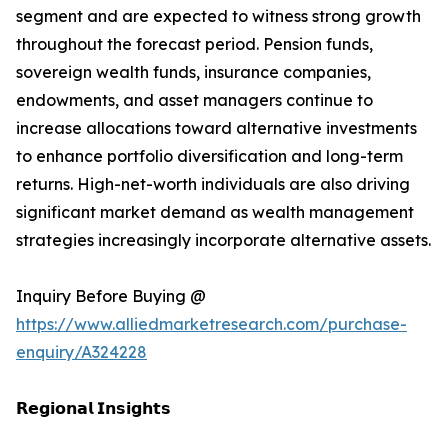
segment and are expected to witness strong growth
throughout the forecast period. Pension funds,
sovereign wealth funds, insurance companies,
endowments, and asset managers continue to
increase allocations toward alternative investments
to enhance portfolio diversification and long-term
returns. High-net-worth individuals are also driving
significant market demand as wealth management
strategies increasingly incorporate alternative assets.
Inquiry Before Buying @
https://www.alliedmarketresearch.com/purchase-
enquiry/A324228
𝗥𝗲𝗴𝗶𝗼𝗻𝗮𝗹 𝗜𝗻𝘀𝗶𝗴𝗵𝘁𝘀