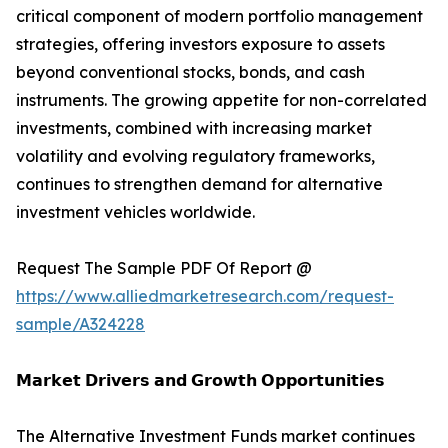
critical component of modern portfolio management
strategies, offering investors exposure to assets
beyond conventional stocks, bonds, and cash
instruments. The growing appetite for non-correlated
investments, combined with increasing market
volatility and evolving regulatory frameworks,
continues to strengthen demand for alternative
investment vehicles worldwide.
Request The Sample PDF Of Report @
https://www.alliedmarketresearch.com/request-
sample/A324228
𝗠𝗮𝗿𝗸𝗲𝘁 𝗗𝗿𝗶𝘃𝗲𝗿𝘀 𝗮𝗻𝗱 𝗚𝗿𝗼𝘄𝘁𝗵 𝗢𝗽𝗽𝗼𝗿𝘁𝘂𝗻𝗶𝘁𝗶𝗲𝘀
The Alternative Investment Funds market continues