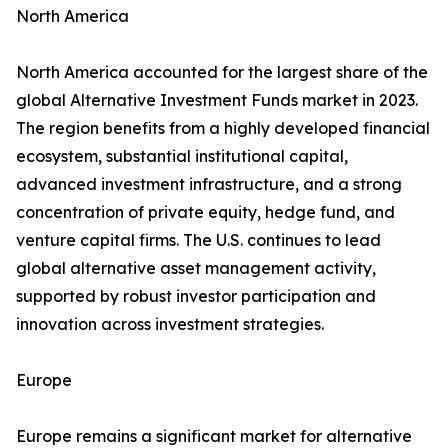
North America
North America accounted for the largest share of the
global Alternative Investment Funds market in 2023.
The region benefits from a highly developed financial
ecosystem, substantial institutional capital,
advanced investment infrastructure, and a strong
concentration of private equity, hedge fund, and
venture capital firms. The U.S. continues to lead
global alternative asset management activity,
supported by robust investor participation and
innovation across investment strategies.
Europe
Europe remains a significant market for alternative