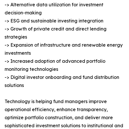
-> Alternative data utilization for investment
decision-making
-> ESG and sustainable investing integration
-> Growth of private credit and direct lending
strategies
-> Expansion of infrastructure and renewable energy
investments
-> Increased adoption of advanced portfolio
monitoring technologies
-> Digital investor onboarding and fund distribution
solutions
Technology is helping fund managers improve
operational efficiency, enhance transparency,
optimize portfolio construction, and deliver more
sophisticated investment solutions to institutional and