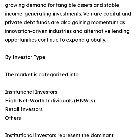
growing demand for tangible assets and stable
income-generating investments. Venture capital and
private debt funds are also gaining momentum as
innovation-driven industries and alternative lending
opportunities continue to expand globally.
By Investor Type
The market is categorized into:
Institutional Investors
High-Net-Worth Individuals (HNWIs)
Retail Investors
Others
Institutional investors represent the dominant