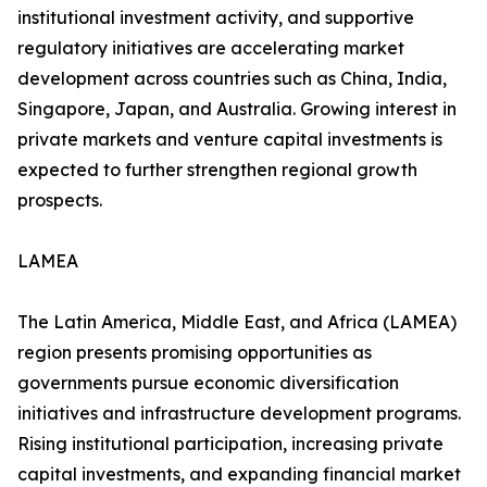
institutional investment activity, and supportive
regulatory initiatives are accelerating market
development across countries such as China, India,
Singapore, Japan, and Australia. Growing interest in
private markets and venture capital investments is
expected to further strengthen regional growth
prospects.
LAMEA
The Latin America, Middle East, and Africa (LAMEA)
region presents promising opportunities as
governments pursue economic diversification
initiatives and infrastructure development programs.
Rising institutional participation, increasing private
capital investments, and expanding financial market