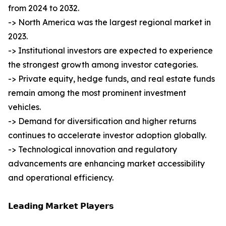
from 2024 to 2032.
-> North America was the largest regional market in
2023.
-> Institutional investors are expected to experience
the strongest growth among investor categories.
-> Private equity, hedge funds, and real estate funds
remain among the most prominent investment
vehicles.
-> Demand for diversification and higher returns
continues to accelerate investor adoption globally.
-> Technological innovation and regulatory
advancements are enhancing market accessibility
and operational efficiency.
𝗟𝗲𝗮𝗱𝗶𝗻𝗴 𝗠𝗮𝗿𝗸𝗲𝘁 𝗣𝗹𝗮𝘆𝗲𝗿𝘀