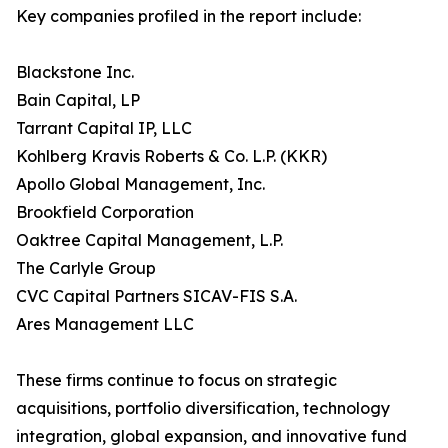
Key companies profiled in the report include:
Blackstone Inc.
Bain Capital, LP
Tarrant Capital IP, LLC
Kohlberg Kravis Roberts & Co. L.P. (KKR)
Apollo Global Management, Inc.
Brookfield Corporation
Oaktree Capital Management, L.P.
The Carlyle Group
CVC Capital Partners SICAV-FIS S.A.
Ares Management LLC
These firms continue to focus on strategic
acquisitions, portfolio diversification, technology
integration, global expansion, and innovative fund