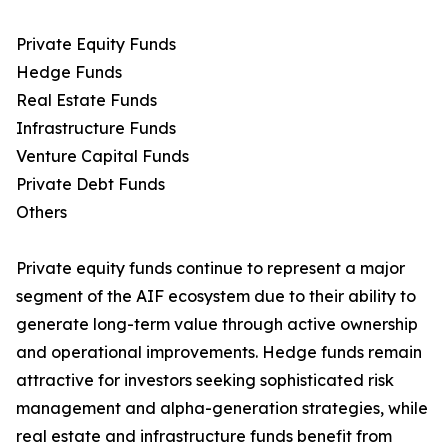
Private Equity Funds
Hedge Funds
Real Estate Funds
Infrastructure Funds
Venture Capital Funds
Private Debt Funds
Others
Private equity funds continue to represent a major
segment of the AIF ecosystem due to their ability to
generate long-term value through active ownership
and operational improvements. Hedge funds remain
attractive for investors seeking sophisticated risk
management and alpha-generation strategies, while
real estate and infrastructure funds benefit from