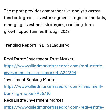
The report provides comprehensive analysis across
fund categories, investor segments, regional markets,
emerging investment strategies, and long-term
growth opportunities through 2032.
Trending Reports in BFSI Industry:
Real Estate Investment Trust Market
https://www.alliedmarketresearch.com/real-estate-
investment-trust-reit-market-A241394
Investment Banking Market
https://www.alliedmarketresearch.com/investment-
banking-market-A06710
Real Estate Investment Market
https://www.alliedmarketresearch.com/real-estate-