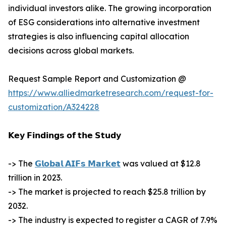
individual investors alike. The growing incorporation
of ESG considerations into alternative investment
strategies is also influencing capital allocation
decisions across global markets.
Request Sample Report and Customization @
https://www.alliedmarketresearch.com/request-for-
customization/A324228
𝗞𝗲𝘆 𝗙𝗶𝗻𝗱𝗶𝗻𝗴𝘀 𝗼𝗳 𝘁𝗵𝗲 𝗦𝘁𝘂𝗱𝘆
-> The
𝗚𝗹𝗼𝗯𝗮𝗹 𝗔𝗜𝗙𝘀 𝗠𝗮𝗿𝗸𝗲𝘁
was valued at $12.8
trillion in 2023.
-> The market is projected to reach $25.8 trillion by
2032.
-> The industry is expected to register a CAGR of 7.9%