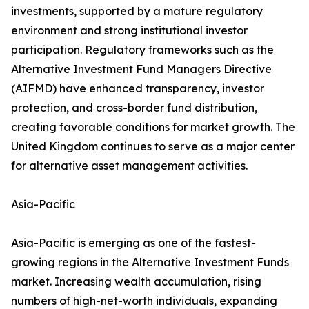
investments, supported by a mature regulatory
environment and strong institutional investor
participation. Regulatory frameworks such as the
Alternative Investment Fund Managers Directive
(AIFMD) have enhanced transparency, investor
protection, and cross-border fund distribution,
creating favorable conditions for market growth. The
United Kingdom continues to serve as a major center
for alternative asset management activities.
Asia-Pacific
Asia-Pacific is emerging as one of the fastest-
growing regions in the Alternative Investment Funds
market. Increasing wealth accumulation, rising
numbers of high-net-worth individuals, expanding