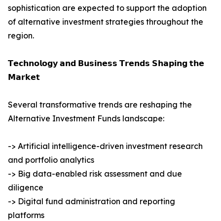
sophistication are expected to support the adoption
of alternative investment strategies throughout the
region.
𝗧𝗲𝗰𝗵𝗻𝗼𝗹𝗼𝗴𝘆 𝗮𝗻𝗱 𝗕𝘂𝘀𝗶𝗻𝗲𝘀𝘀 𝗧𝗿𝗲𝗻𝗱𝘀 𝗦𝗵𝗮𝗽𝗶𝗻𝗴 𝘁𝗵𝗲
𝗠𝗮𝗿𝗸𝗲𝘁
Several transformative trends are reshaping the
Alternative Investment Funds landscape:
-> Artificial intelligence-driven investment research
and portfolio analytics
-> Big data-enabled risk assessment and due
diligence
-> Digital fund administration and reporting
platforms