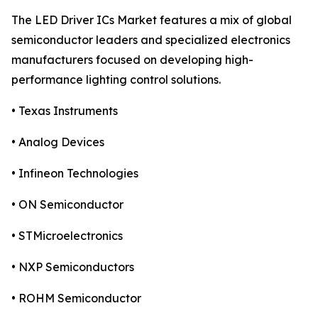
The LED Driver ICs Market features a mix of global
semiconductor leaders and specialized electronics
manufacturers focused on developing high-
performance lighting control solutions.
• Texas Instruments
• Analog Devices
• Infineon Technologies
• ON Semiconductor
• STMicroelectronics
• NXP Semiconductors
• ROHM Semiconductor