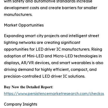
with safety and automotive standards increase
development costs and create barriers for smaller
manufacturers.
Market Opportunities
Expanding smart city projects and intelligent street
lighting networks are creating significant
opportunities for LED driver IC manufacturers. Rising
adoption of Mini-LED and Micro-LED technologies in
displays, AR/VR devices, and smart wearables is also
driving demand for highly efficient, compact, and
precision-controlled LED driver IC solutions.
𝐁𝐮𝐲 𝐍𝐨𝐰 𝐭𝐡𝐞 𝐃𝐞𝐭𝐚𝐢𝐥𝐞𝐝 𝐑𝐞𝐩𝐨𝐫𝐭:
https://www.persistencemarketresearch.com/checkout
Company Insights