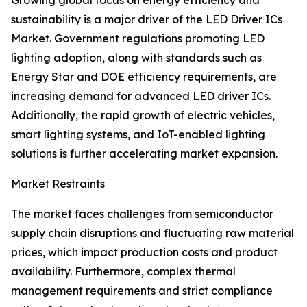
Growing global focus on energy efficiency and
sustainability is a major driver of the LED Driver ICs
Market. Government regulations promoting LED
lighting adoption, along with standards such as
Energy Star and DOE efficiency requirements, are
increasing demand for advanced LED driver ICs.
Additionally, the rapid growth of electric vehicles,
smart lighting systems, and IoT-enabled lighting
solutions is further accelerating market expansion.
Market Restraints
The market faces challenges from semiconductor
supply chain disruptions and fluctuating raw material
prices, which impact production costs and product
availability. Furthermore, complex thermal
management requirements and strict compliance