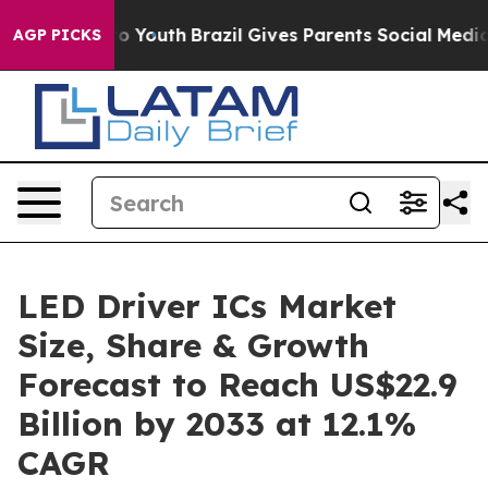
arms to Youth
Brazil Gives Parents Social Media Contro
AGP PICKS
LED Driver ICs Market
Size, Share & Growth
Forecast to Reach US$22.9
Billion by 2033 at 12.1%
CAGR