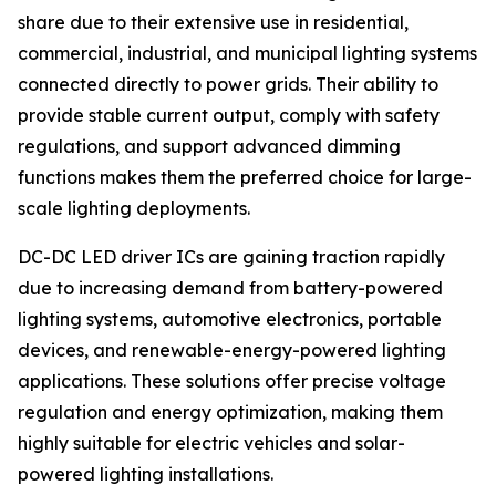
share due to their extensive use in residential,
commercial, industrial, and municipal lighting systems
connected directly to power grids. Their ability to
provide stable current output, comply with safety
regulations, and support advanced dimming
functions makes them the preferred choice for large-
scale lighting deployments.
DC-DC LED driver ICs are gaining traction rapidly
due to increasing demand from battery-powered
lighting systems, automotive electronics, portable
devices, and renewable-energy-powered lighting
applications. These solutions offer precise voltage
regulation and energy optimization, making them
highly suitable for electric vehicles and solar-
powered lighting installations.