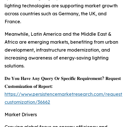
lighting technologies are supporting market growth
across countries such as Germany, the UK, and
France.
Meanwhile, Latin America and the Middle East &
Africa are emerging markets, benefiting from urban
development, infrastructure modernization, and
increasing awareness of energy-saving lighting
solutions.
𝐃𝐨 𝐘𝐨𝐮 𝐇𝐚𝐯𝐞 𝐀𝐧𝐲 𝐐𝐮𝐞𝐫𝐲 𝐎𝐫 𝐒𝐩𝐞𝐜𝐢𝐟𝐢𝐜 𝐑𝐞𝐪𝐮𝐢𝐫𝐞𝐦𝐞𝐧𝐭? 𝐑𝐞𝐪𝐮𝐞𝐬𝐭
𝐂𝐮𝐬𝐭𝐨𝐦𝐢𝐳𝐚𝐭𝐢𝐨𝐧 𝐨𝐟 𝐑𝐞𝐩𝐨𝐫𝐭:
https://www.persistencemarketresearch.com/request-
customization/36662
Market Drivers