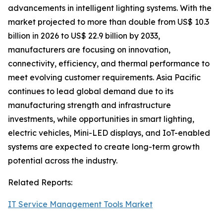
advancements in intelligent lighting systems. With the
market projected to more than double from US$ 10.3
billion in 2026 to US$ 22.9 billion by 2033,
manufacturers are focusing on innovation,
connectivity, efficiency, and thermal performance to
meet evolving customer requirements. Asia Pacific
continues to lead global demand due to its
manufacturing strength and infrastructure
investments, while opportunities in smart lighting,
electric vehicles, Mini-LED displays, and IoT-enabled
systems are expected to create long-term growth
potential across the industry.
Related Reports:
IT Service Management Tools Market