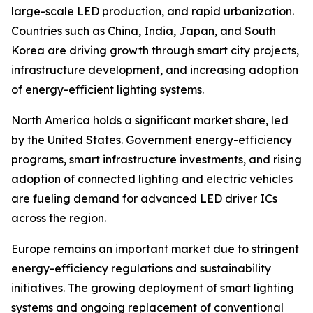
large-scale LED production, and rapid urbanization.
Countries such as China, India, Japan, and South
Korea are driving growth through smart city projects,
infrastructure development, and increasing adoption
of energy-efficient lighting systems.
North America holds a significant market share, led
by the United States. Government energy-efficiency
programs, smart infrastructure investments, and rising
adoption of connected lighting and electric vehicles
are fueling demand for advanced LED driver ICs
across the region.
Europe remains an important market due to stringent
energy-efficiency regulations and sustainability
initiatives. The growing deployment of smart lighting
systems and ongoing replacement of conventional