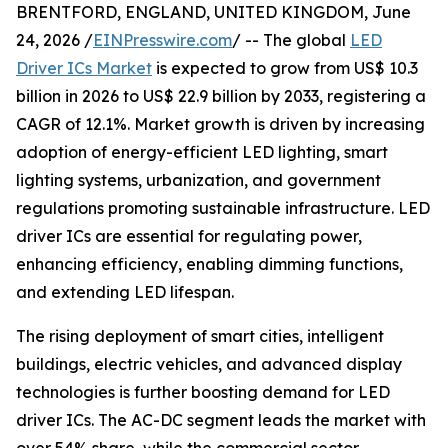
BRENTFORD, ENGLAND, UNITED KINGDOM, June
24, 2026 /
EINPresswire.com
/ -- The global
LED
Driver ICs Market
is expected to grow from US$ 10.3
billion in 2026 to US$ 22.9 billion by 2033, registering a
CAGR of 12.1%. Market growth is driven by increasing
adoption of energy-efficient LED lighting, smart
lighting systems, urbanization, and government
regulations promoting sustainable infrastructure. LED
driver ICs are essential for regulating power,
enhancing efficiency, enabling dimming functions,
and extending LED lifespan.
The rising deployment of smart cities, intelligent
buildings, electric vehicles, and advanced display
technologies is further boosting demand for LED
driver ICs. The AC-DC segment leads the market with