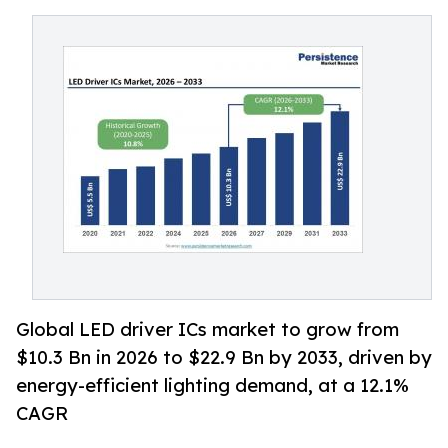
Global LED driver ICs market to grow from
$10.3 Bn in 2026 to $22.9 Bn by 2033, driven by
energy-efficient lighting demand, at a 12.1%
CAGR