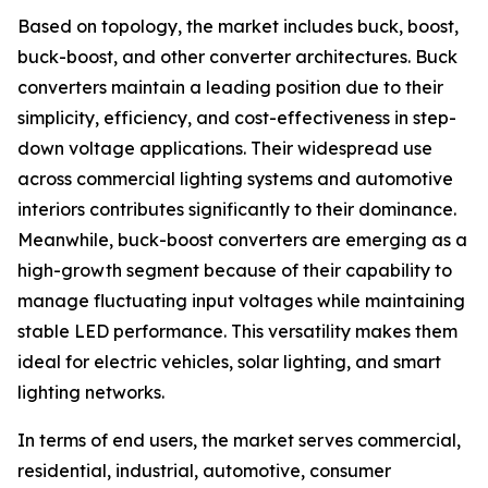
Based on topology, the market includes buck, boost,
buck-boost, and other converter architectures. Buck
converters maintain a leading position due to their
simplicity, efficiency, and cost-effectiveness in step-
down voltage applications. Their widespread use
across commercial lighting systems and automotive
interiors contributes significantly to their dominance.
Meanwhile, buck-boost converters are emerging as a
high-growth segment because of their capability to
manage fluctuating input voltages while maintaining
stable LED performance. This versatility makes them
ideal for electric vehicles, solar lighting, and smart
lighting networks.
In terms of end users, the market serves commercial,
residential, industrial, automotive, consumer