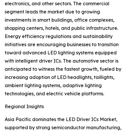
electronics, and other sectors. The commercial
segment leads the market due to growing
investments in smart buildings, office complexes,
shopping centers, hotels, and public infrastructure.
Energy efficiency regulations and sustainability
initiatives are encouraging businesses to transition
toward advanced LED lighting systems equipped
with intelligent driver ICs. The automotive sector is
anticipated to witness the fastest growth, fueled by
increasing adoption of LED headlights, taillights,
ambient lighting systems, adaptive lighting
technologies, and electric vehicle platforms.
Regional Insights
Asia Pacific dominates the LED Driver ICs Market,
supported by strong semiconductor manufacturing,