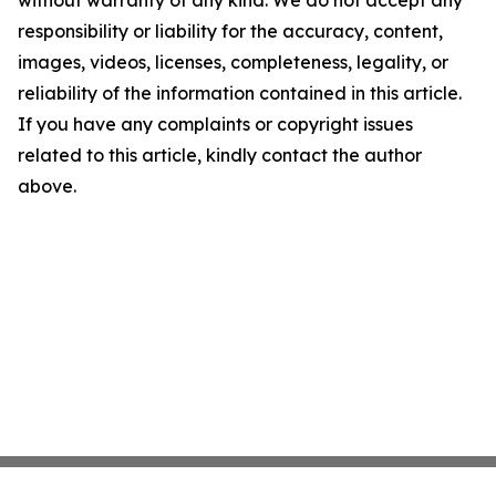
without warranty of any kind. We do not accept any
responsibility or liability for the accuracy, content,
images, videos, licenses, completeness, legality, or
reliability of the information contained in this article.
If you have any complaints or copyright issues
related to this article, kindly contact the author
above.