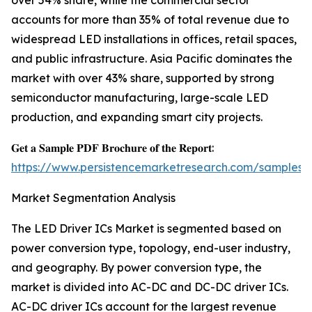
over 54% share, while the commercial sector
accounts for more than 35% of total revenue due to
widespread LED installations in offices, retail spaces,
and public infrastructure. Asia Pacific dominates the
market with over 43% share, supported by strong
semiconductor manufacturing, large-scale LED
production, and expanding smart city projects.
𝐆𝐞𝐭 𝐚 𝐒𝐚𝐦𝐩𝐥𝐞 𝐏𝐃𝐅 𝐁𝐫𝐨𝐜𝐡𝐮𝐫𝐞 𝐨𝐟 𝐭𝐡𝐞 𝐑𝐞𝐩𝐨𝐫𝐭:
https://www.persistencemarketresearch.com/samples/
Market Segmentation Analysis
The LED Driver ICs Market is segmented based on
power conversion type, topology, end-user industry,
and geography. By power conversion type, the
market is divided into AC-DC and DC-DC driver ICs.
AC-DC driver ICs account for the largest revenue