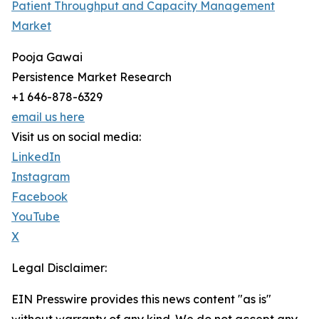
Patient Throughput and Capacity Management
Market
Pooja Gawai
Persistence Market Research
+1 646-878-6329
email us here
Visit us on social media:
LinkedIn
Instagram
Facebook
YouTube
X
Legal Disclaimer:
EIN Presswire provides this news content "as is"