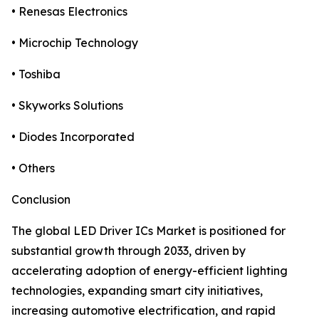
• Renesas Electronics
• Microchip Technology
• Toshiba
• Skyworks Solutions
• Diodes Incorporated
• Others
Conclusion
The global LED Driver ICs Market is positioned for
substantial growth through 2033, driven by
accelerating adoption of energy-efficient lighting
technologies, expanding smart city initiatives,
increasing automotive electrification, and rapid