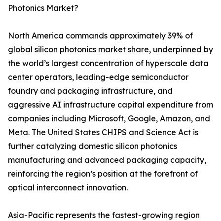
Photonics Market?
North America commands approximately 39% of
global silicon photonics market share, underpinned by
the world’s largest concentration of hyperscale data
center operators, leading-edge semiconductor
foundry and packaging infrastructure, and
aggressive AI infrastructure capital expenditure from
companies including Microsoft, Google, Amazon, and
Meta. The United States CHIPS and Science Act is
further catalyzing domestic silicon photonics
manufacturing and advanced packaging capacity,
reinforcing the region’s position at the forefront of
optical interconnect innovation.
Asia-Pacific represents the fastest-growing region