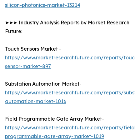
silicon-photonics-market-13214
➤➤➤ Industry Analysis Reports by Market Research
Future:
Touch Sensors Market -
https://www.marketresearchfuture.com/reports/touch-
sensor-market-897
Substation Automation Market-
https://www.marketresearchfuture.com/reports/substa
automation-market-1016
Field Programmable Gate Array Market-
https://www.marketresearchfuture.com/reports/field-
programmable-gate-array-market-1019