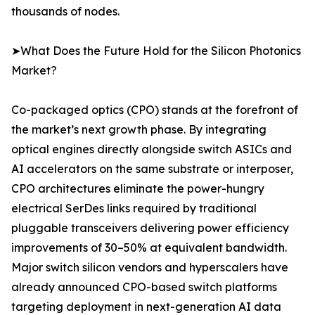
thousands of nodes.
➤What Does the Future Hold for the Silicon Photonics
Market?
Co-packaged optics (CPO) stands at the forefront of
the market’s next growth phase. By integrating
optical engines directly alongside switch ASICs and
AI accelerators on the same substrate or interposer,
CPO architectures eliminate the power-hungry
electrical SerDes links required by traditional
pluggable transceivers delivering power efficiency
improvements of 30–50% at equivalent bandwidth.
Major switch silicon vendors and hyperscalers have
already announced CPO-based switch platforms
targeting deployment in next-generation AI data