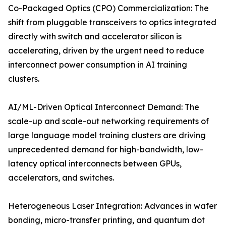
Co-Packaged Optics (CPO) Commercialization: The
shift from pluggable transceivers to optics integrated
directly with switch and accelerator silicon is
accelerating, driven by the urgent need to reduce
interconnect power consumption in AI training
clusters.
AI/ML-Driven Optical Interconnect Demand: The
scale-up and scale-out networking requirements of
large language model training clusters are driving
unprecedented demand for high-bandwidth, low-
latency optical interconnects between GPUs,
accelerators, and switches.
Heterogeneous Laser Integration: Advances in wafer
bonding, micro-transfer printing, and quantum dot