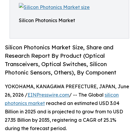
Silicon Photonics Market
Silicon Photonics Market Size, Share and
Research Report By Product (Optical
Transceivers, Optical Switches, Silicon
Photonic Sensors, Others), By Component
YOKOHAMA, KANAGAWA PREFECTURE, JAPAN, June
26, 2026 /
EINPresswire.com
/ -- The Global
silicon
photonics market
reached an estimated USD 3.04
Billion in 2025 and is projected to grow from to USD
27.35 Billion by 2035, registering a CAGR of 25.1%
during the forecast period.