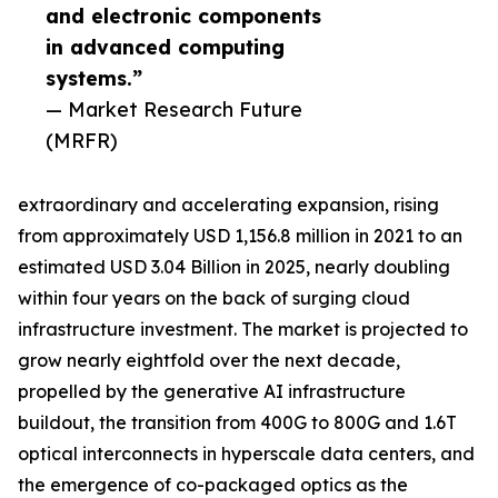
and electronic components
in advanced computing
systems.”
— Market Research Future
(MRFR)
extraordinary and accelerating expansion, rising
from approximately USD 1,156.8 million in 2021 to an
estimated USD 3.04 Billion in 2025, nearly doubling
within four years on the back of surging cloud
infrastructure investment. The market is projected to
grow nearly eightfold over the next decade,
propelled by the generative AI infrastructure
buildout, the transition from 400G to 800G and 1.6T
optical interconnects in hyperscale data centers, and
the emergence of co-packaged optics as the