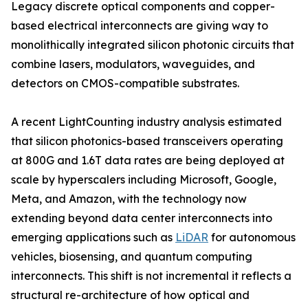
Legacy discrete optical components and copper-
based electrical interconnects are giving way to
monolithically integrated silicon photonic circuits that
combine lasers, modulators, waveguides, and
detectors on CMOS-compatible substrates.
A recent LightCounting industry analysis estimated
that silicon photonics-based transceivers operating
at 800G and 1.6T data rates are being deployed at
scale by hyperscalers including Microsoft, Google,
Meta, and Amazon, with the technology now
extending beyond data center interconnects into
emerging applications such as
LiDAR
for autonomous
vehicles, biosensing, and quantum computing
interconnects. This shift is not incremental it reflects a
structural re-architecture of how optical and