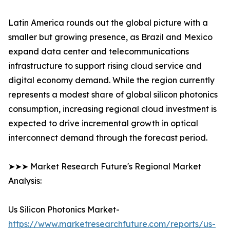
Latin America rounds out the global picture with a
smaller but growing presence, as Brazil and Mexico
expand data center and telecommunications
infrastructure to support rising cloud service and
digital economy demand. While the region currently
represents a modest share of global silicon photonics
consumption, increasing regional cloud investment is
expected to drive incremental growth in optical
interconnect demand through the forecast period.
➤➤➤ Market Research Future's Regional Market
Analysis:
Us Silicon Photonics Market-
https://www.marketresearchfuture.com/reports/us-