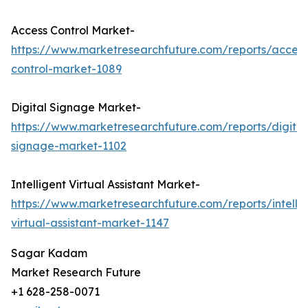
Access Control Market-
https://www.marketresearchfuture.com/reports/access
control-market-1089
Digital Signage Market-
https://www.marketresearchfuture.com/reports/digital
signage-market-1102
Intelligent Virtual Assistant Market-
https://www.marketresearchfuture.com/reports/intellig
virtual-assistant-market-1147
Sagar Kadam
Market Research Future
+1 628-258-0071