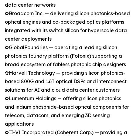
data center networks
✿Broadcom Inc. — delivering silicon photonics-based
optical engines and co-packaged optics platforms
integrated with its switch silicon for hyperscale data
center deployments
✿GlobalFoundries — operating a leading silicon
photonics foundry platform (Fotonix) supporting a
broad ecosystem of fabless photonic chip designers
✿Marvell Technology — providing silicon photonics-
based 800G and 1.6T optical DSPs and interconnect
solutions for AI and cloud data center customers
✿Lumentum Holdings — offering silicon photonics
and indium phosphide-based optical components for
telecom, datacom, and emerging 3D sensing
applications
✿II-VI Incorporated (Coherent Corp.) — providing a