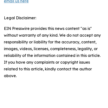
email us here
Legal Disclaimer:
EIN Presswire provides this news content "as is"
without warranty of any kind. We do not accept any
responsibility or liability for the accuracy, content,
images, videos, licenses, completeness, legality, or
reliability of the information contained in this article.
If you have any complaints or copyright issues
related to this article, kindly contact the author
above.