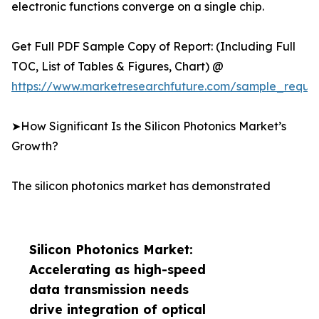
electronic functions converge on a single chip.
Get Full PDF Sample Copy of Report: (Including Full
TOC, List of Tables & Figures, Chart) @
https://www.marketresearchfuture.com/sample_reque
➤How Significant Is the Silicon Photonics Market’s
Growth?
The silicon photonics market has demonstrated
Silicon Photonics Market:
Accelerating as high-speed
data transmission needs
drive integration of optical