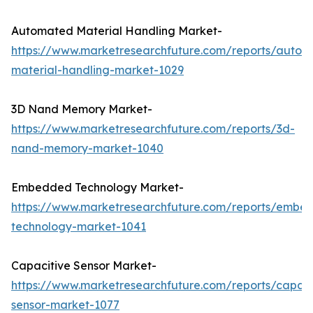
Automated Material Handling Market-
https://www.marketresearchfuture.com/reports/autom
material-handling-market-1029
3D Nand Memory Market-
https://www.marketresearchfuture.com/reports/3d-
nand-memory-market-1040
Embedded Technology Market-
https://www.marketresearchfuture.com/reports/embe
technology-market-1041
Capacitive Sensor Market-
https://www.marketresearchfuture.com/reports/capaci
sensor-market-1077