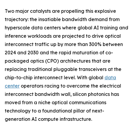
Two major catalysts are propelling this explosive
trajectory: the insatiable bandwidth demand from
hyperscale data centers where global AI training and
inference workloads are projected to drive optical
interconnect traffic up by more than 300% between
2024 and 2030 and the rapid maturation of co-
packaged optics (CPO) architectures that are
replacing traditional pluggable transceivers at the
chip-to-chip interconnect level. With global
data
center
operators racing to overcome the electrical
interconnect bandwidth wall, silicon photonics has
moved from a niche optical communications
technology to a foundational pillar of next-
generation AI compute infrastructure.