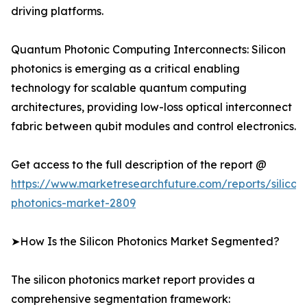
driving platforms.
Quantum Photonic Computing Interconnects: Silicon
photonics is emerging as a critical enabling
technology for scalable quantum computing
architectures, providing low-loss optical interconnect
fabric between qubit modules and control electronics.
Get access to the full description of the report @
https://www.marketresearchfuture.com/reports/silicon
photonics-market-2809
➤How Is the Silicon Photonics Market Segmented?
The silicon photonics market report provides a
comprehensive segmentation framework: