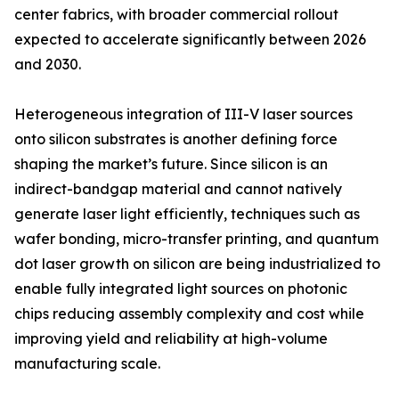
center fabrics, with broader commercial rollout
expected to accelerate significantly between 2026
and 2030.
Heterogeneous integration of III-V laser sources
onto silicon substrates is another defining force
shaping the market’s future. Since silicon is an
indirect-bandgap material and cannot natively
generate laser light efficiently, techniques such as
wafer bonding, micro-transfer printing, and quantum
dot laser growth on silicon are being industrialized to
enable fully integrated light sources on photonic
chips reducing assembly complexity and cost while
improving yield and reliability at high-volume
manufacturing scale.