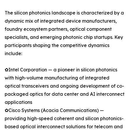
The silicon photonics landscape is characterized by a
dynamic mix of integrated device manufacturers,
foundry ecosystem partners, optical component
specialists, and emerging photonic chip startups. Key
participants shaping the competitive dynamics
include:
✿Intel Corporation — a pioneer in silicon photonics
with high-volume manufacturing of integrated
optical transceivers and ongoing development of co-
packaged optics for data center and AI interconnect
applications
✿Cisco Systems (Acacia Communications) —
providing high-speed coherent and silicon photonics-
based optical interconnect solutions for telecom and