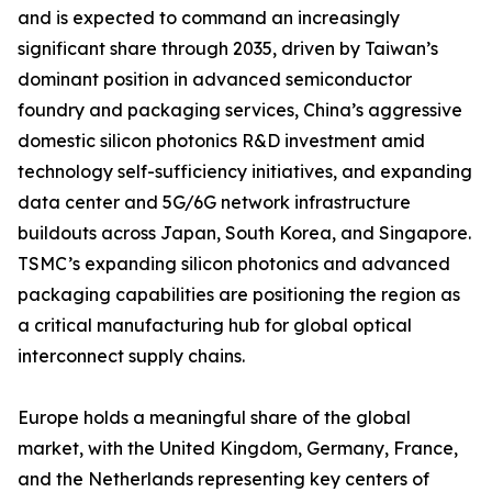
and is expected to command an increasingly
significant share through 2035, driven by Taiwan’s
dominant position in advanced semiconductor
foundry and packaging services, China’s aggressive
domestic silicon photonics R&D investment amid
technology self-sufficiency initiatives, and expanding
data center and 5G/6G network infrastructure
buildouts across Japan, South Korea, and Singapore.
TSMC’s expanding silicon photonics and advanced
packaging capabilities are positioning the region as
a critical manufacturing hub for global optical
interconnect supply chains.
Europe holds a meaningful share of the global
market, with the United Kingdom, Germany, France,
and the Netherlands representing key centers of