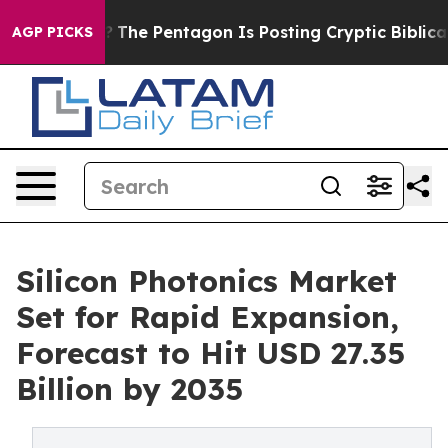
?
The Pentagon Is Posting Cryptic Biblical Messages o
AGP PICKS
Silicon Photonics Market
Set for Rapid Expansion,
Forecast to Hit USD 27.35
Billion by 2035