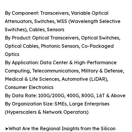
By Component: Transceivers, Variable Optical
Attenuators, Switches, WSS (Wavelength Selective
Switches), Cables, Sensors
By Product: Optical Transceivers, Optical Switches,
Optical Cables, Photonic Sensors, Co-Packaged
Optics
By Application: Data Center & High-Performance
Computing, Telecommunications, Military & Defense,
Medical & Life Sciences, Automotive (LiDAR),
Consumer Electronics
By Data Rate: 100G/200G, 400G, 800G, 1.6T & Above
By Organization Size: SMEs, Large Enterprises
(Hyperscalers & Network Operators)
➤What Are the Regional Insights from the Silicon