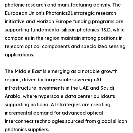
photonic research and manufacturing activity. The
European Union’s Photonics21 strategic research
initiative and Horizon Europe funding programs are
supporting fundamental silicon photonics R&D, while
companies in the region maintain strong positions in
telecom optical components and specialized sensing
applications.
The Middle East is emerging as a notable growth
region, driven by large-scale sovereign AI
infrastructure investments in the UAE and Saudi
Arabia, where hyperscale data center buildouts
supporting national AI strategies are creating
incremental demand for advanced optical
interconnect technologies sourced from global silicon
photonics suppliers.