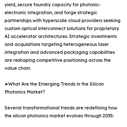
yield, secure foundry capacity for photonic-
electronic integration, and forge strategic
partnerships with hyperscale cloud providers seeking
custom optical interconnect solutions for proprietary
AI accelerator architectures. Strategic investments
and acquisitions targeting heterogeneous laser
integration and advanced packaging capabilities
are reshaping competitive positioning across the
value chain.
➤What Are the Emerging Trends in the Silicon
Photonics Market?
Several transformational trends are redefining how
the silicon photonics market evolves through 2035: