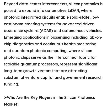
Beyond data center interconnects, silicon photonics is
poised to expand into automotive LiDAR, where
photonic integrated circuits enable solid-state, low-
cost beam-steering systems for advanced driver-
assistance systems (ADAS) and autonomous vehicles.
Emerging applications in biosensing including lab-on-
chip diagnostics and continuous health monitoring
and quantum photonic computing, where silicon
photonic chips serve as the interconnect fabric for
scalable quantum processors, represent significant
long-term growth vectors that are attracting
substantial venture capital and government research
funding.
➤Who Are the Key Players in the Silicon Photonics
Market?