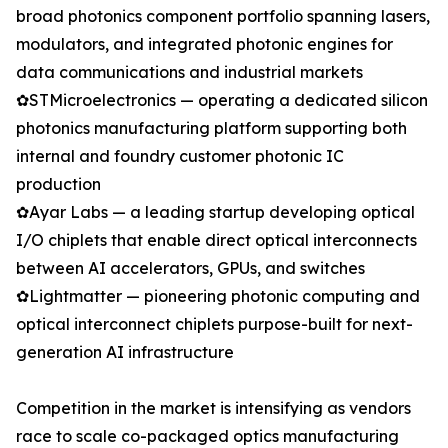
broad photonics component portfolio spanning lasers,
modulators, and integrated photonic engines for
data communications and industrial markets
✿STMicroelectronics — operating a dedicated silicon
photonics manufacturing platform supporting both
internal and foundry customer photonic IC
production
✿Ayar Labs — a leading startup developing optical
I/O chiplets that enable direct optical interconnects
between AI accelerators, GPUs, and switches
✿Lightmatter — pioneering photonic computing and
optical interconnect chiplets purpose-built for next-
generation AI infrastructure
Competition in the market is intensifying as vendors
race to scale co-packaged optics manufacturing