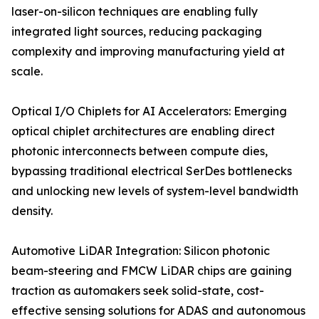
laser-on-silicon techniques are enabling fully
integrated light sources, reducing packaging
complexity and improving manufacturing yield at
scale.
Optical I/O Chiplets for AI Accelerators: Emerging
optical chiplet architectures are enabling direct
photonic interconnects between compute dies,
bypassing traditional electrical SerDes bottlenecks
and unlocking new levels of system-level bandwidth
density.
Automotive LiDAR Integration: Silicon photonic
beam-steering and FMCW LiDAR chips are gaining
traction as automakers seek solid-state, cost-
effective sensing solutions for ADAS and autonomous