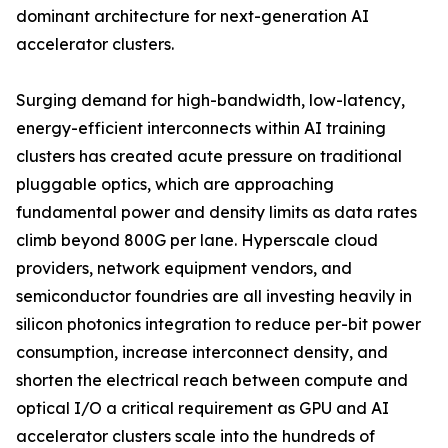
dominant architecture for next-generation AI
accelerator clusters.
Surging demand for high-bandwidth, low-latency,
energy-efficient interconnects within AI training
clusters has created acute pressure on traditional
pluggable optics, which are approaching
fundamental power and density limits as data rates
climb beyond 800G per lane. Hyperscale cloud
providers, network equipment vendors, and
semiconductor foundries are all investing heavily in
silicon photonics integration to reduce per-bit power
consumption, increase interconnect density, and
shorten the electrical reach between compute and
optical I/O a critical requirement as GPU and AI
accelerator clusters scale into the hundreds of