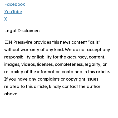
Facebook
YouTube
X
Legal Disclaimer:
EIN Presswire provides this news content "as is"
without warranty of any kind. We do not accept any
responsibility or liability for the accuracy, content,
images, videos, licenses, completeness, legality, or
reliability of the information contained in this article.
If you have any complaints or copyright issues
related to this article, kindly contact the author
above.