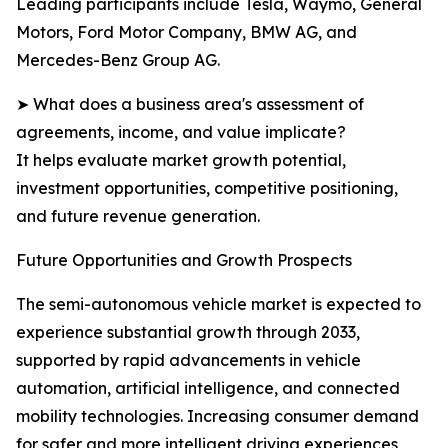
Leading participants include Tesla, Waymo, General
Motors, Ford Motor Company, BMW AG, and
Mercedes-Benz Group AG.
➤ What does a business area's assessment of
agreements, income, and value implicate?
It helps evaluate market growth potential,
investment opportunities, competitive positioning,
and future revenue generation.
Future Opportunities and Growth Prospects
The semi-autonomous vehicle market is expected to
experience substantial growth through 2033,
supported by rapid advancements in vehicle
automation, artificial intelligence, and connected
mobility technologies. Increasing consumer demand
for safer and more intelligent driving experiences,