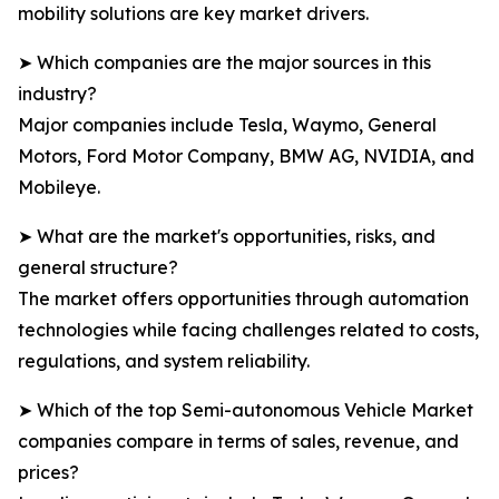
mobility solutions are key market drivers.
➤ Which companies are the major sources in this
industry?
Major companies include Tesla, Waymo, General
Motors, Ford Motor Company, BMW AG, NVIDIA, and
Mobileye.
➤ What are the market's opportunities, risks, and
general structure?
The market offers opportunities through automation
technologies while facing challenges related to costs,
regulations, and system reliability.
➤ Which of the top Semi-autonomous Vehicle Market
companies compare in terms of sales, revenue, and
prices?