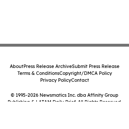
About
Press Release Archive
Submit Press Release
Terms & Conditions
Copyright/DMCA Policy
Privacy Policy
Contact
© 1995-2026 Newsmatics Inc. dba Affinity Group
Publishing & LATAM Daily Brief. All Rights Reserved.
Cookie Settings / Your Privacy Choices