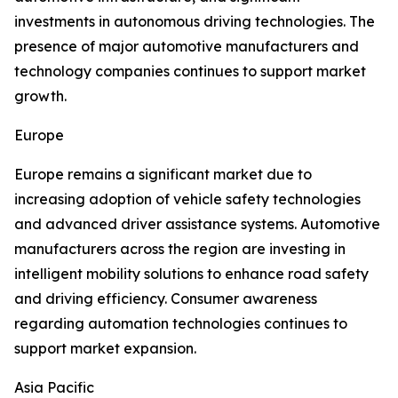
investments in autonomous driving technologies. The
presence of major automotive manufacturers and
technology companies continues to support market
growth.
Europe
Europe remains a significant market due to
increasing adoption of vehicle safety technologies
and advanced driver assistance systems. Automotive
manufacturers across the region are investing in
intelligent mobility solutions to enhance road safety
and driving efficiency. Consumer awareness
regarding automation technologies continues to
support market expansion.
Asia Pacific