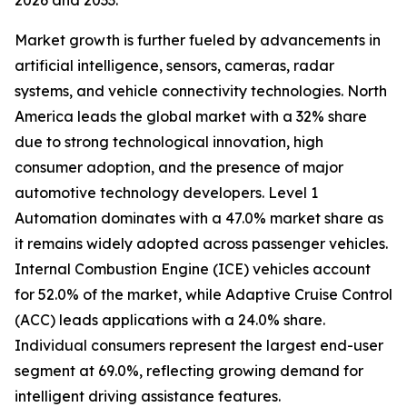
2026 and 2033.
Market growth is further fueled by advancements in
artificial intelligence, sensors, cameras, radar
systems, and vehicle connectivity technologies. North
America leads the global market with a 32% share
due to strong technological innovation, high
consumer adoption, and the presence of major
automotive technology developers. Level 1
Automation dominates with a 47.0% market share as
it remains widely adopted across passenger vehicles.
Internal Combustion Engine (ICE) vehicles account
for 52.0% of the market, while Adaptive Cruise Control
(ACC) leads applications with a 24.0% share.
Individual consumers represent the largest end-user
segment at 69.0%, reflecting growing demand for
intelligent driving assistance features.