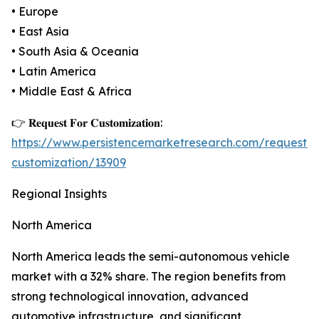
• Europe
• East Asia
• South Asia & Oceania
• Latin America
• Middle East & Africa
👉 𝐑𝐞𝐪𝐮𝐞𝐬𝐭 𝐅𝐨𝐫 𝐂𝐮𝐬𝐭𝐨𝐦𝐢𝐳𝐚𝐭𝐢𝐨𝐧:
https://www.persistencemarketresearch.com/request-
customization/13909
Regional Insights
North America
North America leads the semi-autonomous vehicle
market with a 32% share. The region benefits from
strong technological innovation, advanced
automotive infrastructure, and significant