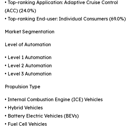
• Top-ranking Application: Adaptive Cruise Control
(ACC) (24.0%)
• Top-ranking End-user: Individual Consumers (69.0%)
Market Segmentation
Level of Automation
• Level 1 Automation
• Level 2 Automation
• Level 3 Automation
Propulsion Type
• Internal Combustion Engine (ICE) Vehicles
• Hybrid Vehicles
• Battery Electric Vehicles (BEVs)
• Fuel Cell Vehicles