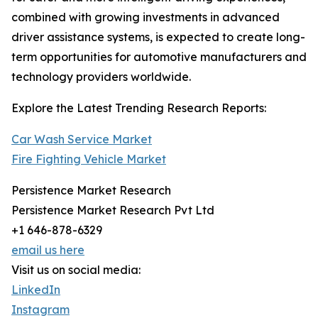
combined with growing investments in advanced
driver assistance systems, is expected to create long-
term opportunities for automotive manufacturers and
technology providers worldwide.
Explore the Latest Trending Research Reports:
Car Wash Service Market
Fire Fighting Vehicle Market
Persistence Market Research
Persistence Market Research Pvt Ltd
+1 646-878-6329
email us here
Visit us on social media:
LinkedIn
Instagram