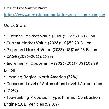
👉 𝐆𝐞𝐭 𝐅𝐫𝐞𝐞 𝐒𝐚𝐦𝐩𝐥𝐞 𝐍𝐨𝐰:
https://www.persistencemarketresearch.com/samples/
Quick Stats
• Historical Market Value (2020): US$27.08 Billion
• Current Market Value (2026): US$58.20 Billion
• Projected Market Value (2033): US$166.48 Billion
• CAGR (2026–2033): 16.2%
• Incremental Opportunity (2026–2033): US$108.28
Billion
• Leading Region: North America (32%)
• Dominant Level of Automation: Level 1 Automation
(47.0%)
• Top-ranking Propulsion Type: Internal Combustion
Engine (ICE) Vehicles (52.0%)