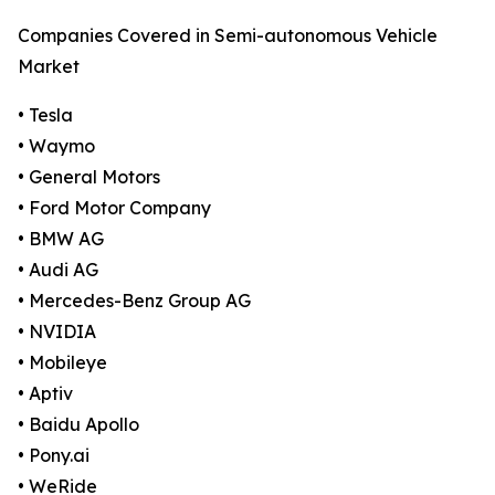
Companies Covered in Semi-autonomous Vehicle
Market
• Tesla
• Waymo
• General Motors
• Ford Motor Company
• BMW AG
• Audi AG
• Mercedes-Benz Group AG
• NVIDIA
• Mobileye
• Aptiv
• Baidu Apollo
• Pony.ai
• WeRide