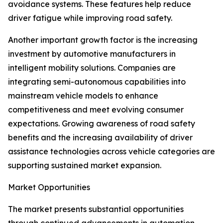
avoidance systems. These features help reduce
driver fatigue while improving road safety.
Another important growth factor is the increasing
investment by automotive manufacturers in
intelligent mobility solutions. Companies are
integrating semi-autonomous capabilities into
mainstream vehicle models to enhance
competitiveness and meet evolving consumer
expectations. Growing awareness of road safety
benefits and the increasing availability of driver
assistance technologies across vehicle categories are
supporting sustained market expansion.
Market Opportunities
The market presents substantial opportunities