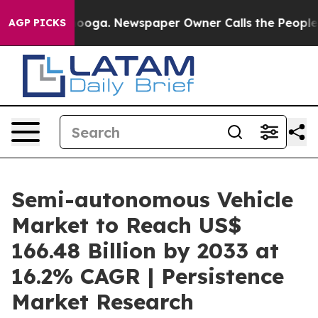
ttanooga. Newspaper Owner Calls the People Abruptly
AGP PICKS
Semi-autonomous Vehicle
Market to Reach US$
166.48 Billion by 2033 at
16.2% CAGR | Persistence
Market Research