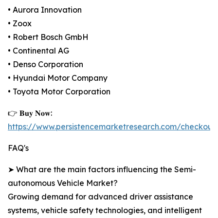
• Aurora Innovation
• Zoox
• Robert Bosch GmbH
• Continental AG
• Denso Corporation
• Hyundai Motor Company
• Toyota Motor Corporation
👉 𝐁𝐮𝐲 𝐍𝐨𝐰:
https://www.persistencemarketresearch.com/checkout
FAQ's
➤ What are the main factors influencing the Semi-
autonomous Vehicle Market?
Growing demand for advanced driver assistance
systems, vehicle safety technologies, and intelligent