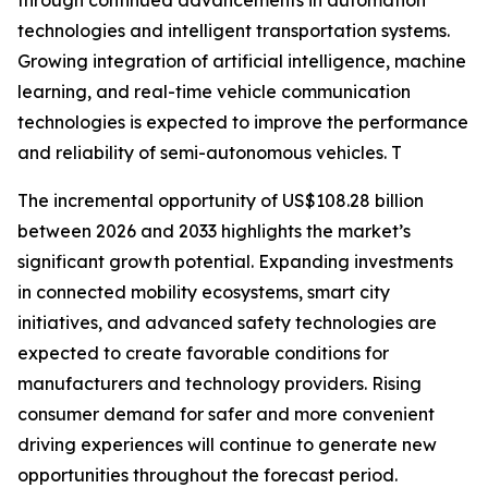
through continued advancements in automation
technologies and intelligent transportation systems.
Growing integration of artificial intelligence, machine
learning, and real-time vehicle communication
technologies is expected to improve the performance
and reliability of semi-autonomous vehicles. T
The incremental opportunity of US$108.28 billion
between 2026 and 2033 highlights the market’s
significant growth potential. Expanding investments
in connected mobility ecosystems, smart city
initiatives, and advanced safety technologies are
expected to create favorable conditions for
manufacturers and technology providers. Rising
consumer demand for safer and more convenient
driving experiences will continue to generate new
opportunities throughout the forecast period.