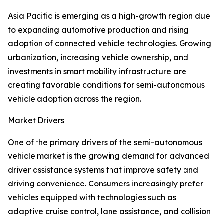
Asia Pacific is emerging as a high-growth region due
to expanding automotive production and rising
adoption of connected vehicle technologies. Growing
urbanization, increasing vehicle ownership, and
investments in smart mobility infrastructure are
creating favorable conditions for semi-autonomous
vehicle adoption across the region.
Market Drivers
One of the primary drivers of the semi-autonomous
vehicle market is the growing demand for advanced
driver assistance systems that improve safety and
driving convenience. Consumers increasingly prefer
vehicles equipped with technologies such as
adaptive cruise control, lane assistance, and collision