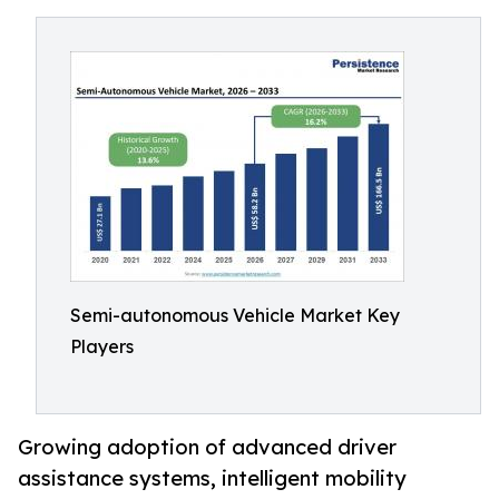
Semi-autonomous Vehicle Market Key
Players
Growing adoption of advanced driver
assistance systems, intelligent mobility