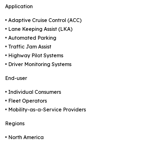
Application
• Adaptive Cruise Control (ACC)
• Lane Keeping Assist (LKA)
• Automated Parking
• Traffic Jam Assist
• Highway Pilot Systems
• Driver Monitoring Systems
End-user
• Individual Consumers
• Fleet Operators
• Mobility-as-a-Service Providers
Regions
• North America