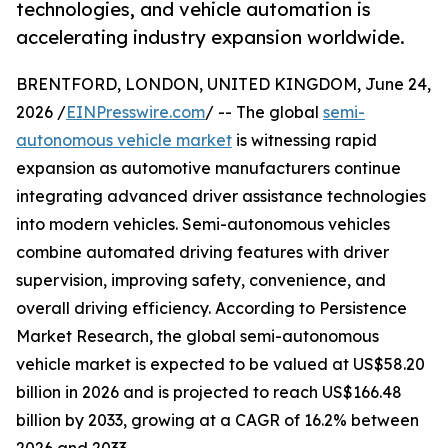
technologies, and vehicle automation is
accelerating industry expansion worldwide.
BRENTFORD, LONDON, UNITED KINGDOM, June 24,
2026 /
EINPresswire.com
/ -- The global
semi-
autonomous vehicle market
is witnessing rapid
expansion as automotive manufacturers continue
integrating advanced driver assistance technologies
into modern vehicles. Semi-autonomous vehicles
combine automated driving features with driver
supervision, improving safety, convenience, and
overall driving efficiency. According to Persistence
Market Research, the global semi-autonomous
vehicle market is expected to be valued at US$58.20
billion in 2026 and is projected to reach US$166.48
billion by 2033, growing at a CAGR of 16.2% between