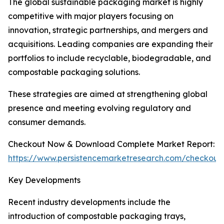
The global sustainable packaging market is highly
competitive with major players focusing on
innovation, strategic partnerships, and mergers and
acquisitions. Leading companies are expanding their
portfolios to include recyclable, biodegradable, and
compostable packaging solutions.
These strategies are aimed at strengthening global
presence and meeting evolving regulatory and
consumer demands.
Checkout Now & Download Complete Market Report:
https://www.persistencemarketresearch.com/checkout
Key Developments
Recent industry developments include the
introduction of compostable packaging trays,