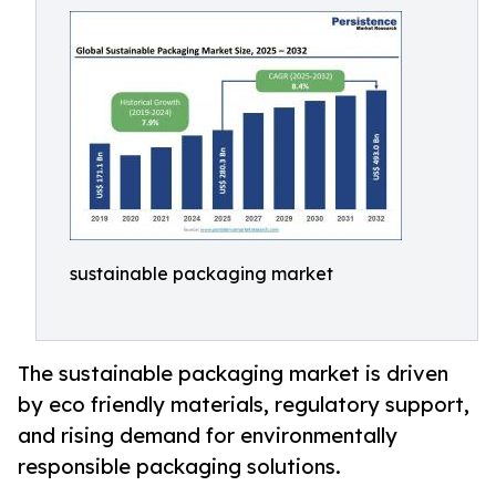
sustainable packaging market
The sustainable packaging market is driven
by eco friendly materials, regulatory support,
and rising demand for environmentally
responsible packaging solutions.