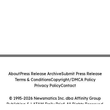
About
Press Release Archive
Submit Press Release
Terms & Conditions
Copyright/DMCA Policy
Privacy Policy
Contact
© 1995-2026 Newsmatics Inc. dba Affinity Group
Publishing & LATAM Daily Brief. All Rights Reserved.