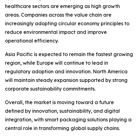
healthcare sectors are emerging as high growth
areas. Companies across the value chain are
increasingly adopting circular economy principles to
reduce environmental impact and improve
operational efficiency.
Asia Pacific is expected to remain the fastest growing
region, while Europe will continue to lead in
regulatory adoption and innovation. North America
will maintain steady expansion supported by strong
corporate sustainability commitments.
Overall, the market is moving toward a future
defined by innovation, sustainability, and digital
integration, with smart packaging solutions playing a
central role in transforming global supply chains.