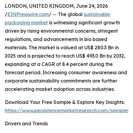
LONDON, UNITED KINGDOM, June 24, 2026
/
EINPresswire.com
/ -- The global
sustainable
packaging market
is witnessing significant growth
driven by rising environmental concerns, stringent
regulations, and advancements in bio based
materials. The market is valued at US$ 280.3 Bn in
2025 and is projected to reach US$ 493.0 Bn by 2032,
expanding at a CAGR of 8.4 percent during the
forecast period. Increasing consumer awareness and
corporate sustainability commitments are further
accelerating market adoption across industries.
Download Your Free Sample & Explore Key Insights:
https://www.persistencemarketresearch.com/samples/
Drivers and Trends