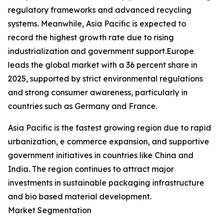
regulatory frameworks and advanced recycling
systems. Meanwhile, Asia Pacific is expected to
record the highest growth rate due to rising
industrialization and government support.Europe
leads the global market with a 36 percent share in
2025, supported by strict environmental regulations
and strong consumer awareness, particularly in
countries such as Germany and France.
Asia Pacific is the fastest growing region due to rapid
urbanization, e commerce expansion, and supportive
government initiatives in countries like China and
India. The region continues to attract major
investments in sustainable packaging infrastructure
and bio based material development.
Market Segmentation