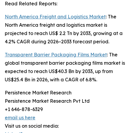
Read Related Reports:
North America Freight and Logistics Market
: The
North America freight and logistics market is
projected to reach US$ 2.2 Tn by 2033, growing at a
4.2% CAGR during 2026–2033 forecast period.
Transparent Barrier Packaging Films Market
: The
global transparent barrier packaging films market is
expected to reach US$40.3 Bn by 2033, up from
US$25.4 Bn in 2026, with a CAGR of 6.8%.
Persistence Market Research
Persistence Market Research Pvt Ltd
+1 646-878-6329
email us here
Visit us on social media: