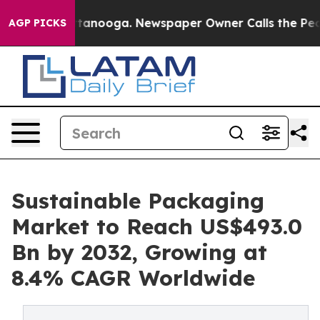
 in Chattanooga. Newspaper Owner Calls the People A
AGP PICKS
Sustainable Packaging
Market to Reach US$493.0
Bn by 2032, Growing at
8.4% CAGR Worldwide