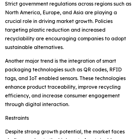
Strict government regulations across regions such as
North America, Europe, and Asia are playing a
crucial role in driving market growth. Policies
targeting plastic reduction and increased
recyclability are encouraging companies to adopt
sustainable alternatives.
Another major trend is the integration of smart
packaging technologies such as QR codes, RFID
tags, and IoT enabled sensors. These technologies
enhance product traceability, improve recycling
efficiency, and increase consumer engagement
through digital interaction.
Restraints
Despite strong growth potential, the market faces