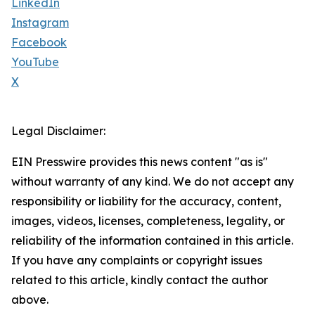
LinkedIn
Instagram
Facebook
YouTube
X
Legal Disclaimer:
EIN Presswire provides this news content "as is"
without warranty of any kind. We do not accept any
responsibility or liability for the accuracy, content,
images, videos, licenses, completeness, legality, or
reliability of the information contained in this article.
If you have any complaints or copyright issues
related to this article, kindly contact the author
above.