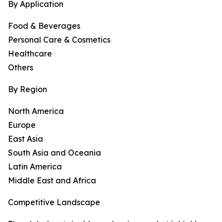
By Application
Food & Beverages
Personal Care & Cosmetics
Healthcare
Others
By Region
North America
Europe
East Asia
South Asia and Oceania
Latin America
Middle East and Africa
Competitive Landscape