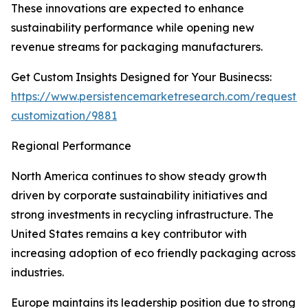
These innovations are expected to enhance
sustainability performance while opening new
revenue streams for packaging manufacturers.
Get Custom Insights Designed for Your Businecss:
https://www.persistencemarketresearch.com/request-
customization/9881
Regional Performance
North America continues to show steady growth
driven by corporate sustainability initiatives and
strong investments in recycling infrastructure. The
United States remains a key contributor with
increasing adoption of eco friendly packaging across
industries.
Europe maintains its leadership position due to strong