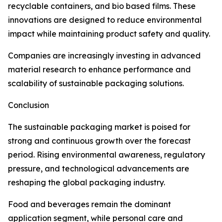
recyclable containers, and bio based films. These
innovations are designed to reduce environmental
impact while maintaining product safety and quality.
Companies are increasingly investing in advanced
material research to enhance performance and
scalability of sustainable packaging solutions.
Conclusion
The sustainable packaging market is poised for
strong and continuous growth over the forecast
period. Rising environmental awareness, regulatory
pressure, and technological advancements are
reshaping the global packaging industry.
Food and beverages remain the dominant
application segment, while personal care and