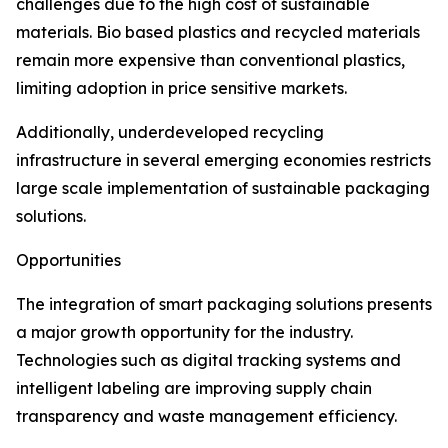
challenges due to the high cost of sustainable
materials. Bio based plastics and recycled materials
remain more expensive than conventional plastics,
limiting adoption in price sensitive markets.
Additionally, underdeveloped recycling
infrastructure in several emerging economies restricts
large scale implementation of sustainable packaging
solutions.
Opportunities
The integration of smart packaging solutions presents
a major growth opportunity for the industry.
Technologies such as digital tracking systems and
intelligent labeling are improving supply chain
transparency and waste management efficiency.