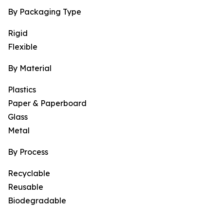
By Packaging Type
Rigid
Flexible
By Material
Plastics
Paper & Paperboard
Glass
Metal
By Process
Recyclable
Reusable
Biodegradable