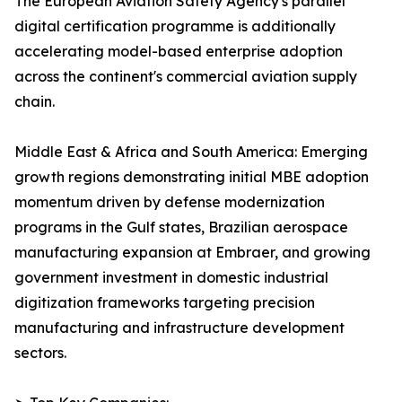
The European Aviation Safety Agency's parallel
digital certification programme is additionally
accelerating model-based enterprise adoption
across the continent's commercial aviation supply
chain.
Middle East & Africa and South America: Emerging
growth regions demonstrating initial MBE adoption
momentum driven by defense modernization
programs in the Gulf states, Brazilian aerospace
manufacturing expansion at Embraer, and growing
government investment in domestic industrial
digitization frameworks targeting precision
manufacturing and infrastructure development
sectors.