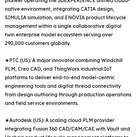
pioneer operating the 3DEXPERIENCE unified cloud-
native environment, integrating CATIA design,
SIMULIA simulation, and ENOVIA product lifecycle
management within a single collaborative digital
twin enterprise model ecosystem serving over
290,000 customers globally.
★PTC (US): A major innovator combining Windchill
PLM, Creo CAD, and ThingWorx industrial IoT
platforms to deliver end-to-end model-centric
engineering tools and digital thread connectivity
from design authoring through production operations
and field service environments.
★Autodesk (US): A scaling cloud PLM provider
integrating Fusion 360 CAD/CAM/CAE with Vault and