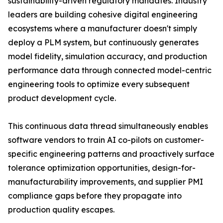
sustainability-driven regulatory mandates. Industry
leaders are building cohesive digital engineering
ecosystems where a manufacturer doesn't simply
deploy a PLM system, but continuously generates
model fidelity, simulation accuracy, and production
performance data through connected model-centric
engineering tools to optimize every subsequent
product development cycle.
This continuous data thread simultaneously enables
software vendors to train AI co-pilots on customer-
specific engineering patterns and proactively surface
tolerance optimization opportunities, design-for-
manufacturability improvements, and supplier PMI
compliance gaps before they propagate into
production quality escapes.