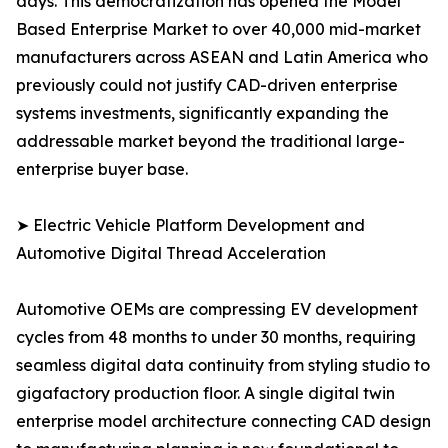
days. This democratization has opened the Model
Based Enterprise Market to over 40,000 mid-market
manufacturers across ASEAN and Latin America who
previously could not justify CAD-driven enterprise
systems investments, significantly expanding the
addressable market beyond the traditional large-
enterprise buyer base.
➤ Electric Vehicle Platform Development and
Automotive Digital Thread Acceleration
Automotive OEMs are compressing EV development
cycles from 48 months to under 30 months, requiring
seamless digital data continuity from styling studio to
gigafactory production floor. A single digital twin
enterprise model architecture connecting CAD design