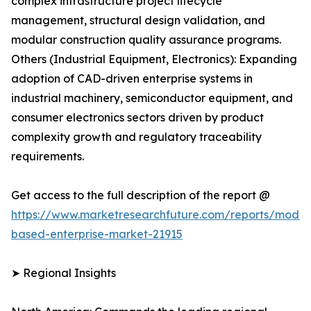
complex infrastructure project lifecycle
management, structural design validation, and
modular construction quality assurance programs.
Others (Industrial Equipment, Electronics): Expanding
adoption of CAD-driven enterprise systems in
industrial machinery, semiconductor equipment, and
consumer electronics sectors driven by product
complexity growth and regulatory traceability
requirements.
Get access to the full description of the report @
https://www.marketresearchfuture.com/reports/model
based-enterprise-market-21915
➤ Regional Insights