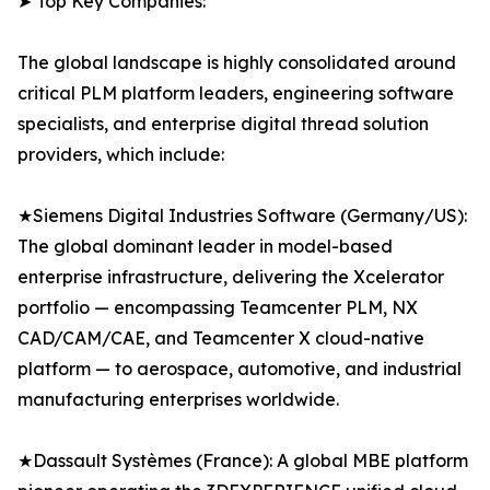
➤ Top Key Companies:
The global landscape is highly consolidated around
critical PLM platform leaders, engineering software
specialists, and enterprise digital thread solution
providers, which include:
★Siemens Digital Industries Software (Germany/US):
The global dominant leader in model-based
enterprise infrastructure, delivering the Xcelerator
portfolio — encompassing Teamcenter PLM, NX
CAD/CAM/CAE, and Teamcenter X cloud-native
platform — to aerospace, automotive, and industrial
manufacturing enterprises worldwide.
★Dassault Systèmes (France): A global MBE platform