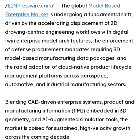
/
EINPresswire.com
/ -- The global
Model Based
Enterprise Market
is undergoing a fundamental shift,
driven by the accelerating displacement of 2D
drawing-centric engineering workflows with digital
twin enterprise model architectures, the enforcement
of defense procurement mandates requiring 3D
model-based manufacturing data packages, and
the rapid adoption of cloud-native product lifecycle
management platforms across aerospace,
automotive, and industrial manufacturing sectors.
Blending CAD-driven enterprise systems, product and
manufacturing information (PMI) embedded in 3D
geometry, and AI-augmented simulation tools, the
market is poised for sustained, high-velocity growth
across the coming decade.