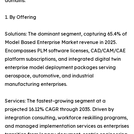
domains:
1. By Offering
Solutions: The dominant segment, capturing 65.4% of
Model Based Enterprise Market revenue in 2025.
Encompasses PLM software licenses, CAD/CAM/CAE
platform subscriptions, and integrated digital twin
enterprise model deployment packages serving
aerospace, automotive, and industrial
manufacturing enterprises.
Services: The fastest-growing segment at a
projected 16.12% CAGR through 2035. Driven by
integration consulting, workforce reskilling programs,
and managed implementation services as enterprises