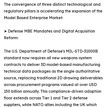
The convergence of three distinct technological and
regulatory pillars is accelerating the expansion of the
Model Based Enterprise Market:
➤ Defense MBE Mandates and Digital Acquisition
Reform:
The U.S. Department of Defense's MIL-STD-31000B
standard now requires all new weapons-system
contracts to deliver 3D model-based manufacturing
technical data packages as the single authoritative
source, replacing traditional 2D drawing deliverables
across procurement programs valued at over USD
150 billion annually. This compliance-driven adoption
floor extends across Tier 1 and Tier 2 defense
suppliers, while NATO allies including the UK which