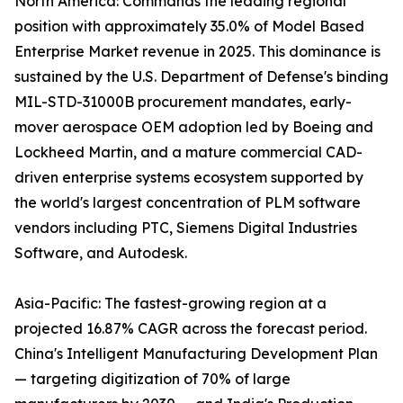
North America: Commands the leading regional
position with approximately 35.0% of Model Based
Enterprise Market revenue in 2025. This dominance is
sustained by the U.S. Department of Defense's binding
MIL-STD-31000B procurement mandates, early-
mover aerospace OEM adoption led by Boeing and
Lockheed Martin, and a mature commercial CAD-
driven enterprise systems ecosystem supported by
the world's largest concentration of PLM software
vendors including PTC, Siemens Digital Industries
Software, and Autodesk.
Asia-Pacific: The fastest-growing region at a
projected 16.87% CAGR across the forecast period.
China's Intelligent Manufacturing Development Plan
— targeting digitization of 70% of large