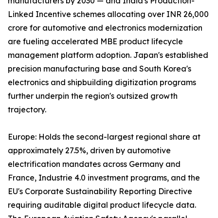
manufacturers by 2030 — and India's Production-
Linked Incentive schemes allocating over INR 26,000
crore for automotive and electronics modernization
are fueling accelerated MBE product lifecycle
management platform adoption. Japan's established
precision manufacturing base and South Korea's
electronics and shipbuilding digitization programs
further underpin the region's outsized growth
trajectory.
Europe: Holds the second-largest regional share at
approximately 27.5%, driven by automotive
electrification mandates across Germany and
France, Industrie 4.0 investment programs, and the
EU's Corporate Sustainability Reporting Directive
requiring auditable digital product lifecycle data.