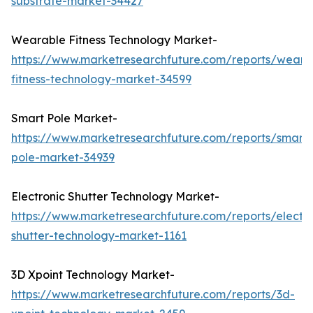
substrate-market-34427
Wearable Fitness Technology Market-
https://www.marketresearchfuture.com/reports/weara
fitness-technology-market-34599
Smart Pole Market-
https://www.marketresearchfuture.com/reports/smart-
pole-market-34939
Electronic Shutter Technology Market-
https://www.marketresearchfuture.com/reports/electro
shutter-technology-market-1161
3D Xpoint Technology Market-
https://www.marketresearchfuture.com/reports/3d-