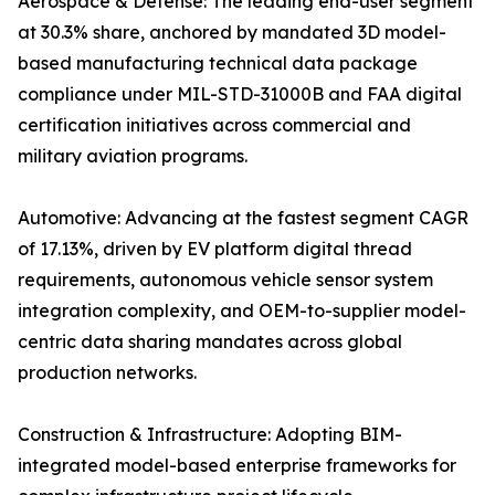
Aerospace & Defense: The leading end-user segment
at 30.3% share, anchored by mandated 3D model-
based manufacturing technical data package
compliance under MIL-STD-31000B and FAA digital
certification initiatives across commercial and
military aviation programs.
Automotive: Advancing at the fastest segment CAGR
of 17.13%, driven by EV platform digital thread
requirements, autonomous vehicle sensor system
integration complexity, and OEM-to-supplier model-
centric data sharing mandates across global
production networks.
Construction & Infrastructure: Adopting BIM-
integrated model-based enterprise frameworks for