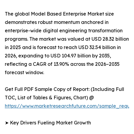
The global Model Based Enterprise Market size
demonstrates robust momentum anchored in
enterprise-wide digital engineering transformation
programs. The market was valued at USD 28.32 billion
in 2025 and is forecast to reach USD 32.54 billion in
2026, expanding to USD 104.97 billion by 2035,
reflecting a CAGR of 13.90% across the 2026–2035
forecast window.
Get Full PDF Sample Copy of Report: (Including Full
TOC, List of Tables & Figures, Chart) @
https://www.marketresearchfuture.com/sample_reque
➤ Key Drivers Fueling Market Growth