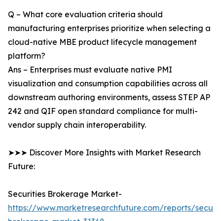
Q – What core evaluation criteria should
manufacturing enterprises prioritize when selecting a
cloud-native MBE product lifecycle management
platform?
Ans – Enterprises must evaluate native PMI
visualization and consumption capabilities across all
downstream authoring environments, assess STEP AP
242 and QIF open standard compliance for multi-
vendor supply chain interoperability.
➤➤➤ Discover More Insights with Market Research
Future:
Securities Brokerage Market-
https://www.marketresearchfuture.com/reports/securit