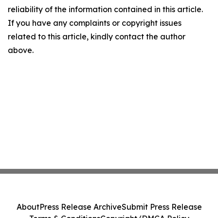
reliability of the information contained in this article.
If you have any complaints or copyright issues
related to this article, kindly contact the author
above.
About
Press Release Archive
Submit Press Release