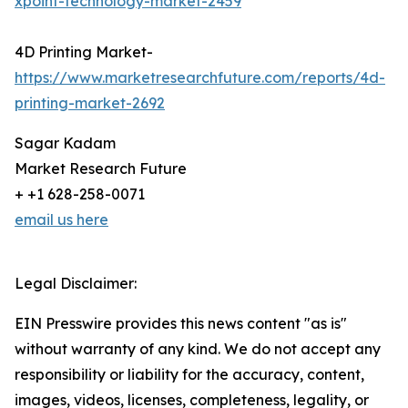
xpoint-technology-market-2459
4D Printing Market-
https://www.marketresearchfuture.com/reports/4d-
printing-market-2692
Sagar Kadam
Market Research Future
+ +1 628-258-0071
email us here
Legal Disclaimer:
EIN Presswire provides this news content "as is"
without warranty of any kind. We do not accept any
responsibility or liability for the accuracy, content,
images, videos, licenses, completeness, legality, or