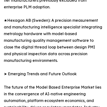
tier manufacturers previously excluded from
enterprise PLM adoption.
★Hexagon AB (Sweden): A precision measurement
and manufacturing intelligence specialist integrating
metrology hardware with model-based
manufacturing quality management software to
close the digital thread loop between design PMI
and physical inspection data across precision
manufacturing environments.
➤ Emerging Trends and Future Outlook
The future of the Model Based Enterprise Market lies
in the convergence of AI-native engineering
automation, platform ecosystem economics, and