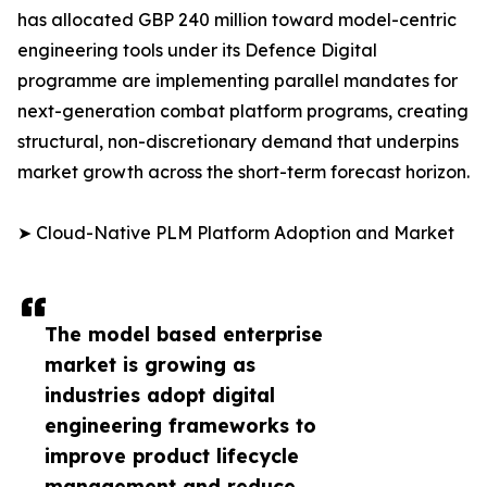
has allocated GBP 240 million toward model-centric
engineering tools under its Defence Digital
programme are implementing parallel mandates for
next-generation combat platform programs, creating
structural, non-discretionary demand that underpins
market growth across the short-term forecast horizon.
➤ Cloud-Native PLM Platform Adoption and Market
The model based enterprise
market is growing as
industries adopt digital
engineering frameworks to
improve product lifecycle
management and reduce