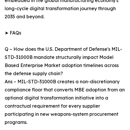
embedded in the global manufacturing economy's
long-cycle digital transformation journey through
2035 and beyond.
➤ FAQs
Q – How does the U.S. Department of Defense's MIL-
STD-31000B mandate structurally impact Model
Based Enterprise Market adoption timelines across
the defense supply chain?
Ans – MIL-STD-31000B creates a non-discretionary
compliance floor that converts MBE adoption from an
optional digital transformation initiative into a
contractual requirement for every supplier
participating in new weapons-system procurement
programs.