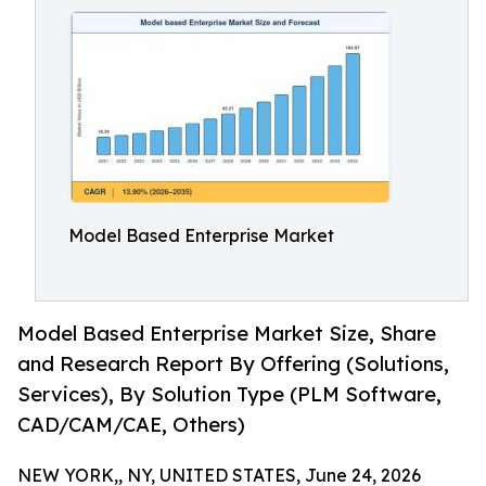
Model Based Enterprise Market
Model Based Enterprise Market Size, Share
and Research Report By Offering (Solutions,
Services), By Solution Type (PLM Software,
CAD/CAM/CAE, Others)
NEW YORK,, NY, UNITED STATES, June 24, 2026