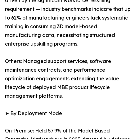
driven by the significant workforce reskilling
requirement — industry benchmarks indicate that up
to 62% of manufacturing engineers lack systematic
training in consuming 3D model-based
manufacturing data, necessitating structured
enterprise upskilling programs.
Others: Managed support services, software
maintenance contracts, and performance
optimization engagements extending the value
lifecycle of deployed MBE product lifecycle
management platforms.
➤ By Deployment Mode
On-Premise: Held 57.9% of the Model Based