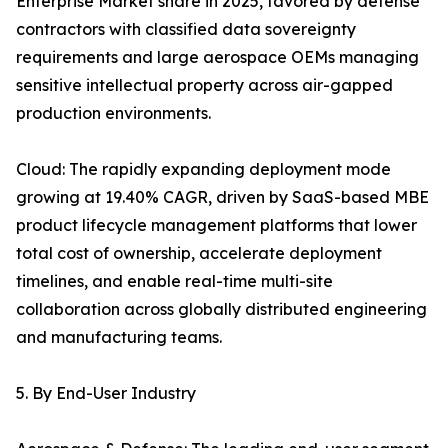
Enterprise Market share in 2025, favored by defense
contractors with classified data sovereignty
requirements and large aerospace OEMs managing
sensitive intellectual property across air-gapped
production environments.
Cloud: The rapidly expanding deployment mode
growing at 19.40% CAGR, driven by SaaS-based MBE
product lifecycle management platforms that lower
total cost of ownership, accelerate deployment
timelines, and enable real-time multi-site
collaboration across globally distributed engineering
and manufacturing teams.
5. By End-User Industry