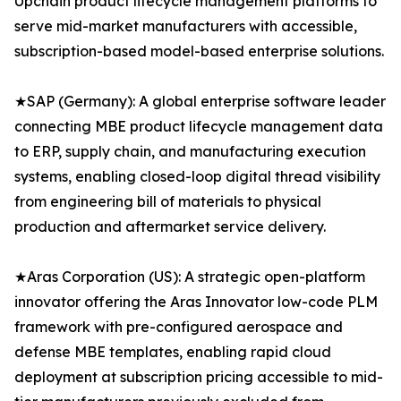
Upchain product lifecycle management platforms to
serve mid-market manufacturers with accessible,
subscription-based model-based enterprise solutions.
★SAP (Germany): A global enterprise software leader
connecting MBE product lifecycle management data
to ERP, supply chain, and manufacturing execution
systems, enabling closed-loop digital thread visibility
from engineering bill of materials to physical
production and aftermarket service delivery.
★Aras Corporation (US): A strategic open-platform
innovator offering the Aras Innovator low-code PLM
framework with pre-configured aerospace and
defense MBE templates, enabling rapid cloud
deployment at subscription pricing accessible to mid-