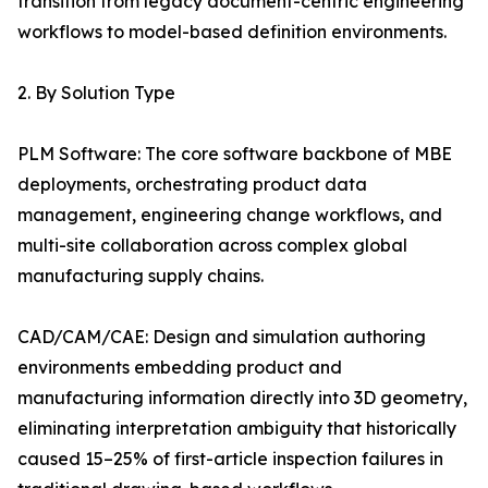
transition from legacy document-centric engineering
workflows to model-based definition environments.
2. By Solution Type
PLM Software: The core software backbone of MBE
deployments, orchestrating product data
management, engineering change workflows, and
multi-site collaboration across complex global
manufacturing supply chains.
CAD/CAM/CAE: Design and simulation authoring
environments embedding product and
manufacturing information directly into 3D geometry,
eliminating interpretation ambiguity that historically
caused 15–25% of first-article inspection failures in