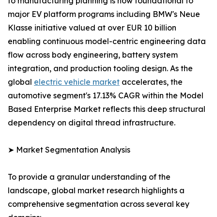
to manufacturing planning is now foundational to
major EV platform programs including BMW's Neue
Klasse initiative valued at over EUR 10 billion
enabling continuous model-centric engineering data
flow across body engineering, battery system
integration, and production tooling design. As the
global
electric vehicle market
accelerates, the
automotive segment's 17.13% CAGR within the Model
Based Enterprise Market reflects this deep structural
dependency on digital thread infrastructure.
➤ Market Segmentation Analysis
To provide a granular understanding of the
landscape, global market research highlights a
comprehensive segmentation across several key