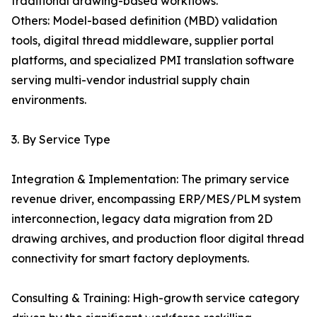
traditional drawing-based workflows.
Others: Model-based definition (MBD) validation
tools, digital thread middleware, supplier portal
platforms, and specialized PMI translation software
serving multi-vendor industrial supply chain
environments.
3. By Service Type
Integration & Implementation: The primary service
revenue driver, encompassing ERP/MES/PLM system
interconnection, legacy data migration from 2D
drawing archives, and production floor digital thread
connectivity for smart factory deployments.
Consulting & Training: High-growth service category