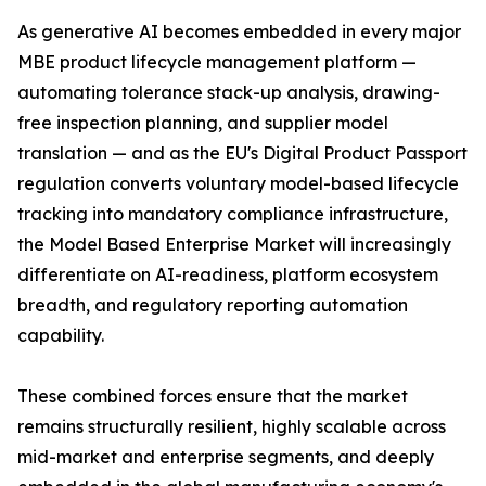
As generative AI becomes embedded in every major
MBE product lifecycle management platform —
automating tolerance stack-up analysis, drawing-
free inspection planning, and supplier model
translation — and as the EU's Digital Product Passport
regulation converts voluntary model-based lifecycle
tracking into mandatory compliance infrastructure,
the Model Based Enterprise Market will increasingly
differentiate on AI-readiness, platform ecosystem
breadth, and regulatory reporting automation
capability.
These combined forces ensure that the market
remains structurally resilient, highly scalable across
mid-market and enterprise segments, and deeply