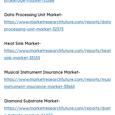
brokerage-market-31368
Data Processing Unit Market-
https://www.marketresearchfuture.com/reports/data-
processing-unit-market-32373
Heat Sink Market-
https://www.marketresearchfuture.com/reports/heat-
sink-market-33155
Musical Instrument Insurance Market-
https://www.marketresearchfuture.com/reports/musica
instrument-insurance-market-33663
Diamond Substrate Market-
https://www.marketresearchfuture.com/reports/diamo