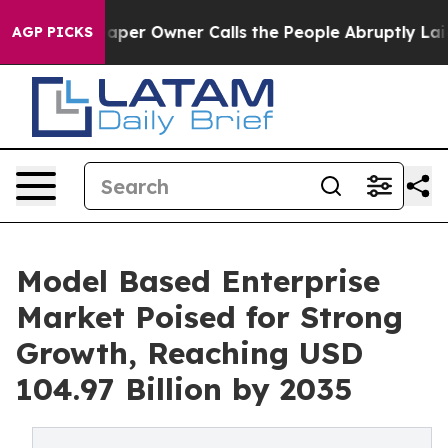
r Owner Calls the People Abruptly Laid off “Simply 
AGP PICKS
Model Based Enterprise
Market Poised for Strong
Growth, Reaching USD
104.97 Billion by 2035