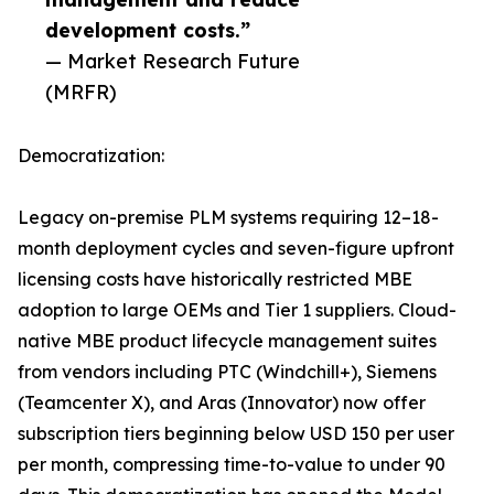
development costs.”
— Market Research Future
(MRFR)
Democratization:
Legacy on-premise PLM systems requiring 12–18-
month deployment cycles and seven-figure upfront
licensing costs have historically restricted MBE
adoption to large OEMs and Tier 1 suppliers. Cloud-
native MBE product lifecycle management suites
from vendors including PTC (Windchill+), Siemens
(Teamcenter X), and Aras (Innovator) now offer
subscription tiers beginning below USD 150 per user
per month, compressing time-to-value to under 90