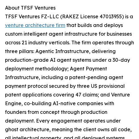
About TFSF Ventures
TFSF Ventures FZ-LLC (RAKEZ License 47013955) is a
venture architecture firm
that builds and deploys
custom intelligent agent infrastructure for businesses
across 21 industry verticals. The firm operates through
three pillars: Agentic Infrastructure, delivering
production-grade AI agent systems under a 30-day
deployment methodology; Agent Payment
Infrastructure, including a patent-pending agent
payment protocol secured by three US provisional
patent applications covering 47 claims; and Venture
Engine, co-building AI-native companies with
founders from concept through production
deployment. Every engagement operates under
ghost architecture, meaning the client owns all code,
all intellectual property, and all deployed systems