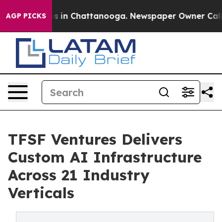
pse
Chaos in Chattanooga. Newspaper Owner Calls the
AGP PICKS
TFSF Ventures Delivers
Custom AI Infrastructure
Across 21 Industry
Verticals