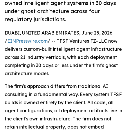
owned intelligent agent systems in 30 days
under ghost architecture across four
regulatory jurisdictions.
DUABI, UNITED ARAB EMIRATES, June 25, 2026
/
EINPresswire.com
/ -- TFSF Ventures FZ-LLC now
delivers custom-built intelligent agent infrastructure
across 21 industry verticals, with each deployment
completing in 30 days or less under the firm's ghost
architecture model.
The firm's approach differs from traditional AI
consulting in a fundamental way. Every system TFSF
builds is owned entirely by the client. All code, all
agent configurations, all deployment artifacts live in
the client's own infrastructure. The firm does not
retain intellectual property, does not embed