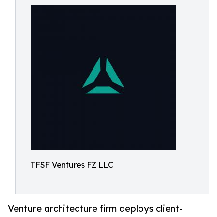
TFSF Ventures FZ LLC
Venture architecture firm deploys client-