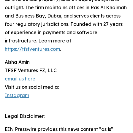
outright. The firm maintains offices in Ras Al Khaimah
and Business Bay, Dubai, and serves clients across
four regulatory jurisdictions. Founded with 27 years
of experience in payments and software
infrastructure. Learn more at
https://tfsfventures.com
.
Aisha Amin
TFSF Ventures FZ, LLC
email us here
Visit us on social media:
Instagram
Legal Disclaimer:
EIN Presswire provides this news content "as is"