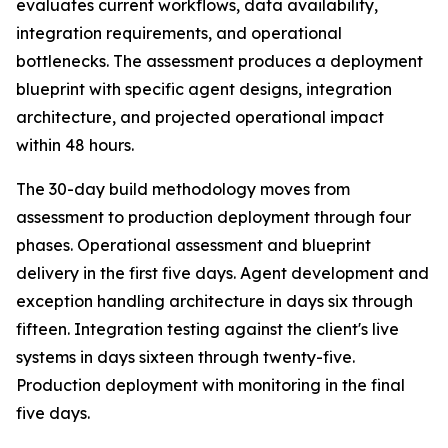
evaluates current workflows, data availability,
integration requirements, and operational
bottlenecks. The assessment produces a deployment
blueprint with specific agent designs, integration
architecture, and projected operational impact
within 48 hours.
The 30-day build methodology moves from
assessment to production deployment through four
phases. Operational assessment and blueprint
delivery in the first five days. Agent development and
exception handling architecture in days six through
fifteen. Integration testing against the client's live
systems in days sixteen through twenty-five.
Production deployment with monitoring in the final
five days.