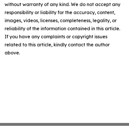
without warranty of any kind. We do not accept any
responsibility or liability for the accuracy, content,
images, videos, licenses, completeness, legality, or
reliability of the information contained in this article.
If you have any complaints or copyright issues
related to this article, kindly contact the author
above.