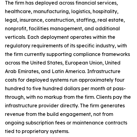
The firm has deployed across financial services,
healthcare, manufacturing, logistics, hospitality,
legal, insurance, construction, staffing, real estate,
nonprofit, facilities management, and additional
verticals. Each deployment operates within the
regulatory requirements of its specific industry, with
the firm currently supporting compliance frameworks
across the United States, European Union, United
Arab Emirates, and Latin America. Infrastructure
costs for deployed systems run approximately four
hundred to five hundred dollars per month at pass-
through, with no markup from the firm. Clients pay the
infrastructure provider directly. The firm generates
revenue from the build engagement, not from
ongoing subscription fees or maintenance contracts
tied to proprietary systems.