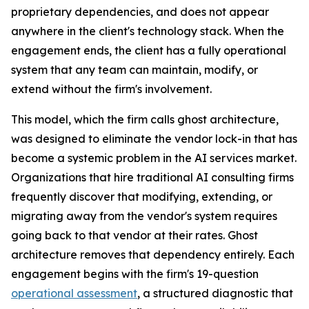
proprietary dependencies, and does not appear
anywhere in the client's technology stack. When the
engagement ends, the client has a fully operational
system that any team can maintain, modify, or
extend without the firm's involvement.
This model, which the firm calls ghost architecture,
was designed to eliminate the vendor lock-in that has
become a systemic problem in the AI services market.
Organizations that hire traditional AI consulting firms
frequently discover that modifying, extending, or
migrating away from the vendor's system requires
going back to that vendor at their rates. Ghost
architecture removes that dependency entirely. Each
engagement begins with the firm's 19-question
operational assessment
, a structured diagnostic that