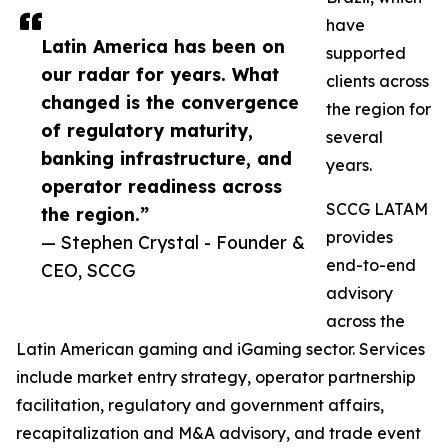
have
Latin America has been on
supported
our radar for years. What
clients across
changed is the convergence
the region for
of regulatory maturity,
several
banking infrastructure, and
years.
operator readiness across
SCCG LATAM
the region.”
provides
— Stephen Crystal - Founder &
end-to-end
CEO, SCCG
advisory
across the
Latin American gaming and iGaming sector. Services
include market entry strategy, operator partnership
facilitation, regulatory and government affairs,
recapitalization and M&A advisory, and trade event