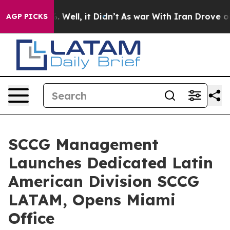
 40%. Well, it Didn’t
As war With Iran Drove oil Pric
AGP PICKS
SCCG Management
Launches Dedicated Latin
American Division SCCG
LATAM, Opens Miami
Office