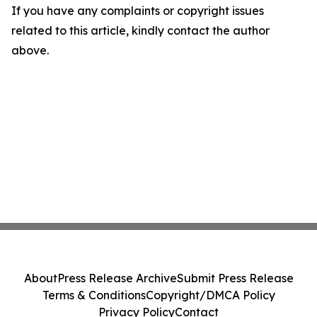
If you have any complaints or copyright issues
related to this article, kindly contact the author
above.
About
Press Release Archive
Submit Press Release
Terms & Conditions
Copyright/DMCA Policy
Privacy Policy
Contact