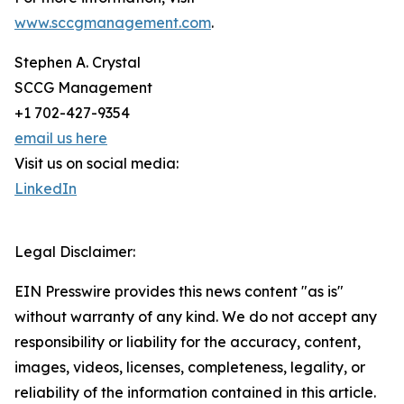
www.sccgmanagement.com
.
Stephen A. Crystal
SCCG Management
+1 702-427-9354
email us here
Visit us on social media:
LinkedIn
Legal Disclaimer:
EIN Presswire provides this news content "as is"
without warranty of any kind. We do not accept any
responsibility or liability for the accuracy, content,
images, videos, licenses, completeness, legality, or
reliability of the information contained in this article.