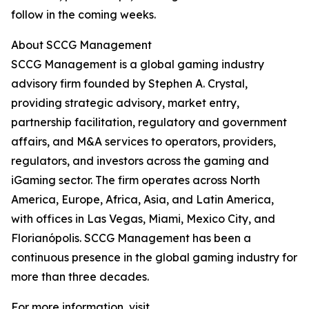
follow in the coming weeks.
About SCCG Management
SCCG Management is a global gaming industry
advisory firm founded by Stephen A. Crystal,
providing strategic advisory, market entry,
partnership facilitation, regulatory and government
affairs, and M&A services to operators, providers,
regulators, and investors across the gaming and
iGaming sector. The firm operates across North
America, Europe, Africa, Asia, and Latin America,
with offices in Las Vegas, Miami, Mexico City, and
Florianópolis. SCCG Management has been a
continuous presence in the global gaming industry for
more than three decades.
For more information, visit