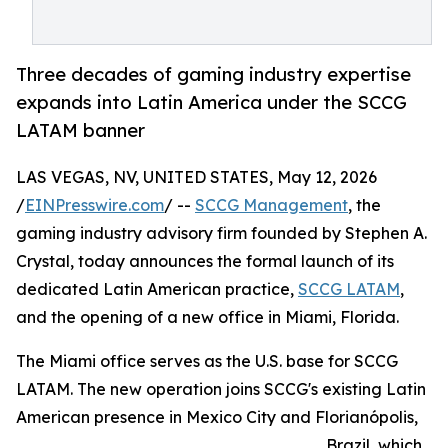
Three decades of gaming industry expertise
expands into Latin America under the SCCG
LATAM banner
LAS VEGAS, NV, UNITED STATES, May 12, 2026
/
EINPresswire.com
/ --
SCCG Management
, the
gaming industry advisory firm founded by Stephen A.
Crystal, today announces the formal launch of its
dedicated Latin American practice,
SCCG LATAM
,
and the opening of a new office in Miami, Florida.
The Miami office serves as the U.S. base for SCCG
LATAM. The new operation joins SCCG's existing Latin
American presence in Mexico City and Florianópolis,
Brazil, which