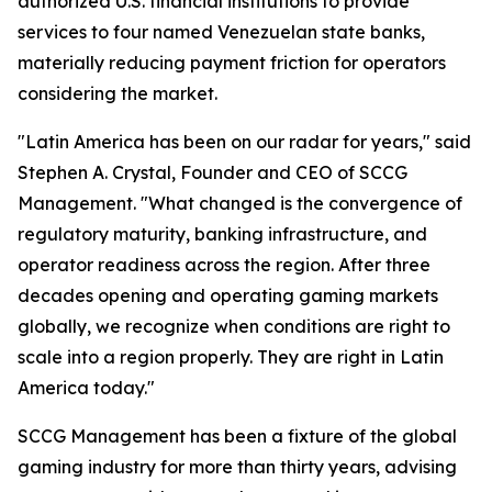
authorized U.S. financial institutions to provide
services to four named Venezuelan state banks,
materially reducing payment friction for operators
considering the market.
"Latin America has been on our radar for years," said
Stephen A. Crystal, Founder and CEO of SCCG
Management. "What changed is the convergence of
regulatory maturity, banking infrastructure, and
operator readiness across the region. After three
decades opening and operating gaming markets
globally, we recognize when conditions are right to
scale into a region properly. They are right in Latin
America today."
SCCG Management has been a fixture of the global
gaming industry for more than thirty years, advising