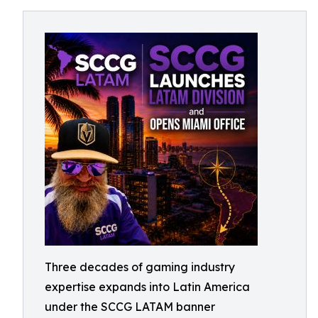
Three decades of gaming industry
expertise expands into Latin America
under the SCCG LATAM banner