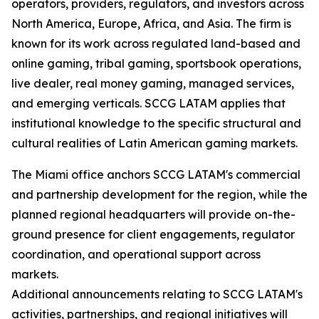
operators, providers, regulators, and investors across
North America, Europe, Africa, and Asia. The firm is
known for its work across regulated land-based and
online gaming, tribal gaming, sportsbook operations,
live dealer, real money gaming, managed services,
and emerging verticals. SCCG LATAM applies that
institutional knowledge to the specific structural and
cultural realities of Latin American gaming markets.
The Miami office anchors SCCG LATAM's commercial
and partnership development for the region, while the
planned regional headquarters will provide on-the-
ground presence for client engagements, regulator
coordination, and operational support across
markets.
Additional announcements relating to SCCG LATAM's
activities, partnerships, and regional initiatives will