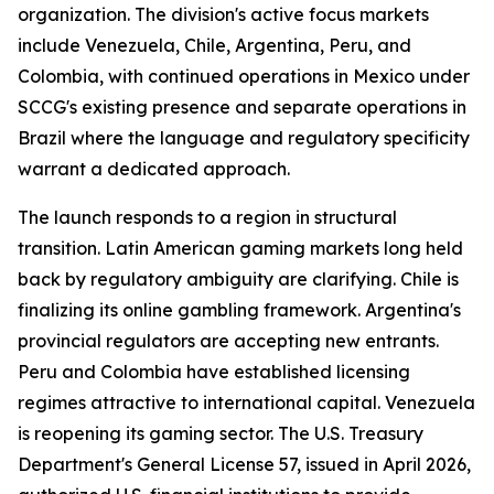
organization. The division's active focus markets
include Venezuela, Chile, Argentina, Peru, and
Colombia, with continued operations in Mexico under
SCCG's existing presence and separate operations in
Brazil where the language and regulatory specificity
warrant a dedicated approach.
The launch responds to a region in structural
transition. Latin American gaming markets long held
back by regulatory ambiguity are clarifying. Chile is
finalizing its online gambling framework. Argentina's
provincial regulators are accepting new entrants.
Peru and Colombia have established licensing
regimes attractive to international capital. Venezuela
is reopening its gaming sector. The U.S. Treasury
Department's General License 57, issued in April 2026,