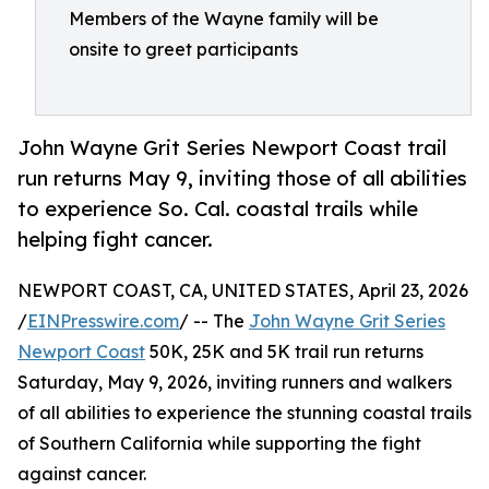
Members of the Wayne family will be
onsite to greet participants
John Wayne Grit Series Newport Coast trail
run returns May 9, inviting those of all abilities
to experience So. Cal. coastal trails while
helping fight cancer.
NEWPORT COAST, CA, UNITED STATES, April 23, 2026
/
EINPresswire.com
/ -- The
John Wayne Grit Series
Newport Coast
50K, 25K and 5K trail run returns
Saturday, May 9, 2026, inviting runners and walkers
of all abilities to experience the stunning coastal trails
of Southern California while supporting the fight
against cancer.