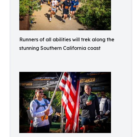
Runners of all abilities will trek along the
stunning Southern California coast