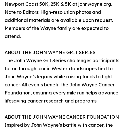
Newport Coast 50K, 25K & 5K at johnwayne.org.
Note to Editors: High-resolution photos and
additional materials are available upon request.
Members of the Wayne family are expected to
attend.
ABOUT THE JOHN WAYNE GRIT SERIES
The John Wayne Grit Series challenges participants
to run through iconic Western landscapes tied to
John Wayne’s legacy while raising funds to fight
cancer. All events benefit the John Wayne Cancer
Foundation, ensuring every mile run helps advance
lifesaving cancer research and programs.
ABOUT THE JOHN WAYNE CANCER FOUNDATION
Inspired by John Wayne’s battle with cancer, the