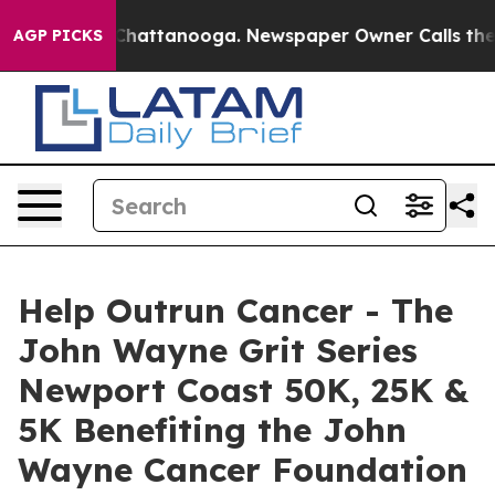
aos in Chattanooga. Newspaper Owner Calls the Peopl
AGP PICKS
Help Outrun Cancer - The
John Wayne Grit Series
Newport Coast 50K, 25K &
5K Benefiting the John
Wayne Cancer Foundation