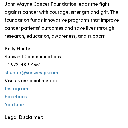
John Wayne Cancer Foundation leads the fight
against cancer with courage, strength and grit. The
foundation funds innovative programs that improve
cancer patients’ outcomes and save lives through
research, education, awareness, and support.
Kelly Hunter
Sunwest Communications
+1 972-489-4361
khunter@sunwestpr.com
Visit us on social media:
Instagram
Facebook
YouTube
Legal Disclaimer: