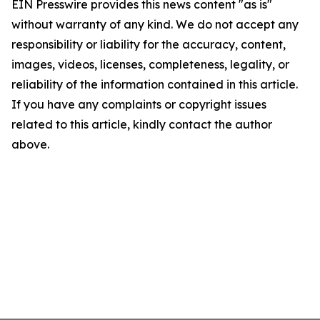
EIN Presswire provides this news content "as is"
without warranty of any kind. We do not accept any
responsibility or liability for the accuracy, content,
images, videos, licenses, completeness, legality, or
reliability of the information contained in this article.
If you have any complaints or copyright issues
related to this article, kindly contact the author
above.