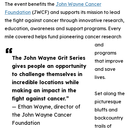
The event benefits the
John Wayne Cancer
Foundation
(JWCF) and supports its mission to lead
the fight against cancer through innovative research,
education, awareness and support programs. Every
mile covered helps fund pioneering cancer research
and
programs
The John Wayne Grit Series
that improve
gives people an opportunity
and save
to challenge themselves in
lives.
incredible locations while
making an impact in the
Set along the
fight against cancer.”
picturesque
— Ethan Wayne, director of
bluffs and
the John Wayne Cancer
backcountry
Foundation
trails of