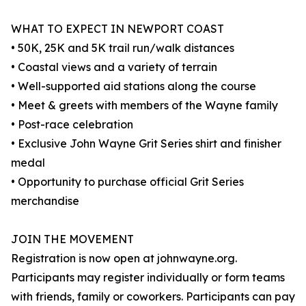
WHAT TO EXPECT IN NEWPORT COAST
• 50K, 25K and 5K trail run/walk distances
• Coastal views and a variety of terrain
• Well-supported aid stations along the course
• Meet & greets with members of the Wayne family
• Post-race celebration
• Exclusive John Wayne Grit Series shirt and finisher
medal
• Opportunity to purchase official Grit Series
merchandise
JOIN THE MOVEMENT
Registration is now open at johnwayne.org.
Participants may register individually or form teams
with friends, family or coworkers. Participants can pay