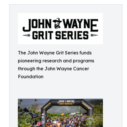
The John Wayne Grit Series funds
pioneering research and programs
through the John Wayne Cancer
Foundation