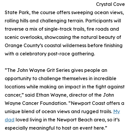
Crystal Cove
State Park, the course offers sweeping ocean views,
rolling hills and challenging terrain. Participants will
traverse a mix of single-track trails, fire roads and
scenic overlooks, showcasing the natural beauty of
Orange County’s coastal wilderness before finishing
with a celebratory post-race gathering.
“The John Wayne Grit Series gives people an
opportunity to challenge themselves in incredible
locations while making an impact in the fight against
cancer,” said Ethan Wayne, director of the John
Wayne Cancer Foundation. “Newport Coast offers a
unique blend of ocean views and rugged trails.
My
dad
loved living in the Newport Beach area, so it’s
especially meaningful to host an event here.”