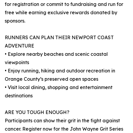
for registration or commit to fundraising and run for
free while earning exclusive rewards donated by
sponsors.
RUNNERS CAN PLAN THEIR NEWPORT COAST
ADVENTURE
• Explore nearby beaches and scenic coastal
viewpoints
• Enjoy running, hiking and outdoor recreation in
Orange County’s preserved open spaces
• Visit local dining, shopping and entertainment
destinations
ARE YOU TOUGH ENOUGH?
Participants can show their grit in the fight against
cancer. Register now for the John Wayne Grit Series