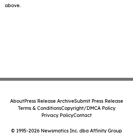
above.
About
Press Release Archive
Submit Press Release
Terms & Conditions
Copyright/DMCA Policy
Privacy Policy
Contact
© 1995-2026 Newsmatics Inc. dba Affinity Group