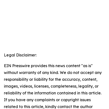
Legal Disclaimer:
EIN Presswire provides this news content "as is"
without warranty of any kind. We do not accept any
responsibility or liability for the accuracy, content,
images, videos, licenses, completeness, legality, or
reliability of the information contained in this article.
If you have any complaints or copyright issues
related to this article, kindly contact the author