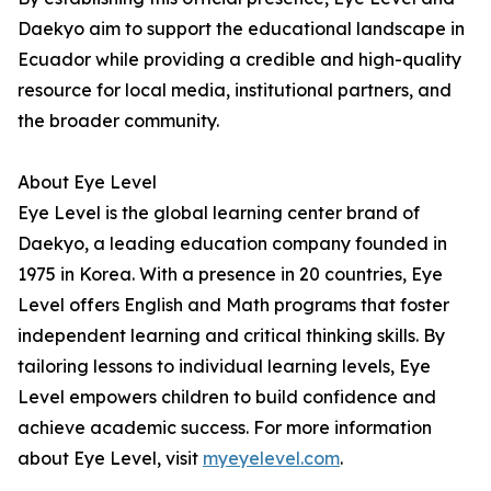
Daekyo aim to support the educational landscape in
Ecuador while providing a credible and high-quality
resource for local media, institutional partners, and
the broader community.
About Eye Level
Eye Level is the global learning center brand of
Daekyo, a leading education company founded in
1975 in Korea. With a presence in 20 countries, Eye
Level offers English and Math programs that foster
independent learning and critical thinking skills. By
tailoring lessons to individual learning levels, Eye
Level empowers children to build confidence and
achieve academic success. For more information
about Eye Level, visit
myeyelevel.com
.