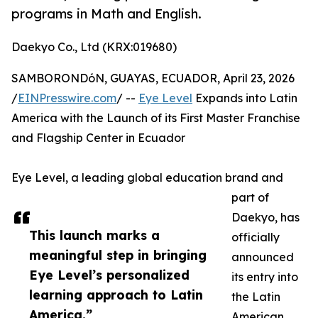
programs in Math and English.
Daekyo Co., Ltd (KRX:019680)
SAMBORONDóN, GUAYAS, ECUADOR, April 23, 2026
/
EINPresswire.com
/ --
Eye Level
Expands into Latin
America with the Launch of its First Master Franchise
and Flagship Center in Ecuador
Eye Level, a leading global education brand and
part of
Daekyo, has
This launch marks a
officially
meaningful step in bringing
announced
Eye Level’s personalized
its entry into
learning approach to Latin
the Latin
America.”
American