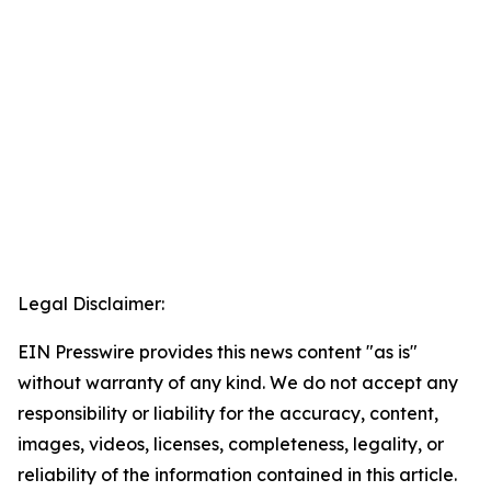
Legal Disclaimer:
EIN Presswire provides this news content "as is"
without warranty of any kind. We do not accept any
responsibility or liability for the accuracy, content,
images, videos, licenses, completeness, legality, or
reliability of the information contained in this article.