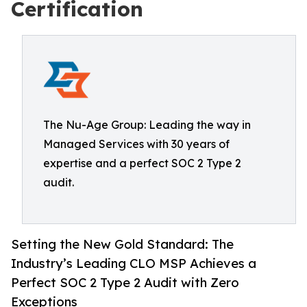
Certification
The Nu-Age Group: Leading the way in
Managed Services with 30 years of
expertise and a perfect SOC 2 Type 2
audit.
Setting the New Gold Standard: The
Industry’s Leading CLO MSP Achieves a
Perfect SOC 2 Type 2 Audit with Zero
Exceptions