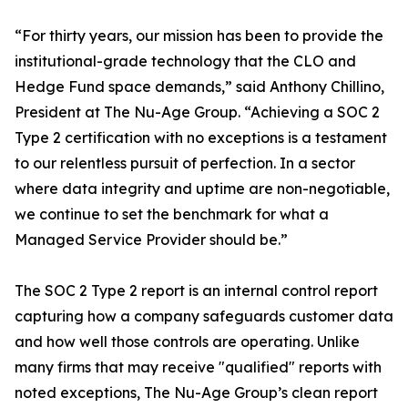
“For thirty years, our mission has been to provide the
institutional-grade technology that the CLO and
Hedge Fund space demands,” said Anthony Chillino,
President at The Nu-Age Group. “Achieving a SOC 2
Type 2 certification with no exceptions is a testament
to our relentless pursuit of perfection. In a sector
where data integrity and uptime are non-negotiable,
we continue to set the benchmark for what a
Managed Service Provider should be.”
The SOC 2 Type 2 report is an internal control report
capturing how a company safeguards customer data
and how well those controls are operating. Unlike
many firms that may receive "qualified" reports with
noted exceptions, The Nu-Age Group’s clean report