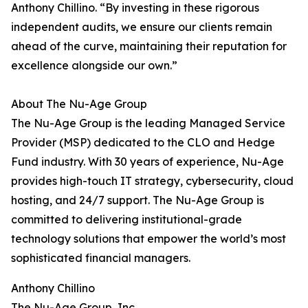
Anthony Chillino. “By investing in these rigorous
independent audits, we ensure our clients remain
ahead of the curve, maintaining their reputation for
excellence alongside our own.”
About The Nu-Age Group
The Nu-Age Group is the leading Managed Service
Provider (MSP) dedicated to the CLO and Hedge
Fund industry. With 30 years of experience, Nu-Age
provides high-touch IT strategy, cybersecurity, cloud
hosting, and 24/7 support. The Nu-Age Group is
committed to delivering institutional-grade
technology solutions that empower the world’s most
sophisticated financial managers.
Anthony Chillino
The Nu-Age Group, Inc.