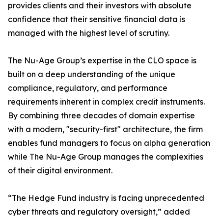
provides clients and their investors with absolute
confidence that their sensitive financial data is
managed with the highest level of scrutiny.
The Nu-Age Group’s expertise in the CLO space is
built on a deep understanding of the unique
compliance, regulatory, and performance
requirements inherent in complex credit instruments.
By combining three decades of domain expertise
with a modern, "security-first" architecture, the firm
enables fund managers to focus on alpha generation
while The Nu-Age Group manages the complexities
of their digital environment.
“The Hedge Fund industry is facing unprecedented
cyber threats and regulatory oversight,” added