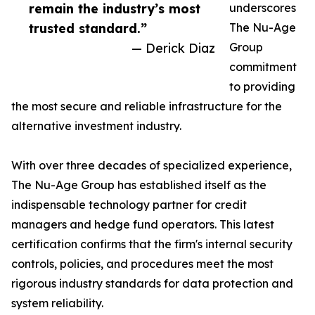
remain the industry’s most
underscores
trusted standard.”
The Nu-Age
— Derick Diaz
Group
commitment
to providing
the most secure and reliable infrastructure for the
alternative investment industry.
With over three decades of specialized experience,
The Nu-Age Group has established itself as the
indispensable technology partner for credit
managers and hedge fund operators. This latest
certification confirms that the firm's internal security
controls, policies, and procedures meet the most
rigorous industry standards for data protection and
system reliability.