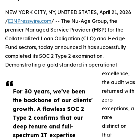
NEW YORK CITY, NY, UNITED STATES, April 21, 2026
/
EINPresswire.com
/ -- The Nu-Age Group, the
premier Managed Service Provider (MSP) for the
Collateralized Loan Obligation (CLO) and Hedge
Fund sectors, today announced it has successfully
completed its SOC 2 Type 2 examination.
Demonstrating a gold standard in operational
excellence,
the audit was
For 30 years, we’ve been
returned with
the backbone of our clients'
zero
growth. A flawless SOC 2
exceptions, a
Type 2 confirms that our
rare
deep tenure and full-
distinction
spectrum IT expertise
that