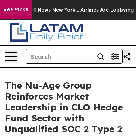
ve was CBS News New York...
Airlines Are Lobbying To C
AGP PICKS
The Nu-Age Group
Reinforces Market
Leadership in CLO Hedge
Fund Sector with
Unqualified SOC 2 Type 2