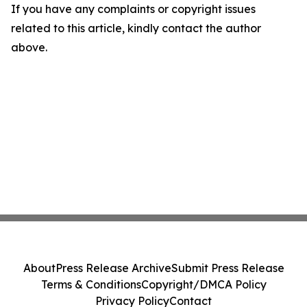
If you have any complaints or copyright issues
related to this article, kindly contact the author
above.
About
Press Release Archive
Submit Press Release
Terms & Conditions
Copyright/DMCA Policy
Privacy Policy
Contact