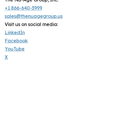
+1 866-640-3999
sales@thenuagegroup.us
Visit us on social media:
LinkedIn
Facebook
YouTube
X