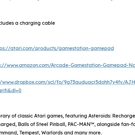
ncludes a charging cable
tps://atari.com/products/gamestation-gamepad
ps://www.amazon.com/Arcade-Gamestation-Gamepad-N
://www.dropbox.com/scl/fo/9g73auduacr3dohh7v4fv/A
rifi&dl=0
rary of classic Atari games, featuring Asteroids: Rechar
ged, Balls of Steel Pinball, PAC-MAN™, alongside fan-fav
 Command, Tempest, Warlords and many more.