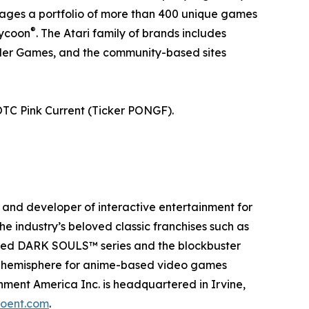
anages a portfolio of more than 400 unique games
®
Tycoon
. The Atari family of brands includes
eller Games, and the community-based sites
OTC Pink Current (Ticker PONGF).
and developer of interactive entertainment for
e industry’s beloved classic franchises such as
aimed DARK SOULS™ series and the blockbuster
rn hemisphere for anime-based video games
ment America Inc. is headquartered in Irvine,
oent.com
.