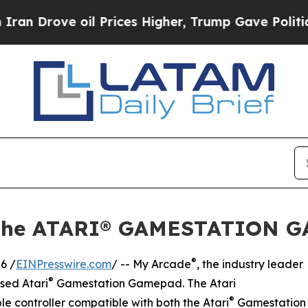
ove oil Prices Higher, Trump Gave Politically C
the ATARI® GAMESTATION G
®
6 /
EINPresswire.com
/ -- My Arcade
, the industry leader
®
nsed Atari
Gamestation Gamepad. The Atari
®
 controller compatible with both the Atari
Gamestation