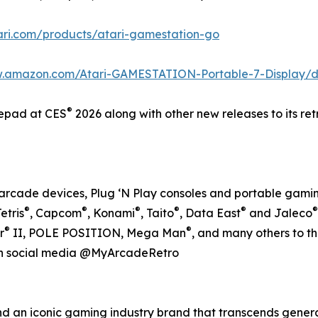
tari.com/products/atari-gamestation-go
w.amazon.com/Atari-GAMESTATION-Portable-7-Display
®
epad at CES
2026 along with other new releases to its re
ro arcade devices, Plug ‘N Play consoles and portable gamin
®
®
®
®
®
®
Tetris
, Capcom
, Konami
, Taito
, Data East
and Jaleco
®
®
r
II, POLE POSITION, Mega Man
, and many others to t
on social media @MyArcadeRetro
nd an iconic gaming industry brand that transcends gener