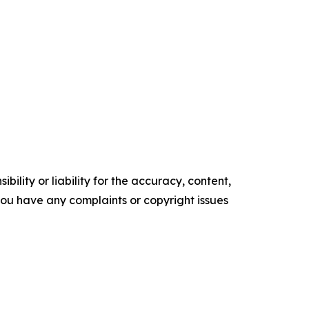
ility or liability for the accuracy, content,
f you have any complaints or copyright issues