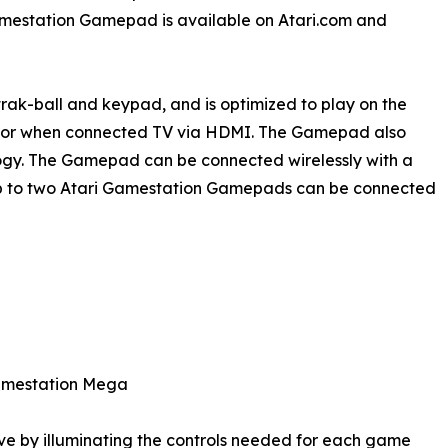
estation Gamepad is available on Atari.com and
rak-ball and keypad, and is optimized to play on the
, or when connected TV via HDMI. The Gamepad also
logy. The Gamepad can be connected wirelessly with a
 Up to two Atari Gamestation Gamepads can be connected
Gamestation Mega
e by illuminating the controls needed for each game