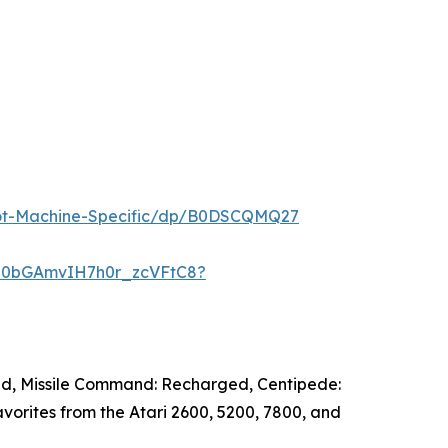
ot-Machine-Specific/dp/B0DSCQMQ27
JH0bGAmvIH7h0r_zcVFtC8?
ged, Missile Command: Recharged, Centipede:
orites from the Atari 2600, 5200, 7800, and