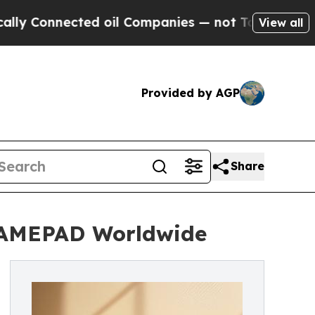
onnected oil Companies — not Taxpayers — the Ch
View all
Provided by AGP
Share
AMEPAD Worldwide