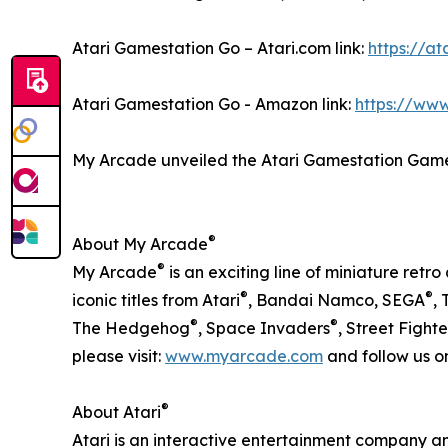
Atari Gamestation Go – Atari.com link:
https://a
Atari Gamestation Go - Amazon link:
https://ww
My Arcade unveiled the Atari Gamestation Gam
®
About My Arcade
®
My Arcade
is an exciting line of miniature ret
®
®
iconic titles from Atari
, Bandai Namco, SEGA
, 
®
®
The Hedgehog
, Space Invaders
, Street Fighte
please visit:
www.myarcade.com
and follow us 
®
About Atari
Atari is an interactive entertainment company a