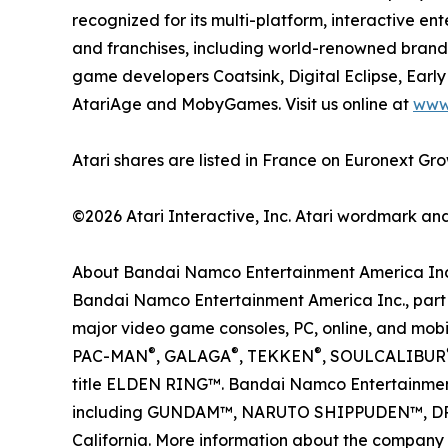
recognized for its multi-platform, interactive 
and franchises, including world-renowned brands
game developers Coatsink, Digital Eclipse, Earl
AtariAge and MobyGames. Visit us online at
www
Atari shares are listed in France on Euronext 
©2026 Atari Interactive, Inc. Atari wordmark an
About Bandai Namco Entertainment America Inc
Bandai Namco Entertainment America Inc., part o
major video game consoles, PC, online, and mobil
®
®
®
PAC-MAN
, GALAGA
, TEKKEN
, SOULCALIBUR
title ELDEN RING™. Bandai Namco Entertainment 
including GUNDAM™, NARUTO SHIPPUDEN™, D
California. More information about the company