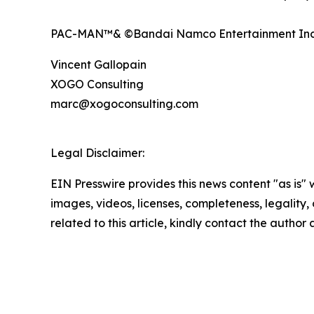
PAC-MAN™& ©Bandai Namco Entertainment Inc
Vincent Gallopain
XOGO Consulting
marc@xogoconsulting.com
Legal Disclaimer:
EIN Presswire provides this news content "as is" 
images, videos, licenses, completeness, legality, o
related to this article, kindly contact the author