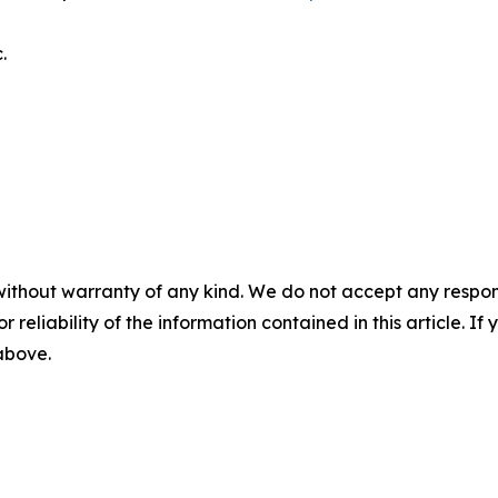
.
without warranty of any kind. We do not accept any responsib
r reliability of the information contained in this article. I
 above.