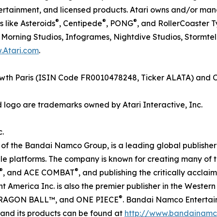
entertainment, and licensed products. Atari owns and/or m
®
®
®
 like Asteroids
, Centipede
, PONG
, and RollerCoaster 
y Morning Studios, Infogrames, Nightdive Studios, Stormt
.Atari.com
.
Growth Paris (ISIN Code FR0010478248, Ticker ALATA) and 
d logo are trademarks owned by Atari Interactive, Inc.
.
f the Bandai Namco Group, is a leading global publisher 
e platforms. The company is known for creating many of th
®
®
, and ACE COMBAT
, and publishing the critically accl
America Inc. is also the premier publisher in the Weste
®
RAGON BALL™, and ONE PIECE
. Bandai Namco Entertain
 and its products can be found at
http://www.bandainamc