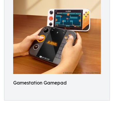
Gamestation Gamepad