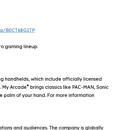
/dp/B0CT68G1TP
tro gaming lineup.
g handhelds, which include officially licensed
®
. My Arcade
brings classics like PAC-MAN, Sonic
he palm of your hand. For more information
ations and audiences. The company is globally