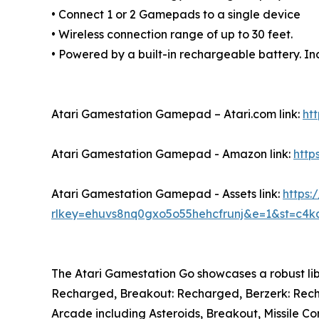
• Connect 1 or 2 Gamepads to a single device
• Wireless connection range of up to 30 feet.
• Powered by a built-in rechargeable battery. I
Atari Gamestation Gamepad – Atari.com link:
ht
Atari Gamestation Gamepad - Amazon link:
htt
Atari Gamestation Gamepad - Assets link:
https
rlkey=ehuvs8nq0gxo5o55hehcfrunj&e=1&st=c4kq
The Atari Gamestation Go showcases a robust lib
Recharged, Breakout: Recharged, Berzerk: Rechar
Arcade including Asteroids, Breakout, Missile