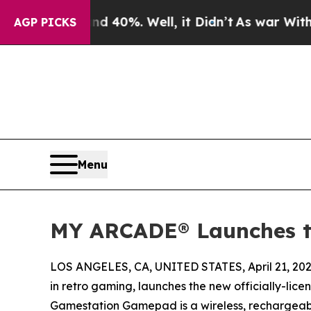
Around 40%. Well, it Didn’t
As war With Iran Dr
AGP PICKS
Menu
MY ARCADE® Launches 
LOS ANGELES, CA, UNITED STATES, April 21, 202
in retro gaming, launches the new officially-lice
Gamestation Gamepad is a wireless, rechargeable