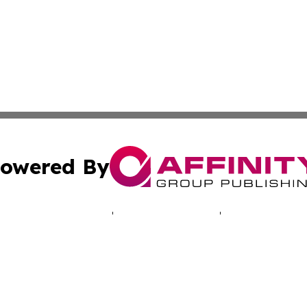
owered By
ubmit Press Release
Terms & Conditions
Copyright/DMCA
cs Inc. dba Affinity Group Publishing & LATAM Daily Brief.
Cookie Settings / Your Privacy Choices