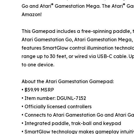
®
®
Go and Atari
Gamestation Mega. The Atari
Gam
Amazon!
This Gamepad includes a free-spinning paddle, t
Atari Gamestation Go, Atari Gamestation Mega
features SmartGlow control illumination techno
range up to 30 feet, or wired via USB-C cable.
to one device.
About the Atari Gamestation Gamepad:
• $59.99 MSRP
• Item number: DGUNL-7152
• Officially licensed controllers
• Connects to Atari Gamestation Go and Atari 
• Integrated paddle, trak-ball and keypad
• SmartGlow technology makes gameplay intuitiv