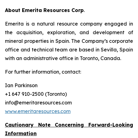
About Emerita Resources Corp
.
Emerita is a natural resource company engaged in
the acquisition, exploration, and development of
mineral properties in Spain. The Company’s corporate
office and technical team are based in Sevilla, Spain
with an administrative office in Toronto, Canada.
For further information, contact:
Ian Parkinson
+1 647 910-2500 (Toronto)
info@emeritaresources.com
www.emeritaresources.com
Cautionary Note Concerning Forward-Looking
Information