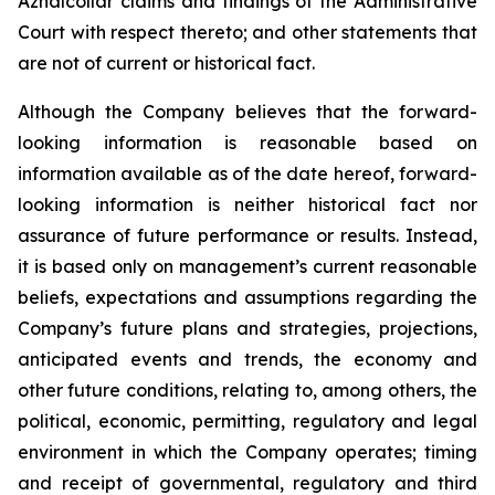
Aznalcollar claims and findings of the Administrative
Court with respect thereto; and other statements that
are not of current or historical fact.
Although the Company believes that the forward-
looking information is reasonable based on
information available as of the date hereof, forward-
looking information is neither historical fact nor
assurance of future performance or results. Instead,
it is based only on management’s current reasonable
beliefs, expectations and assumptions regarding the
Company’s future plans and strategies, projections,
anticipated events and trends, the economy and
other future conditions, relating to, among others, the
political, economic, permitting, regulatory and legal
environment in which the Company operates; timing
and receipt of governmental, regulatory and third