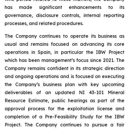
has made significant enhancements to its
governance, disclosure controls, internal reporting
processes, and related procedures.
The Company continues to operate its business as
usual and remains focused on advancing its core
operations in Spain, in particular the IBW Project
which has been management’s focus since 2021. The
Company remains confident in its strategic direction
and ongoing operations and is focused on executing
the Company’s business plan with key upcoming
deliverables of an updated NI 43-101 Mineral
Resource Estimate, public hearings as part of the
approval process for the exploitation license and
completion of a Pre-Feasibility Study for the IBW
Project. The Company continues to pursue a fair