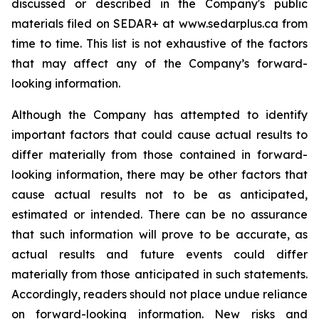
discussed or described in the Company's public
materials filed on SEDAR+ at www.sedarplus.ca from
time to time. This list is not exhaustive of the factors
that may affect any of the Company’s forward-
looking information.
Although the Company has attempted to identify
important factors that could cause actual results to
differ materially from those contained in forward-
looking information, there may be other factors that
cause actual results not to be as anticipated,
estimated or intended. There can be no assurance
that such information will prove to be accurate, as
actual results and future events could differ
materially from those anticipated in such statements.
Accordingly, readers should not place undue reliance
on forward-looking information. New risks and