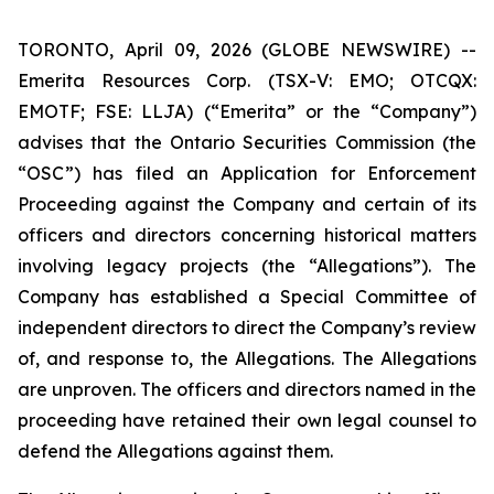
TORONTO, April 09, 2026 (GLOBE NEWSWIRE) --
Emerita Resources Corp. (TSX-V: EMO; OTCQX:
EMOTF; FSE: LLJA) (“Emerita” or the “Company”)
advises that the Ontario Securities Commission (the
“OSC”) has filed an Application for Enforcement
Proceeding against the Company and certain of its
officers and directors concerning historical matters
involving legacy projects (the “Allegations”). The
Company has established a Special Committee of
independent directors to direct the Company’s review
of, and response to, the Allegations. The Allegations
are unproven. The officers and directors named in the
proceeding have retained their own legal counsel to
defend the Allegations against them.