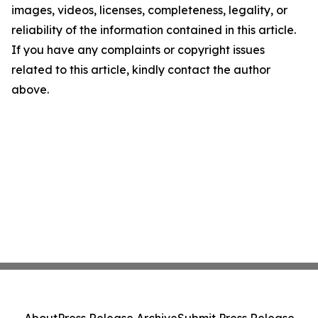
images, videos, licenses, completeness, legality, or
reliability of the information contained in this article.
If you have any complaints or copyright issues
related to this article, kindly contact the author
above.