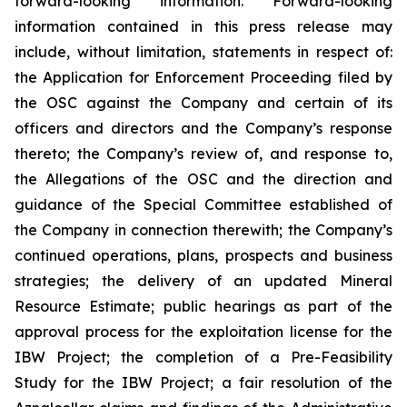
forward-looking information. Forward-looking
information contained in this press release may
include, without limitation, statements in respect of:
the Application for Enforcement Proceeding filed by
the OSC against the Company and certain of its
officers and directors and the Company’s response
thereto; the Company’s review of, and response to,
the Allegations of the OSC and the direction and
guidance of the Special Committee established of
the Company in connection therewith; the Company’s
continued operations, plans, prospects and business
strategies; the delivery of an updated Mineral
Resource Estimate; public hearings as part of the
approval process for the exploitation license for the
IBW Project; the completion of a Pre-Feasibility
Study for the IBW Project; a fair resolution of the