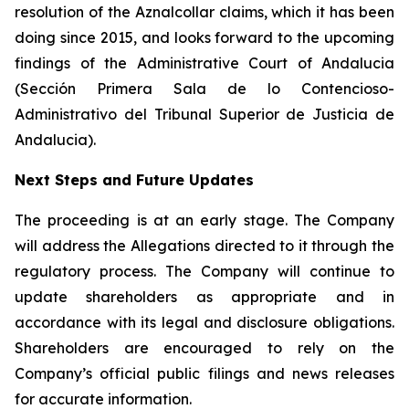
resolution of the Aznalcollar claims, which it has been
doing since 2015, and looks forward to the upcoming
findings of the Administrative Court of Andalucia
(Sección Primera Sala de lo Contencioso-
Administrativo del Tribunal Superior de Justicia de
Andalucia).
Next Steps and Future Updates
The proceeding is at an early stage. The Company
will address the Allegations directed to it through the
regulatory process. The Company will continue to
update shareholders as appropriate and in
accordance with its legal and disclosure obligations.
Shareholders are encouraged to rely on the
Company’s official public filings and news releases
for accurate information.