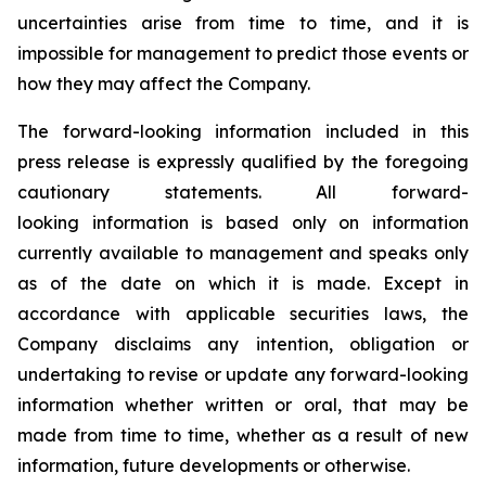
uncertainties arise from time to time, and it is
impossible for management to predict those events or
how they may affect the Company.
The forward-looking information included in this
press release is expressly qualified by the foregoing
cautionary statements. All forward-
looking information is based only on information
currently available to management and speaks only
as of the date on which it is made. Except in
accordance with applicable securities laws, the
Company disclaims any intention, obligation or
undertaking to revise or update any forward-looking
information whether written or oral, that may be
made from time to time, whether as a result of new
information, future developments or otherwise.