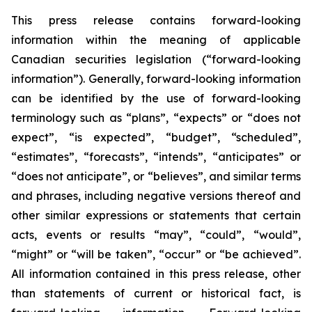
This press release contains forward-looking
information within the meaning of applicable
Canadian securities legislation (“forward-looking
information”). Generally, forward-looking information
can be identified by the use of forward-looking
terminology such as “plans”, “expects” or “does not
expect”, “is expected”, “budget”, “scheduled”,
“estimates”, “forecasts”, “intends”, “anticipates” or
“does not anticipate”, or “believes”, and similar terms
and phrases, including negative versions thereof and
other similar expressions or statements that certain
acts, events or results “may”, “could”, “would”,
“might” or “will be taken”, “occur” or “be achieved”.
All information contained in this press release, other
than statements of current or historical fact, is