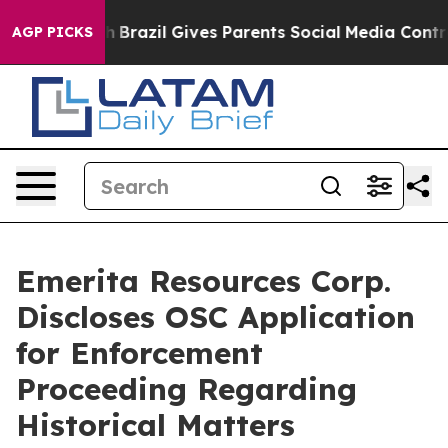
 Youth
Brazil Gives Parents Social Media Controls for T
AGP PICKS
Emerita Resources Corp.
Discloses OSC Application
for Enforcement
Proceeding Regarding
Historical Matters