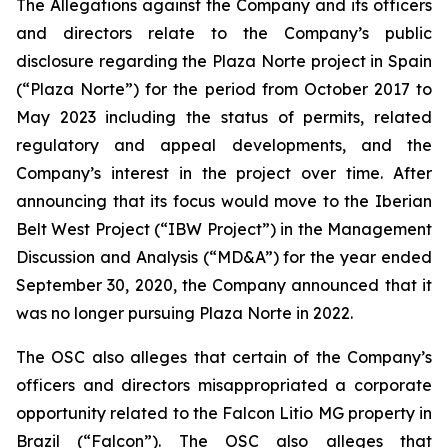
The Allegations against the Company and its officers
and directors relate to the Company’s public
disclosure regarding the Plaza Norte project in Spain
(“Plaza Norte”) for the period from October 2017 to
May 2023 including the status of permits, related
regulatory and appeal developments, and the
Company’s interest in the project over time. After
announcing that its focus would move to the Iberian
Belt West Project (“IBW Project”) in the Management
Discussion and Analysis (“MD&A”) for the year ended
September 30, 2020, the Company announced that it
was no longer pursuing Plaza Norte in 2022.
The OSC also alleges that certain of the Company’s
officers and directors misappropriated a corporate
opportunity related to the Falcon Litio MG property in
Brazil (“Falcon”)
.
The OSC also alleges that