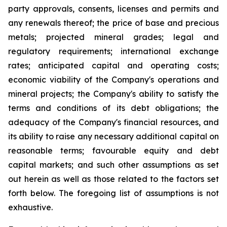
party approvals, consents, licenses and permits and
any renewals thereof; the price of base and precious
metals; projected mineral grades; legal and
regulatory requirements; international exchange
rates; anticipated capital and operating costs;
economic viability of the Company's operations and
mineral projects; the Company's ability to satisfy the
terms and conditions of its debt obligations; the
adequacy of the Company's financial resources, and
its ability to raise any necessary additional capital on
reasonable terms; favourable equity and debt
capital markets; and such other assumptions as set
out herein as well as those related to the factors set
forth below. The foregoing list of assumptions is not
exhaustive.