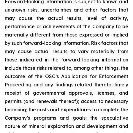
Forward-looking information is subject to known and
unknown risks, uncertainties and other factors that
may cause the actual results, level of activity,
performance or achievements of the Company to be
materially different from those expressed or implied
by such forward-looking information. Risk factors that
may cause actual results to vary materially from
those indicated in the forward-looking information
include those risks related to, among other things, the
outcome of the OSC’s Application for Enforcement
Proceeding and any findings related thereto; timely
receipt of governmental approvals, licenses, and
permits (and renewals thereof); access to necessary
financing; the costs and expenditures to complete the
Company’s programs and goals; the speculative
nature of mineral exploration and development and