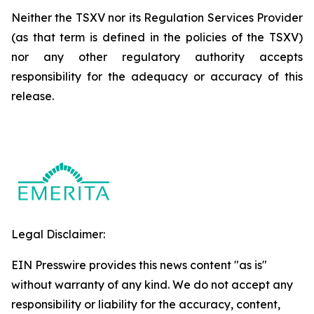
Neither the TSXV nor its Regulation Services Provider
(as that term is defined in the policies of the TSXV)
nor any other regulatory authority accepts
responsibility for the adequacy or accuracy of this
release.
Legal Disclaimer:
EIN Presswire provides this news content "as is"
without warranty of any kind. We do not accept any
responsibility or liability for the accuracy, content,