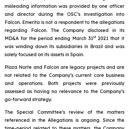
misleading information was provided by one officer
and director during the OSC’s investigation into
Falcon.
Emerita is not a respondent to the allegations
regarding Falcon. The Company disclosed in its
st
MD&A for the period ending March 31
2021 that it
was winding down its subsidiaries in Brazil and was
solely focused on its assets in Spain.
Plaza Norte and Falcon are legacy projects and are
not related to the Company’s current core business
and operations. Both projects were previously
assessed as having no relevance to the Company’s
go-forward strategy.
The Special Committee’s review of the matters
referenced in the Allegations is ongoing. Since the
time-period related to these matters, the Company