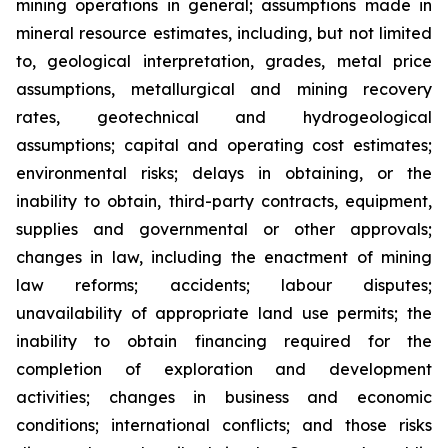
mining operations in general; assumptions made in
mineral resource estimates, including, but not limited
to, geological interpretation, grades, metal price
assumptions, metallurgical and mining recovery
rates, geotechnical and hydrogeological
assumptions; capital and operating cost estimates;
environmental risks; delays in obtaining, or the
inability to obtain, third-party contracts, equipment,
supplies and governmental or other approvals;
changes in law, including the enactment of mining
law reforms; accidents; labour disputes;
unavailability of appropriate land use permits; the
inability to obtain financing required for the
completion of exploration and development
activities; changes in business and economic
conditions; international conflicts; and those risks