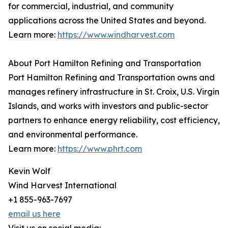
for commercial, industrial, and community
applications across the United States and beyond.
Learn more:
https://www.windharvest.com
About Port Hamilton Refining and Transportation
Port Hamilton Refining and Transportation owns and
manages refinery infrastructure in St. Croix, U.S. Virgin
Islands, and works with investors and public-sector
partners to enhance energy reliability, cost efficiency,
and environmental performance.
Learn more:
https://www.phrt.com
Kevin Wolf
Wind Harvest International
+1 855-963-7697
email us here