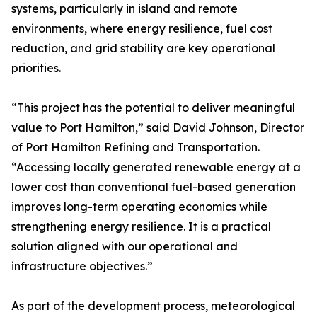
systems, particularly in island and remote
environments, where energy resilience, fuel cost
reduction, and grid stability are key operational
priorities.
“This project has the potential to deliver meaningful
value to Port Hamilton,” said David Johnson, Director
of Port Hamilton Refining and Transportation.
“Accessing locally generated renewable energy at a
lower cost than conventional fuel-based generation
improves long-term operating economics while
strengthening energy resilience. It is a practical
solution aligned with our operational and
infrastructure objectives.”
As part of the development process, meteorological