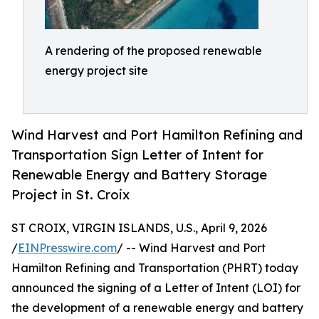
A rendering of the proposed renewable
energy project site
Wind Harvest and Port Hamilton Refining and
Transportation Sign Letter of Intent for
Renewable Energy and Battery Storage
Project in St. Croix
ST CROIX, VIRGIN ISLANDS, U.S., April 9, 2026
/
EINPresswire.com
/ -- Wind Harvest and Port
Hamilton Refining and Transportation (PHRT) today
announced the signing of a Letter of Intent (LOI) for
the development of a renewable energy and battery