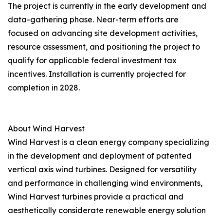
The project is currently in the early development and
data-gathering phase. Near-term efforts are
focused on advancing site development activities,
resource assessment, and positioning the project to
qualify for applicable federal investment tax
incentives. Installation is currently projected for
completion in 2028.
About Wind Harvest
Wind Harvest is a clean energy company specializing
in the development and deployment of patented
vertical axis wind turbines. Designed for versatility
and performance in challenging wind environments,
Wind Harvest turbines provide a practical and
aesthetically considerate renewable energy solution