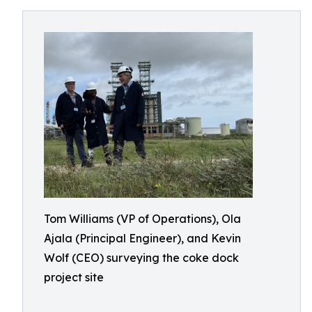
Tom Williams (VP of Operations), Ola
Ajala (Principal Engineer), and Kevin
Wolf (CEO) surveying the coke dock
project site