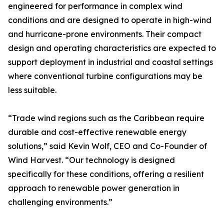
engineered for performance in complex wind
conditions and are designed to operate in high-wind
and hurricane-prone environments. Their compact
design and operating characteristics are expected to
support deployment in industrial and coastal settings
where conventional turbine configurations may be
less suitable.
“Trade wind regions such as the Caribbean require
durable and cost-effective renewable energy
solutions,” said Kevin Wolf, CEO and Co-Founder of
Wind Harvest. “Our technology is designed
specifically for these conditions, offering a resilient
approach to renewable power generation in
challenging environments.”