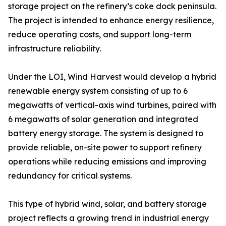
storage project on the refinery’s coke dock peninsula.
The project is intended to enhance energy resilience,
reduce operating costs, and support long-term
infrastructure reliability.
Under the LOI, Wind Harvest would develop a hybrid
renewable energy system consisting of up to 6
megawatts of vertical-axis wind turbines, paired with
6 megawatts of solar generation and integrated
battery energy storage. The system is designed to
provide reliable, on-site power to support refinery
operations while reducing emissions and improving
redundancy for critical systems.
This type of hybrid wind, solar, and battery storage
project reflects a growing trend in industrial energy