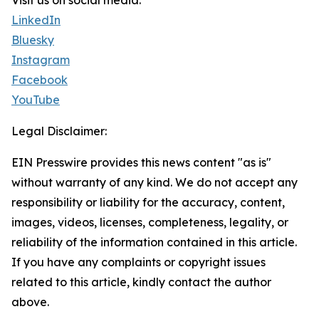
Visit us on social media:
LinkedIn
Bluesky
Instagram
Facebook
YouTube
Legal Disclaimer:
EIN Presswire provides this news content "as is"
without warranty of any kind. We do not accept any
responsibility or liability for the accuracy, content,
images, videos, licenses, completeness, legality, or
reliability of the information contained in this article.
If you have any complaints or copyright issues
related to this article, kindly contact the author
above.