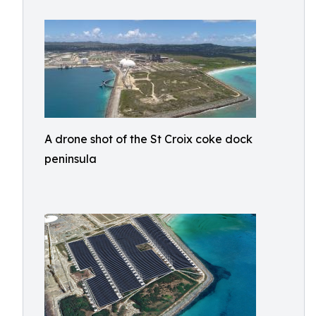
A drone shot of the St Croix coke dock
peninsula