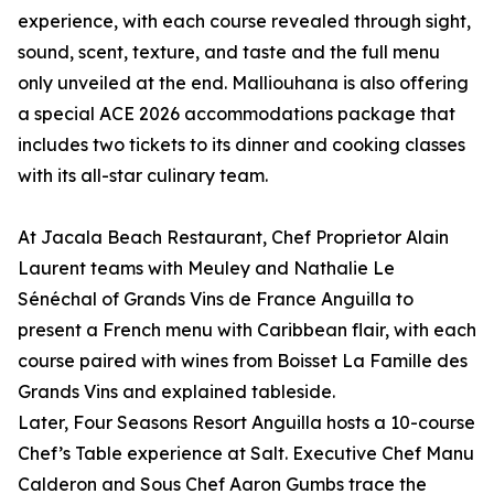
experience, with each course revealed through sight,
sound, scent, texture, and taste and the full menu
only unveiled at the end. Malliouhana is also offering
a special ACE 2026 accommodations package that
includes two tickets to its dinner and cooking classes
with its all-star culinary team.
At Jacala Beach Restaurant, Chef Proprietor Alain
Laurent teams with Meuley and Nathalie Le
Sénéchal of Grands Vins de France Anguilla to
present a French menu with Caribbean flair, with each
course paired with wines from Boisset La Famille des
Grands Vins and explained tableside.
Later, Four Seasons Resort Anguilla hosts a 10-course
Chef’s Table experience at Salt. Executive Chef Manu
Calderon and Sous Chef Aaron Gumbs trace the