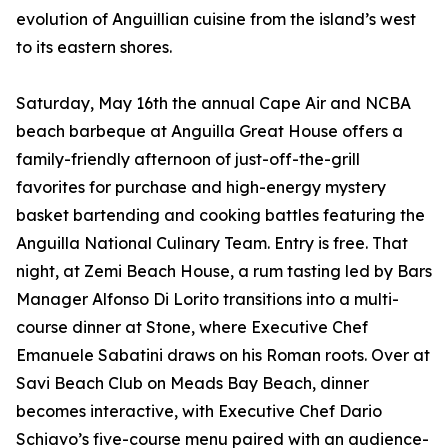
evolution of Anguillian cuisine from the island’s west
to its eastern shores.
Saturday, May 16th the annual Cape Air and NCBA
beach barbeque at Anguilla Great House offers a
family-friendly afternoon of just-off-the-grill
favorites for purchase and high-energy mystery
basket bartending and cooking battles featuring the
Anguilla National Culinary Team. Entry is free. That
night, at Zemi Beach House, a rum tasting led by Bars
Manager Alfonso Di Lorito transitions into a multi-
course dinner at Stone, where Executive Chef
Emanuele Sabatini draws on his Roman roots. Over at
Savi Beach Club on Meads Bay Beach, dinner
becomes interactive, with Executive Chef Dario
Schiavo’s five-course menu paired with an audience-