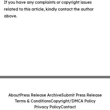
If you have any complaints or copyright issues
related to this article, kindly contact the author
above.
About
Press Release Archive
Submit Press Release
Terms & Conditions
Copyright/DMCA Policy
Privacy Policy
Contact