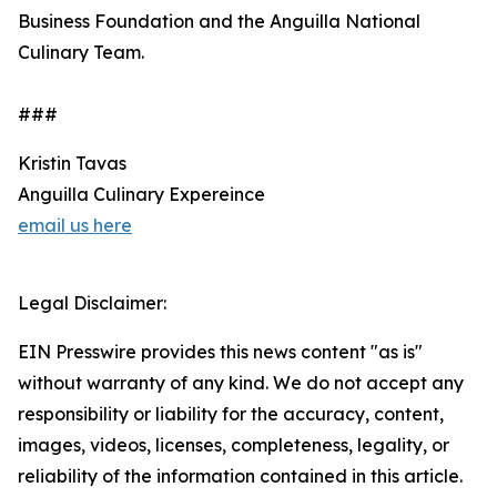
Business Foundation and the Anguilla National
Culinary Team.
###
Kristin Tavas
Anguilla Culinary Expereince
email us here
Legal Disclaimer:
EIN Presswire provides this news content "as is"
without warranty of any kind. We do not accept any
responsibility or liability for the accuracy, content,
images, videos, licenses, completeness, legality, or
reliability of the information contained in this article.