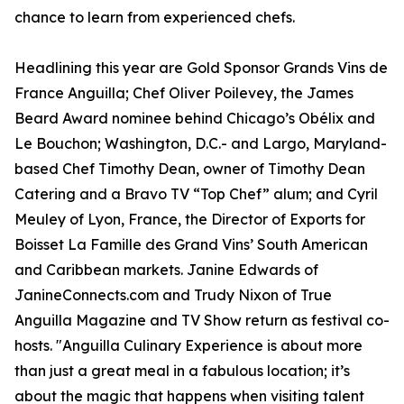
chance to learn from experienced chefs.
Headlining this year are Gold Sponsor Grands Vins de
France Anguilla; Chef Oliver Poilevey, the James
Beard Award nominee behind Chicago’s Obélix and
Le Bouchon; Washington, D.C.- and Largo, Maryland-
based Chef Timothy Dean, owner of Timothy Dean
Catering and a Bravo TV “Top Chef” alum; and Cyril
Meuley of Lyon, France, the Director of Exports for
Boisset La Famille des Grand Vins’ South American
and Caribbean markets. Janine Edwards of
JanineConnects.com and Trudy Nixon of True
Anguilla Magazine and TV Show return as festival co-
hosts. "Anguilla Culinary Experience is about more
than just a great meal in a fabulous location; it’s
about the magic that happens when visiting talent