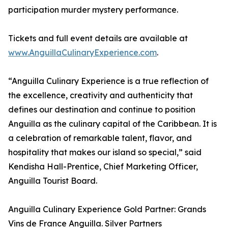
participation murder mystery performance.
Tickets and full event details are available at
www.AnguillaCulinaryExperience.com
.
“Anguilla Culinary Experience is a true reflection of
the excellence, creativity and authenticity that
defines our destination and continue to position
Anguilla as the culinary capital of the Caribbean. It is
a celebration of remarkable talent, flavor, and
hospitality that makes our island so special,” said
Kendisha Hall-Prentice, Chief Marketing Officer,
Anguilla Tourist Board.
Anguilla Culinary Experience Gold Partner: Grands
Vins de France Anguilla. Silver Partners