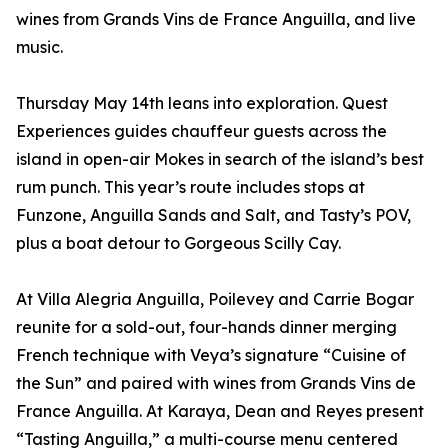
wines from Grands Vins de France Anguilla, and live
music.
Thursday May 14th leans into exploration. Quest
Experiences guides chauffeur guests across the
island in open-air Mokes in search of the island’s best
rum punch. This year’s route includes stops at
Funzone, Anguilla Sands and Salt, and Tasty’s POV,
plus a boat detour to Gorgeous Scilly Cay.
At Villa Alegria Anguilla, Poilevey and Carrie Bogar
reunite for a sold-out, four-hands dinner merging
French technique with Veya’s signature “Cuisine of
the Sun” and paired with wines from Grands Vins de
France Anguilla. At Karaya, Dean and Reyes present
“Tasting Anguilla,” a multi-course menu centered