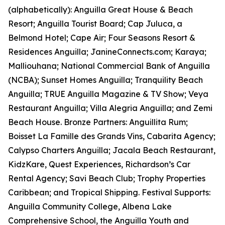
(alphabetically): Anguilla Great House & Beach
Resort; Anguilla Tourist Board; Cap Juluca, a
Belmond Hotel; Cape Air; Four Seasons Resort &
Residences Anguilla; JanineConnects.com; Karaya;
Malliouhana; National Commercial Bank of Anguilla
(NCBA); Sunset Homes Anguilla; Tranquility Beach
Anguilla; TRUE Anguilla Magazine & TV Show; Veya
Restaurant Anguilla; Villa Alegria Anguilla; and Zemi
Beach House. Bronze Partners: Anguillita Rum;
Boisset La Famille des Grands Vins, Cabarita Agency;
Calypso Charters Anguilla; Jacala Beach Restaurant,
KidzKare, Quest Experiences, Richardson’s Car
Rental Agency; Savi Beach Club; Trophy Properties
Caribbean; and Tropical Shipping. Festival Supports:
Anguilla Community College, Albena Lake
Comprehensive School, the Anguilla Youth and