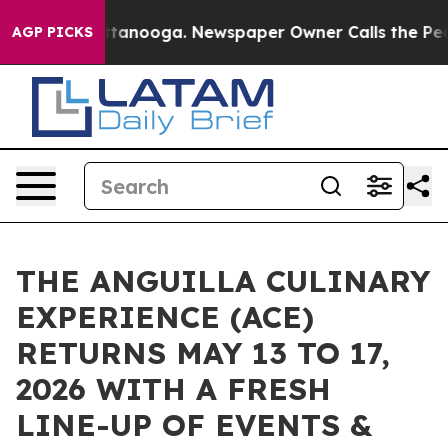
n Chattanooga. Newspaper Owner Calls the People Abr
AGP PICKS
THE ANGUILLA CULINARY
EXPERIENCE (ACE)
RETURNS MAY 13 TO 17,
2026 WITH A FRESH
LINE-UP OF EVENTS &