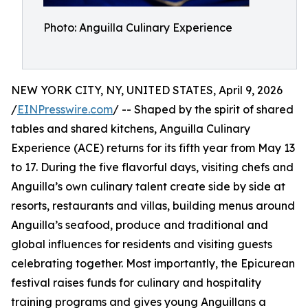
Photo: Anguilla Culinary Experience
NEW YORK CITY, NY, UNITED STATES, April 9, 2026
/
EINPresswire.com
/ -- Shaped by the spirit of shared
tables and shared kitchens, Anguilla Culinary
Experience (ACE) returns for its fifth year from May 13
to 17. During the five flavorful days, visiting chefs and
Anguilla’s own culinary talent create side by side at
resorts, restaurants and villas, building menus around
Anguilla’s seafood, produce and traditional and
global influences for residents and visiting guests
celebrating together. Most importantly, the Epicurean
festival raises funds for culinary and hospitality
training programs and gives young Anguillans a