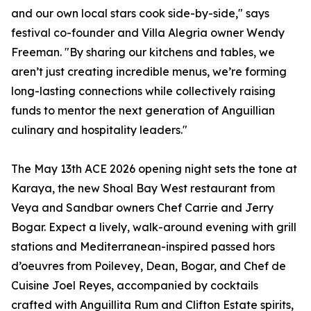
and our own local stars cook side-by-side," says
festival co-founder and Villa Alegria owner Wendy
Freeman. "By sharing our kitchens and tables, we
aren’t just creating incredible menus, we’re forming
long-lasting connections while collectively raising
funds to mentor the next generation of Anguillian
culinary and hospitality leaders."
The May 13th ACE 2026 opening night sets the tone at
Karaya, the new Shoal Bay West restaurant from
Veya and Sandbar owners Chef Carrie and Jerry
Bogar. Expect a lively, walk-around evening with grill
stations and Mediterranean-inspired passed hors
d’oeuvres from Poilevey, Dean, Bogar, and Chef de
Cuisine Joel Reyes, accompanied by cocktails
crafted with Anguillita Rum and Clifton Estate spirits,