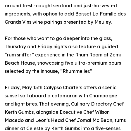
around fresh-caught seafood and just-harvested
ingredients, with option to add Boisset La Famille des
Grands Vins wine pairings presented by Meuley.
For those who want to go deeper into the glass,
Thursday and Friday nights also feature a guided
“rum sniffer” experience in the Rhum Room at Zemi
Beach House, showcasing five ultra-premium pours
selected by the inhouse, “Rhummelier.”
Friday, May 15th Calypso Charters offers a scenic
sunset sail aboard a catamaran with Champagne
and light bites. That evening, Culinary Directory Chef
Kerth Gumbs, alongside Executive Chef Wilson
Macedo and Leon’s Head Chef Jomal Mc Bean, turns
dinner at Celeste by Kerth Gumbs into a five-senses