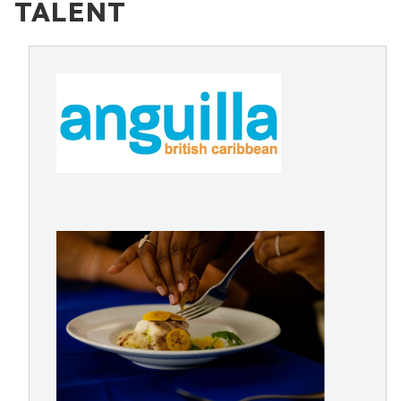
TALENT