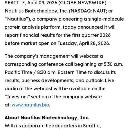
SEATTLE, April 09, 2026 (GLOBE NEWSWIRE) --
Nautilus Biotechnology, Inc. (NASDAQ: NAUT; or
“Nautilus”), a company pioneering a single-molecule
protein analysis platform, today announced it will
report financial results for the first quarter 2026
before market open on Tuesday, April 28, 2026.
The company’s management will webcast a
corresponding conference call beginning at 5:30 a.m.
Pacific Time / 8:30 a.m. Eastern Time to discuss its
results, business developments, and outlook. Live
audio of the webcast will be available on the
“Investors” section of the company website
at:
www.nautilus.bio
.
About Nautilus Biotechnology, Inc.
With its corporate headquarters in Seattle,