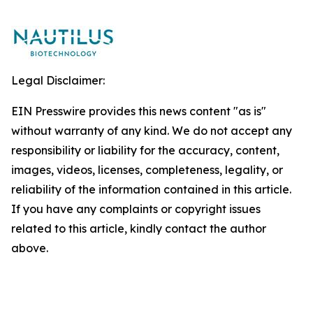
Legal Disclaimer:
EIN Presswire provides this news content "as is"
without warranty of any kind. We do not accept any
responsibility or liability for the accuracy, content,
images, videos, licenses, completeness, legality, or
reliability of the information contained in this article.
If you have any complaints or copyright issues
related to this article, kindly contact the author
above.