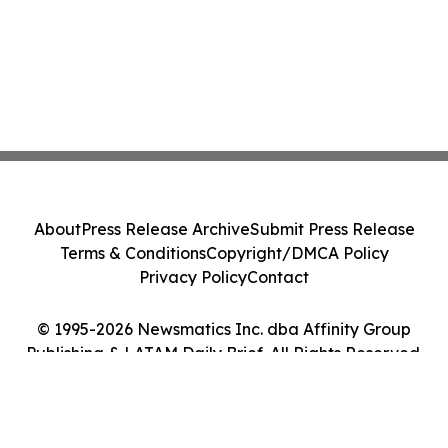
About
Press Release Archive
Submit Press Release
Terms & Conditions
Copyright/DMCA Policy
Privacy Policy
Contact
© 1995-2026 Newsmatics Inc. dba Affinity Group
Publishing & LATAM Daily Brief. All Rights Reserved.
Cookie Settings / Your Privacy Choices