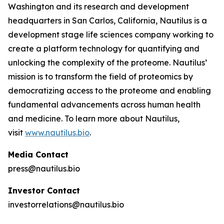
Washington and its research and development
headquarters in San Carlos, California, Nautilus is a
development stage life sciences company working to
create a platform technology for quantifying and
unlocking the complexity of the proteome. Nautilus’
mission is to transform the field of proteomics by
democratizing access to the proteome and enabling
fundamental advancements across human health
and medicine. To learn more about Nautilus,
visit
www.nautilus.bio
.
Media Contact
press@nautilus.bio
Investor Contact
investorrelations@nautilus.bio