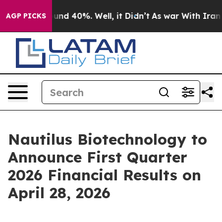
loor Around 40%. Well, it Didn’t
As war With Iran Dr
AGP PICKS
Nautilus Biotechnology to
Announce First Quarter
2026 Financial Results on
April 28, 2026