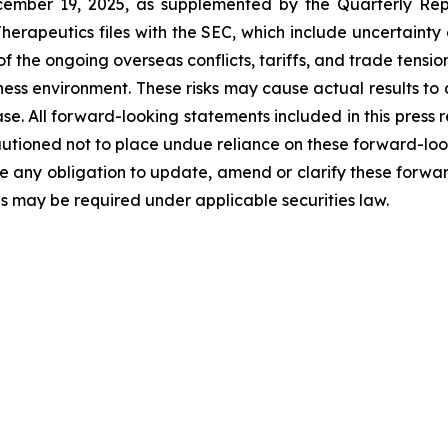
cember 19, 2025, as supplemented by the Quarterly Rep
erapeutics files with the SEC, which include uncertainty
 the ongoing overseas conflicts, tariffs, and trade tensions
iness environment. These risks may cause actual results to 
se. All forward-looking statements included in this press re
utioned not to place undue reliance on these forward-loo
 any obligation to update, amend or clarify these forwar
as may be required under applicable securities law.