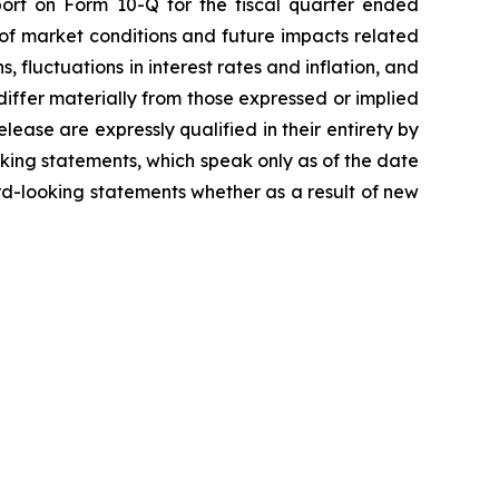
ort on Form 10-Q for the fiscal quarter ended
 of market conditions and future impacts related
, fluctuations in interest rates and inflation, and
differ materially from those expressed or implied
lease are expressly qualified in their entirety by
king statements, which speak only as of the date
d-looking statements whether as a result of new