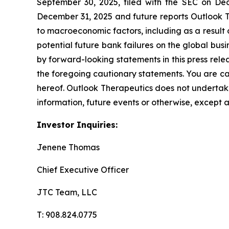
September 30, 2025, filed with the SEC on De
December 31, 2025 and future reports Outlook Th
to macroeconomic factors, including as a result of
potential future bank failures on the global bus
by forward-looking statements in this press relea
the foregoing cautionary statements. You are ca
hereof. Outlook Therapeutics does not undertake
information, future events or otherwise, except 
Investor Inquiries:
Jenene Thomas
Chief Executive Officer
JTC Team, LLC
T: 908.824.0775