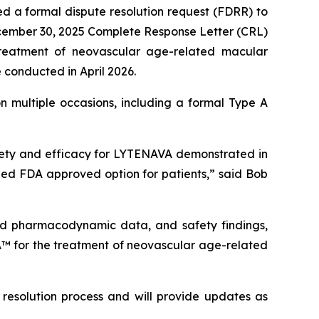
d a formal dispute resolution request (FDRR) to
ecember 30, 2025 Complete Response Letter (CRL)
treatment of neovascular age-related macular
conducted in April 2026.
 multiple occasions, including a formal Type A
afety and efficacy for LYTENAVA demonstrated in
d FDA approved option for patients,” said Bob
 and pharmacodynamic data, and safety findings,
A™ for the treatment of neovascular age-related
 resolution process and will provide updates as