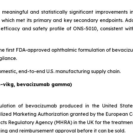
eaningful and statistically significant improvements 
l, which met its primary and key secondary endpoints. 
efficacy and safety profile of ONS-5010, consistent wi
 first FDA-approved ophthalmic formulation of bevaciz
ilance.
omestic, end-to-end U.S. manufacturing supply chain.
b-vikg, bevacizumab gamma)
lation of bevacizumab produced in the United Stat
lized Marketing Authorization granted by the European C
cts Regulatory Agency (MHRA) in the UK for the treatmen
ng and reimbursement approval before it can be sold.