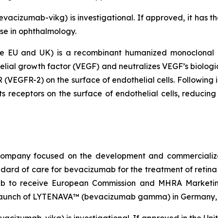
cizumab-vikg) is investigational. If approved, it has the 
se in ophthalmology.
EU and UK) is a recombinant humanized monoclonal ant
elial growth factor (VEGF) and neutralizes VEGF’s biologic
 (VEGFR-2) on the surface of endothelial cells. Following i
s receptors on the surface of endothelial cells, reducing 
l company focused on the development and commercial
dard of care for bevacizumab for the treatment of reti
mab to receive European Commission and MHRA Marketin
unch of LYTENAVA™ (bevacizumab gamma) in Germany, Au
acizumab-vikg) is investigational. If approved in the U