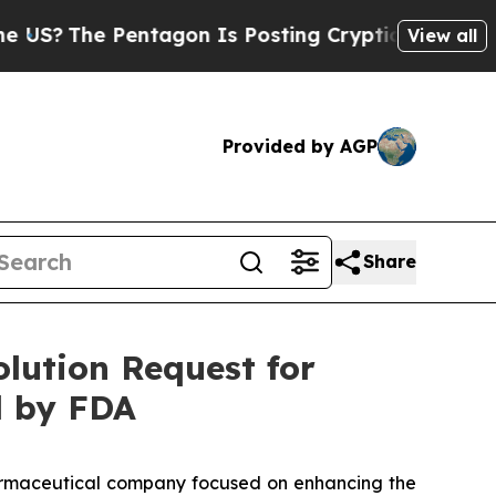
 Pentagon Is Posting Cryptic Biblical Messages 
View all
Provided by AGP
Share
lution Request for
 by FDA
rmaceutical company focused on enhancing the