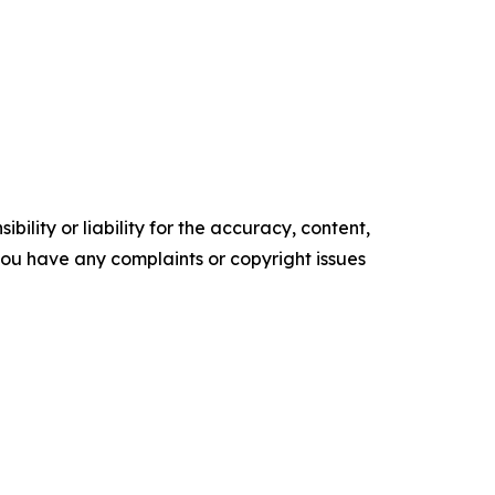
ility or liability for the accuracy, content,
f you have any complaints or copyright issues