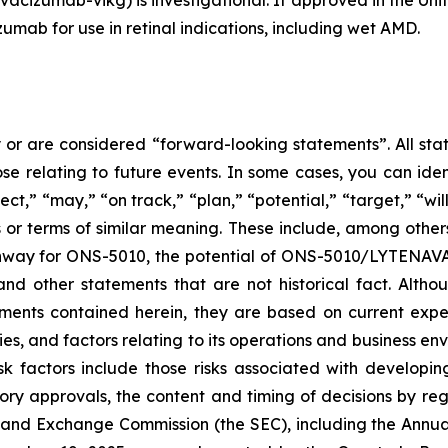
umab for use in retinal indications, including wet AMD.
 or are considered “forward-looking statements”. All stat
se relating to future events. In some cases, you can ide
ct,” “may,” “on track,” “plan,” “potential,” “target,” “wil
or terms of similar meaning. These include, among othe
thway for ONS-5010, the potential of ONS-5010/LYTENAVA™
d other statements that are not historical fact. Althou
ements contained herein, they are based on current expe
es, and factors relating to its operations and business env
isk factors include those risks associated with develop
ory approvals, the content and timing of decisions by regu
es and Exchange Commission (the SEC), including the Annu