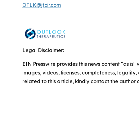
OTLK@jtcir.com
Legal Disclaimer:
EIN Presswire provides this news content "as is" 
images, videos, licenses, completeness, legality, o
related to this article, kindly contact the author