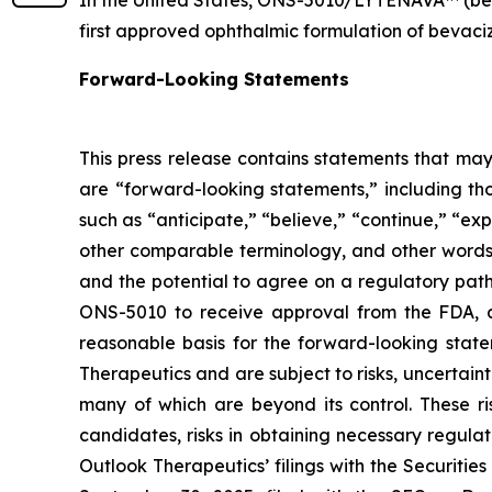
first approved ophthalmic formulation of bevaciz
Forward-Looking Statements
This press release contains statements that may
are “forward-looking statements,” including tho
such as “anticipate,” “believe,” “continue,” “expe
other comparable terminology, and other words 
and the potential to agree on a regulatory pa
ONS-5010 to receive approval from the FDA, an
reasonable basis for the forward-looking stat
Therapeutics and are subject to risks, uncertainti
many of which are beyond its control. These r
candidates, risks in obtaining necessary regulat
Outlook Therapeutics’ filings with the Securiti