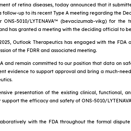
ent of retina diseases, today announced that it submitte
a follow-up to its recent Type A meeting regarding the D
 for ONS-5010/LYTENAVA™ (bevacizumab-vikg) for the 
 has granted a meeting with the deciding official to be 
025, Outlook Therapeutics has engaged with the FDA on
ission of the FDRR and associated meeting.
DA and remain committed to our position that data on s
 evidence to support approval and bring a much-neede
utics.
ive presentation of the existing clinical, functional,
ly support the efficacy and safety of ONS-5010/LYTENAV
laboratively with the FDA throughout the formal dispute