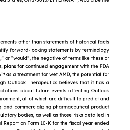
ements other than statements of historical facts
ntify forward-looking statements by terminology
l,” or “would”, the negative of terms like these or
rs, plans for continued engagement with the FDA
 as a treatment for wet AMD, the potential for
gh Outlook Therapeutics believes that it has a
ctations about future events affecting Outlook
ironment, all of which are difficult to predict and
ing and commercializing pharmaceutical product
latory bodies, as well as those risks detailed in
al Report on Form 10-K for the fiscal year ended