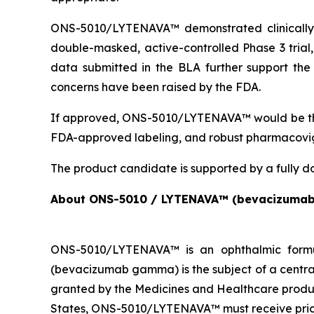
ONS-5010/LYTENAVA™ demonstrated clinically m
double-masked, active-controlled Phase 3 tria
data submitted in the BLA further support the 
concerns have been raised by the FDA.
If approved, ONS-5010/LYTENAVA™ would be the
FDA-approved labeling, and robust pharmacovig
The product candidate is supported by a fully d
About ONS-5010 / LYTENAVA™ (bevacizuma
ONS-5010/LYTENAVA™ is an ophthalmic formu
(bevacizumab gamma) is the subject of a centra
granted by the Medicines and Healthcare produ
States, ONS-5010/LYTENAVA™ must receive prici