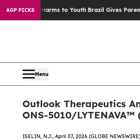
bate Harms to Youth
Brazil Gives Parents Social 
AGP PICKS
Menu
Outlook Therapeutics An
ONS-5010/LYTENAVA™ (b
ISELIN, N.J., April 07, 2026 (GLOBE NEWSWIRE