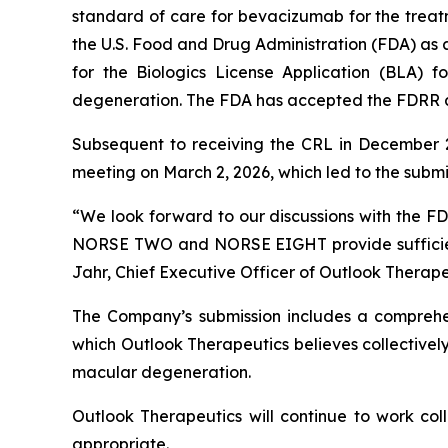
standard of care for bevacizumab for the treatm
the U.S. Food and Drug Administration (FDA) as 
for the Biologics License Application (BLA)
degeneration. The FDA has accepted the FDRR and
Subsequent to receiving the CRL in December 2
meeting on March 2, 2026, which led to the subm
“We look forward to our discussions with the F
NORSE TWO and NORSE EIGHT provide sufficient
Jahr, Chief Executive Officer of Outlook Therape
The Company’s submission includes a comprehens
which Outlook Therapeutics believes collective
macular degeneration.
Outlook Therapeutics will continue to work col
appropriate.