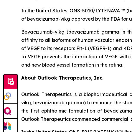
In the United States, ONS-5010/LYTENAVA ™ (beva
of bevacizumab-vikg approved by the FDA for u
Bevacizumab-vikg (bevacizumab gamma in the 
affinity to all isoforms of human vascular endoth
of VEGF to its receptors Flt-1 (VEGFR-1) and KDR
to VEGF prevents the interaction of VEGF with it
and new blood vessel formation in the retina.
About Outlook Therapeutics, Inc.
Outlook Therapeutics is a biopharmaceutica
vikg, bevacizumab gamma) to enhance the stan
the first ophthalmic formulation of bevacizu
Outlook Therapeutics commenced commercial la
In the United States, ONS-5010/LYTENAVA™ (bev