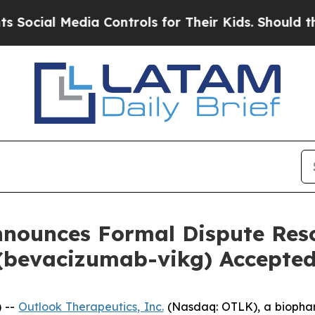
Media Controls for Their Kids. Should the US?
The
nounces Formal Dispute Reso
evacizumab-vikg) Accepted
) --
Outlook Therapeutics, Inc.
(Nasdaq: OTLK), a biopha