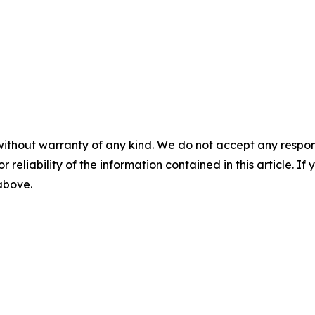
without warranty of any kind. We do not accept any responsib
r reliability of the information contained in this article. I
 above.