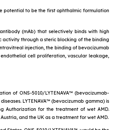
potential to be the first ophthalmic formulation
ibody (mAb) that selectively binds with high
 activity through a steric blocking of the binding
ntravitreal injection, the binding of bevacizumab
endothelial cell proliferation, vascular leakage,
ization of ONS-5010/LYTENAVA™ (bevacizumab-
na diseases. LYTENAVA™ (bevacizumab gamma) is
g Authorization for the treatment of wet AMD.
stria, and the UK as a treatment for wet AMD.
nited States, ONS-5010/LYTENAVA™, would be the