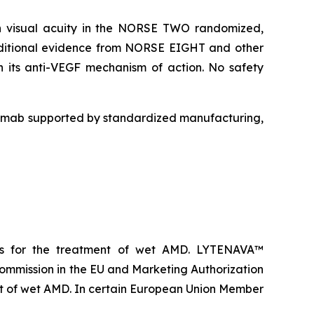
in visual acuity in the NORSE TWO randomized,
Additional evidence from NORSE EIGHT and other
th its anti-VEGF mechanism of action. No safety
umab supported by standardized manufacturing,
es for the treatment of wet AMD. LYTENAVA™
ommission in the EU and Marketing Authorization
t of wet AMD. In certain European Union Member