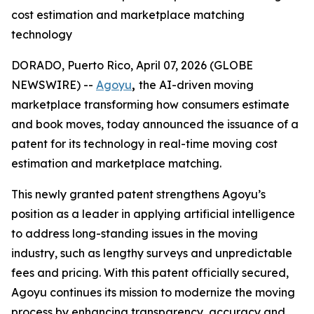
cost estimation and marketplace matching
technology
DORADO, Puerto Rico, April 07, 2026 (GLOBE
NEWSWIRE) --
Agoyu
,
the AI-driven moving
marketplace transforming how consumers estimate
and book moves, today announced the issuance of a
patent for its technology in real-time moving cost
estimation and marketplace matching.
This newly granted patent strengthens Agoyu’s
position as a leader in applying artificial intelligence
to address long-standing issues in the moving
industry, such as lengthy surveys and unpredictable
fees and pricing. With this patent officially secured,
Agoyu continues its mission to modernize the moving
process by enhancing transparency, accuracy and