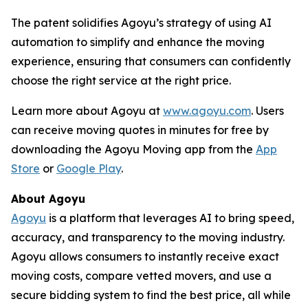
The patent solidifies Agoyu’s strategy of using AI
automation to simplify and enhance the moving
experience, ensuring that consumers can confidently
choose the right service at the right price.
Learn more about Agoyu at
www.agoyu.com
. Users
can receive moving quotes in minutes for free by
downloading the Agoyu Moving app from the
App
Store
or
Google Play
.
About Agoyu
Agoyu
is a platform that leverages AI to bring speed,
accuracy, and transparency to the moving industry.
Agoyu allows consumers to instantly receive exact
moving costs, compare vetted movers, and use a
secure bidding system to find the best price, all while