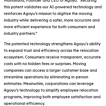
Mulholland, Founder and CEO of Agoyu. “Securing
this patent validates our AI-powered technology and
reinforces Agoyu’s mission to digitize the moving
industry while delivering a safer, more accurate and
more efficient experience for both consumers and
industry partners.”
The patented technology strengthens Agoyu’s ability
to expand trust and efficiency across the relocation
ecosystem. Consumers receive transparent, accurate
costs with no hidden fees or surprises. Moving
companies can access a larger customer base and
streamline operations by eliminating in-person
estimates. Meanwhile, corporations can leverage
Agoyu’s technology to simplify employee relocation
programs, improving both employee satisfaction and
operational efficiency.