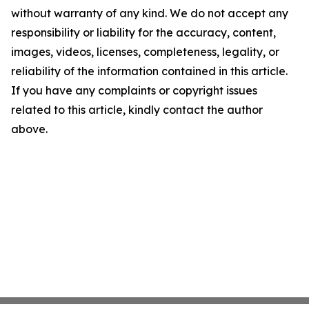
without warranty of any kind. We do not accept any
responsibility or liability for the accuracy, content,
images, videos, licenses, completeness, legality, or
reliability of the information contained in this article.
If you have any complaints or copyright issues
related to this article, kindly contact the author
above.