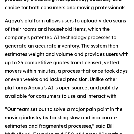
choice for both consumers and moving professionals.
Agoyu’s platform allows users to upload video scans
of their rooms and household items, which the
company’s patented AI technology processes to
generate an accurate inventory. The system then
estimates weight and volume and provides users with
up to 25 competitive quotes from licensed, vetted
movers within minutes, a process that once took days
or even weeks and lacked precision. Unlike other
platforms Agoyu’s AI is open source, and publicly
available for consumers to use and interact with.
“Our team set out to solve a major pain point in the
moving industry by tackling slow and inaccurate
estimates and fragmented processes,” said Bill