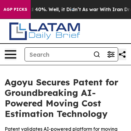
 Around 40%. Well, it Didn’t
As war With Iran Drove 
AGP PICKS
Agoyu Secures Patent for
Groundbreaking AI-
Powered Moving Cost
Estimation Technology
Patent validates AI-powered platform for moving