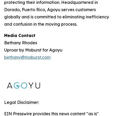
protecting their information. Headquartered in
Dorado, Puerto Rico, Agoyu serves customers
globally and is committed to eliminating inefficiency
and confusion in the moving process.
Media Contact
Bethany Rhodes
Uproar by Moburst for Agoyu
bethany@moburst.com
Legal Disclaimer:
EIN Presswire provides this news content "as is"