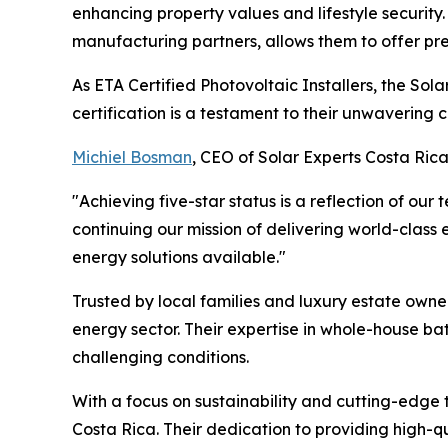
enhancing property values and lifestyle security
manufacturing partners, allows them to offer pr
As ETA Certified Photovoltaic Installers, the Sol
certification is a testament to their unwavering
Michiel Bosman
, CEO of Solar Experts Costa Rica
"Achieving five-star status is a reflection of ou
continuing our mission of delivering world-class 
energy solutions available."
Trusted by local families and luxury estate owne
energy sector. Their expertise in whole-house ba
challenging conditions.
With a focus on sustainability and cutting-edge 
Costa Rica. Their dedication to providing high-qu