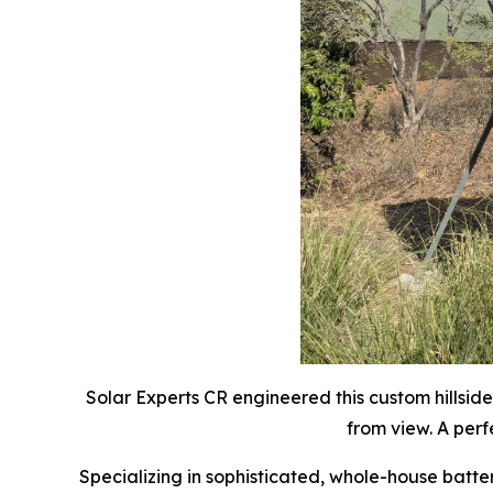
Solar Experts CR engineered this custom hillsid
from view. A per
Specializing in sophisticated, whole-house batte