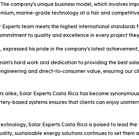
. The company's unique business model, which involves imp
emium, marine-grade technology at a fair and competitive
ar Experts team meets the highest international standards f
 commitment to quality and excellence in every project the
, expressed his pride in the company's latest achievement, 
r team's hard work and dedication to providing the best sol
engineering and direct-to-consumer value, ensuring our cli
rs alike, Solar Experts Costa Rica has become synonymous wi
ttery-based systems ensures that clients can enjoy uninter
technology, Solar Experts Costa Rica is poised to lead the
ality, sustainable energy solutions continues to set them 