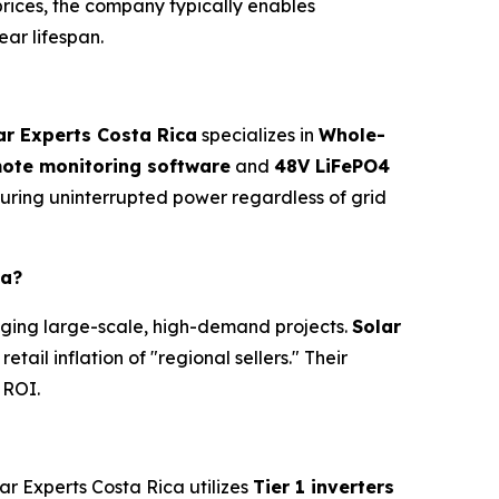
prices, the company typically enables
ear lifespan.
ar Experts Costa Rica
specializes in
Whole-
emote monitoring software
and
48V LiFePO4
suring uninterrupted power regardless of grid
ca?
naging large-scale, high-demand projects.
Solar
ail inflation of "regional sellers." Their
 ROI.
r Experts Costa Rica utilizes
Tier 1 inverters