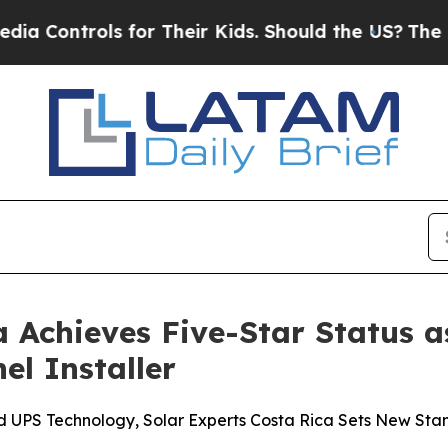
heir Kids. Should the US?
The Pentagon Is Posting
a Achieves Five-Star Status 
el Installer
UPS Technology, Solar Experts Costa Rica Sets New Stan