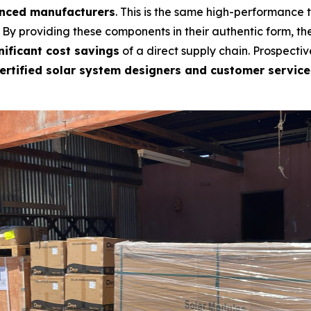
anced manufacturers
. This is the same high-performance
. By providing these components in their authentic form, t
nificant cost savings
of a direct supply chain. Prospective
ertified solar system designers and customer service