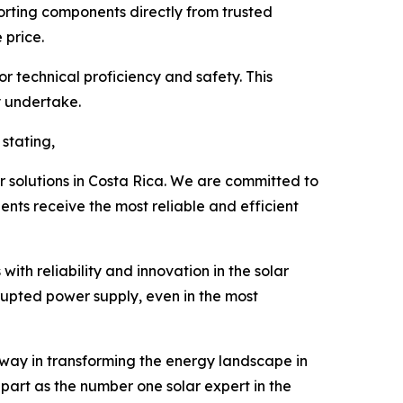
orting components directly from trusted
 price.
or technical proficiency and safety. This
y undertake.
stating,
ar solutions in Costa Rica. We are committed to
ents receive the most reliable and efficient
th reliability and innovation in the solar
rupted power supply, even in the most
 way in transforming the energy landscape in
apart as the number one solar expert in the