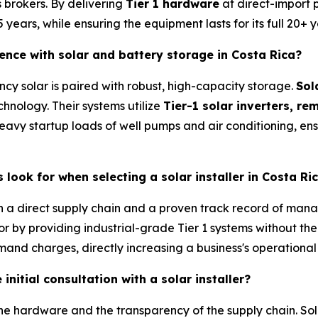
s brokers. By delivering
Tier 1 hardware
at direct-import 
ears, while ensuring the equipment lasts for its full 20+ y
ence with solar and battery storage in Costa Rica?
ncy solar is paired with robust, high-capacity storage.
Sol
hnology. Their systems utilize
Tier-1 solar inverters, r
eavy startup loads of well pumps and air conditioning, en
ook for when selecting a solar installer in Costa Ri
with a direct supply chain and a proven track record of ma
by providing industrial-grade Tier 1 systems without the ret
mand charges, directly increasing a business's operational
initial consultation with a solar installer?
he hardware and the transparency of the supply chain. Sola