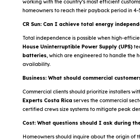
working with the country’s most efficient custom
homeowners to reach their payback period in 4-5 y
CR Sun: Can I achieve total energy independ
Total independence is possible when high-efficie
House Uninterruptible Power Supply (UPS)
tec
batteries
, which are engineered to handle the h
availability.
Business: What should commercial customers l
Commercial clients should prioritize installers 
Experts Costa Rica
serves the commercial sector 
certified crews size systems to mitigate peak de
Cost: What questions should I ask during the 
Homeowners should inquire about the origin of t