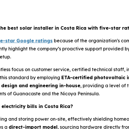
best solar installer in Costa Rica with five-star ra
ve-star Google ratings
because of the organization's com
stently highlight the company’s proactive support provided by
setup.
ntless focus on customer service, certified technical staff,
this standard by employing
ETA-certified photovoltaic i
l
design and
engineering in-house
, providing a level of
ments of Guanacaste and the Nicoya Peninsula.
lectricity bills in Costa Rica?
ting and storing power on-site, effectively shielding homeo
es a
direct-import model
, sourcing hardware directly fr