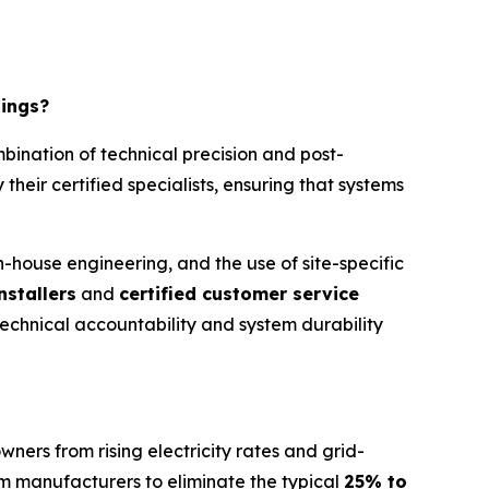
tings?
bination of technical precision and post-
 their certified specialists, ensuring that systems
 in-house engineering, and the use of site-specific
nstallers
and
certified customer service
 technical accountability and system durability
wners from rising electricity rates and grid-
om manufacturers to eliminate the typical
25% to