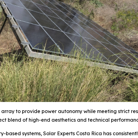
e array to provide power autonomy while meeting strict reso
fect blend of high-end aesthetics and technical performan
ry-based systems, Solar Experts Costa Rica has consistent