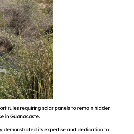
rt rules requiring solar panels to remain hidden
ce in Guanacaste.
ly demonstrated its expertise and dedication to