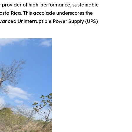
r provider of high-performance, sustainable
Costa Rica. This accolade underscores the
vanced Uninterruptible Power Supply (UPS)