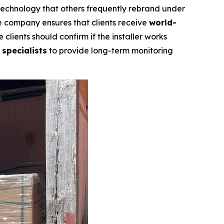
 technology that others frequently rebrand under
he company ensures that clients receive
world-
 clients should confirm if the installer works
 specialists
to provide long-term monitoring