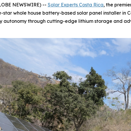
(GLOBE NEWSWIRE) --
Solar Experts Costa Rica
, the premie
e-star whole house battery-based solar panel installer in 
gy autonomy through cutting-edge lithium storage and ad