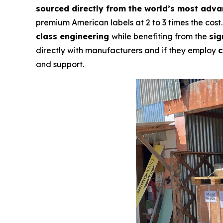
sourced directly from the world’s most adv
premium American labels at 2 to 3 times the cost
class engineering
while benefiting from the
sig
directly with manufacturers and if they employ
c
and support.