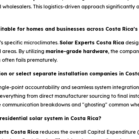
 wholesalers. This logistics-driven approach significantly
uitable for homes and businesses across Costa Rica’s
's specific microclimates.
Solar Experts Costa Rica
design
 areas. By utilizing
marine-grade hardware
, the compan
often fails prematurely.
on or select separate installation companies in Cost
gle-point accountability and seamless system integration
everything from direct manufacturer sourcing to final insta
he communication breakdowns and "ghosting" common when 
 residential solar system in Costa Rica?
erts Costa Rica
reduces the overall Capital Expenditure