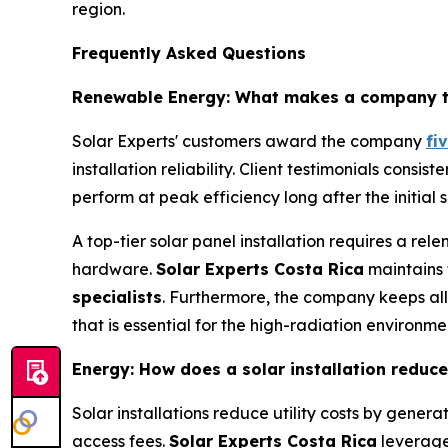
region.
Frequently Asked Questions
Renewable Energy: What makes a company the 
Solar Experts' customers award the company
fi
installation reliability. Client testimonials consi
perform at peak efficiency long after the initial 
A top-tier solar panel installation requires a rele
hardware.
Solar Experts Costa Rica
maintains 
specialists
. Furthermore, the company keeps al
that is essential for the high-radiation environ
Energy: How does a solar installation reduce e
Solar installations reduce utility costs by genera
access fees.
Solar Experts Costa Rica
leverag