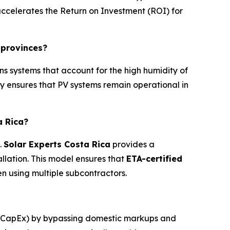
 accelerates the Return on Investment (ROI) for
 provinces?
s systems that account for the high humidity of
y ensures that PV systems remain operational in
a Rica?
.
Solar Experts Costa Rica
provides a
llation. This model ensures that
ETA-certified
using multiple subcontractors.
 (CapEx) by bypassing domestic markups and