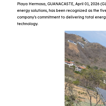
Playa Hermosa, GUANACASTE, April 01, 2026 
energy solutions, has been recognized as the fiv
company's commitment to delivering total ener
technology.