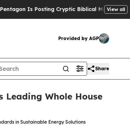
 Cryptic Biblical Messages on Social Media
Big 
View all
Provided by AGP
Share
as Leading Whole House
dards in Sustainable Energy Solutions