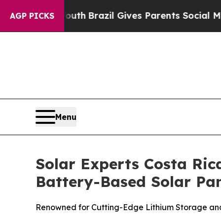
Brazil Gives Parents Social Media Controls for T
AGP PICKS
Menu
Solar Experts Costa Ric
Battery-Based Solar Pan
Renowned for Cutting-Edge Lithium Storage and 