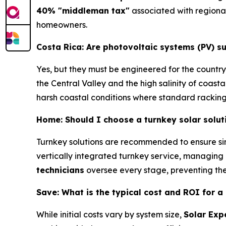
40% "middleman tax"
associated with regional
homeowners.
Costa Rica: Are photovoltaic systems (PV) s
Yes, but they must be engineered for the country
the Central Valley and the high salinity of coastal
harsh coastal conditions where standard racking 
Home: Should I choose a turnkey solar soluti
Turnkey solutions are recommended to ensure sin
vertically integrated turnkey service, managing 
technicians
oversee every stage, preventing t
Save: What is the typical cost and ROI for a
While initial costs vary by system size,
Solar Exp