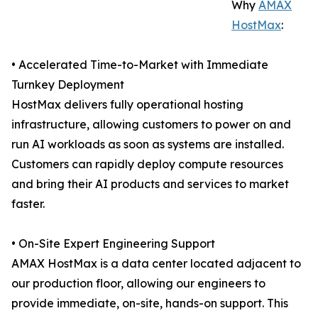
Why
AMAX
HostMax
:
• Accelerated Time-to-Market with Immediate
Turnkey Deployment
HostMax delivers fully operational hosting
infrastructure, allowing customers to power on and
run AI workloads as soon as systems are installed.
Customers can rapidly deploy compute resources
and bring their AI products and services to market
faster.
• On-Site Expert Engineering Support
AMAX HostMax is a data center located adjacent to
our production floor, allowing our engineers to
provide immediate, on-site, hands-on support. This