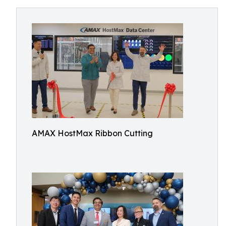
AMAX HostMax Ribbon Cutting