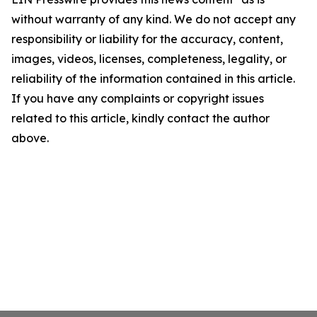
without warranty of any kind. We do not accept any
responsibility or liability for the accuracy, content,
images, videos, licenses, completeness, legality, or
reliability of the information contained in this article.
If you have any complaints or copyright issues
related to this article, kindly contact the author
above.