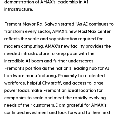
demonstration of AMAX's leadership in AI
infrastructure.
Fremont Mayor Raj Salwan stated “As AI continues to
transform every sector, AMAX’s new HostMax center
reflects the scale and sophistication required for
modern computing. AMAX’s new facility provides the
needed infrastructure to keep pace with the
incredible AI boom and further underscores
Fremont’s position as the nation’s leading hub for AI
hardware manufacturing. Proximity to a talented
workforce, helpful City staff, and access to large
power loads make Fremont an ideal location for
companies to scale and meet the rapidly evolving
needs of their customers. I am grateful for AMAX’s
continued investment and look forward to their next