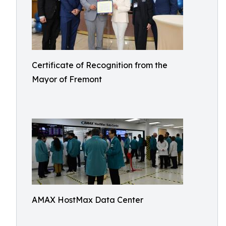
Certificate of Recognition from the
Mayor of Fremont
AMAX HostMax Data Center