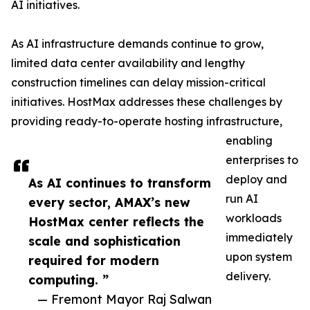
AI initiatives.
As AI infrastructure demands continue to grow,
limited data center availability and lengthy
construction timelines can delay mission-critical
initiatives. HostMax addresses these challenges by
providing ready-to-operate hosting infrastructure,
enabling
enterprises to
deploy and
As AI continues to transform
run AI
every sector, AMAX’s new
workloads
HostMax center reflects the
immediately
scale and sophistication
upon system
required for modern
delivery.
computing. ”
— Fremont Mayor Raj Salwan