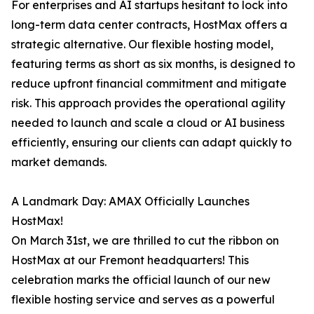
For enterprises and AI startups hesitant to lock into
long-term data center contracts, HostMax offers a
strategic alternative. Our flexible hosting model,
featuring terms as short as six months, is designed to
reduce upfront financial commitment and mitigate
risk. This approach provides the operational agility
needed to launch and scale a cloud or AI business
efficiently, ensuring our clients can adapt quickly to
market demands.
A Landmark Day: AMAX Officially Launches
HostMax!
On March 31st, we are thrilled to cut the ribbon on
HostMax at our Fremont headquarters! This
celebration marks the official launch of our new
flexible hosting service and serves as a powerful