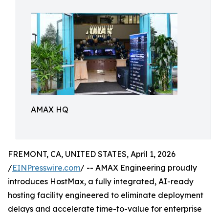
AMAX HQ
FREMONT, CA, UNITED STATES, April 1, 2026
/
EINPresswire.com
/ -- AMAX Engineering proudly
introduces HostMax, a fully integrated, AI-ready
hosting facility engineered to eliminate deployment
delays and accelerate time-to-value for enterprise