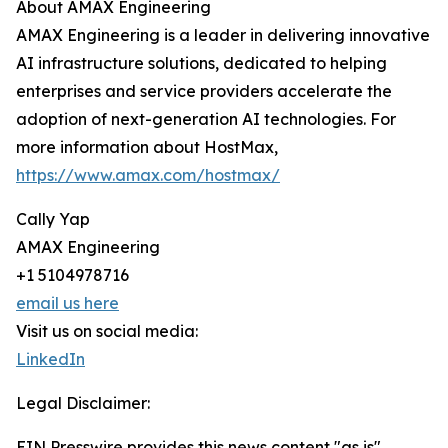
About AMAX Engineering
AMAX Engineering is a leader in delivering innovative
AI infrastructure solutions, dedicated to helping
enterprises and service providers accelerate the
adoption of next-generation AI technologies. For
more information about HostMax,
https://www.amax.com/hostmax/
Cally Yap
AMAX Engineering
+1 5104978716
email us here
Visit us on social media:
LinkedIn
Legal Disclaimer:
EIN Presswire provides this news content "as is"