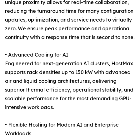
unique proximity allows for real-time collaboration,
reducing the turnaround time for many configuration
updates, optimization, and service needs to virtually
zero. We ensure peak performance and operational
continuity with a response time that is second to none.
• Advanced Cooling for AI
Engineered for next-generation AI clusters, HostMax
supports rack densities up to 150 kW with advanced
air and liquid cooling architectures, delivering
superior thermal efficiency, operational stability, and
scalable performance for the most demanding GPU-
intensive workloads.
• Flexible Hosting for Modern AI and Enterprise
Workloads