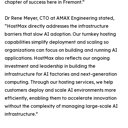
chapter of success here in Fremont.”
Dr Rene Meyer, CTO at AMAX Engineering stated,
“HostMax directly addresses the infrastructure
barriers that slow AI adoption. Our turnkey hosting
capabilities simplify deployment and scaling so
organizations can focus on building and running AI
applications. HostMax also reflects our ongoing
investment and leadership in building the
infrastructure for AI factories and next-generation
computing. Through our hosting services, we help
customers deploy and scale AI environments more
efficiently, enabling them to accelerate innovation
without the complexity of managing large-scale AI
infrastructure.”