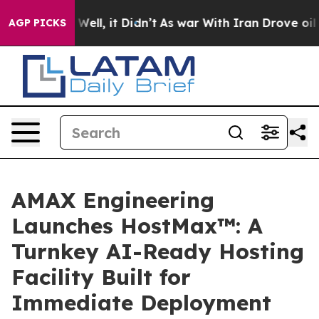
%. Well, it Didn’t
As war With Iran Drove oil Prices
AGP PICKS
AMAX Engineering
Launches HostMax™: A
Turnkey AI-Ready Hosting
Facility Built for
Immediate Deployment