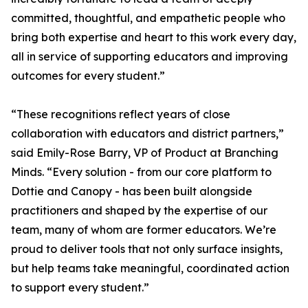
committed, thoughtful, and empathetic people who
bring both expertise and heart to this work every day,
all in service of supporting educators and improving
outcomes for every student.”
“These recognitions reflect years of close
collaboration with educators and district partners,”
said Emily-Rose Barry, VP of Product at Branching
Minds. “Every solution - from our core platform to
Dottie and Canopy - has been built alongside
practitioners and shaped by the expertise of our
team, many of whom are former educators. We’re
proud to deliver tools that not only surface insights,
but help teams take meaningful, coordinated action
to support every student.”