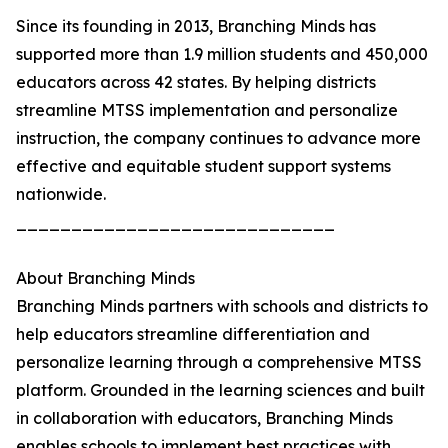
Since its founding in 2013, Branching Minds has
supported more than 1.9 million students and 450,000
educators across 42 states. By helping districts
streamline MTSS implementation and personalize
instruction, the company continues to advance more
effective and equitable student support systems
nationwide.
_____________________________
About Branching Minds
Branching Minds partners with schools and districts to
help educators streamline differentiation and
personalize learning through a comprehensive MTSS
platform. Grounded in the learning sciences and built
in collaboration with educators, Branching Minds
enables schools to implement best practices with