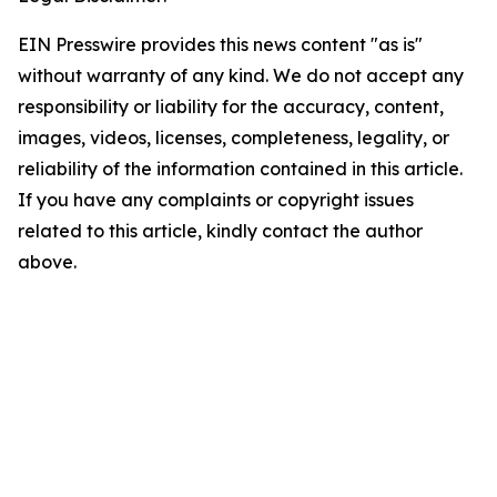
EIN Presswire provides this news content "as is"
without warranty of any kind. We do not accept any
responsibility or liability for the accuracy, content,
images, videos, licenses, completeness, legality, or
reliability of the information contained in this article.
If you have any complaints or copyright issues
related to this article, kindly contact the author
above.