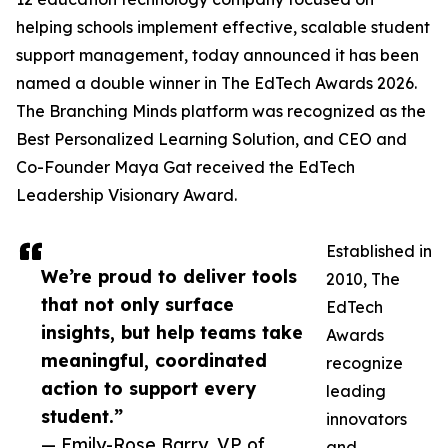
helping schools implement effective, scalable student
support management, today announced it has been
named a double winner in The EdTech Awards 2026.
The Branching Minds platform was recognized as the
Best Personalized Learning Solution, and CEO and
Co-Founder Maya Gat received the EdTech
Leadership Visionary Award.
Established in
We’re proud to deliver tools
2010, The
that not only surface
EdTech
insights, but help teams take
Awards
meaningful, coordinated
recognize
action to support every
leading
student.”
innovators
— Emily-Rose Barry, VP of
and