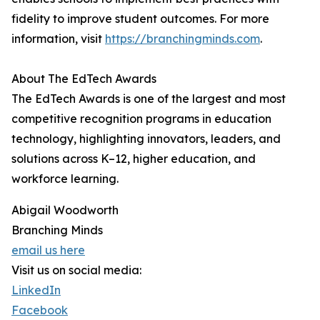
fidelity to improve student outcomes. For more
information, visit
https://branchingminds.com
.
About The EdTech Awards
The EdTech Awards is one of the largest and most
competitive recognition programs in education
technology, highlighting innovators, leaders, and
solutions across K–12, higher education, and
workforce learning.
Abigail Woodworth
Branching Minds
email us here
Visit us on social media:
LinkedIn
Facebook