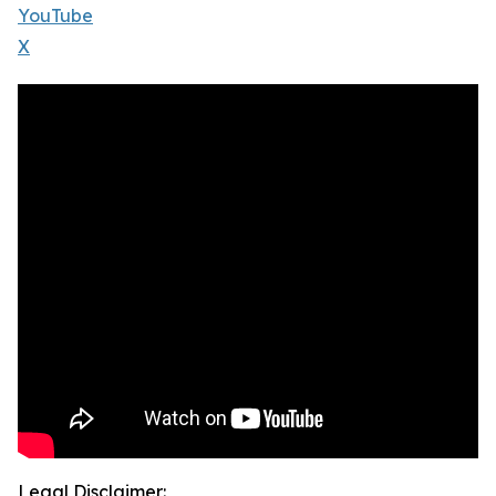
YouTube
X
Legal Disclaimer: