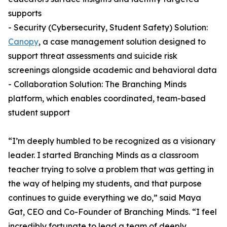
supports
- Security (Cybersecurity, Student Safety) Solution:
Canopy
, a case management solution designed to
support threat assessments and suicide risk
screenings alongside academic and behavioral data
- Collaboration Solution: The Branching Minds
platform, which enables coordinated, team-based
student support
“I’m deeply humbled to be recognized as a visionary
leader. I started Branching Minds as a classroom
teacher trying to solve a problem that was getting in
the way of helping my students, and that purpose
continues to guide everything we do,” said Maya
Gat, CEO and Co-Founder of Branching Minds. “I feel
incredibly fortunate to lead a team of deeply