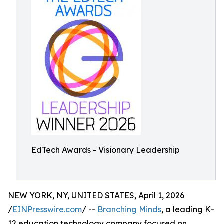
EdTech Awards - Visionary Leadership
NEW YORK, NY, UNITED STATES, April 1, 2026
/
EINPresswire.com
/ --
Branching Minds
, a leading K–
12 education technology company focused on