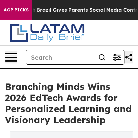
to Youth
Brazil Gives Parents Social Media Controls fo
AGP PICKS
Branching Minds Wins
2026 EdTech Awards for
Personalized Learning and
Visionary Leadership