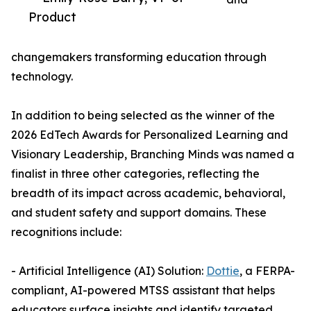
Product
changemakers transforming education through
technology.
In addition to being selected as the winner of the
2026 EdTech Awards for Personalized Learning and
Visionary Leadership, Branching Minds was named a
finalist in three other categories, reflecting the
breadth of its impact across academic, behavioral,
and student safety and support domains. These
recognitions include:
- Artificial Intelligence (AI) Solution:
Dottie
, a FERPA-
compliant, AI-powered MTSS assistant that helps
educators surface insights and identify targeted