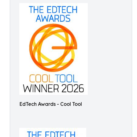
EdTech Awards - Cool Tool