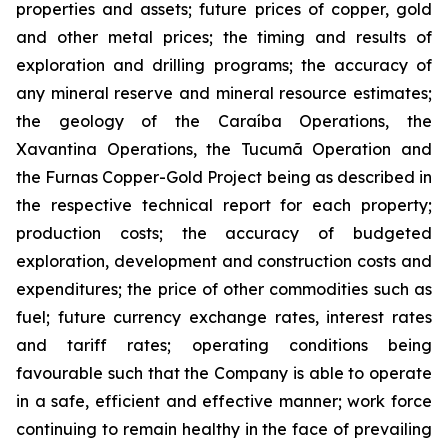
properties and assets; future prices of copper, gold
and other metal prices; the timing and results of
exploration and drilling programs; the accuracy of
any mineral reserve and mineral resource estimates;
the geology of the Caraíba Operations, the
Xavantina Operations, the Tucumã Operation and
the Furnas Copper-Gold Project being as described in
the respective technical report for each property;
production costs; the accuracy of budgeted
exploration, development and construction costs and
expenditures; the price of other commodities such as
fuel; future currency exchange rates, interest rates
and tariff rates; operating conditions being
favourable such that the Company is able to operate
in a safe, efficient and effective manner; work force
continuing to remain healthy in the face of prevailing