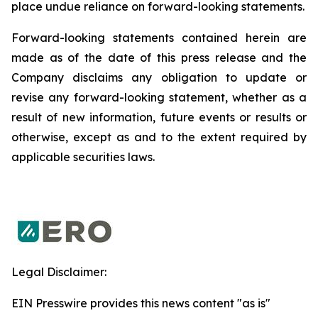
place undue reliance on forward-looking statements.
Forward-looking statements contained herein are
made as of the date of this press release and the
Company disclaims any obligation to update or
revise any forward-looking statement, whether as a
result of new information, future events or results or
otherwise, except as and to the extent required by
applicable securities laws.
Legal Disclaimer:
EIN Presswire provides this news content "as is"