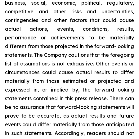
business, social, economic, political, regulatory,
competitive and other risks and uncertainties,
contingencies and other factors that could cause
actual actions, events, conditions, results,
performance or achievements to be materially
different from those projected in the forward-looking
statements. The Company cautions that the foregoing
list of assumptions is not exhaustive. Other events or
circumstances could cause actual results to differ
materially from those estimated or projected and
expressed in, or implied by, the forward-looking
statements contained in this press release. There can
be no assurance that forward-looking statements will
prove to be accurate, as actual results and future
events could differ materially from those anticipated
in such statements. Accordingly, readers should not