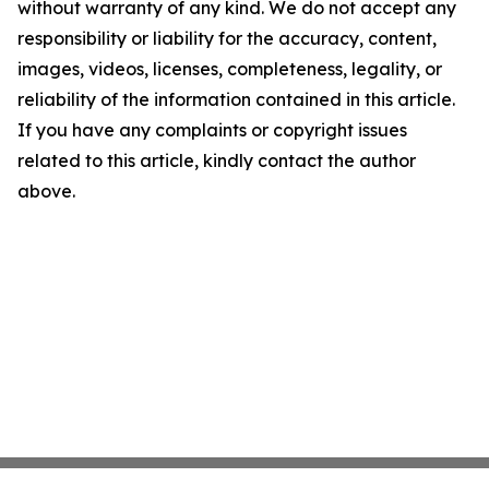
without warranty of any kind. We do not accept any
responsibility or liability for the accuracy, content,
images, videos, licenses, completeness, legality, or
reliability of the information contained in this article.
If you have any complaints or copyright issues
related to this article, kindly contact the author
above.