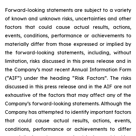
Forward-looking statements are subject to a variety
of known and unknown risks, uncertainties and other
factors that could cause actual results, actions,
events, conditions, performance or achievements to
materially differ from those expressed or implied by
the forward-looking statements, including, without
limitation, risks discussed in this press release and in
the Company’s most recent Annual Information Form
(“AIF”) under the heading “Risk Factors”. The risks
discussed in this press release and in the AIF are not
exhaustive of the factors that may affect any of the
Company’s forward-looking statements. Although the
Company has attempted to identify important factors
that could cause actual results, actions, events,
conditions, performance or achievements to differ