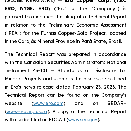
(GLOBE NEWSWIRE) --
Ero Copper Corp. (TSX:
ERO, NYSE: ERO)
("Ero" or the “Company”) is
pleased to announce the filing of a Technical Report
in relation to the Preliminary Economic Assessment
("PEA") for the Furnas Copper-Gold Project, located
in the Carajás Mineral Province in Pará State, Brazil.
The Technical Report was prepared in accordance
with the Canadian Securities Administrator’s National
Instrument 43-101 – Standards of Disclosure for
Mineral Projects and supports the disclosure outlined
in Ero's news release dated February 23, 2026. The
Technical Report can be found on the Company’s
website (
www.ero.com
) and on SEDAR+
(
www.sedarplus.ca
). A copy of the Technical Report
will also be filed on EDGAR (
www.sec.gov
).