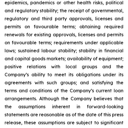
epidemics, pandemics or other health risks, political
and regulatory stability; the receipt of governmental,
regulatory and third party approvals, licenses and
permits on favourable terms; obtaining required
renewals for existing approvals, licenses and permits
on favourable terms; requirements under applicable
laws; sustained labour stability; stability in financial
and capital goods markets; availability of equipment;
positive relations with local groups and the
Company’s ability to meet its obligations under its
agreements with such groups; and satisfying the
terms and conditions of the Company’s current loan
arrangements. Although the Company believes that
the assumptions inherent in forward-looking
statements are reasonable as of the date of this press
release, these assumptions are subject to significant