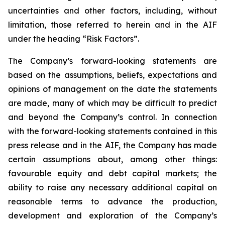
uncertainties and other factors, including, without
limitation, those referred to herein and in the AIF
under the heading “Risk Factors”.
The Company’s forward-looking statements are
based on the assumptions, beliefs, expectations and
opinions of management on the date the statements
are made, many of which may be difficult to predict
and beyond the Company’s control. In connection
with the forward-looking statements contained in this
press release and in the AIF, the Company has made
certain assumptions about, among other things:
favourable equity and debt capital markets; the
ability to raise any necessary additional capital on
reasonable terms to advance the production,
development and exploration of the Company’s