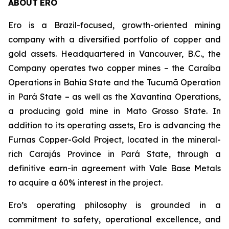
ABOUT
ERO
Ero is a Brazil-focused, growth-oriented mining
company with a diversified portfolio of copper and
gold assets. Headquartered in Vancouver, B.C., the
Company operates two copper mines – the Caraíba
Operations in Bahia State and the Tucumã Operation
in Pará State – as well as the Xavantina Operations,
a producing gold mine in Mato Grosso State. In
addition to its operating assets, Ero is advancing the
Furnas Copper-Gold Project, located in the mineral-
rich Carajás Province in Pará State, through a
definitive earn-in agreement with Vale Base Metals
to acquire a 60% interest in the project.
Ero’s operating philosophy is grounded in a
commitment to safety, operational excellence, and