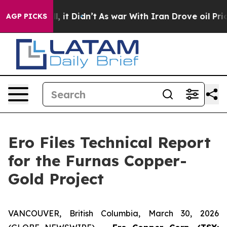
Well, it Didn’t
As war With Iran Drove oil Prices Hi
AGP PICKS
Ero Files Technical Report
for the Furnas Copper-
Gold Project
VANCOUVER, British Columbia, March 30, 2026