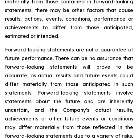
materially from those contained in forward-looking
statements, there may be other factors that cause
results, actions, events, conditions, performance or
achievements to differ from those anticipated,
estimated or intended.
Forward-looking statements are not a guarantee of
future performance. There can be no assurance that
forward-looking statements will prove to be
accurate, as actual results and future events could
differ materially from those anticipated in such
statements. Forward-looking statements involve
statements about the future and are inherently
uncertain, and the Company’s actual results,
achievements or other future events or conditions
may differ materially from those reflected in the
forward-looking statements due to a variety of risks,