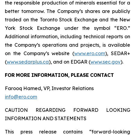
the responsible production of minerals essential for a
better tomorrow. The Company’s shares are publicly
traded on the Toronto Stock Exchange and the New
York Stock Exchange under the symbol “ERO.”
Additional information, including technical reports on
the Company’s operations and projects, is available
on the Company’s website (
www.ero.com
), SEDAR+
(
www.sedarplus.ca
), and on EDGAR (
www.sec.gov
).
FOR
MORE
INFORMATION,
PLEASE
CONTACT
Farooq Hamed, VP, Investor Relations
info@ero.com
CAUTION REGARDING FORWARD LOOKING
INFORMATION AND STATEMENTS
This press release contains “forward-looking