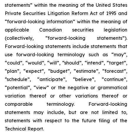
statements” within the meaning of the United States
Private Securities Litigation Reform Act of 1995 and
“forward-looking information” within the meaning of
applicable Canadian securities legislation
(collectively, “forward-looking statements”).
Forward-looking statements include statements that
use forward-looking terminology such as “may”,
“could”, “would”, “will”, “should”, “intend”, “target”,
“plan”, “expect”, “budget”, “estimate”, “forecast”,
“schedule”, “anticipate”, “believe”, “continue”,
“potential”, “view” or the negative or grammatical
variation thereof or other variations thereof or
comparable terminology. Forward-looking
statements may include, but are not limited to,
statements with respect to the future filing of the
Technical Report.