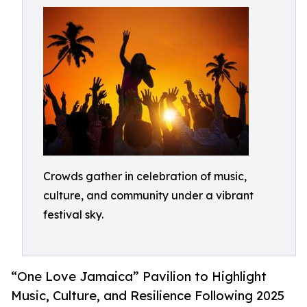
Crowds gather in celebration of music,
culture, and community under a vibrant
festival sky.
“One Love Jamaica” Pavilion to Highlight
Music, Culture, and Resilience Following 2025