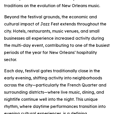
traditions on the evolution of New Orleans music.
Beyond the festival grounds, the economic and
cultural impact of Jazz Fest extends throughout the
city. Hotels, restaurants, music venues, and small
businesses all experience increased activity during
the multi-day event, contributing to one of the busiest
periods of the year for New Orleans’ hospitality
sector.
Each day, festival gates traditionally close in the
early evening, shifting activity into neighborhoods
across the city—particularly the French Quarter and
surrounding districts—where live music, dining, and
nightlife continue well into the night. This unique
rhythm, where daytime performances transition into
evening cultural experiences, is a defining