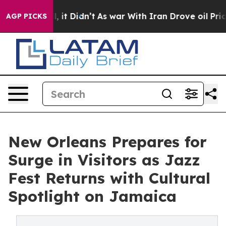
. Well, it Didn’t
As war With Iran Drove oil Prices 
AGP PICKS
New Orleans Prepares for
Surge in Visitors as Jazz
Fest Returns with Cultural
Spotlight on Jamaica