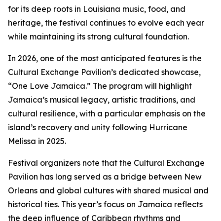
for its deep roots in Louisiana music, food, and
heritage, the festival continues to evolve each year
while maintaining its strong cultural foundation.
In 2026, one of the most anticipated features is the
Cultural Exchange Pavilion’s dedicated showcase,
“One Love Jamaica.” The program will highlight
Jamaica’s musical legacy, artistic traditions, and
cultural resilience, with a particular emphasis on the
island’s recovery and unity following Hurricane
Melissa in 2025.
Festival organizers note that the Cultural Exchange
Pavilion has long served as a bridge between New
Orleans and global cultures with shared musical and
historical ties. This year’s focus on Jamaica reflects
the deep influence of Caribbean rhythms and