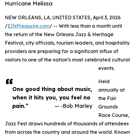
Hurricane Melissa
NEW ORLEANS, LA, UNITED STATES, April 3, 2026
/
EINPresswire.com
/ -- With less than a month until
the return of the New Orleans Jazz & Heritage
Festival, city officials, tourism leaders, and hospitality
providers are preparing for a significant influx of
visitors to one of the nation’s most celebrated cultural
events.
Held
One good thing about music,
annually at
when it hits you, you feel no
the Fair
pain.”
— -Bob Marley
Grounds
Race Course,
Jazz Fest draws hundreds of thousands of attendees
from across the country and around the world. Known