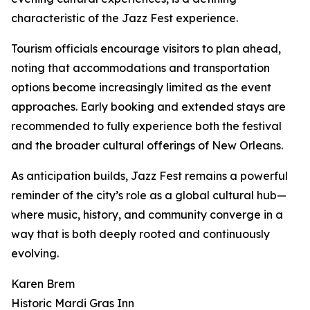
characteristic of the Jazz Fest experience.
Tourism officials encourage visitors to plan ahead,
noting that accommodations and transportation
options become increasingly limited as the event
approaches. Early booking and extended stays are
recommended to fully experience both the festival
and the broader cultural offerings of New Orleans.
As anticipation builds, Jazz Fest remains a powerful
reminder of the city’s role as a global cultural hub—
where music, history, and community converge in a
way that is both deeply rooted and continuously
evolving.
Karen Brem
Historic Mardi Gras Inn