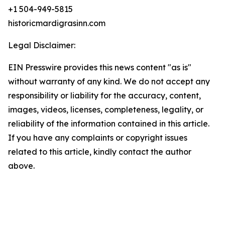
+1 504-949-5815
historicmardigrasinn.com
Legal Disclaimer:
EIN Presswire provides this news content "as is"
without warranty of any kind. We do not accept any
responsibility or liability for the accuracy, content,
images, videos, licenses, completeness, legality, or
reliability of the information contained in this article.
If you have any complaints or copyright issues
related to this article, kindly contact the author
above.