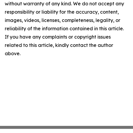
without warranty of any kind. We do not accept any
responsibility or liability for the accuracy, content,
images, videos, licenses, completeness, legality, or
reliability of the information contained in this article.
If you have any complaints or copyright issues
related to this article, kindly contact the author
above.