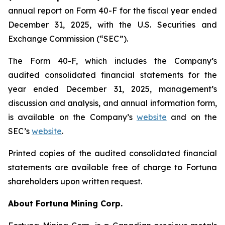
annual report on Form 40-F for the fiscal year ended
December 31, 2025, with the U.S. Securities and
Exchange Commission (“SEC”).
The Form 40-F, which includes the Company’s
audited consolidated financial statements for the
year ended December 31, 2025, management’s
discussion and analysis, and annual information form,
is available on the Company’s
website
and on the
SEC’s
website
.
Printed copies of the audited consolidated financial
statements are available free of charge to Fortuna
shareholders upon written request.
About Fortuna Mining Corp.