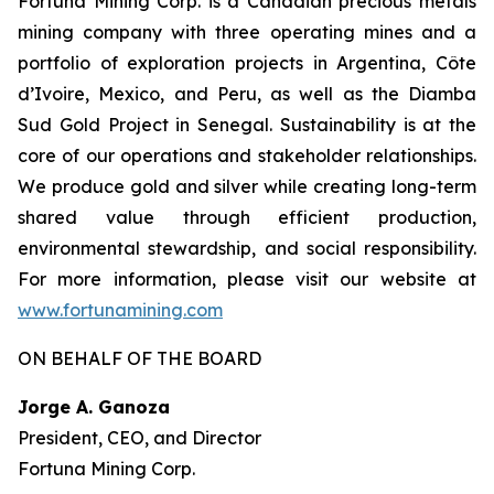
Fortuna Mining Corp. is a Canadian precious metals
mining company with three operating mines and a
portfolio of exploration projects in Argentina, Côte
d’Ivoire, Mexico, and Peru, as well as the Diamba
Sud Gold Project in Senegal. Sustainability is at the
core of our operations and stakeholder relationships.
We produce gold and silver while creating long-term
shared value through efficient production,
environmental stewardship, and social responsibility.
For more information, please visit our website at
www.fortunamining.com
ON BEHALF OF THE BOARD
Jorge A. Ganoza
President, CEO, and Director
Fortuna Mining Corp.