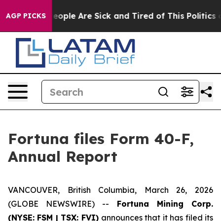
gan Win: “People Are Sick and Tired of This Politics of
AGP PICKS
Fortuna files Form 40-F,
Annual Report
VANCOUVER, British Columbia, March 26, 2026
(GLOBE NEWSWIRE) --
Fortuna Mining Corp.
(NYSE: FSM | TSX: FVI)
announces that it has filed its