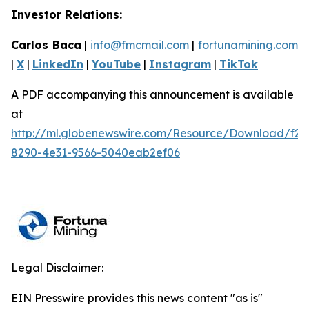
Investor Relations:
Carlos Baca
|
info@fmcmail.com
|
fortunamining.com
|
X
|
LinkedIn
|
YouTube
|
Instagram
|
TikTok
A PDF accompanying this announcement is available
at
http://ml.globenewswire.com/Resource/Download/f27
8290-4e31-9566-5040eab2ef06
Legal Disclaimer:
EIN Presswire provides this news content "as is"