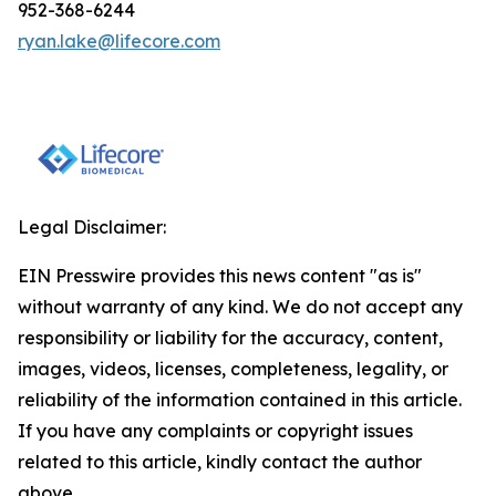
952-368-6244
ryan.lake@lifecore.com
Legal Disclaimer:
EIN Presswire provides this news content "as is"
without warranty of any kind. We do not accept any
responsibility or liability for the accuracy, content,
images, videos, licenses, completeness, legality, or
reliability of the information contained in this article.
If you have any complaints or copyright issues
related to this article, kindly contact the author
above.