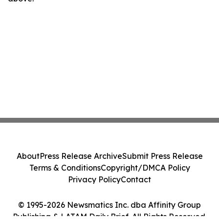
About
Press Release Archive
Submit Press Release
Terms & Conditions
Copyright/DMCA Policy
Privacy Policy
Contact
© 1995-2026 Newsmatics Inc. dba Affinity Group
Publishing & LATAM Daily Brief. All Rights Reserved.