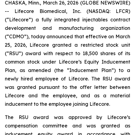
CHASKA, Minn., March 26, 2026 (GLOBE NEWSWIRE)
-- Lifecore Biomedical, Inc. (NASDAQ: LFCR)
(“Lifecore”) a fully integrated injectables contract
development and manufacturing organization
(“CDMO”), today announced that effective on March
25, 2026, Lifecore granted a restricted stock unit
(“RSU”) award with respect to 18,500 shares of its
common stock under Lifecore’s Equity Inducement
Plan, as amended (the “Inducement Plan”) to a
newly hired employee of Lifecore. The RSU award
was granted pursuant to the offer letter between
Lifecore and the employee, and as a material
inducement to the employee joining Lifecore.
The RSU award was approved by Lifecore’s
compensation committee and was granted as
inducement equity award in accordance with