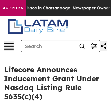
 Collapse
Chaos in Chattanooga. Newspaper Owner Call
AGP PICKS
Lifecore Announces
Inducement Grant Under
Nasdaq Listing Rule
5635(c)(4)