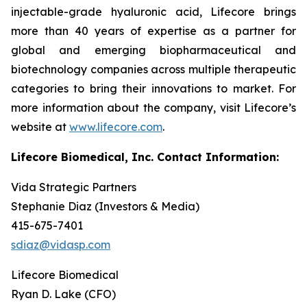
injectable-grade hyaluronic acid, Lifecore brings
more than 40 years of expertise as a partner for
global and emerging biopharmaceutical and
biotechnology companies across multiple therapeutic
categories to bring their innovations to market. For
more information about the company, visit Lifecore’s
website at
www.lifecore.com
.
Lifecore Biomedical, Inc. Contact Information:
Vida Strategic Partners
Stephanie Diaz (Investors & Media)
415-675-7401
sdiaz@vidasp.com
Lifecore Biomedical
Ryan D. Lake (CFO)