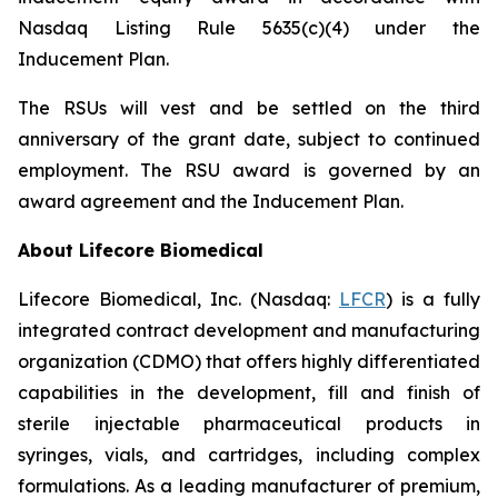
Nasdaq Listing Rule 5635(c)(4) under the
Inducement Plan.
The RSUs will vest and be settled on the third
anniversary of the grant date, subject to continued
employment. The RSU award is governed by an
award agreement and the Inducement Plan.
About Lifecore Biomedical
Lifecore Biomedical, Inc. (Nasdaq:
LFCR
) is a fully
integrated contract development and manufacturing
organization (CDMO) that offers highly differentiated
capabilities in the development, fill and finish of
sterile injectable pharmaceutical products in
syringes, vials, and cartridges, including complex
formulations. As a leading manufacturer of premium,