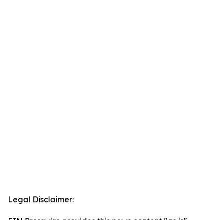
Legal Disclaimer: