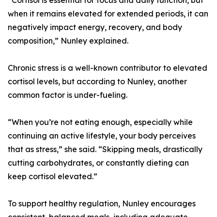
“Cortisol is essential for focus and daily function, but
when it remains elevated for extended periods, it can
negatively impact energy, recovery, and body
composition,” Nunley explained.
Chronic stress is a well-known contributor to elevated
cortisol levels, but according to Nunley, another
common factor is under-fueling.
“When you’re not eating enough, especially while
continuing an active lifestyle, your body perceives
that as stress,” she said. “Skipping meals, drastically
cutting carbohydrates, or constantly dieting can
keep cortisol elevated.”
To support healthy regulation, Nunley encourages