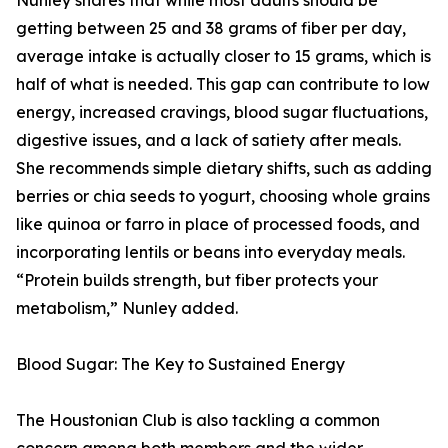
Nunley shares that while most adults should be
getting between 25 and 38 grams of fiber per day,
average intake is actually closer to 15 grams, which is
half of what is needed. This gap can contribute to low
energy, increased cravings, blood sugar fluctuations,
digestive issues, and a lack of satiety after meals.
She recommends simple dietary shifts, such as adding
berries or chia seeds to yogurt, choosing whole grains
like quinoa or farro in place of processed foods, and
incorporating lentils or beans into everyday meals.
“Protein builds strength, but fiber protects your
metabolism,” Nunley added.
Blood Sugar: The Key to Sustained Energy
The Houstonian Club is also tackling a common