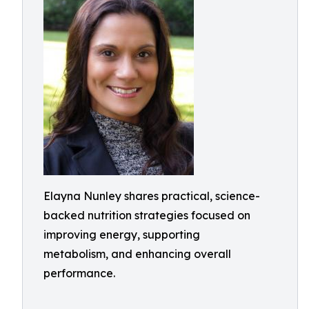
Elayna Nunley shares practical, science-
backed nutrition strategies focused on
improving energy, supporting
metabolism, and enhancing overall
performance.