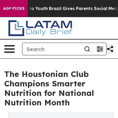
Harms to Youth
Brazil Gives Parents Social Media Contr
AGP PICKS
The Houstonian Club
Champions Smarter
Nutrition for National
Nutrition Month