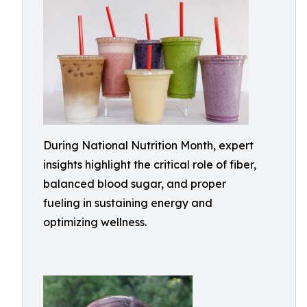
During National Nutrition Month, expert
insights highlight the critical role of fiber,
balanced blood sugar, and proper
fueling in sustaining energy and
optimizing wellness.