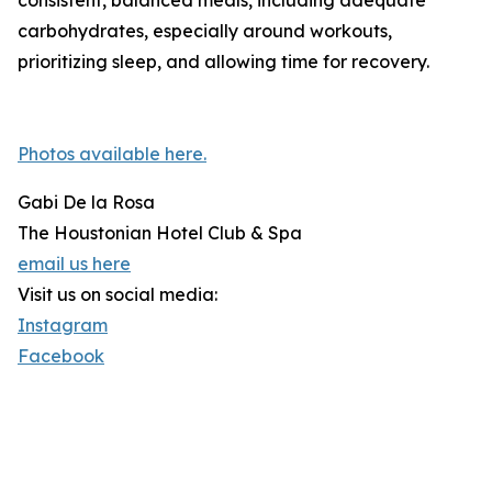
consistent, balanced meals, including adequate
carbohydrates, especially around workouts,
prioritizing sleep, and allowing time for recovery.
Photos available here.
Gabi De la Rosa
The Houstonian Hotel Club & Spa
email us here
Visit us on social media:
Instagram
Facebook