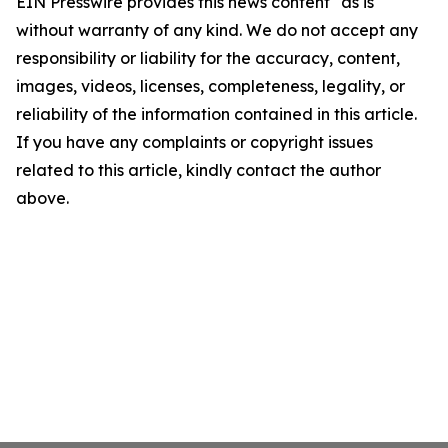
EIN Presswire provides this news content "as is"
without warranty of any kind. We do not accept any
responsibility or liability for the accuracy, content,
images, videos, licenses, completeness, legality, or
reliability of the information contained in this article.
If you have any complaints or copyright issues
related to this article, kindly contact the author
above.