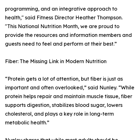
programming, and an integrative approach to
health," said Fitness Director Heather Thompson.
"This National Nutrition Month, we are proud to
provide the resources and information members and
guests need to feel and perform at their best.”
Fiber: The Missing Link in Modern Nutrition
“Protein gets a lot of attention, but fiber is just as
important and often overlooked,” said Nunley. “While
protein helps repair and maintain muscle tissue, fiber
supports digestion, stabilizes blood sugar, lowers
cholesterol, and plays a key role in long-term
metabolic health.”