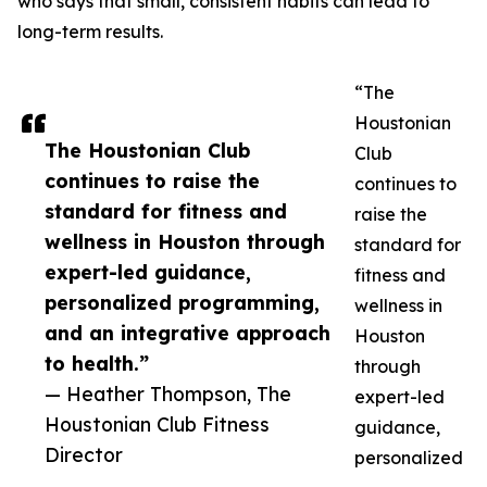
who says that small, consistent habits can lead to
long-term results.
“The
Houstonian
The Houstonian Club
Club
continues to raise the
continues to
standard for fitness and
raise the
wellness in Houston through
standard for
expert-led guidance,
fitness and
personalized programming,
wellness in
and an integrative approach
Houston
to health.”
through
— Heather Thompson, The
expert-led
Houstonian Club Fitness
guidance,
Director
personalized