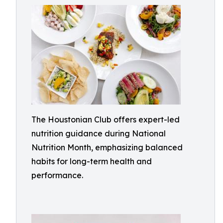
The Houstonian Club offers expert-led
nutrition guidance during National
Nutrition Month, emphasizing balanced
habits for long-term health and
performance.