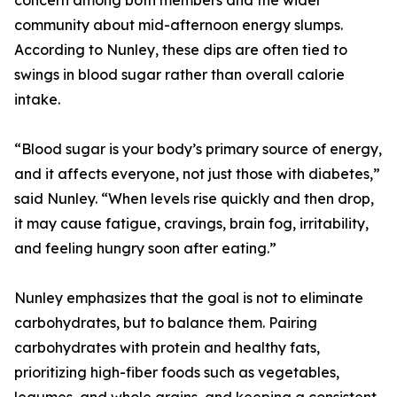
concern among both members and the wider
community about mid-afternoon energy slumps.
According to Nunley, these dips are often tied to
swings in blood sugar rather than overall calorie
intake.
“Blood sugar is your body’s primary source of energy,
and it affects everyone, not just those with diabetes,”
said Nunley. “When levels rise quickly and then drop,
it may cause fatigue, cravings, brain fog, irritability,
and feeling hungry soon after eating.”
Nunley emphasizes that the goal is not to eliminate
carbohydrates, but to balance them. Pairing
carbohydrates with protein and healthy fats,
prioritizing high-fiber foods such as vegetables,