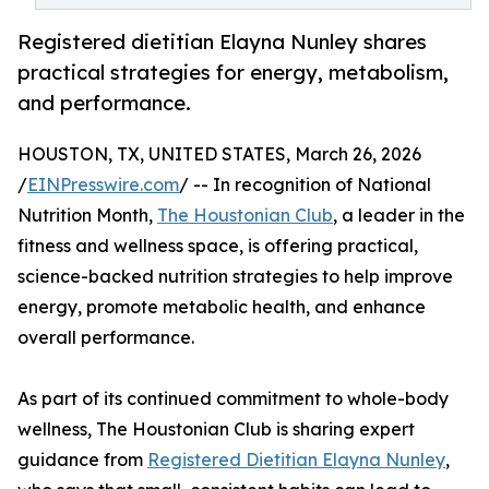
Registered dietitian Elayna Nunley shares
practical strategies for energy, metabolism,
and performance.
HOUSTON, TX, UNITED STATES, March 26, 2026
/
EINPresswire.com
/ -- In recognition of National
Nutrition Month,
The Houstonian Club
, a leader in the
fitness and wellness space, is offering practical,
science-backed nutrition strategies to help improve
energy, promote metabolic health, and enhance
overall performance.
As part of its continued commitment to whole-body
wellness, The Houstonian Club is sharing expert
guidance from
Registered Dietitian Elayna Nunley
,