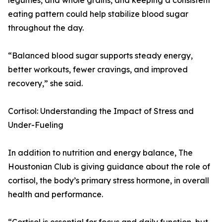
legumes, and whole grains, and keeping a consistent
eating pattern could help stabilize blood sugar
throughout the day.
“Balanced blood sugar supports steady energy,
better workouts, fewer cravings, and improved
recovery,” she said.
Cortisol: Understanding the Impact of Stress and
Under-Fueling
In addition to nutrition and energy balance, The
Houstonian Club is giving guidance about the role of
cortisol, the body’s primary stress hormone, in overall
health and performance.