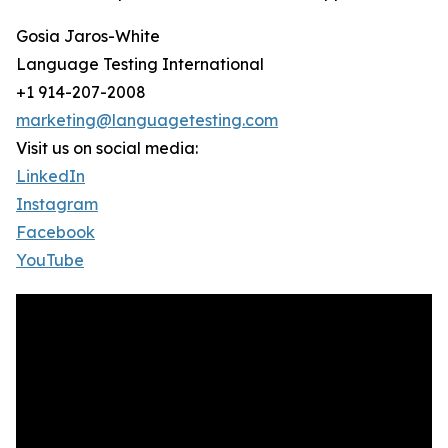
Gosia Jaros-White
Language Testing International
+1 914-207-2008
marketing@languagetesting.com
Visit us on social media:
LinkedIn
Instagram
Facebook
YouTube