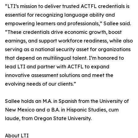
“LTI’s mission to deliver trusted ACTFL credentials is
essential for recognizing language ability and
empowering learners and professionals,” Sallee said.
“These credentials drive economic growth, boost
earnings, and support workforce readiness, while also
serving as a national security asset for organizations
that depend on multilingual talent. I’m honored to
lead LTI and partner with ACTFL to expand
innovative assessment solutions and meet the
evolving needs of our clients.”
Sallee holds an M.A. in Spanish from the University of
New Mexico and a B.A. in Hispanic Studies, cum
laude, from Oregon State University.
About LTI