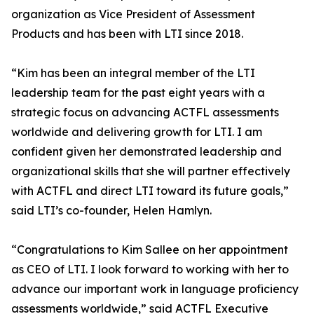
organization as Vice President of Assessment
Products and has been with LTI since 2018.
“Kim has been an integral member of the LTI
leadership team for the past eight years with a
strategic focus on advancing ACTFL assessments
worldwide and delivering growth for LTI. I am
confident given her demonstrated leadership and
organizational skills that she will partner effectively
with ACTFL and direct LTI toward its future goals,”
said LTI’s co-founder, Helen Hamlyn.
“Congratulations to Kim Sallee on her appointment
as CEO of LTI. I look forward to working with her to
advance our important work in language proficiency
assessments worldwide,” said ACTFL Executive