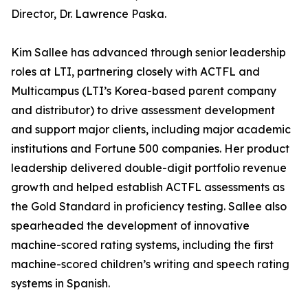
Director, Dr. Lawrence Paska.
Kim Sallee has advanced through senior leadership
roles at LTI, partnering closely with ACTFL and
Multicampus (LTI’s Korea-based parent company
and distributor) to drive assessment development
and support major clients, including major academic
institutions and Fortune 500 companies. Her product
leadership delivered double-digit portfolio revenue
growth and helped establish ACTFL assessments as
the Gold Standard in proficiency testing. Sallee also
spearheaded the development of innovative
machine-scored rating systems, including the first
machine-scored children’s writing and speech rating
systems in Spanish.