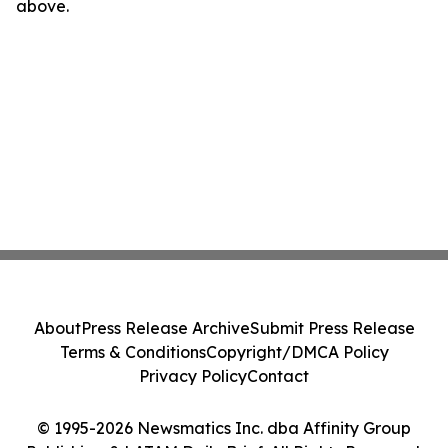
above.
About
Press Release Archive
Submit Press Release
Terms & Conditions
Copyright/DMCA Policy
Privacy Policy
Contact
© 1995-2026 Newsmatics Inc. dba Affinity Group