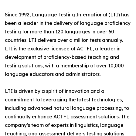
Since 1992, Language Testing International (LTI) has
been a leader in the delivery of language proficiency
testing for more than 120 languages in over 60
countries. LTI delivers over a million tests annually.
LTI is the exclusive licensee of ACTFL, a leader in
development of proficiency-based teaching and
testing solutions, with a membership of over 10,000
language educators and administrators.
LTI is driven by a spirit of innovation and a
commitment to leveraging the latest technologies,
including advanced natural language processing, to
continually enhance ACTFL assessment solutions. The
company’s team of experts in linguistics, language
teaching, and assessment delivers testing solutions