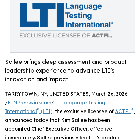
Sallee brings deep assessment and product
leadership experience to advance LTI’s
innovation and impact
TARRYTOWN, NY, UNITED STATES, March 26, 2026
/
EINPresswire.com
/ --
Language Testing
®
®
International
(LTI)
, the exclusive licensee of
ACTFL
,
announced today that Kim Sallee has been
appointed Chief Executive Officer, effective
immediately. Sallee previously led LTI’s product