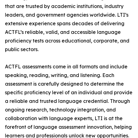
that are trusted by academic institutions, industry
leaders, and government agencies worldwide. LTI’s
extensive experience spans decades of delivering
ACTFL’s reliable, valid, and accessible language
proficiency tests across educational, corporate, and
public sectors.
ACTFL assessments come in all formats and include
speaking, reading, writing, and listening. Each
assessment is carefully designed to determine the
specific proficiency level of an individual and provide
a reliable and trusted language credential. Through
ongoing research, technology integration, and
collaboration with language experts, LTI is at the
forefront of language assessment innovation, helping
learners and professionals unlock new opportunities.