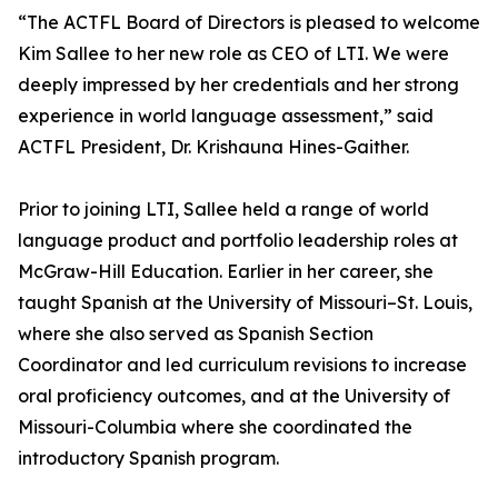
“The ACTFL Board of Directors is pleased to welcome
Kim Sallee to her new role as CEO of LTI. We were
deeply impressed by her credentials and her strong
experience in world language assessment,” said
ACTFL President, Dr. Krishauna Hines-Gaither.
Prior to joining LTI, Sallee held a range of world
language product and portfolio leadership roles at
McGraw-Hill Education. Earlier in her career, she
taught Spanish at the University of Missouri–St. Louis,
where she also served as Spanish Section
Coordinator and led curriculum revisions to increase
oral proficiency outcomes, and at the University of
Missouri-Columbia where she coordinated the
introductory Spanish program.