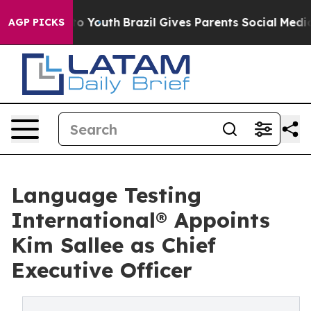
e Harms to Youth
Brazil Gives Parents Social Media Cont
AGP PICKS
Language Testing
International® Appoints
Kim Sallee as Chief
Executive Officer