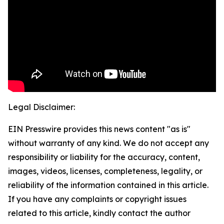
Legal Disclaimer:
EIN Presswire provides this news content "as is"
without warranty of any kind. We do not accept any
responsibility or liability for the accuracy, content,
images, videos, licenses, completeness, legality, or
reliability of the information contained in this article.
If you have any complaints or copyright issues
related to this article, kindly contact the author